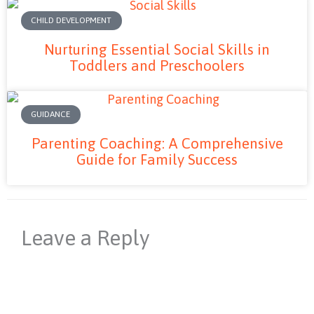
CHILD DEVELOPMENT
Nurturing Essential Social Skills in
Toddlers and Preschoolers
GUIDANCE
Parenting Coaching: A Comprehensive
Guide for Family Success
Leave a Reply