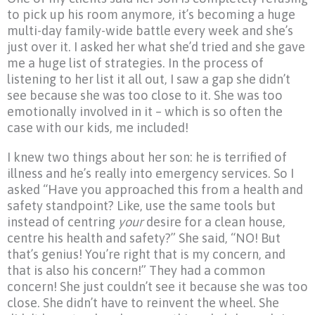
to pick up his room anymore, it’s becoming a huge
multi-day family-wide battle every week and she’s
just over it. I asked her what she’d tried and she gave
me a huge list of strategies. In the process of
listening to her list it all out, I saw a gap she didn’t
see because she was too close to it. She was too
emotionally involved in it – which is so often the
case with our kids, me included!
I knew two things about her son: he is terrified of
illness and he’s really into emergency services. So I
asked “Have you approached this from a health and
safety standpoint? Like, use the same tools but
instead of centring
your
desire for a clean house,
centre his health and safety?” She said, “NO! But
that’s genius! You’re right that is my concern, and
that is also his concern!” They had a common
concern! She just couldn’t see it because she was too
close. She didn’t have to reinvent the wheel. She