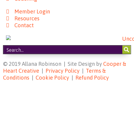
Member Login
Resources
Contact
© 2019 Allana Robinson | Site Design by
Cooper &
Heart Creative
|
Privacy Policy
|
Terms &
Conditions
|
Cookie Policy
|
Refund Policy