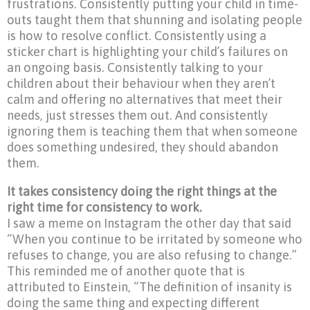
frustrations. Consistently putting your child in time-
outs taught them that shunning and isolating people
is how to resolve conflict. Consistently using a
sticker chart is highlighting your child’s failures on
an ongoing basis. Consistently talking to your
children about their behaviour when they aren’t
calm and offering no alternatives that meet their
needs, just stresses them out. And consistently
ignoring them is teaching them that when someone
does something undesired, they should abandon
them.
It takes consistency doing the right things at the
right time for consistency to work.
I saw a meme on Instagram the other day that said
“When you continue to be irritated by someone who
refuses to change, you are also refusing to change.”
This reminded me of another quote that is
attributed to Einstein, “The definition of insanity is
doing the same thing and expecting different