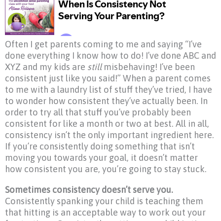
Often I get parents coming to me and saying “I’ve
done everything I know how to do! I’ve done ABC and
XYZ and my kids are
still
misbehaving! I’ve been
consistent just like you said!” When a parent comes
to me with a laundry list of stuff they’ve tried, I have
to wonder how consistent they’ve actually been. In
order to try all that stuff you’ve probably been
consistent for like a month or two at best. All in all,
consistency isn’t the only important ingredient here.
If you’re consistently doing something that isn’t
moving you towards your goal, it doesn’t matter
how consistent you are, you’re going to stay stuck.
Sometimes consistency doesn’t serve you.
Consistently spanking your child is teaching them
that hitting is an acceptable way to work out your