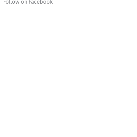
Follow on Facebook