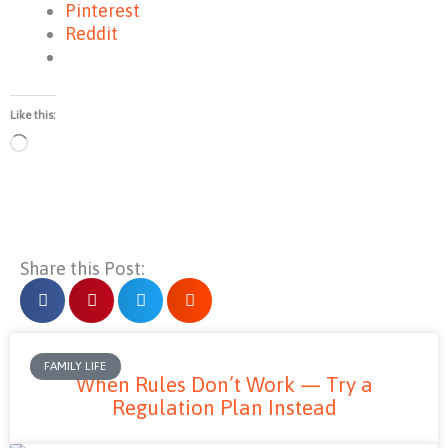
Pinterest
Reddit
Like this:
Loading…
Share this Post:
FAMILY LIFE
When Rules Don’t Work — Try a
Regulation Plan Instead