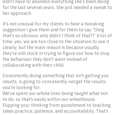
didn’t have to abandon everything she’s been doing
for the last several years. She just needed a tweak to
her approach.
It’s not unusual for my clients to hear a tweaking
suggestion I give them and for them to say “Omg
that’s so obvious, why didn’t I think of that?!” A lot of
time, yes, we are too close to the situation to see it
clearly, but the main reason is because usually
they’re still stuck in trying to figure out how to stop
the behaviour they don’t want instead of
collaborating with their child.
Consistently doing something that isn’t getting you
results, is going to consistently
not
get the results
you’re looking for.
We’ve spent our whole lives being taught what not
to do, so that’s easily within our wheelhouse.
Flipping your thinking from punishment to teaching
takes practice, patience, and accountability. That’s