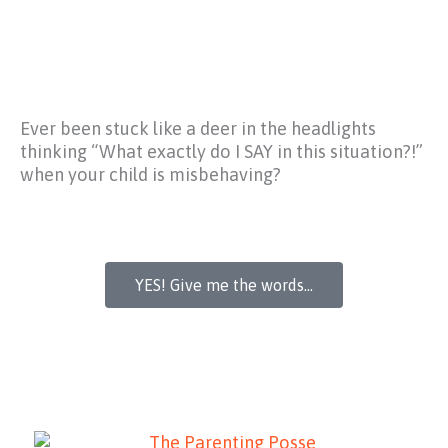
Ever been stuck like a deer in the headlights
thinking
“What exactly do I SAY in this situation?!”
when your child is misbehaving?
YES! Give me the words...