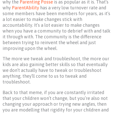
why the
Parenting Posse
is as popular as it is. That’s
why
ParentAbility
has a very low turnover rate and
some members have been members for years, as it’s
a lot easier to make changes stick with
accountability. It’s a lot easier to make changes
when you have a community to debrief with and talk
it through with. The community is the difference
between trying to reinvent the wheel and just
improving upon the wheel.
The more we tweak and troubleshoot, the more our
kids are also gaining better skills so that eventually
we don’t actually have to tweak or troubleshoot
anything, they’ll come to us to tweak and
troubleshoot.
Back to that meme, if you are constantly irritated
that your children won’t change, but you’re also not
changing your approach or trying new angles, then
you are modelling that rigidity for your children and