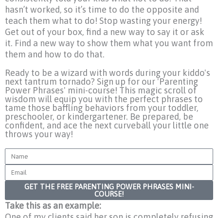
hasn’t worked, so it’s time to do the opposite and
teach them what to do! Stop wasting your energy!
Get out of your box, find a new way to say it or ask
it. Find a new way to show them what you want from
them and how to do that.
Ready to be a wizard with words during your kiddo's
next tantrum tornado? Sign up for our 'Parenting
Power Phrases' mini-course! This magic scroll of
wisdom will equip you with the perfect phrases to
tame those baffling behaviors from your toddler,
preschooler, or kindergartener. Be prepared, be
confident, and ace the next curveball your little one
throws your way!
Name
Email
GET THE FREE PARENTING POWER PHRASES MINI-
COURSE!
Take this as an example:
One of my clients said her son is completely refusing