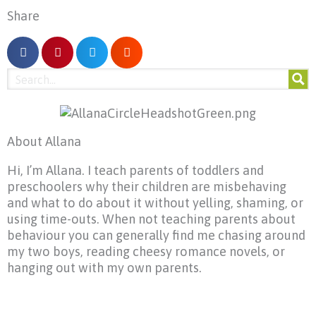
Share
About Allana
Hi, I’m Allana. I teach parents of toddlers and
preschoolers why their children are misbehaving
and what to do about it without yelling, shaming, or
using time-outs. When not teaching parents about
behaviour you can generally find me chasing around
my two boys, reading cheesy romance novels, or
hanging out with my own parents.