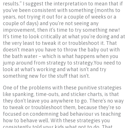
results.” I suggest the interpretation to mean that if
you’ve been consistent with something (months to
years, not trying it out for a couple of weeks or a
couple of days) and you’re not seeing any
improvement, then it’s time to try something new!
It’s time to look critically at what you’re doing and at
the very least to tweak it or troubleshoot it. That
doesn’t mean you have to throw the baby out with
the bath water – which is what happens when you
jump around from strategy to strategy.You need to
look at what’s working and what isn’t and try
something new for the stuff that isn’t.
One of the problems with these punitive strategies
like spanking, time-outs, and sticker charts, is that
they don’t leave you anywhere to go. There’s no way
to tweak or troubleshoot them, because they’re so
focused on condemning bad behaviour vs teaching
how to behave well. With these strategies you
consistently told your kids what not to do. That