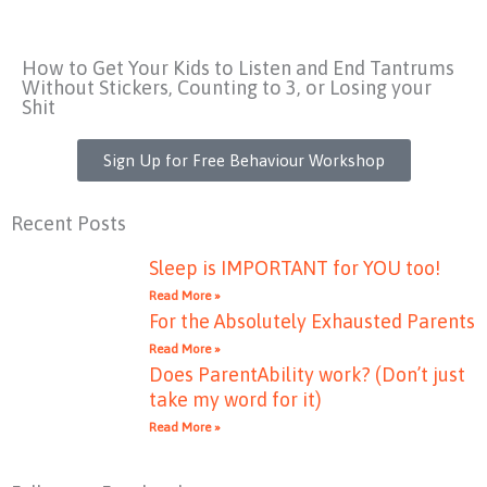
How to Get Your Kids to Listen and End Tantrums
Without Stickers, Counting to 3, or Losing your
Shit
Sign Up for Free Behaviour Workshop
Recent Posts
Sleep is IMPORTANT for YOU too!
Read More »
For the Absolutely Exhausted Parents
Read More »
Does ParentAbility work? (Don’t just
take my word for it)
Read More »