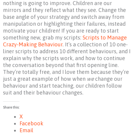
nothing is going to improve. Children are our
mirrors and they reflect what they see. Change the
base angle of your strategy and switch away from
manipulation or highlighting their failures, instead
motivate your children! If you are ready to start
something new, grab my scripts:
Scripts to Manage
Crazy-Making Behaviour
. It’s a collection of 10 one-
liner scripts to address 10 different behaviours, and I
explain why the scripts work, and how to continue
the conversation beyond that first opening line.
They’re totally free, and I love them because they’re
just a great example of how when
we
change our
behaviour and start teaching, our children follow
suit and their behaviour changes.
Share this:
X
Facebook
Email