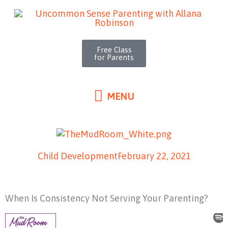
MENU
Skip
to
content
Free Class
for Parents
MENU
Child Development
February 22, 2021
When Is Consistency Not Serving Your Parenting?