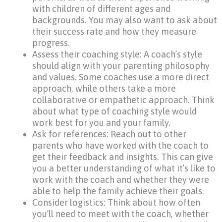
with children of different ages and
backgrounds. You may also want to ask about
their success rate and how they measure
progress.
Assess their coaching style: A coach’s style
should align with your parenting philosophy
and values. Some coaches use a more direct
approach, while others take a more
collaborative or empathetic approach. Think
about what type of coaching style would
work best for you and your family.
Ask for references: Reach out to other
parents who have worked with the coach to
get their feedback and insights. This can give
you a better understanding of what it’s like to
work with the coach and whether they were
able to help the family achieve their goals.
Consider logistics: Think about how often
you’ll need to meet with the coach, whether