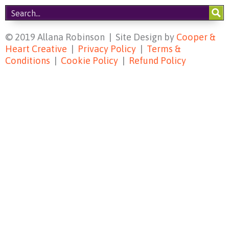
© 2019 Allana Robinson | Site Design by
Cooper &
Heart Creative
|
Privacy Policy
|
Terms &
Conditions
|
Cookie Policy
|
Refund Policy