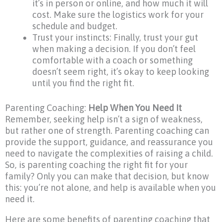
it’s in person or online, and how much it will
cost. Make sure the logistics work for your
schedule and budget.
Trust your instincts: Finally, trust your gut
when making a decision. If you don’t feel
comfortable with a coach or something
doesn’t seem right, it’s okay to keep looking
until you find the right fit.
Parenting Coaching:
Help When You Need It
Remember, seeking help isn’t a sign of weakness,
but rather one of strength. Parenting coaching can
provide the support, guidance, and reassurance you
need to navigate the complexities of raising a child.
So, is parenting coaching the right fit for your
family? Only you can make that decision, but know
this: you’re not alone, and help is available when you
need it.
Here are some benefits of parenting coaching that