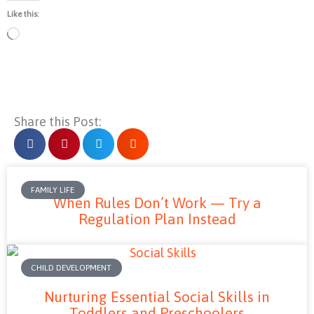
Like this:
Loading…
Share this Post:
FAMILY LIFE
When Rules Don’t Work — Try a
Regulation Plan Instead
CHILD DEVELOPMENT
Nurturing Essential Social Skills in
Toddlers and Preschoolers