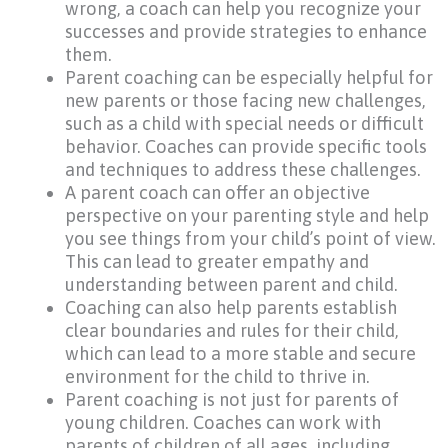
wrong, a coach can help you recognize your
successes and provide strategies to enhance
them.
Parent coaching can be especially helpful for
new parents or those facing new challenges,
such as a child with special needs or difficult
behavior. Coaches can provide specific tools
and techniques to address these challenges.
A parent coach can offer an objective
perspective on your parenting style and help
you see things from your child’s point of view.
This can lead to greater empathy and
understanding between parent and child.
Coaching can also help parents establish
clear boundaries and rules for their child,
which can lead to a more stable and secure
environment for the child to thrive in.
Parent coaching is not just for parents of
young children. Coaches can work with
parents of children of all ages, including