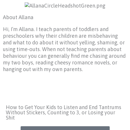
About Allana
Hi, I’m Allana. I teach parents of toddlers and
preschoolers why their children are misbehaving
and what to do about it without yelling, shaming, or
using time-outs. When not teaching parents about
behaviour you can generally find me chasing around
my two boys, reading cheesy romance novels, or
hanging out with my own parents.
How to Get Your Kids to Listen and End Tantrums
Without Stickers, Counting to 3, or Losing your
Shit