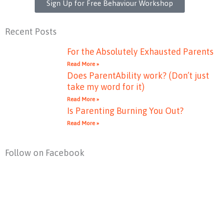
Sign Up for Free Behaviour Workshop
Recent Posts
For the Absolutely Exhausted Parents
Read More »
Does ParentAbility work? (Don’t just
take my word for it)
Read More »
Is Parenting Burning You Out?
Read More »
Follow on Facebook