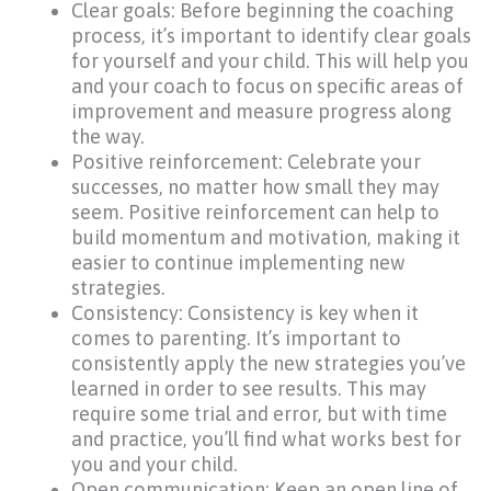
Clear goals: Before beginning the coaching
process, it’s important to identify clear goals
for yourself and your child. This will help you
and your coach to focus on specific areas of
improvement and measure progress along
the way.
Positive reinforcement: Celebrate your
successes, no matter how small they may
seem. Positive reinforcement can help to
build momentum and motivation, making it
easier to continue implementing new
strategies.
Consistency: Consistency is key when it
comes to parenting. It’s important to
consistently apply the new strategies you’ve
learned in order to see results. This may
require some trial and error, but with time
and practice, you’ll find what works best for
you and your child.
Open communication: Keep an open line of