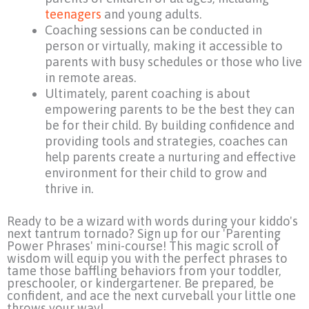
teenagers
and young adults.
Coaching sessions can be conducted in
person or virtually, making it accessible to
parents with busy schedules or those who live
in remote areas.
Ultimately, parent coaching is about
empowering parents to be the best they can
be for their child. By building confidence and
providing tools and strategies, coaches can
help parents create a nurturing and effective
environment for their child to grow and
thrive in.
Ready to be a wizard with words during your kiddo's
next tantrum tornado? Sign up for our 'Parenting
Power Phrases' mini-course! This magic scroll of
wisdom will equip you with the perfect phrases to
tame those baffling behaviors from your toddler,
preschooler, or kindergartener. Be prepared, be
confident, and ace the next curveball your little one
throws your way!