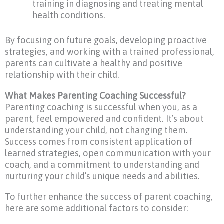
training in diagnosing and treating mental
health conditions.
By focusing on future goals, developing proactive
strategies, and working with a trained professional,
parents can cultivate a healthy and positive
relationship with their child.
What Makes Parenting Coaching Successful?
Parenting coaching is successful when you, as a
parent, feel empowered and confident. It’s about
understanding your child, not changing them.
Success comes from consistent application of
learned strategies, open communication with your
coach, and a commitment to understanding and
nurturing your child’s unique needs and abilities.
To further enhance the success of parent coaching,
here are some additional factors to consider: