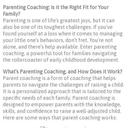
Parenting Coaching: Is it the Right Fit for Your
Family?
Parenting is one of life’s greatest joys, but it can
also be one of its toughest challenges. If you’ve
found yourself at a loss when it comes to managing
your little one’s behaviors, don’t fret. You’re not
alone, and there’s help available. Enter parenting
coaching, a powerful tool for families navigating
the rollercoaster of early childhood development.
What’s Parenting Coaching, and How Does it Work?
Parent coaching is a form of coaching that helps
parents to navigate the challenges of raising a child.
It is a personalized approach that is tailored to the
specific needs of each family. Parent coaching is
designed to empower parents with the knowledge,
skills, and confidence to raise a well-adjusted child.
Here are some ways that parent coaching works: