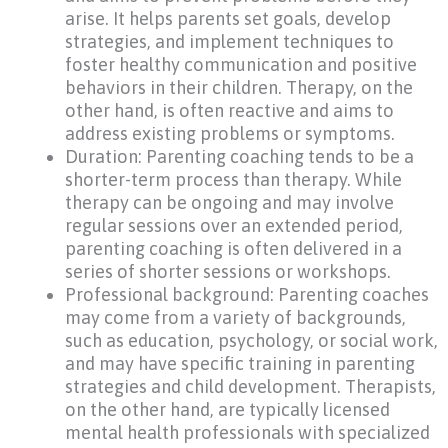
arise. It helps parents set goals, develop
strategies, and implement techniques to
foster healthy communication and positive
behaviors in their children. Therapy, on the
other hand, is often reactive and aims to
address existing problems or symptoms.
Duration: Parenting coaching tends to be a
shorter-term process than therapy. While
therapy can be ongoing and may involve
regular sessions over an extended period,
parenting coaching is often delivered in a
series of shorter sessions or workshops.
Professional background: Parenting coaches
may come from a variety of backgrounds,
such as education, psychology, or social work,
and may have specific training in parenting
strategies and child development. Therapists,
on the other hand, are typically licensed
mental health professionals with specialized