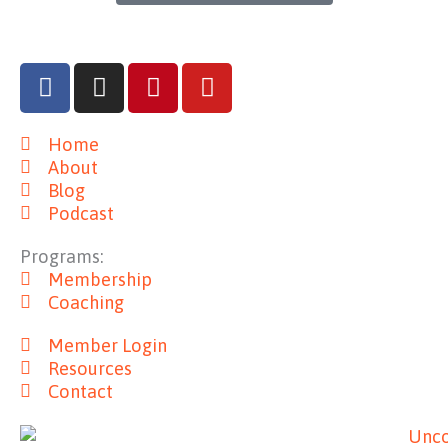
F
I
P
Y
a
n
i
o
c
s
n
u
Home
e
t
t
t
About
b
a
e
u
Blog
o
g
r
b
Podcast
o
r
e
e
k
a
s
Programs:
m
t
Membership
Coaching
Member Login
Resources
Contact