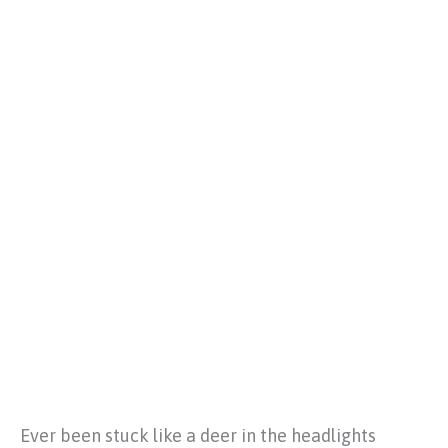
Ever been stuck like a deer in the headlights