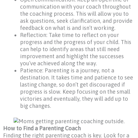
communication with your coach throughout
the coaching process. This will allow you to
ask questions, seek clarification, and provide
feedback on what is and isn’t working.
Reflection: Take time to reflect on your
progress and the progress of your child. This
can help to identify areas that still need
improvement and highlight the successes
you’ve achieved along the way.
Patience: Parenting is a journey, not a
destination. It takes time and patience to see
lasting change, so don’t get discouraged if
progress is slow. Keep focusing on the small
victories and eventually, they will add up to
big changes.
How to Find a Parenting Coach
Finding the right parenting coach is key. Look for a