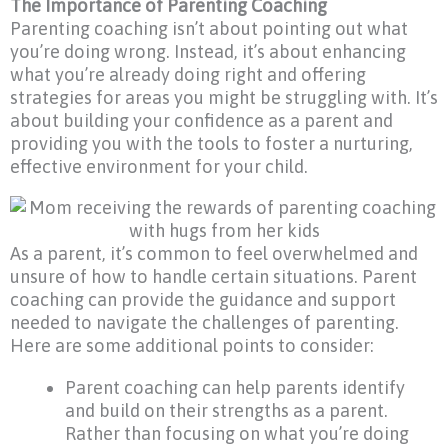
The Importance of Parenting Coaching
Parenting coaching isn’t about pointing out what
you’re doing wrong. Instead, it’s about enhancing
what you’re already doing right and offering
strategies for areas you might be struggling with. It’s
about building your confidence as a parent and
providing you with the tools to foster a nurturing,
effective environment for your child.
As a parent, it’s common to feel overwhelmed and
unsure of how to handle certain situations. Parent
coaching can provide the guidance and support
needed to navigate the challenges of parenting.
Here are some additional points to consider:
Parent coaching can help parents identify
and build on their strengths as a parent.
Rather than focusing on what you’re doing