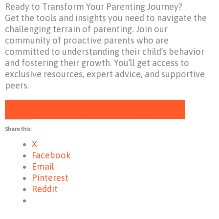
Ready to Transform Your Parenting Journey?
Get the tools and insights you need to navigate the
challenging terrain of parenting. Join our
community of proactive parents who are
committed to understanding their child’s behavior
and fostering their growth. You’ll get access to
exclusive resources, expert advice, and supportive
peers.
Join ParentAbility Now!
Share this:
X
Facebook
Email
Pinterest
Reddit