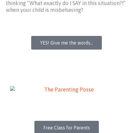
thinking
“What exactly do I SAY in this situation?!”
when your child is misbehaving?
YES! Give me the words...
Free Class for Parents