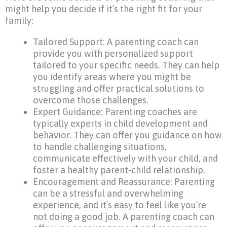
might help you decide if it’s the right fit for your
family:
Tailored Support: A parenting coach can
provide you with personalized support
tailored to your specific needs. They can help
you identify areas where you might be
struggling and offer practical solutions to
overcome those challenges.
Expert Guidance: Parenting coaches are
typically experts in child development and
behavior. They can offer you guidance on how
to handle challenging situations,
communicate effectively with your child, and
foster a healthy parent-child relationship.
Encouragement and Reassurance: Parenting
can be a stressful and overwhelming
experience, and it’s easy to feel like you’re
not doing a good job. A parenting coach can