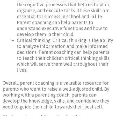
the cognitive processes that help us to plan,
organize, and execute tasks. These skills are
essential for success in school and in life.
Parent coaching can help parents to
understand executive functions and how to
develop them in their child.
Critical thinking: Critical thinking is the ability
to analyze information and make informed
decisions. Parent coaching can help parents
to teach their children critical thinking skills,
which will serve them well throughout their
lives.
Overall, parent coaching is a valuable resource for
parents who want to raise a well-adjusted child. By
working with a parenting coach, parents can
develop the knowledge, skills, and confidence they
need to guide their child towards their best self.