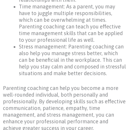
Time management: As a parent, you may
have to juggle multiple responsibilities,
which can be overwhelming at times.
Parenting coaching can teach you effective
time management skills that can be applied
to your professional life as well.
Stress management: Parenting coaching can
also help you manage stress better, which
can be beneficial in the workplace. This can
help you stay calm and composed in stressful
situations and make better decisions.
Parenting coaching can help you become a more
well-rounded individual, both personally and
professionally. By developing skills such as effective
communication, patience, empathy, time
management, and stress management, you can
enhance your professional performance and
achieve greater success in your career.