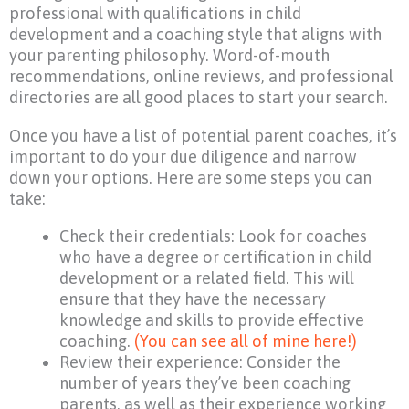
professional with qualifications in child
development and a coaching style that aligns with
your parenting philosophy. Word-of-mouth
recommendations, online reviews, and professional
directories are all good places to start your search.
Once you have a list of potential parent coaches, it’s
important to do your due diligence and narrow
down your options. Here are some steps you can
take:
Check their credentials: Look for coaches
who have a degree or certification in child
development or a related field. This will
ensure that they have the necessary
knowledge and skills to provide effective
coaching.
(You can see all of mine here!)
Review their experience: Consider the
number of years they’ve been coaching
parents, as well as their experience working