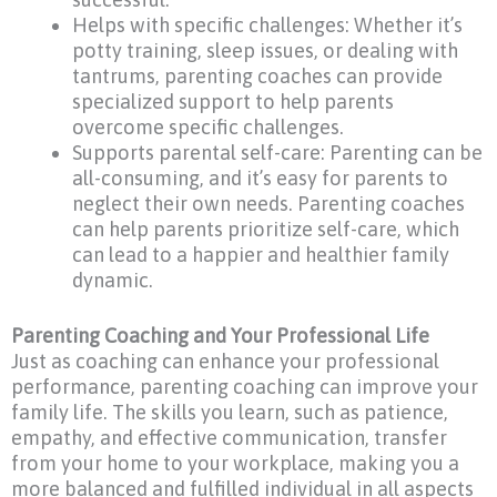
Helps with specific challenges: Whether it’s
potty training, sleep issues, or dealing with
tantrums, parenting coaches can provide
specialized support to help parents
overcome specific challenges.
Supports parental self-care: Parenting can be
all-consuming, and it’s easy for parents to
neglect their own needs. Parenting coaches
can help parents prioritize self-care, which
can lead to a happier and healthier family
dynamic.
Parenting Coaching and Your Professional Life
Just as coaching can enhance your professional
performance, parenting coaching can improve your
family life. The skills you learn, such as patience,
empathy, and effective communication, transfer
from your home to your workplace, making you a
more balanced and fulfilled individual in all aspects