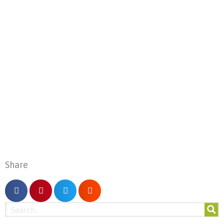
Share