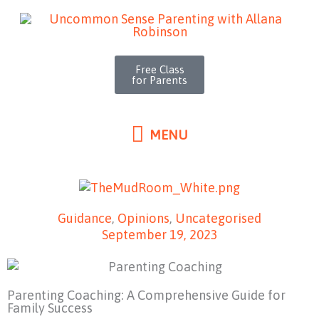
MENU
Skip
to
content
Free Class
for Parents
MENU
Guidance
,
Opinions
,
Uncategorised
September 19, 2023
Parenting Coaching: A Comprehensive Guide for
Family Success