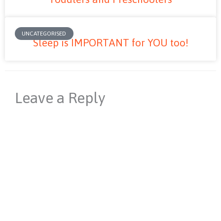
UNCATEGORISED
Sleep is IMPORTANT for YOU too!
Leave a Reply