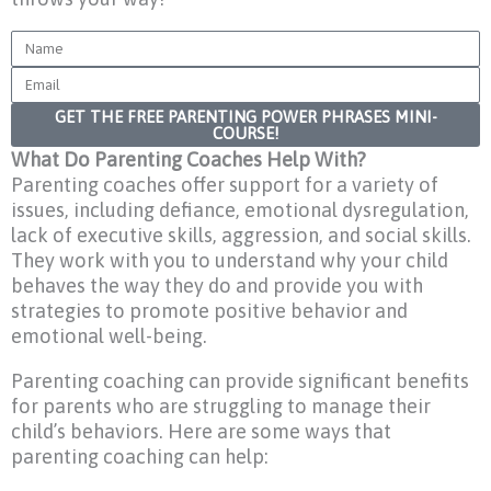
Name
Email
GET THE FREE PARENTING POWER PHRASES MINI-
COURSE!
What Do Parenting Coaches Help With?
Parenting coaches offer support for a variety of
issues, including defiance, emotional dysregulation,
lack of executive skills, aggression, and social skills.
They work with you to understand why your child
behaves the way they do and provide you with
strategies to promote positive behavior and
emotional well-being.
Parenting coaching can provide significant benefits
for parents who are struggling to manage their
child’s behaviors. Here are some ways that
parenting coaching can help: