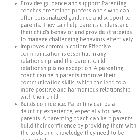
Provides guidance and support: Parenting
coaches are trained professionals who can
offer personalized guidance and support to
parents. They can help parents understand
their child’s behavior and provide strategies
to manage challenging behaviors effectively.
Improves communication: Effective
communication is essential in any
relationship, and the parent-child
relationship is no exception. A parenting
coach can help parents improve their
communication skills, which can lead to a
more positive and harmonious relationship
with their child.
Builds confidence: Parenting can be a
daunting experience, especially for new
parents. A parenting coach can help parents
build their confidence by providing them with
the tools and knowledge they need to be
successful.