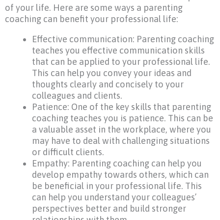
of your life. Here are some ways a parenting
coaching can benefit your professional life:
Effective communication: Parenting coaching
teaches you effective communication skills
that can be applied to your professional life.
This can help you convey your ideas and
thoughts clearly and concisely to your
colleagues and clients.
Patience: One of the key skills that parenting
coaching teaches you is patience. This can be
a valuable asset in the workplace, where you
may have to deal with challenging situations
or difficult clients.
Empathy: Parenting coaching can help you
develop empathy towards others, which can
be beneficial in your professional life. This
can help you understand your colleagues’
perspectives better and build stronger
relationships with them.