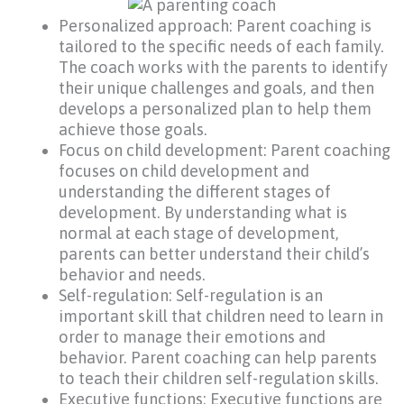
Personalized approach: Parent coaching is
tailored to the specific needs of each family.
The coach works with the parents to identify
their unique challenges and goals, and then
develops a personalized plan to help them
achieve those goals.
Focus on child development: Parent coaching
focuses on child development and
understanding the different stages of
development. By understanding what is
normal at each stage of development,
parents can better understand their child’s
behavior and needs.
Self-regulation: Self-regulation is an
important skill that children need to learn in
order to manage their emotions and
behavior. Parent coaching can help parents
to teach their children self-regulation skills.
Executive functions: Executive functions are