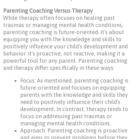
Parenting Coaching Versus Therapy
While therapy often focuses on healing past
traumas or managing mental health conditions,
parenting coaching is future-oriented. It’s about
equipping you with the knowledge and skills to
positively influence your child’s development and
behavior. It’s proactive, not reactive, making it a
powerful tool for any parent. Parenting coaching
and therapy differ specifically in these ways:
Focus: As mentioned, parenting coaching is
future-oriented and focuses on equipping
parents with the knowledge and skills they
need to positively influence their child’s
development. In contrast, therapy tends to
focus on addressing past traumas or
managing mental health conditions.
Approach: Parenting coaching is proactive
and aims to prevent problems before they