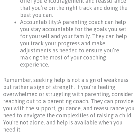
offer you encouragement and reassurance
that you’re on the right track and doing the
best you can.
Accountability:A parenting coach can help
you stay accountable for the goals you set
for yourself and your family. They can help
you track your progress and make
adjustments as needed to ensure you’re
making the most of your coaching
experience.
Remember, seeking help is not a sign of weakness
but rather a sign of strength. If you’re feeling
overwhelmed or struggling with parenting, consider
reaching out to a parenting coach. They can provide
you with the support, guidance, and reassurance you
need to navigate the complexities of raising a child.
You’re not alone, and help is available when you
need it.