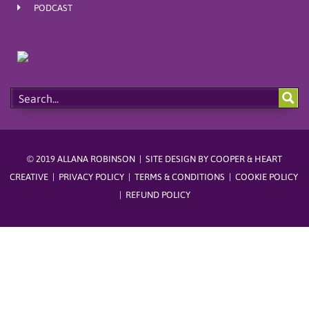
m
t
PODCAST
© 2019 ALLANA ROBINSON | SITE DESIGN BY
COOPER & HEART
CREATIVE
|
PRIVACY POLICY
|
TERMS & CONDITIONS
|
COOKIE POLICY
|
REFUND POLICY