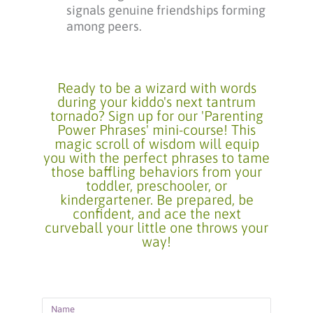
signals genuine friendships forming
among peers.
Ready to be a wizard with words
during your kiddo's next tantrum
tornado? Sign up for our 'Parenting
Power Phrases' mini-course! This
magic scroll of wisdom will equip
you with the perfect phrases to tame
those baffling behaviors from your
toddler, preschooler, or
kindergartener. Be prepared, be
confident, and ace the next
curveball your little one throws your
way!
Name