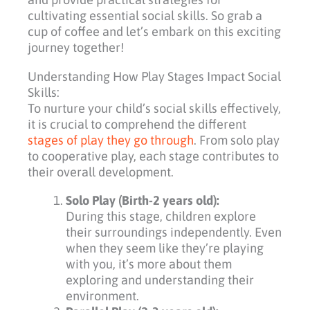
cultivating essential social skills. So grab a
cup of coffee and let’s embark on this exciting
journey together!
Understanding How Play Stages Impact Social
Skills:
To nurture your child’s social skills effectively,
it is crucial to comprehend the different
stages of play they go through
. From solo play
to cooperative play, each stage contributes to
their overall development.
Solo Play (Birth-2 years old):
During this stage, children explore
their surroundings independently. Even
when they seem like they’re playing
with you, it’s more about them
exploring and understanding their
environment.