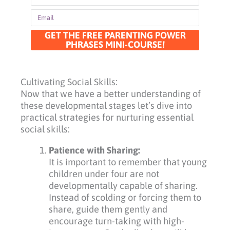
Email
GET THE FREE PARENTING POWER
PHRASES MINI-COURSE!
Cultivating Social Skills:
Now that we have a better understanding of
these developmental stages let’s dive into
practical strategies for nurturing essential
social skills:
Patience with Sharing:
It is important to remember that young
children under four are not
developmentally capable of sharing.
Instead of scolding or forcing them to
share, guide them gently and
encourage turn-taking with high-