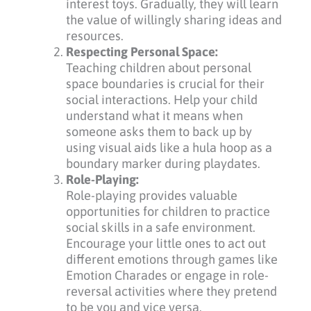
interest toys. Gradually, they will learn
the value of willingly sharing ideas and
resources.
Respecting Personal Space:
Teaching children about personal
space boundaries is crucial for their
social interactions. Help your child
understand what it means when
someone asks them to back up by
using visual aids like a hula hoop as a
boundary marker during playdates.
Role-Playing:
Role-playing provides valuable
opportunities for children to practice
social skills in a safe environment.
Encourage your little ones to act out
different emotions through games like
Emotion Charades or engage in role-
reversal activities where they pretend
to be you and vice versa.