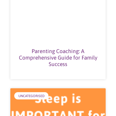
Parenting Coaching: A
Comprehensive Guide for Family
Success
UNCATEGORISED