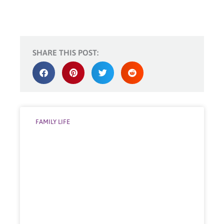
SHARE THIS POST:
FAMILY LIFE