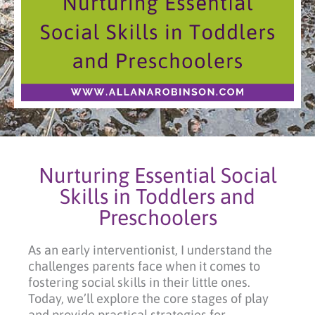
Nurturing Essential Social
Skills in Toddlers and
Preschoolers
As an early interventionist, I understand the
challenges parents face when it comes to
fostering social skills in their little ones.
Today, we’ll explore the core stages of play
and provide practical strategies for