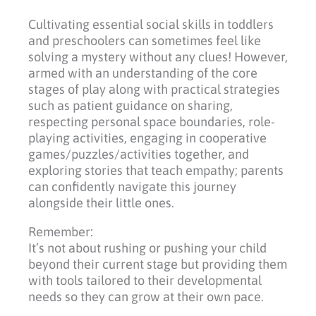
Cultivating essential social skills in toddlers
and preschoolers can sometimes feel like
solving a mystery without any clues! However,
armed with an understanding of the core
stages of play along with practical strategies
such as patient guidance on sharing,
respecting personal space boundaries, role-
playing activities, engaging in cooperative
games/puzzles/activities together, and
exploring stories that teach empathy; parents
can confidently navigate this journey
alongside their little ones.
Remember:
It’s not about rushing or pushing your child
beyond their current stage but providing them
with tools tailored to their developmental
needs so they can grow at their own pace.