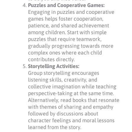
Puzzles and Cooperative Games:
Engaging in puzzles and cooperative
games helps foster cooperation,
patience, and shared achievement
among children. Start with simple
puzzles that require teamwork,
gradually progressing towards more
complex ones where each child
contributes directly.
Storytelling Activities:
Group storytelling encourages
listening skills, creativity, and
collective imagination while teaching
perspective-taking at the same time.
Alternatively, read books that resonate
with themes of sharing and empathy
followed by discussions about
character feelings and moral lessons
learned from the story.