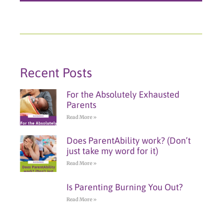
Recent Posts
For the Absolutely Exhausted
Parents
Read More »
Does ParentAbility work? (Don’t
just take my word for it)
Read More »
Is Parenting Burning You Out?
Read More »