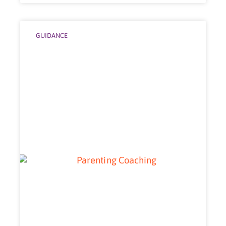
GUIDANCE