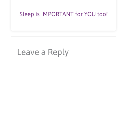
Sleep is IMPORTANT for YOU too!
Leave a Reply