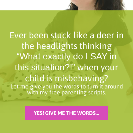
Ever been stuck like a deer in
the headlights thinking
“What exactly do I SAY in
when your
this situation?!”
child is misbehaving?
Let me give you the words to turn it around
with my free parenting scripts.
YES! GIVE ME THE WORDS...