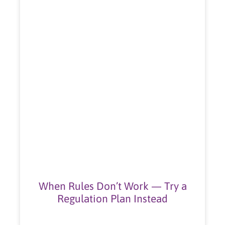
When Rules Don’t Work — Try a
Regulation Plan Instead