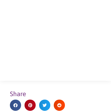
Share