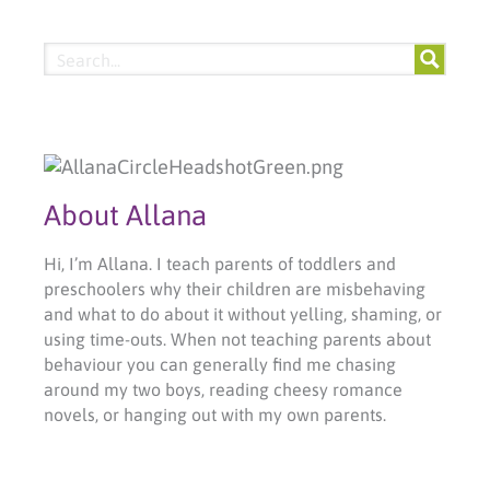
About Allana
Hi, I’m Allana. I teach parents of toddlers and
preschoolers why their children are misbehaving
and what to do about it without yelling, shaming, or
using time-outs. When not teaching parents about
behaviour you can generally find me chasing
around my two boys, reading cheesy romance
novels, or hanging out with my own parents.