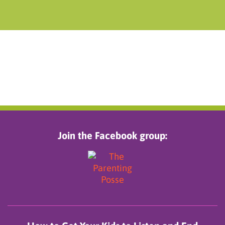
Join the Facebook group: