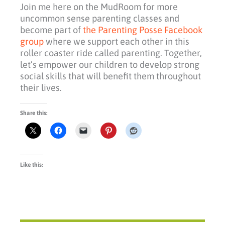
Join me here on the MudRoom for more
uncommon sense parenting classes and
become part of
the Parenting Posse Facebook
group
where we support each other in this
roller coaster ride called parenting. Together,
let’s empower our children to develop strong
social skills that will benefit them throughout
their lives.
Share this:
Like this: