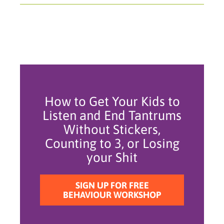
How to Get Your Kids to
Listen and End Tantrums
Without Stickers,
Counting to 3, or Losing
your Shit
SIGN UP FOR FREE
BEHAVIOUR WORKSHOP