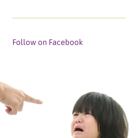
Follow on Facebook