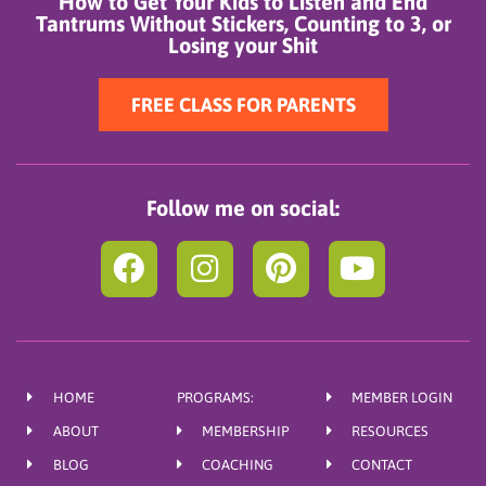
How to Get Your Kids to Listen and End
Tantrums Without Stickers, Counting to 3, or
Losing your Shit
FREE CLASS FOR PARENTS
Follow me on social:
F
I
P
Y
a
n
i
o
c
s
n
u
e
t
t
t
b
a
e
u
HOME
PROGRAMS:
MEMBER LOGIN
o
g
r
b
ABOUT
MEMBERSHIP
RESOURCES
o
r
e
e
BLOG
COACHING
CONTACT
k
a
s