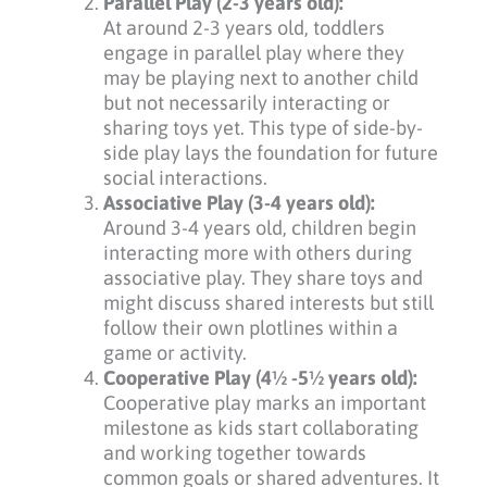
Parallel Play (2-3 years old):
At around 2-3 years old, toddlers
engage in parallel play where they
may be playing next to another child
but not necessarily interacting or
sharing toys yet. This type of side-by-
side play lays the foundation for future
social interactions.
Associative Play (3-4 years old):
Around 3-4 years old, children begin
interacting more with others during
associative play. They share toys and
might discuss shared interests but still
follow their own plotlines within a
game or activity.
Cooperative Play (4½ -5½ years old):
Cooperative play marks an important
milestone as kids start collaborating
and working together towards
common goals or shared adventures. It