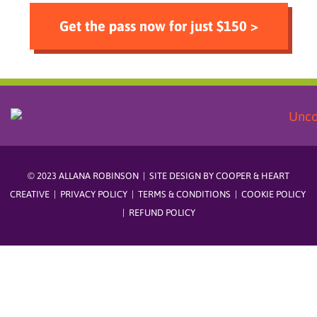
Get the pass now for just $150 >
© 2023 ALLANA ROBINSON | SITE DESIGN BY
COOPER & HEART
CREATIVE
|
PRIVACY POLICY
|
TERMS & CONDITIONS
|
COOKIE POLICY
|
REFUND POLICY