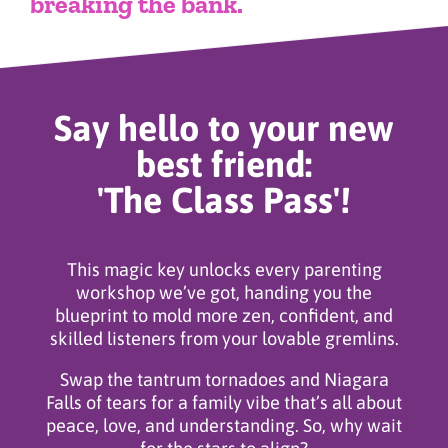
breaking the bank.
Say hello to your new
best friend:
'The Class Pass'!
This magic key unlocks every parenting
workshop we’ve got, handing you the
blueprint to mold more zen, confident, and
skilled listeners from your lovable gremlins.
Swap the tantrum tornadoes and Niagara
Falls of tears for a family vibe that’s all about
peace, love, and understanding. So, why wait