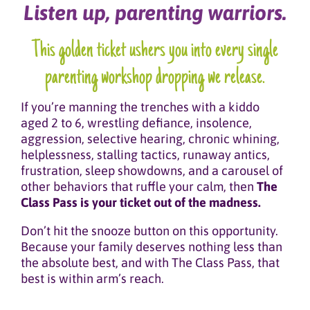
Listen up, parenting warriors.
This golden ticket ushers you into every single
parenting workshop dropping we release.
If you’re manning the trenches with a kiddo
aged 2 to 6, wrestling defiance, insolence,
aggression, selective hearing, chronic whining,
helplessness, stalling tactics, runaway antics,
frustration, sleep showdowns, and a carousel of
other behaviors that ruffle your calm, then
The
Class Pass is your ticket out of the madness.
Don’t hit the snooze button on this opportunity.
Because your family deserves nothing less than
the absolute best, and with The Class Pass, that
best is within arm’s reach.