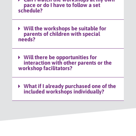
pace or do I have to follow a set
schedule?
Will the workshops be suitable for
parents of children with special
needs?
Will there be opportunities for
interaction with other parents or the
workshop facilitators?
What if I already purchased one of the
included workshops individually?