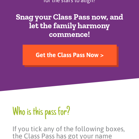
for the stars to align?
Snag your Class Pass now, and
let the family harmony
commence!
Get the Class Pass Now >
Who is this pass for?
If you tick any of the following boxes,
the Class Pass has got your name