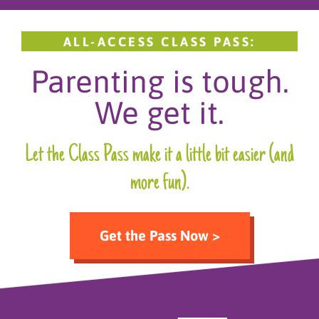
ALL-ACCESS CLASS PASS:
Parenting is tough.
We get it.
Let the Class Pass make it a little bit easier (and
more fun).
Get the Pass Now >