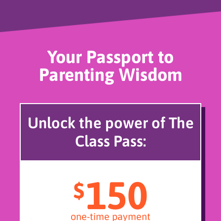
Your Passport to
Parenting Wisdom
Unlock the power of The
Class Pass:
150
$
one-time payment