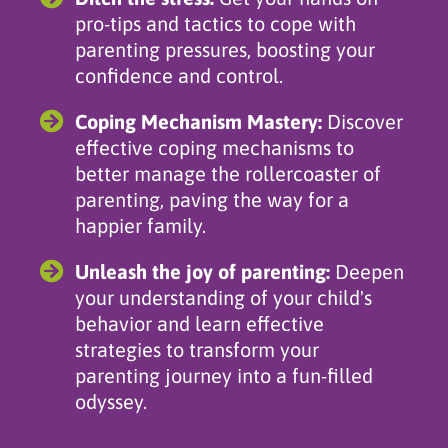
pro-tips and tactics to cope with
parenting pressures, boosting your
confidence and control.
Coping Mechanism Mastery:
Discover
effective coping mechanisms to
better manage the rollercoaster of
parenting, paving the way for a
happier family.
Unleash the joy of parenting:
Deepen
your understanding of your child's
behavior and learn effective
strategies to transform your
parenting journey into a fun-filled
odyssey.