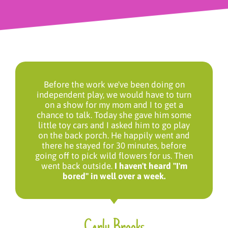
Before the work we've been doing on
independent play, we would have to turn
on a show for my mom and I to get a
chance to talk. Today she gave him some
little toy cars and I asked him to go play
on the back porch. He happily went and
there he stayed for 30 minutes, before
going off to pick wild flowers for us. Then
went back outside.
I haven't heard "I'm
bored" in well over a week.