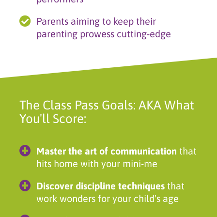
Parents aiming to keep their
parenting prowess cutting-edge
The Class Pass Goals: AKA What
You'll Score:
Master the art of communication
that
hits home with your mini-me
Discover discipline techniques
that
work wonders for your child's age