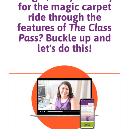
for the magic carpet
ride through the
features of
The Class
Pass?
Buckle up and
let's do this!