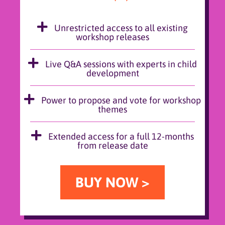
Unrestricted access to all existing
workshop releases
Live Q&A sessions with experts in child
development
Power to propose and vote for workshop
themes
Extended access for a full 12-months
from release date
BUY NOW >