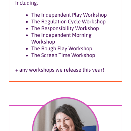
Including:
The Independent Play Workshop
The Regulation Cycle Workshop
The Responsibility Workshop
The Independent Morning
Workshop
The Rough Play Workshop
The Screen Time Workshop
+ any workshops we release this year!