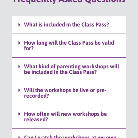
What is included in the Class Pass?
How long will the Class Pass be valid
for?
What kind of parenting workshops will
be included in the Class Pass?
Will the workshops be live or pre-
recorded?
How often will new workshops be
released?
Can I watch the workshops at my own