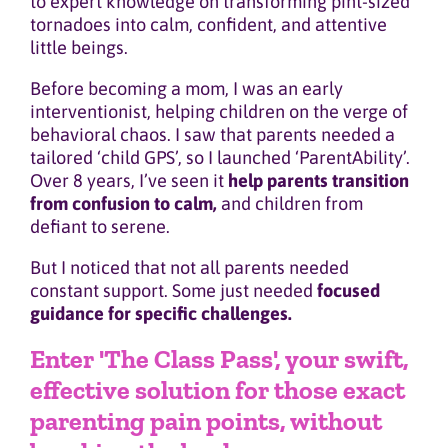
to expert knowledge on transforming pint-sized
tornadoes into calm, confident, and attentive
little beings.
Before becoming a mom, I was an early
interventionist, helping children on the verge of
behavioral chaos. I saw that parents needed a
tailored ‘child GPS’, so I launched ‘ParentAbility’.
Over 8 years, I’ve seen it
help parents transition
from confusion to calm,
and children from
defiant to serene.
But I noticed that not all parents needed
constant support. Some just needed
focused
guidance for specific challenges.
Enter 'The Class Pass', your swift,
effective solution for those exact
parenting pain points, without