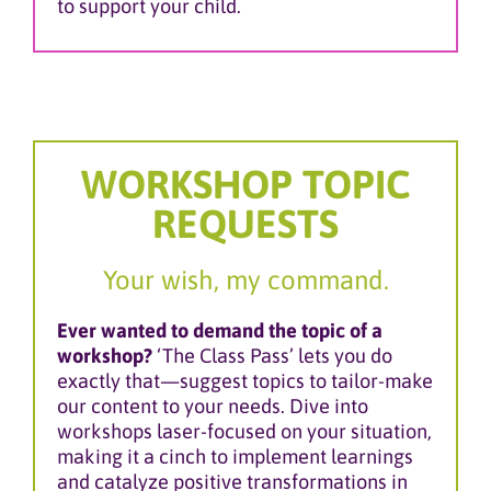
to support your child.
WORKSHOP TOPIC
REQUESTS
Your wish, my command.
Ever wanted to demand the topic of a
workshop?
‘The Class Pass’ lets you do
exactly that—suggest topics to tailor-make
our content to your needs. Dive into
workshops laser-focused on your situation,
making it a cinch to implement learnings
and catalyze positive transformations in