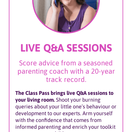
LIVE Q&A SESSIONS
Score advice from a seasoned
parenting coach with a 20-year
track record.
The Class Pass brings live Q&A sessions to
your living room.
Shoot your burning
queries about your little one’s behaviour or
development to our experts. Arm yourself
with the confidence that comes from
informed parenting and enrich your toolkit