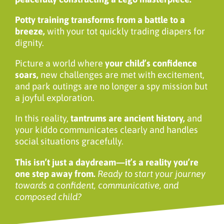
Potty training transforms from a battle to a
breeze,
with your tot quickly trading diapers for
dignity.
Picture a world where
your child’s confidence
soars,
new challenges are met with excitement,
and park outings are no longer a spy mission but
a joyful exploration.
In this reality,
tantrums are ancient history,
and
your kiddo communicates clearly and handles
social situations gracefully.
This isn’t just a daydream—it’s a reality you’re
one step away from.
Ready to start your journey
towards a confident, communicative, and
composed child?