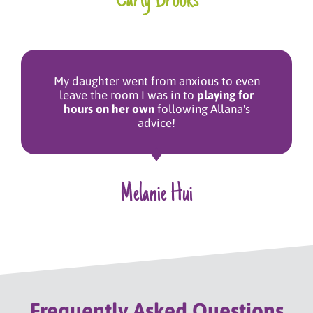
Carly Brooks
My daughter went from anxious to even
leave the room I was in to
playing for
hours on her own
following Allana's
advice!
Melanie Hui
Frequently Asked Questions