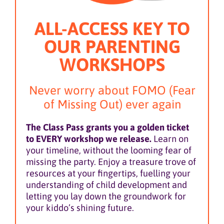
ALL-ACCESS KEY TO
OUR PARENTING
WORKSHOPS
Never worry about FOMO (Fear
of Missing Out) ever again
The Class Pass grants you a golden ticket
to EVERY workshop we release.
Learn on
your timeline, without the looming fear of
missing the party. Enjoy a treasure trove of
resources at your fingertips, fuelling your
understanding of child development and
letting you lay down the groundwork for
your kiddo’s shining future.