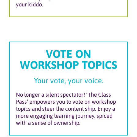
your kiddo.
VOTE ON
WORKSHOP TOPICS
Your vote, your voice.
No longer a silent spectator! ‘The Class
Pass’ empowers you to vote on workshop
topics and steer the content ship. Enjoy a
more engaging learning journey, spiced
with a sense of ownership.