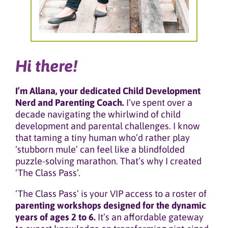
Hi there!
I’m Allana, your dedicated Child Development
Nerd and Parenting Coach.
I’ve spent over a
decade navigating the whirlwind of child
development and parental challenges. I know
that taming a tiny human who’d rather play
‘stubborn mule’ can feel like a blindfolded
puzzle-solving marathon. That’s why I created
‘The Class Pass’.
‘The Class Pass’ is your VIP access to a roster of
parenting workshops designed for the dynamic
years of ages 2 to 6.
It’s an affordable gateway