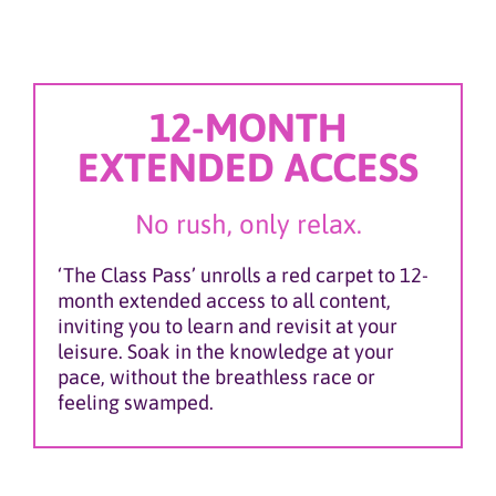
12-MONTH
EXTENDED ACCESS
No rush, only relax.
‘The Class Pass’ unrolls a red carpet to 12-
month extended access to all content,
inviting you to learn and revisit at your
leisure. Soak in the knowledge at your
pace, without the breathless race or
feeling swamped.