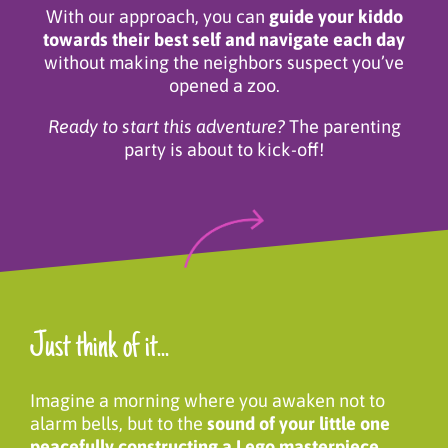
With our approach, you can
guide your kiddo
towards their best self and navigate each day
without making the neighbors suspect you’ve
opened a zoo.
Ready to start this adventure?
The parenting
party is about to kick-off!
Just think of it...
Imagine a morning where you awaken not to
alarm bells, but to the
sound of your little one
peacefully constructing a Lego masterpiece.