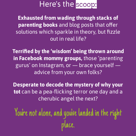
scoop:
Here's the
Exhausted from wading through stacks of
parenting books
and blog posts that offer
solutions which sparkle in theory, but fizzle
out in real life?
Terrified by the ‘wisdom’ being thrown around
in Facebook mommy groups,
those ‘parenting
gurus’ on Instagram, or — brace yourself —
advice from your own folks?
Desperate to decode the mystery of why your
tot
can be a pea-flicking terror one day and a
cherubic angel the next?
You're not alone, and you've landed in the right
place.