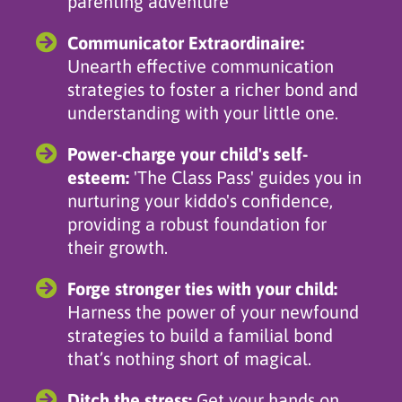
parenting adventure
Communicator Extraordinaire:
Unearth effective communication
strategies to foster a richer bond and
understanding with your little one.
Power-charge your child's self-
esteem:
'The Class Pass' guides you in
nurturing your kiddo's confidence,
providing a robust foundation for
their growth.
Forge stronger ties with your child:
Harness the power of your newfound
strategies to build a familial bond
that’s nothing short of magical.
Ditch the stress:
Get your hands on