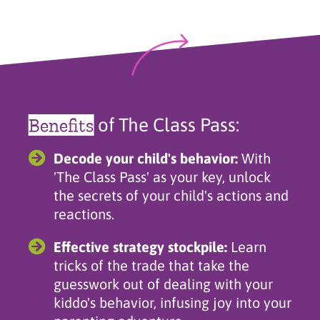
Benefits
of The Class Pass:
Decode your child's behavior:
With
'The Class Pass' as your key, unlock
the secrets of your child's actions and
reactions.
Effective strategy stockpile:
Learn
tricks of the trade that take the
guesswork out of dealing with your
kiddo's behavior, infusing joy into your