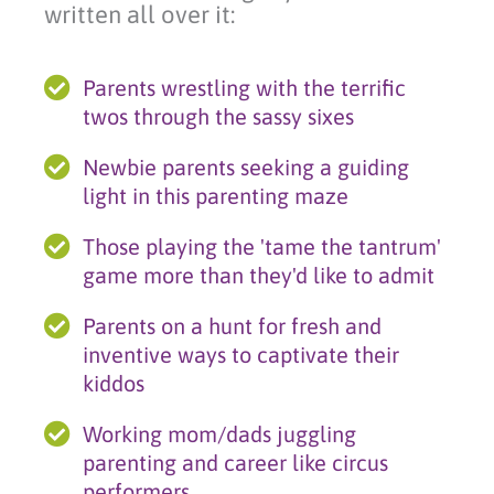
written all over it:
Parents wrestling with the terrific
twos through the sassy sixes
Newbie parents seeking a guiding
light in this parenting maze
Those playing the 'tame the tantrum'
game more than they'd like to admit
Parents on a hunt for fresh and
inventive ways to captivate their
kiddos
Working mom/dads juggling
parenting and career like circus
performers