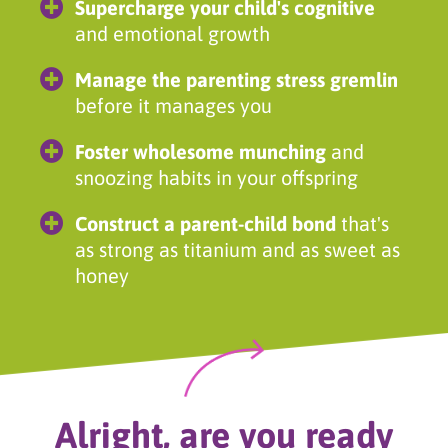
Supercharge your child's cognitive
and emotional growth
Manage the parenting stress gremlin
before it manages you
Foster wholesome munching
and
snoozing habits in your offspring
Construct a parent-child bond
that's
as strong as titanium and as sweet as
honey
Alright, are you ready