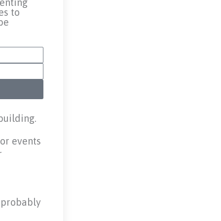
renting
es to
be
building.
for events
r
u probably