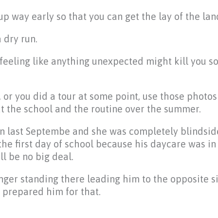
p way early so that you can get the lay of the lan
 dry run.
feeling like anything unexpected might kill you s
, or you did a tour at some point, use those photo
t the school and the routine over the summer.
ten last Septembe and she was completely blindsi
the first day of school because his daycare was i
ll be no big deal.
nger standing there leading him to the opposite s
 prepared him for that.