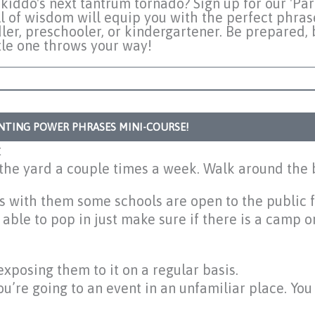
kiddo's next tantrum tornado? Sign up for our 'Pa
l of wisdom will equip you with the perfect phras
ler, preschooler, or kindergartener. Be prepared, 
ttle one throws your way!
ENTING POWER PHRASES MINI-COURSE!
t
 the yard a couple times a week. Walk around the 
lls with them some schools are open to the public 
le to pop in just make sure if there is a camp o
exposing them to it on a regular basis.
ou’re going to an event in an unfamiliar place. Yo