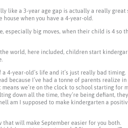
lly like a 3-year age gap is actually a really great
the house when you have a 4-year-old.
, especially big moves, when their child is 4 so th
the world, here included, children start kindergar
e.
 4-year-old’s life and it’s just really bad timing.
read because I’ve had a tonne of parents realize in 
t means we’re on the clock to school starting for
ing down all the time, they’re being defiant, they
 hell am I supposed to make kindergarten a positi
w that will make September easier for you both.