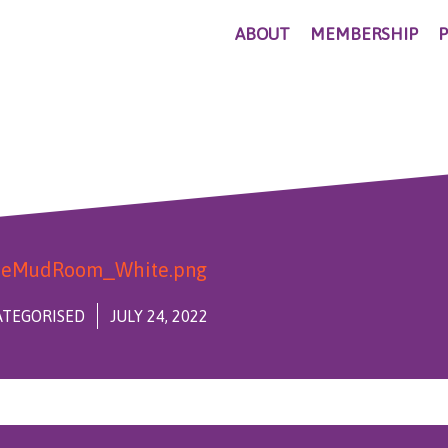
ABOUT
MEMBERSHIP
TEGORISED
JULY 24, 2022