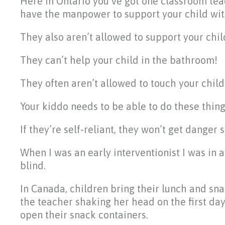
Here in Ontario you’ve got one classroom tea
have the manpower to support your child wit
They also aren’t allowed to support your chil
They can’t help your child in the bathroom!
They often aren’t allowed to touch your child
Your kiddo needs to be able to do these thin
If they’re self-reliant, they won’t get danger
When I was an early interventionist I was in 
blind.
In Canada, children bring their lunch and sn
the teacher shaking her head on the first day
open their snack containers.