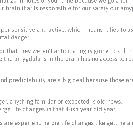
that 20 minutes of your time because we go a lot m
ur brain that is responsible for our safety our am
super sensitive and active, which means it lies to u
tal danger.
r that they weren’t anticipating is going to kill th
e the amygdala is in the brain has no access to rea
nd predictability are a big deal because those ar
er, anything familiar or expected is old news.
ge life changes in that 4-ish year old year.
ds are experiencing big life changes like getting a