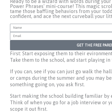
Ready to be a wizard with words during your 
Power Phrases' mini-course! This magic scrol
tame those baffling behaviors from your todd
confident, and ace the next curveball your li
Name
Email
GET THE FREE PAR
First: Start exposing them to their evironmen
Take them to the school, and start playing in
If you can, see if you can just go walk the ha
or camps during the summer and you may be ab
something going on, you ask first.
Start making the school building familiar by 
Think of when you go for a job interview or y
scope it out first.