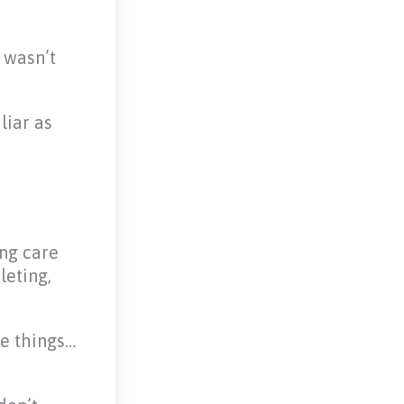
 wasn’t
liar as
ing care
leting,
se things…