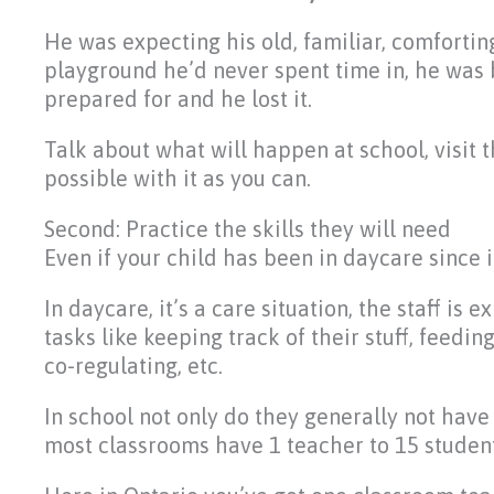
He was expecting his old, familiar, comforti
playground he’d never spent time in, he was 
prepared for and he lost it.
Talk about what will happen at school, visit 
possible with it as you can.
Second: Practice the skills they will need
Even if your child has been in daycare since i
In daycare, it’s a care situation, the staff i
tasks like keeping track of their stuff, feedi
co-regulating, etc.
In school not only do they generally not have 
most classrooms have 1 teacher to 15 student