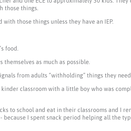
cher and one ECE to approximately 30 kids. They 
h those things.
d with those things unless they have an IEP.
’s food.
gs themselves as much as possible.
 signals from adults “withholding” things they need
a kinder classroom with a little boy who was comp
acks to school and eat in their classrooms and I 
- because I spent snack period helping all the typ