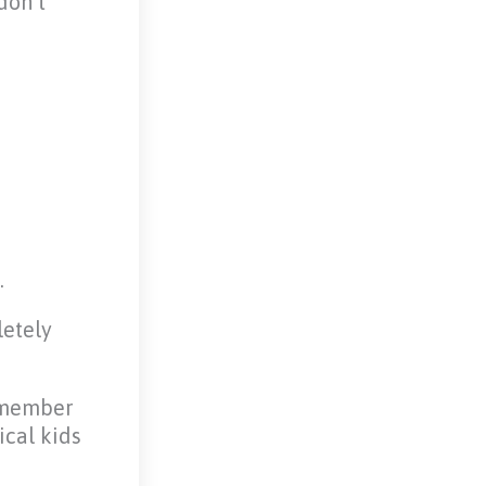
don’t
.
letely
remember
ical kids