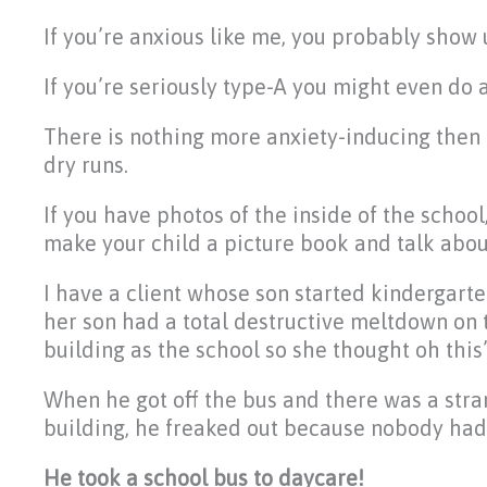
If you’re anxious like me, you probably show u
If you’re seriously type-A you might even do a
There is nothing more anxiety-inducing then 
dry runs.
If you have photos of the inside of the school
make your child a picture book and talk abou
I have a client whose son started kindergar
her son had a total destructive meltdown on 
building as the school so she thought oh this’
When he got off the bus and there was a stra
building, he freaked out because nobody had
He took a school bus to daycare!