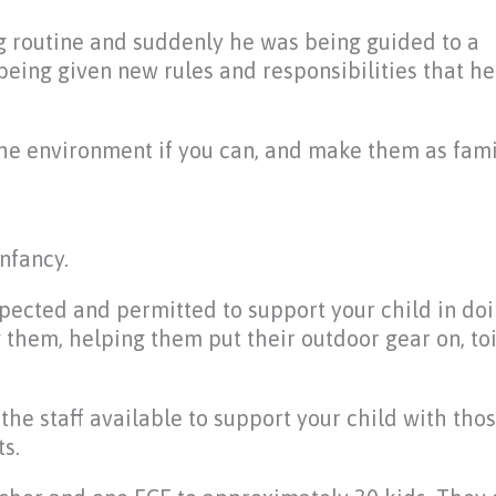
ng routine and suddenly he was being guided to a
being given new rules and responsibilities that he
the environment if you can, and make them as fami
nfancy.
s expected and permitted to support your child in do
ng them, helping them put their outdoor gear on, toi
the staff available to support your child with tho
s.