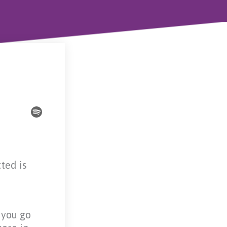
ted is
t you go