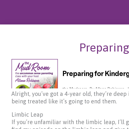
Preparing
Alright, you’ve got a 4-year old, they’re dee
being treated like it’s going to end them.
Limbic Leap
If you’re unfamiliar with the limbic leap, I’ll