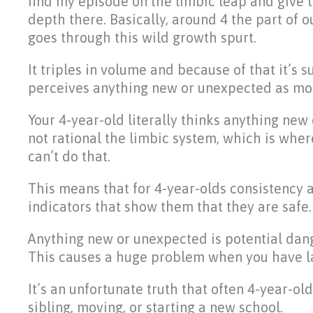
find my episode on the limbic leap and give 
depth there. Basically, around 4 the part of o
goes through this wild growth spurt.
It triples in volume and because of that it’s 
perceives anything new or unexpected as mor
Your 4-year-old literally thinks anything new o
not rational the limbic system, which is wher
can’t do that.
This means that for 4-year-olds consistency a
indicators that show them that they are safe.
Anything new or unexpected is potential dang
This causes a huge problem when you have lar
It’s an unfortunate truth that often 4-year-ol
sibling, moving, or starting a new school.