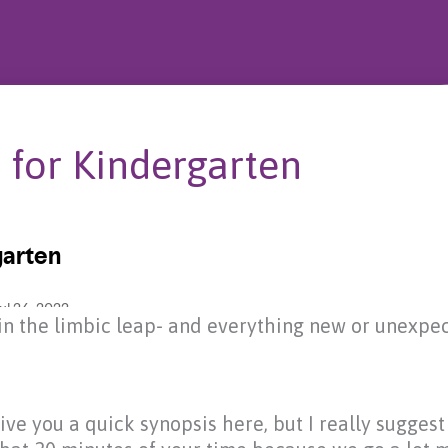
 for Kindergarten
p in the limbic leap- and everything new or unexpec
 give you a quick synopsis here, but I really sugges