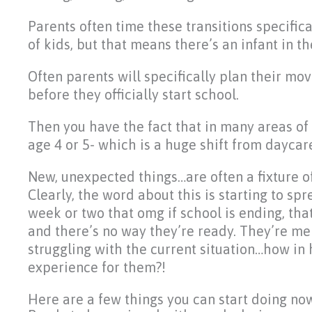
Parents often time these transitions specifica
of kids, but that means there’s an infant in 
Often parents will specifically plan their move
before they officially start school.
Then you have the fact that in many areas of 
age 4 or 5- which is a huge shift from daycar
New, unexpected things…are often a fixture of a
Clearly, the word about this is starting to sp
week or two that omg if school is ending, tha
and there’s no way they’re ready. They’re melt
struggling with the current situation…how in
experience for them?!
Here are a few things you can start doing no