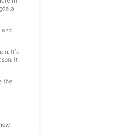
ore in-
ygdala
s and
em. It’s
son. It
e the
 new