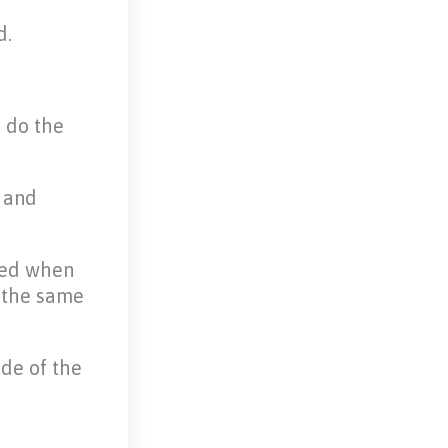
d.
o do the
s and
ded when
n the same
ide of the