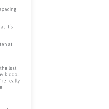
 spacing
at it’s
ten at
the last
 my kiddo…
’re really
ve