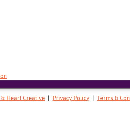
 & Heart Creative
|
Privacy Policy
|
Terms & Con