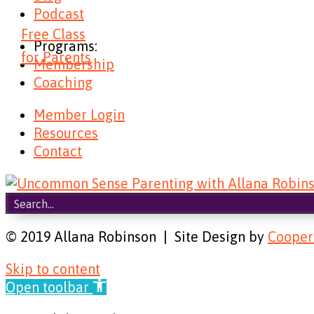
Podcast
Free Class
Programs:
for Parents
Membership
Coaching
Member Login
Resources
Contact
© 2019 Allana Robinson | Site Design by
Cooper
Skip to content
Open toolbar