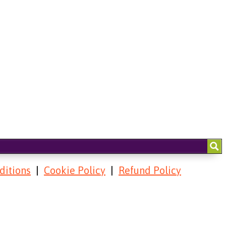
ditions
|
Cookie Policy
|
Refund Policy