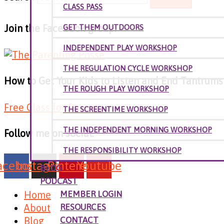
CLASS PASS
Join the Facebook group:
GET THEM OUTDOORS
INDEPENDENT PLAY WORKSHOP
THE REGULATION CYCLE WORKSHOP
How to Get Your Kids to Listen and End Tantrums W
THE ROUGH PLAY WORKSHOP
Free Class for Parents
THE SCREENTIME WORKSHOP
THE INDEPENDENT MORNING WORKSHOP
Follow me on social:
THE RESPONSIBILITY WORKSHOP
acebook
Instagram
Pinterest
Youtube
BLOG
PODCAST
Home
MEMBER LOGIN
About
RESOURCES
Blog
CONTACT