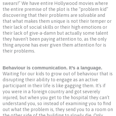
swears!” We have entire Hollywood movies where
the entire premise of the plot is the “problem kid”
discovering that their problems are solvable and
that what makes them unique is not their temper or
their lack of social skills or their high emotions or
their lack of give-a-damn but actually some talent
they haven’t been paying attention to, as the only
thing anyone has ever given them attention for is
their problems.
Behaviour is communication. It’s a language.
Waiting for our kids to grow out of behaviour that is
disrupting their ability to engage as an active
participant in their life is like gagging them. It’s if
you were in a foreign country and got severely
injured, but when you get to the hospital they can’t
understand you, so instead of examining you to find
out what the problem is, they send you to a room on
the other side of the building to slowly die. Only