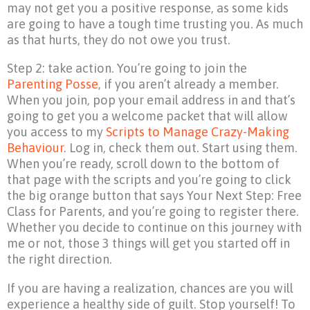
may not get you a positive response, as some kids
are going to have a tough time trusting you. As much
as that hurts, they do not owe you trust.
Step 2: take action. You’re going to join the
Parenting Posse
, if you aren’t already a member.
When you join, pop your email address in and that’s
going to get you a welcome packet that will allow
you access to my
Scripts to Manage Crazy-Making
Behaviour
. Log in, check them out. Start using them.
When you’re ready, scroll down to the bottom of
that page with the scripts and you’re going to click
the big orange button that says Your Next Step: Free
Class for Parents, and you’re going to register there.
Whether you decide to continue on this journey with
me or not, those 3 things will get you started off in
the right direction.
If you are having a realization, chances are you will
experience a healthy side of guilt. Stop yourself! To