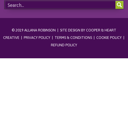
© 2019 ALLANA ROBINSON | SITE DESIGN BY
COOPER & HEART
CREATIVE
|
PRIVACY POLICY
|
TERMS & CONDITIONS
|
COOKIE POLICY
|
REFUND POLICY