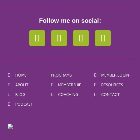
Follow me on social:
F
I
P
Y
a
n
i
o
c
s
n
u
e
t
t
t
b
a
e
u
HOME
PROGRAMS:
MEMBER LOGIN
o
g
r
b
ABOUT
MEMBERSHIP
RESOURCES
o
r
e
e
BLOG
COACHING
CONTACT
k
a
s
m
t
PODCAST