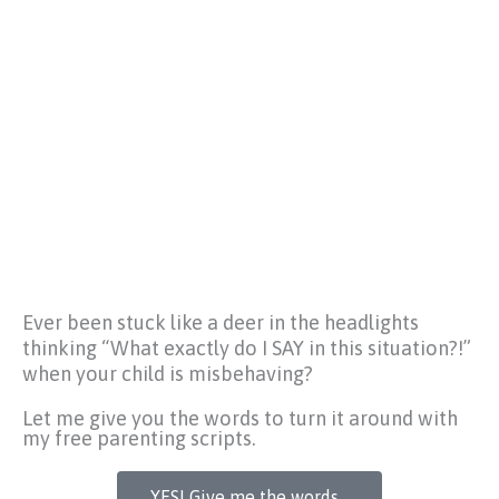
Ever been stuck like a deer in the headlights
thinking
“What exactly do I SAY in this situation?!”
when your child is misbehaving?
Let me give you the words to turn it around with
my free parenting scripts.
YES! Give me the words...