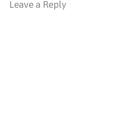
Leave a Reply