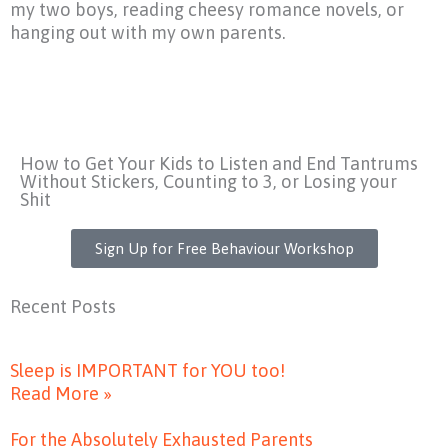
my two boys, reading cheesy romance novels, or
hanging out with my own parents.
How to Get Your Kids to Listen and End Tantrums
Without Stickers, Counting to 3, or Losing your
Shit
Sign Up for Free Behaviour Workshop
Recent Posts
Sleep is IMPORTANT for YOU too!
Read More »
For the Absolutely Exhausted Parents