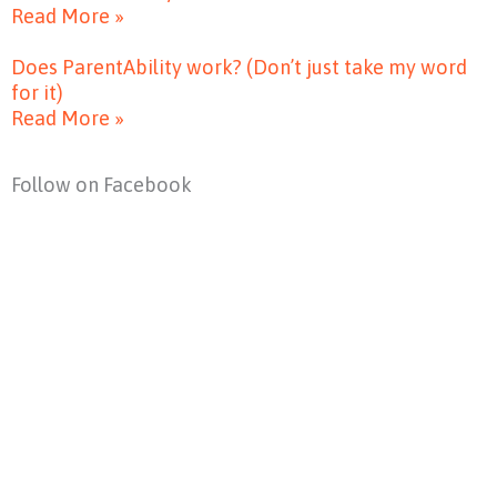
Read More »
Does ParentAbility work? (Don’t just take my word
for it)
Read More »
Follow on Facebook