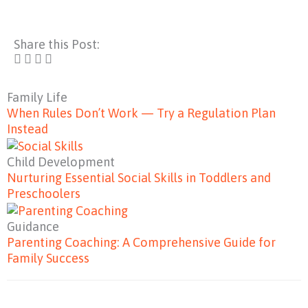
Share this Post:
Family Life
When Rules Don’t Work — Try a Regulation Plan
Instead
Child Development
Nurturing Essential Social Skills in Toddlers and
Preschoolers
Guidance
Parenting Coaching: A Comprehensive Guide for
Family Success