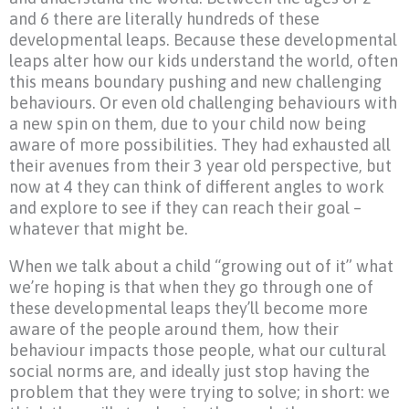
and 6 there are literally hundreds of these
developmental leaps. Because these developmental
leaps alter how our kids understand the world, often
this means boundary pushing and new challenging
behaviours. Or even old challenging behaviours with
a new spin on them, due to your child now being
aware of more possibilities. They had exhausted all
their avenues from their 3 year old perspective, but
now at 4 they can think of different angles to work
and explore to see if they can reach their goal –
whatever that might be.
When we talk about a child “growing out of it” what
we’re hoping is that when they go through one of
these developmental leaps they’ll become more
aware of the people around them, how their
behaviour impacts those people, what our cultural
social norms are, and ideally just stop having the
problem that they were trying to solve; in short: we