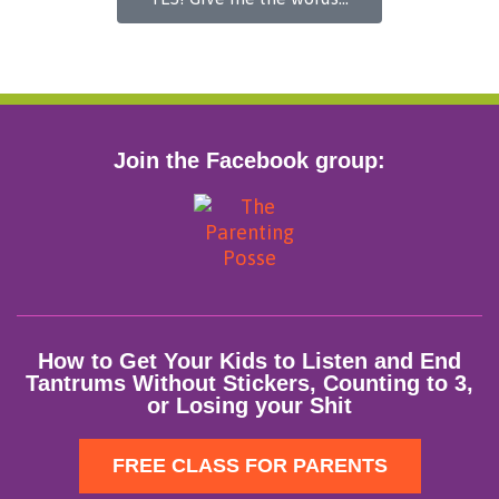
Join the Facebook group:
How to Get Your Kids to Listen and End
Tantrums Without Stickers, Counting to 3,
or Losing your Shit
FREE CLASS FOR PARENTS