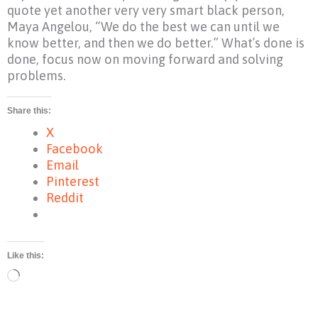
quote yet another very very smart black person,
Maya Angelou, “We do the best we can until we
know better, and then we do better.” What’s done is
done, focus now on moving forward and solving
problems.
Share this:
X
Facebook
Email
Pinterest
Reddit
Like this:
Loading…