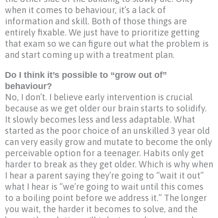
when it comes to behaviour, it’s a lack of
information and skill. Both of those things are
entirely fixable. We just have to prioritize getting
that exam so we can figure out what the problem is
and start coming up with a treatment plan.
Do I think it’s possible to “grow out of”
behaviour?
No, I don’t. I believe early intervention is crucial
because as we get older our brain starts to solidify.
It slowly becomes less and less adaptable. What
started as the poor choice of an unskilled 3 year old
can very easily grow and mutate to become the only
perceivable option for a teenager. Habits only get
harder to break as they get older. Which is why when
I hear a parent saying they’re going to “wait it out”
what I hear is “we’re going to wait until this comes
to a boiling point before we address it.” The longer
you wait, the harder it becomes to solve, and the