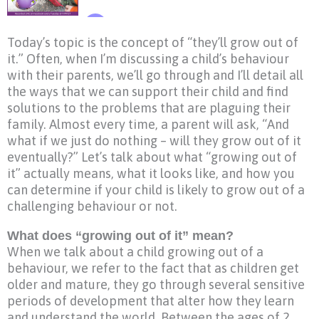
Today’s topic is the concept of “they’ll grow out of
it.” Often, when I’m discussing a child’s behaviour
with their parents, we’ll go through and I’ll detail all
the ways that we can support their child and find
solutions to the problems that are plaguing their
family. Almost every time, a parent will ask, “And
what if we just do nothing – will they grow out of it
eventually?” Let’s talk about what “growing out of
it” actually means, what it looks like, and how you
can determine if your child is likely to grow out of a
challenging behaviour or not.
What does “growing out of it” mean?
When we talk about a child growing out of a
behaviour, we refer to the fact that as children get
older and mature, they go through several sensitive
periods of development that alter how they learn
and understand the world. Between the ages of 2