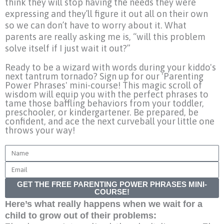
think they will stop having the needs they were
expressing and they’ll figure it out all on their own
so we can don’t have to worry about it. What
parents are really asking me is, “will this problem
solve itself if I just wait it out?”
Ready to be a wizard with words during your kiddo's
next tantrum tornado? Sign up for our 'Parenting
Power Phrases' mini-course! This magic scroll of
wisdom will equip you with the perfect phrases to
tame those baffling behaviors from your toddler,
preschooler, or kindergartener. Be prepared, be
confident, and ace the next curveball your little one
throws your way!
Name
Email
GET THE FREE PARENTING POWER PHRASES MINI-
COURSE!
Here’s what really happens when we wait for a
child to grow out of their problems: