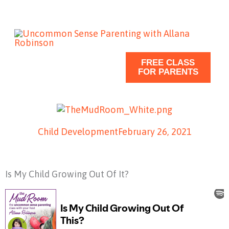
Skip
to
content
FREE CLASS
FOR PARENTS
Child Development
February 26, 2021
Is My Child Growing Out Of It?