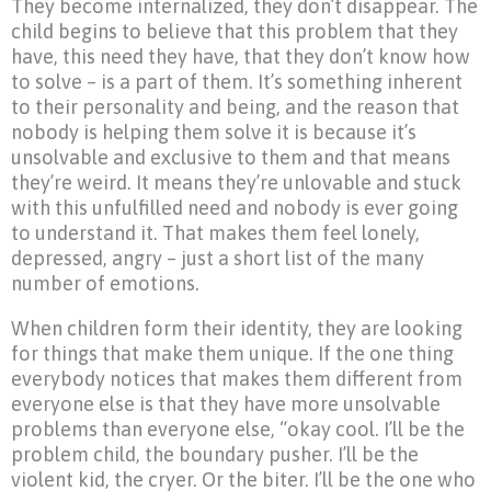
They become internalized, they don’t disappear. The
child begins to believe that this problem that they
have, this need they have, that they don’t know how
to solve – is a part of them. It’s something inherent
to their personality and being, and the reason that
nobody is helping them solve it is because it’s
unsolvable and exclusive to them and that means
they’re weird. It means they’re unlovable and stuck
with this unfulfilled need and nobody is ever going
to understand it. That makes them feel lonely,
depressed, angry – just a short list of the many
number of emotions.
When children form their identity, they are looking
for things that make them unique. If the one thing
everybody notices that makes them different from
everyone else is that they have more unsolvable
problems than everyone else, “okay cool. I’ll be the
problem child, the boundary pusher. I’ll be the
violent kid, the cryer. Or the biter. I’ll be the one who