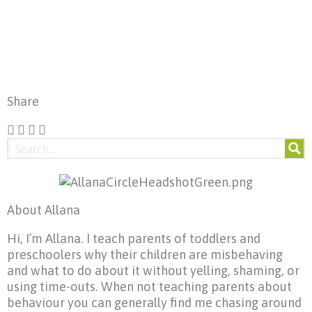
Share
About Allana
Hi, I’m Allana. I teach parents of toddlers and
preschoolers why their children are misbehaving
and what to do about it without yelling, shaming, or
using time-outs. When not teaching parents about
behaviour you can generally find me chasing around