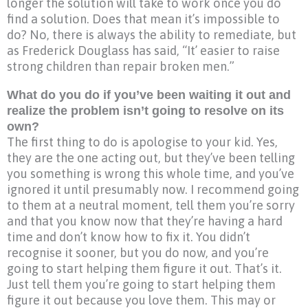
longer the solution will take to work once you do
find a solution. Does that mean it’s impossible to
do? No, there is always the ability to remediate, but
as Frederick Douglass has said, “It’ easier to raise
strong children than repair broken men.”
What do you do if you’ve been waiting it out and
realize the problem isn’t going to resolve on its
own?
The first thing to do is apologise to your kid. Yes,
they are the one acting out, but they’ve been telling
you something is wrong this whole time, and you’ve
ignored it until presumably now. I recommend going
to them at a neutral moment, tell them you’re sorry
and that you know now that they’re having a hard
time and don’t know how to fix it. You didn’t
recognise it sooner, but you do now, and you’re
going to start helping them figure it out. That’s it.
Just tell them you’re going to start helping them
figure it out because you love them. This may or