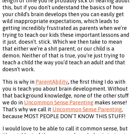
length of time you’re probably sick of hearing about
this, but if you don’t understand the basics of how
your child’s brain develops then you can easily get
wild inappropriate expectations, which leads to
getting incredibly frustrated as parents when we’re
trying to teach our kids these important lessons and
it just. doesn’t. stick. Which we then take to mean
that either we’re a shit parent, or our child is a
demon. Neither of that is true, you’re just trying to
teach a child the way you’d teach an adult and that
doesn’t work.
This is why in
ParentAbility
,
the first thing I do with
you is teach you about brain development. Without
that background knowledge, none of the other stuff
we do in
Uncommon Sense Parenting
makes sense!
That’s why we call it
Uncommon Sense Parenting
,
because MOST PEOPLE DON’T KNOW THIS STUFF!
I would love to be able to call it common sense, but