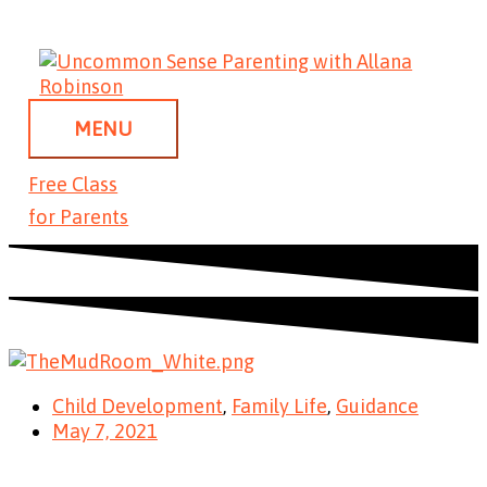
Skip
MENU
to
content
MENU
Free Class
for Parents
Child Development
,
Family Life
,
Guidance
May 7, 2021