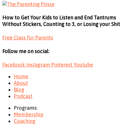
How to Get Your Kids to Listen and End Tantrums
Without Stickers, Counting to 3, or Losing your Shit
Free Class for Parents
Follow me on social:
Facebook
Instagram
Pinterest
Youtube
Home
About
Blog
Podcast
Programs:
Membership
Coaching