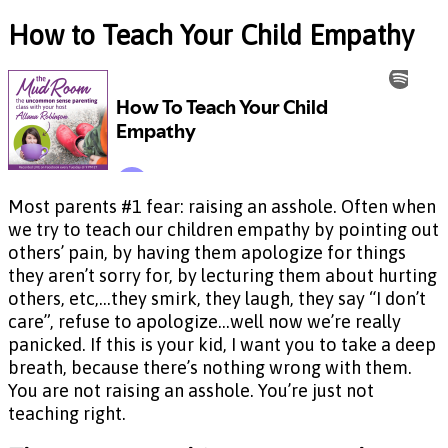
How to Teach Your Child Empathy
Most parents #1 fear: raising an asshole. Often when
we try to teach our children empathy by pointing out
others’ pain, by having them apologize for things
they aren’t sorry for, by lecturing them about hurting
others, etc,…they smirk, they laugh, they say “I don’t
care”, refuse to apologize…well now we’re really
panicked. If this is your kid, I want you to take a deep
breath, because there’s nothing wrong with them.
You are not raising an asshole. You’re just not
teaching right.