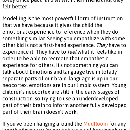
felt better.
Modelling is the most powerful form of instruction
that we have because it gives the child the
emotional experience to reference when they do
something similar. Seeing you empathize with some
other kid is not a first-hand experience.
They
have to
experience it. They have to
feel
what it feels like in
order to be able to recreate that empathetic
experience for others. It’s not something you can
talk about! Emotions and language live in totally
separate parts of our brain: language is up in our
neocortex, emotions are in our limbic system. Young
children’s neocortex are still in the early stages of
construction, so trying to use an underdeveloped
part of their brain to inform another fully developed
part of their brain doesn’t work.
If you’ve been hanging around the
MudRoom
for any