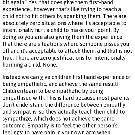
bit again.” Yes, that does give them first-hand
experience…however that’s like trying to teach a
child not to hit others by spanking them. There are
absolutely zero situations where it’s acceptable to
intentionally hurt a child to make your point. By
doing so you are also giving them the experience
that there are situations where someone pisses you
off and it’s acceptable to attack them, and that is not
true. There are zero justifications for intentionally
harming a child. None.
Instead we can give children first hand experience of
being empathetic, and achieve the same result!
Children learn to be empathetic by being
empathised with. This is hard because most parents
don’t understand the difference between empathy
and sympathy, so they actually teach their child to
sympathize, which does not achieve the same
outcome. Empathy is to feel the other person’s
feelings: to have pain in your own arm when