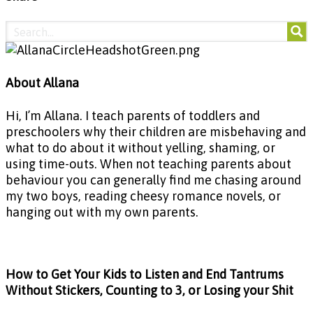
About Allana
Hi, I’m Allana. I teach parents of toddlers and
preschoolers why their children are misbehaving and
what to do about it without yelling, shaming, or
using time-outs. When not teaching parents about
behaviour you can generally find me chasing around
my two boys, reading cheesy romance novels, or
hanging out with my own parents.
How to Get Your Kids to Listen and End Tantrums
Without Stickers, Counting to 3, or Losing your Shit