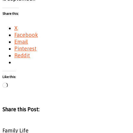
Share this:
X
Facebook
Email
Pinterest
Reddit
Like this:
Loading…
Share this Post:
Family Life