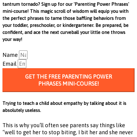
tantrum tornado? Sign up for our 'Parenting Power Phrases'
mini-course! This magic scroll of wisdom will equip you with
the perfect phrases to tame those baffling behaviors from
your toddler, preschooler, or kindergartener. Be prepared, be
confident, and ace the next curveball your little one throws
your way!
Name
Email
GET THE FREE PARENTING POWER
PHRASES MINI-COURSE!
Trying to teach a child about empathy by talking about it is
absolutely useless.
This is why you’ll often see parents say things like
“well to get her to stop biting, I bit her and she never