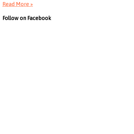
Read More »
Follow on Facebook