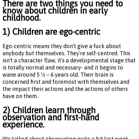
There are two things you need to
know about children in early
childhood.
1) Children are ego-centric
Ego-centric means they don’t give a fuck about
anybody but themselves. They’re self-centred. This
isn’t a character flaw, it’s a developmental stage that
is totally normal and necessary- and it begins to
wane around 5 ½ – 6 years old. Their brain is
concerned first and foremost with themselves and
the impact their actions and the actions of others
have on them.
2) Children learn through
observation and first-hand
experience.
We talked about observation quite a bit last week,