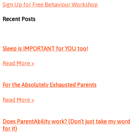
Sign Up for Free Behaviour Workshop
Recent Posts
Sleep is IMPORTANT for YOU too!
Read More »
For the Absolutely Exhausted Parents
Read More »
Does ParentAbility work? (Don’t just take my word
for it)