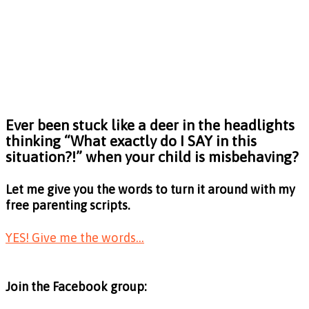
Ever been stuck like a deer in the headlights
thinking
“What exactly do I SAY in this
situation?!”
when your child is misbehaving?
Let me give you the words to turn it around with my
free parenting scripts.
YES! Give me the words...
Join the Facebook group: