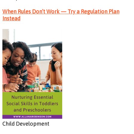
When Rules Don’t Work — Try a Regulation Plan
Instead
Child Development