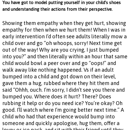
You have got to model putting yourself in your child’s shoes
and understanding their actions from their perspective.
Showing them empathy when they get hurt, showing
empathy for then when we hurt them! When I was in
early intervention I’d often see adults literally mow a
child over and go “oh whoops, sorry! Next time get
out of the way! Why are you crying, I just bumped
into you?” and then literally within an hour that same
child would bowl a peer over and go “oops!” and
walk away like nothing happened. Vs if an adult
bumped into a child and got down on their level,
gave them a hug, rubbed where they hit them and
said “Ohhh, ouch. I’m sorry, I didn’t see you there and
bumped you. Where does it hurt? There? Does
rubbing it help or do you need ice? You’re okay? Oh
good. I’ll watch where I’m going better next time.” A
child who had that experience would bump into
someone and quickly apologise, hug them, offer a
lovey or ice pack, and sit with their friend until they