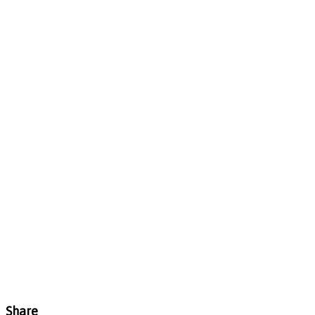
Share