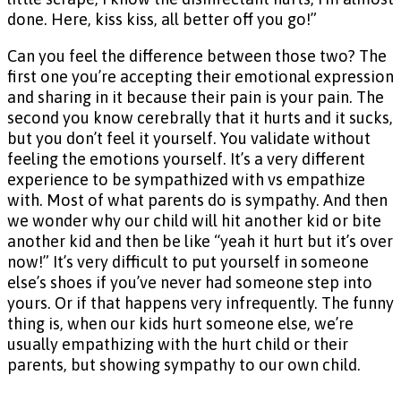
done. Here, kiss kiss, all better off you go!”
Can you feel the difference between those two? The
first one you’re accepting their emotional expression
and sharing in it because their pain is your pain. The
second you know cerebrally that it hurts and it sucks,
but you don’t feel it yourself. You validate without
feeling the emotions yourself. It’s a very different
experience to be sympathized with vs empathize
with. Most of what parents do is sympathy. And then
we wonder why our child will hit another kid or bite
another kid and then be like “yeah it hurt but it’s over
now!” It’s very difficult to put yourself in someone
else’s shoes if you’ve never had someone step into
yours. Or if that happens very infrequently. The funny
thing is, when our kids hurt someone else, we’re
usually empathizing with the hurt child or their
parents, but showing sympathy to our own child.