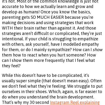
it’s not. Most of the common knowledge is just not
accurate to how we actually learn and grow and
develop as humans! Once you know the basics,
parenting gets SO MUCH EASIER because you’re
making decisions and using strategies that work
WITH their brain rather than against it. And those
strategies aren’t difficult or complicated, they’re just
intentional. If your child is struggling to empathize
with others, ask yourself, have I modelled empathy
for them, or do I mainly sympathize? How can I
show
them how to react when you hurt someone? How
can I show them more frequently that I feel what
they feel?
While this doesn’t have to be complicated, it’s
usually super simple (that doesn’t mean easy). Often
we don’t feel what they’re feeling. We struggle to put
ourselves in their shoes. Which, again, is far easier to
do when you understand the brain development.
That’s why my 30 second
Instagram Reel explaining