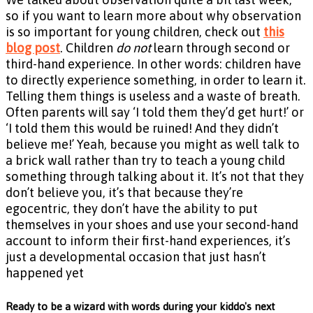
so if you want to learn more about why observation
is so important for young children, check out
this
blog post
. Children
do not
learn through second or
third-hand experience. In other words: children have
to directly experience something, in order to learn it.
Telling them things is useless and a waste of breath.
Often parents will say ‘I told them they’d get hurt!’ or
‘I told them this would be ruined! And they didn’t
believe me!’ Yeah, because you might as well talk to
a brick wall rather than try to teach a young child
something through talking about it. It’s not that they
don’t believe you, it’s that because they’re
egocentric, they don’t have the ability to put
themselves in your shoes and use your second-hand
account to inform their first-hand experiences, it’s
just a developmental occasion that just hasn’t
happened yet
Ready to be a wizard with words during your kiddo's next