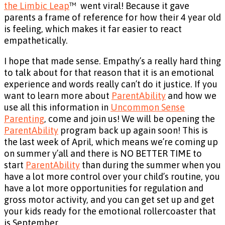
the Limbic Leap
™ went viral! Because it gave
parents a frame of reference for how their 4 year old
is feeling, which makes it far easier to react
empathetically.
I hope that made sense. Empathy’s a really hard thing
to talk about for that reason that it is an emotional
experience and words really can’t do it justice. If you
want to learn more about
ParentAbility
and how we
use all this information in
Uncommon Sense
Parenting
, come and join us! We will be opening the
ParentAbility
program back up again soon! This is
the last week of April, which means we’re coming up
on summer y’all and there is NO BETTER TIME to
start
ParentAbility
than during the summer when you
have a lot more control over your child’s routine, you
have a lot more opportunities for regulation and
gross motor activity, and you can get set up and get
your kids ready for the emotional rollercoaster that
is September.