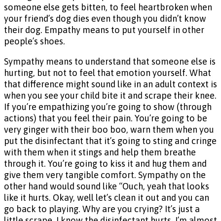
someone else gets bitten, to feel heartbroken when
your friend’s dog dies even though you didn’t know
their dog. Empathy means to put yourself in other
people’s shoes.
Sympathy means to understand that someone else is
hurting, but not to feel that emotion yourself. What
that difference might sound like in an adult context is
when you see your child bite it and scrape their knee.
If you’re empathizing you’re going to show (through
actions) that you feel their pain. You’re going to be
very ginger with their boo boo, warn them when you
put the disinfectant that it’s going to sting and cringe
with them when it stings and help them breathe
through it. You’re going to kiss it and hug them and
give them very tangible comfort. Sympathy on the
other hand would sound like “Ouch, yeah that looks
like it hurts. Okay, well let’s clean it out and you can
go back to playing. Why are you crying? It’s just a
little scrape, I know the disinfectant hurts, I’m almost