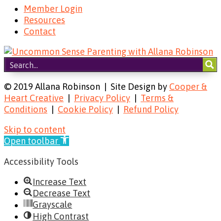
Member Login
Resources
Contact
© 2019 Allana Robinson | Site Design by
Cooper &
Heart Creative
|
Privacy Policy
|
Terms &
Conditions
|
Cookie Policy
|
Refund Policy
Skip to content
Open toolbar
Accessibility Tools
Increase Text
Decrease Text
Grayscale
High Contrast