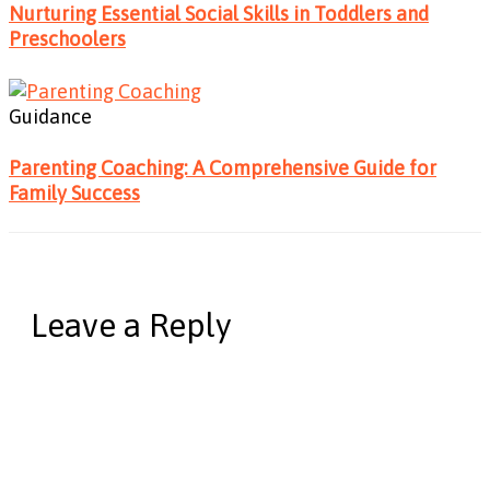
Nurturing Essential Social Skills in Toddlers and
Preschoolers
Guidance
Parenting Coaching: A Comprehensive Guide for
Family Success
Leave a Reply