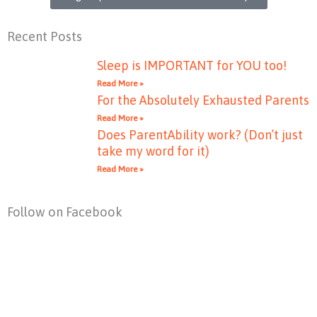
Recent Posts
Sleep is IMPORTANT for YOU too!
Read More »
For the Absolutely Exhausted Parents
Read More »
Does ParentAbility work? (Don’t just
take my word for it)
Read More »
Follow on Facebook