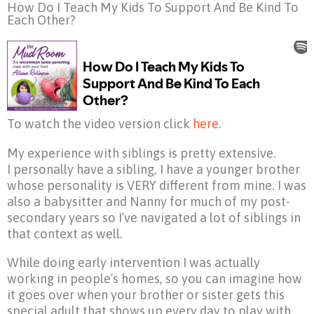
How Do I Teach My Kids To Support And Be Kind To
Each Other?
To watch the video version click
here
.
My experience with siblings is pretty extensive.
I personally have a sibling, I have a younger brother
whose personality is VERY different from mine. I was
also a babysitter and Nanny for much of my post-
secondary years so I’ve navigated a lot of siblings in
that context as well.
While doing early intervention I was actually
working in people’s homes, so you can imagine how
it goes over when your brother or sister gets this
special adult that shows up every day to play with