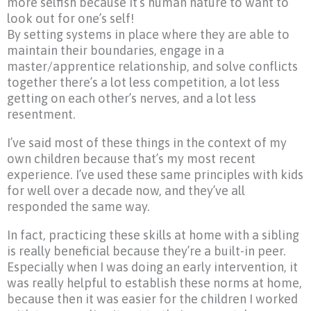
more selfish because it’s human nature to want to
look out for one’s self!
By setting systems in place where they are able to
maintain their boundaries, engage in a
master/apprentice relationship, and solve conflicts
together there’s a lot less competition, a lot less
getting on each other’s nerves, and a lot less
resentment.
I’ve said most of these things in the context of my
own children because that’s my most recent
experience. I’ve used these same principles with kids
for well over a decade now, and they’ve all
responded the same way.
In fact, practicing these skills at home with a sibling
is really beneficial because they’re a built-in peer.
Especially when I was doing an early intervention, it
was really helpful to establish these norms at home,
because then it was easier for the children I worked