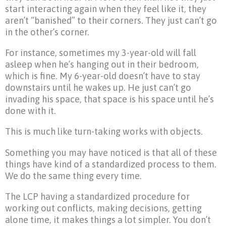
start interacting again when they feel like it, they
aren’t “banished” to their corners. They just can’t go
in the other’s corner.
For instance, sometimes my 3-year-old will fall
asleep when he’s hanging out in their bedroom,
which is fine. My 6-year-old doesn’t have to stay
downstairs until he wakes up. He just can’t go
invading his space, that space is his space until he’s
done with it.
This is much like turn-taking works with objects.
Something you may have noticed is that all of these
things have kind of a standardized process to them.
We do the same thing every time.
The LCP having a standardized procedure for
working out conflicts, making decisions, getting
alone time, it makes things a lot simpler. You don’t