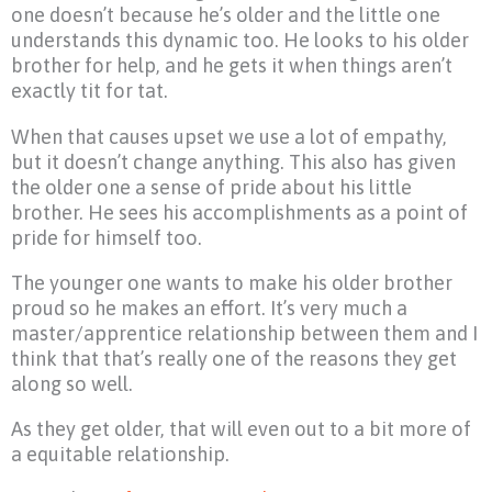
one doesn’t because he’s older and the little one
understands this dynamic too. He looks to his older
brother for help, and he gets it when things aren’t
exactly tit for tat.
When that causes upset we use a lot of empathy,
but it doesn’t change anything. This also has given
the older one a sense of pride about his little
brother. He sees his accomplishments as a point of
pride for himself too.
The younger one wants to make his older brother
proud so he makes an effort. It’s very much a
master/apprentice relationship between them and I
think that that’s really one of the reasons they get
along so well.
As they get older, that will even out to a bit more of
a equitable relationship.