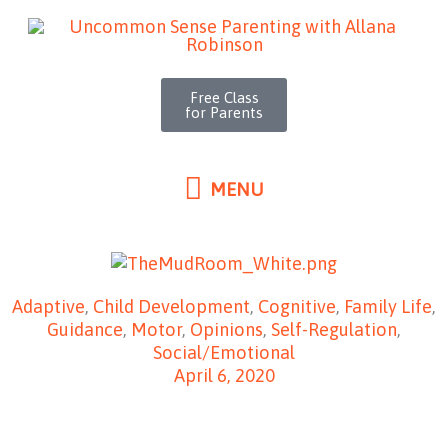
MENU
Skip
to
content
Free Class
for Parents
MENU
Adaptive
,
Child Development
,
Cognitive
,
Family Life
,
Guidance
,
Motor
,
Opinions
,
Self-Regulation
,
Social/Emotional
April 6, 2020