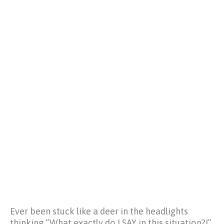
Ever been stuck like a deer in the headlights
thinking
“What exactly do I SAY in this situation?!”