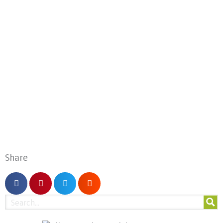
Share