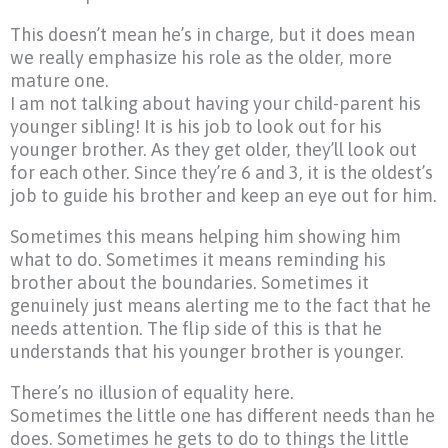
This doesn’t mean he’s in charge, but it does mean
we really emphasize his role as the older, more
mature one.
I am not talking about having your child-parent his
younger sibling! It is his job to look out for his
younger brother. As they get older, they’ll look out
for each other. Since they’re 6 and 3, it is the oldest’s
job to guide his brother and keep an eye out for him.
Sometimes this means helping him showing him
what to do. Sometimes it means reminding his
brother about the boundaries. Sometimes it
genuinely just means alerting me to the fact that he
needs attention. The flip side of this is that he
understands that his younger brother is younger.
There’s no illusion of equality here.
Sometimes the little one has different needs than he
does. Sometimes he gets to do to things the little