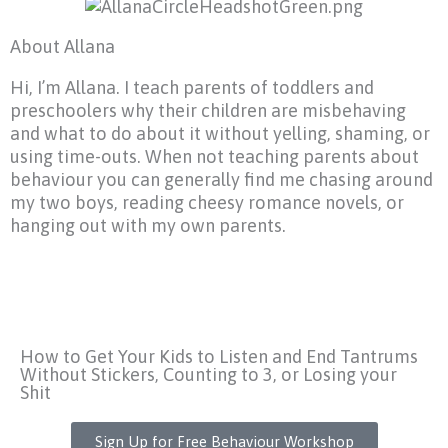
About Allana
Hi, I’m Allana. I teach parents of toddlers and
preschoolers why their children are misbehaving
and what to do about it without yelling, shaming, or
using time-outs. When not teaching parents about
behaviour you can generally find me chasing around
my two boys, reading cheesy romance novels, or
hanging out with my own parents.
How to Get Your Kids to Listen and End Tantrums
Without Stickers, Counting to 3, or Losing your
Shit
Sign Up for Free Behaviour Workshop