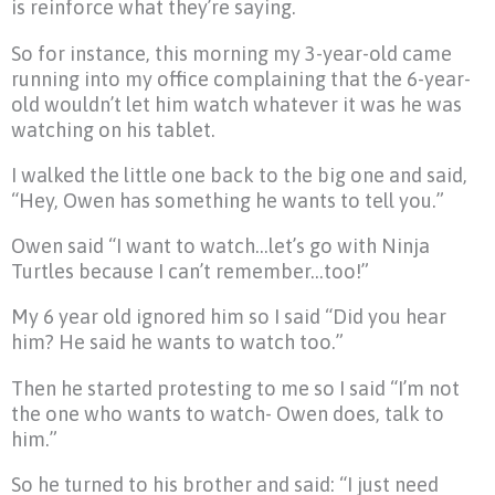
is reinforce what they’re saying.
So for instance, this morning my 3-year-old came
running into my office complaining that the 6-year-
old wouldn’t let him watch whatever it was he was
watching on his tablet.
I walked the little one back to the big one and said,
“Hey, Owen has something he wants to tell you.”
Owen said “I want to watch…let’s go with Ninja
Turtles because I can’t remember…too!”
My 6 year old ignored him so I said “Did you hear
him? He said he wants to watch too.”
Then he started protesting to me so I said “I’m not
the one who wants to watch- Owen does, talk to
him.”
So he turned to his brother and said: “I just need