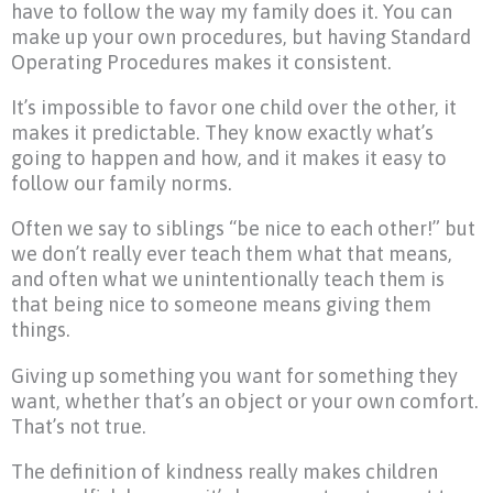
have to follow the way my family does it. You can
make up your own procedures, but having Standard
Operating Procedures makes it consistent.
It’s impossible to favor one child over the other, it
makes it predictable. They know exactly what’s
going to happen and how, and it makes it easy to
follow our family norms.
Often we say to siblings “be nice to each other!” but
we don’t really ever teach them what that means,
and often what we unintentionally teach them is
that being nice to someone means giving them
things.
Giving up something you want for something they
want, whether that’s an object or your own comfort.
That’s not true.
The definition of kindness really makes children