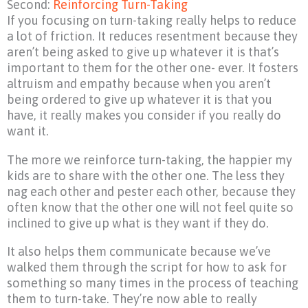
Second:
Reinforcing Turn-Taking
If you focusing on turn-taking really helps to reduce
a lot of friction. It reduces resentment because they
aren’t being asked to give up whatever it is that’s
important to them for the other one- ever. It fosters
altruism and empathy because when you aren’t
being ordered to give up whatever it is that you
have, it really makes you consider if you really do
want it.
The more we reinforce turn-taking, the happier my
kids are to share with the other one. The less they
nag each other and pester each other, because they
often know that the other one will not feel quite so
inclined to give up what is they want if they do.
It also helps them communicate because we’ve
walked them through the script for how to ask for
something so many times in the process of teaching
them to turn-take. They’re now able to really