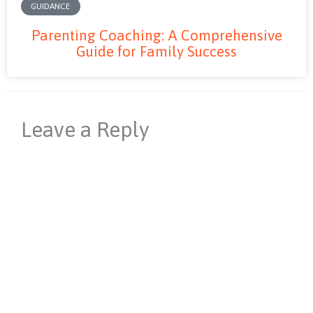
GUIDANCE
Parenting Coaching: A Comprehensive
Guide for Family Success
Leave a Reply