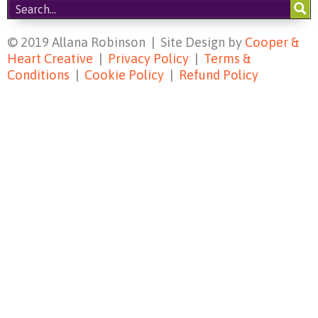
© 2019 Allana Robinson | Site Design by
Cooper &
Heart Creative
|
Privacy Policy
|
Terms &
Conditions
|
Cookie Policy
|
Refund Policy