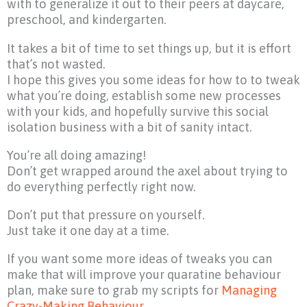
with to generalize it out to their peers at daycare,
preschool, and kindergarten.
It takes a bit of time to set things up, but it is effort
that’s not wasted.
I hope this gives you some ideas for how to to tweak
what you’re doing, establish some new processes
with your kids, and hopefully survive this social
isolation business with a bit of sanity intact.
You’re all doing amazing!
Don’t get wrapped around the axel about trying to
do everything perfectly right now.
Don’t put that pressure on yourself.
Just take it one day at a time.
If you want some more ideas of tweaks you can
make that will improve your quaratine behaviour
plan, make sure to grab my scripts for
Managing
Crazy-Making Behaviour
.