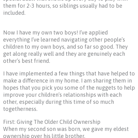
them for 2-3 hours, so siblings usually had to be
included.
Now I have my own two boys! I’ve applied
everything I’ve learned navigating other people’s
children to my own boys, and so far so good. They
get along really well and they are genuinely each
other’s best friend.
I have implemented a few things that have helped to
make a difference in my home. I am sharing them in
hopes that you pick you some of the nuggets to help
improve your children’s relationships with each
other, especially during this time of so much
togetherness.
First: Giving The Older Child Ownership
When my second son was born, we gave my eldest
ownership over his little brother.