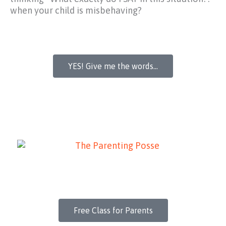
when your child is misbehaving?
YES! Give me the words...
Free Class for Parents