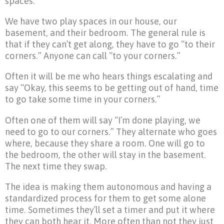
spaces.
We have two play spaces in our house, our
basement, and their bedroom. The general rule is
that if they can’t get along, they have to go “to their
corners.” Anyone can call “to your corners.”
Often it will be me who hears things escalating and
say “Okay, this seems to be getting out of hand, time
to go take some time in your corners.”
Often one of them will say “I’m done playing, we
need to go to our corners.” They alternate who goes
where, because they share a room. One will go to
the bedroom, the other will stay in the basement.
The next time they swap.
The idea is making them autonomous and having a
standardized process for them to get some alone
time. Sometimes they’ll set a timer and put it where
they can both hear it. More often than not they just