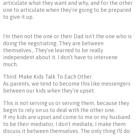
articulate what they want and why, and for the other
one to articulate when they’re going to be prepared
to give it up.
I’m then not the one or their Dad isn’t the one who is
doing the negotiating. They are between
themselves., They’ve learned to be really
independent about it. I don’t have to intervene
much.
Third: Make Kids Talk To Each Other
As parents, we tend to become this like messengers
between our kids when they’re upset.
This is not serving us or serving them, because they
begin to rely on us to deal with the other one.
If my kids are upset and come to me or my husband
to be their mediator, I don’t mediate, I make them
discuss it between themselves. The only thing I’ll do