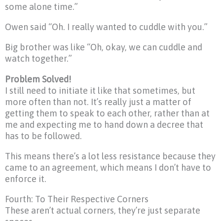
some alone time.”
Owen said “Oh. I really wanted to cuddle with you.”
Big brother was like “Oh, okay, we can cuddle and
watch together.”
Problem Solved!
I still need to initiate it like that sometimes, but
more often than not. It’s really just a matter of
getting them to speak to each other, rather than at
me and expecting me to hand down a decree that
has to be followed.
This means there’s a lot less resistance because they
came to an agreement, which means I don’t have to
enforce it.
Fourth: To Their Respective Corners
These aren’t actual corners, they’re just separate