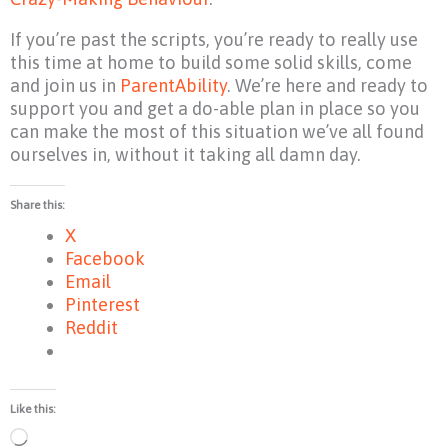
If you’re past the scripts, you’re ready to really use
this time at home to build some solid skills, come
and join us in
ParentAbility
. We’re here and ready to
support you and get a do-able plan in place so you
can make the most of this situation we’ve all found
ourselves in, without it taking all damn day.
Share this:
X
Facebook
Email
Pinterest
Reddit
Like this:
Loading…