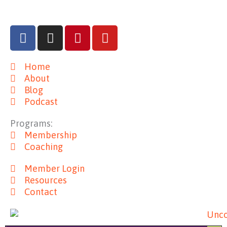
F
I
P
Y
a
n
i
o
c
s
n
u
Home
e
t
t
t
About
b
a
e
u
Blog
o
g
r
b
Podcast
o
r
e
e
k
a
s
Programs:
m
t
Membership
Coaching
Member Login
Resources
Contact