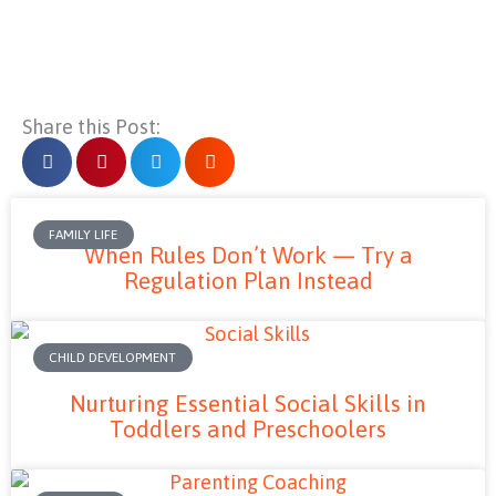
Share this Post:
FAMILY LIFE
When Rules Don’t Work — Try a
Regulation Plan Instead
CHILD DEVELOPMENT
Nurturing Essential Social Skills in
Toddlers and Preschoolers