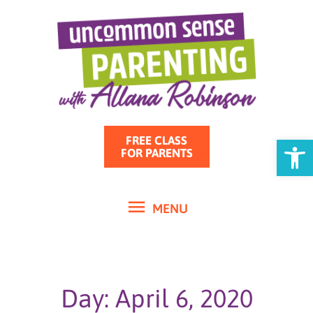
MENU
Skip
to
content
Open
FREE CLASS
FOR PARENTS
MENU
Day: April 6, 2020