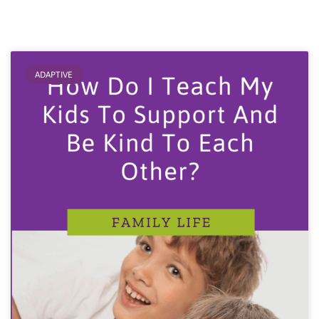
ADAPTIVE