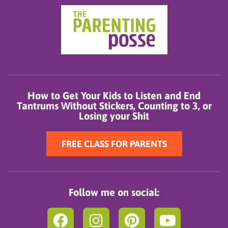
How to Get Your Kids to Listen and End
Tantrums Without Stickers, Counting to 3, or
Losing your Shit
FREE CLASS FOR PARENTS
Follow me on social:
F
I
P
Y