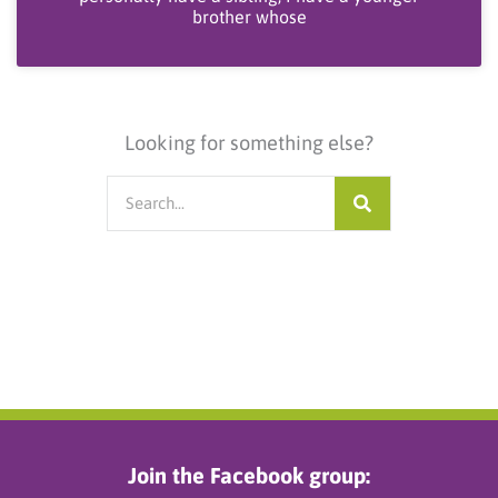
brother whose
Looking for something else?
Search
Join the Facebook group: