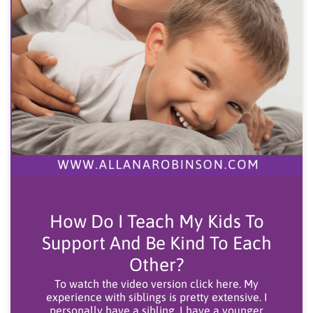
How Do I Teach My Kids To
Support And Be Kind To Each
Other?
To watch the video version click here. My
experience with siblings is pretty extensive. I
personally have a sibling, I have a younger