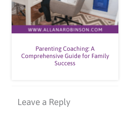
Parenting Coaching: A
Comprehensive Guide for Family
Success
Leave a Reply