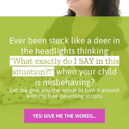
Ever been stuck like a deer in
the headlights thinking
“What exactly do I SAY in this
situation?!”
when your child
is misbehaving?
Let me give you the words to turn it around
with my free parenting scripts.
YES! GIVE ME THE WORDS...