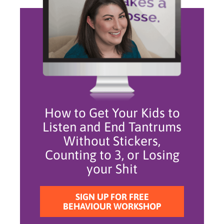
How to Get Your Kids to
Listen and End Tantrums
Without Stickers,
Counting to 3, or Losing
your Shit
SIGN UP FOR FREE
BEHAVIOUR WORKSHOP