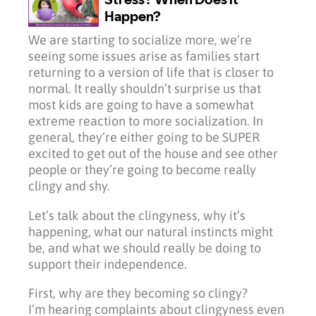
We are starting to socialize more, we’re
seeing some issues arise as families start
returning to a version of life that is closer to
normal. It really shouldn’t surprise us that
most kids are going to have a somewhat
extreme reaction to more socialization. In
general, they’re either going to be SUPER
excited to get out of the house and see other
people or they’re going to become really
clingy and shy.
Let’s talk about the clingyness, why it’s
happening, what our natural instincts might
be, and what we should really be doing to
support their independence.
First, why are they becoming so clingy?
I’m hearing complaints about clingyness even