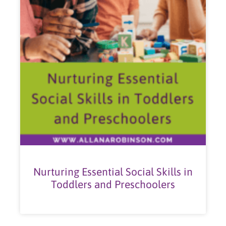
Nurturing Essential Social Skills in
Toddlers and Preschoolers