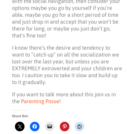
with the social navigation, then consider your
options maybe you go by yourself if you’re
able, maybe you go for a short period of time
and just drop in and accept that you won’t be
there for long, or maybe you just don’t go,
that’s fine too!
I know there’s the desire and tendency to
want to “catch up” on all the socialization we
lost over the last year, but unless you are
EXTREMELY extroverted and your children are
too. I caution you to take it slow and build up
to it gradually.
If you want to talk more about this join us in
the
Parenting Posse
!
Share this: