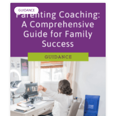
GUIDANCE