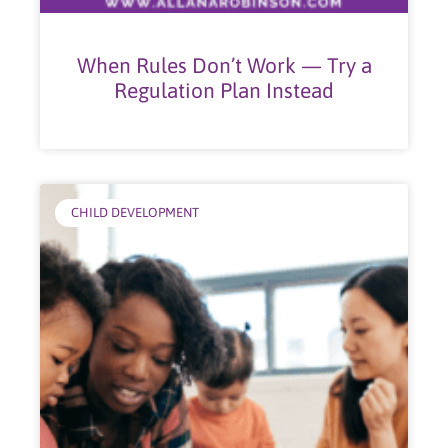
When Rules Don’t Work — Try a
Regulation Plan Instead
CHILD DEVELOPMENT