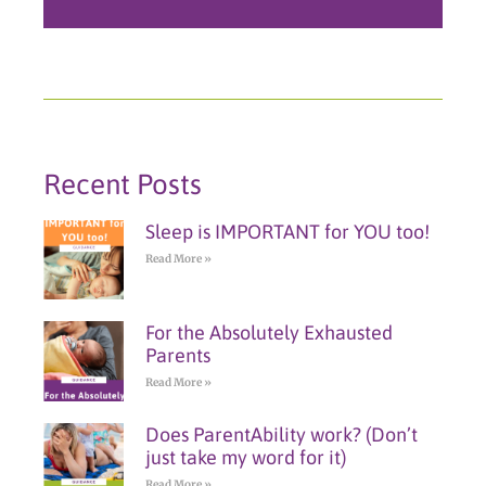
Recent Posts
Sleep is IMPORTANT for YOU too!
Read More »
For the Absolutely Exhausted
Parents
Read More »
Does ParentAbility work? (Don’t
just take my word for it)
Read More »