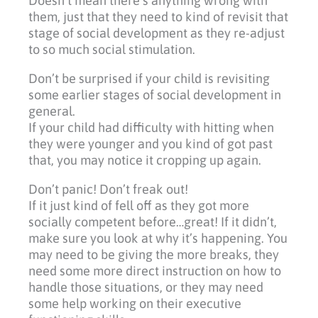
Doesn’t mean there’s anything wrong with
them, just that they need to kind of revisit that
stage of social development as they re-adjust
to so much social stimulation.
Don’t be surprised if your child is revisiting
some earlier stages of social development in
general.
If your child had difficulty with hitting when
they were younger and you kind of got past
that, you may notice it cropping up again.
Don’t panic! Don’t freak out!
If it just kind of fell off as they got more
socially competent before…great! If it didn’t,
make sure you look at why it’s happening. You
may need to be giving the more breaks, they
need some more direct instruction on how to
handle those situations, or they may need
some help working on their executive