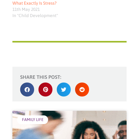
What Exactly Is Stress?
11th May 2021
In "Child Development"
SHARE THIS POST:
FAMILY LIFE