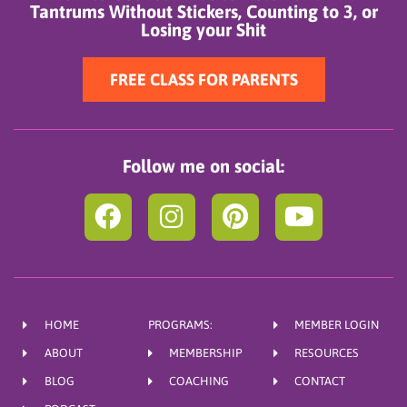
Tantrums Without Stickers, Counting to 3, or
Losing your Shit
FREE CLASS FOR PARENTS
Follow me on social:
F
I
P
Y
a
n
i
o
c
s
n
u
e
t
t
t
b
a
e
u
HOME
PROGRAMS:
MEMBER LOGIN
o
g
r
b
ABOUT
MEMBERSHIP
RESOURCES
o
r
e
e
BLOG
COACHING
CONTACT
k
a
s