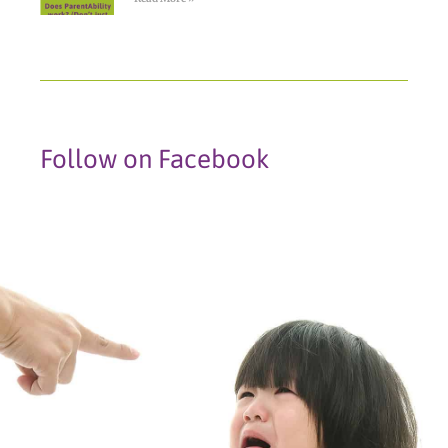
Follow on Facebook