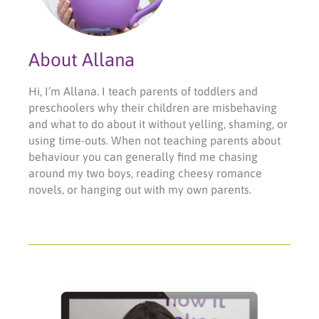
About Allana
Hi, I’m Allana. I teach parents of toddlers and
preschoolers why their children are misbehaving
and what to do about it without yelling, shaming, or
using time-outs. When not teaching parents about
behaviour you can generally find me chasing
around my two boys, reading cheesy romance
novels, or hanging out with my own parents.