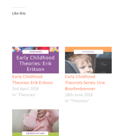
Like this:
Early Childhood
Early Childhood
Theories: Erik Erikson
Theorists Series: Urie
2nd April 2018
Bronfenbrenner
In "Theories"
18th June 2018
In "Theories"