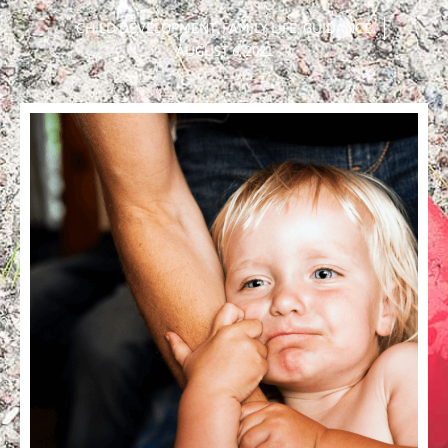
CHILD DEVELOPMENT
,
FAMILY LIFE
,
GUIDANCE
AUGUST 6, 2021