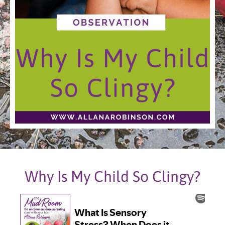
Why Is My Child So Clingy?