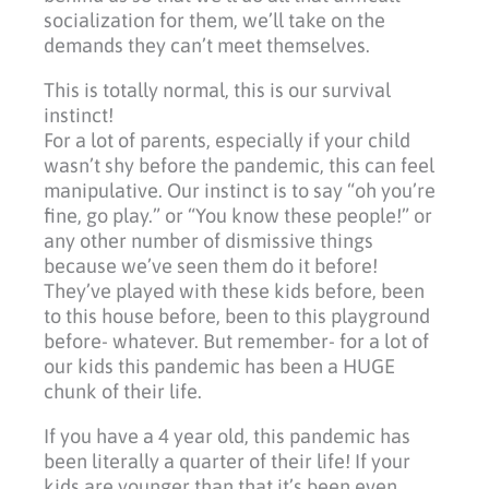
socialization for them, we’ll take on the
demands they can’t meet themselves.
This is totally normal, this is our survival
instinct!
For a lot of parents, especially if your child
wasn’t shy before the pandemic, this can feel
manipulative. Our instinct is to say “oh you’re
fine, go play.” or “You know these people!” or
any other number of dismissive things
because we’ve seen them do it before!
They’ve played with these kids before, been
to this house before, been to this playground
before- whatever. But remember- for a lot of
our kids this pandemic has been a HUGE
chunk of their life.
If you have a 4 year old, this pandemic has
been literally a quarter of their life! If your
kids are younger than that it’s been even