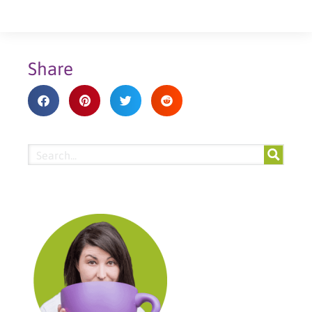
Share