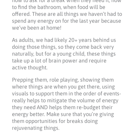
how to ask for a break when they need it, how
to find the bathroom, when food will be
offered. These are all things we haven’t had to
spend any energy on for the last year because
we’ve been at home!
As adults, we had likely 20+ years behind us
doing those things, so they come back very
naturally, but for a young child, these things
take up a lot of brain power and require
active thought.
Prepping them, role playing, showing them
where things are when you get there, using
visuals to support them in the order of events-
really helps to mitigate the volume of energy
they need AND helps them re-budget their
energy better. Make sure that you’re giving
them opportunities for breaks doing
rejuvenating things.