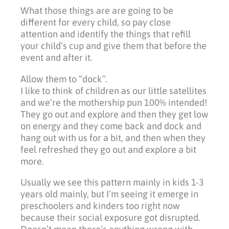
What those things are are going to be
different for every child, so pay close
attention and identify the things that refill
your child’s cup and give them that before the
event and after it.
Allow them to “dock”.
I like to think of children as our little satellites
and we’re the mothership pun 100% intended!
They go out and explore and then they get low
on energy and they come back and dock and
hang out with us for a bit, and then when they
feel refreshed they go out and explore a bit
more.
Usually we see this pattern mainly in kids 1-3
years old mainly, but I’m seeing it emerge in
preschoolers and kinders too right now
because their social exposure got disrupted.