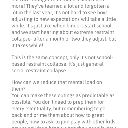
more! They’ve learned a lot and forgotten a
lot in the last year, it’s not hard to see how
adjusting to new expectations will take a little
while. It’s just like when kinders start school
and we start hearing about extreme restraint
collapse- after a month or two they adjust, but
it takes while!
This is the same concept, only it’s not school-
based restraint collapse, it’s just general
social restraint collapse.
How can we reduce that mental load on
them?
You can make these outings as predictable as
possible. You don’t need to prep them for
every eventuality, but remembering to go
back and prime them about how to greet
people, how to ask to join play with other kids,