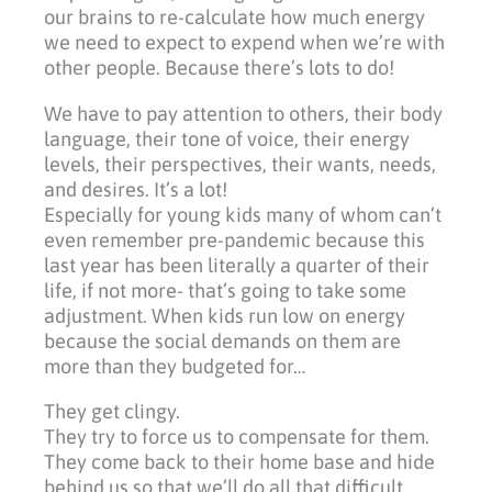
our brains to re-calculate how much energy
we need to expect to expend when we’re with
other people. Because there’s lots to do!
We have to pay attention to others, their body
language, their tone of voice, their energy
levels, their perspectives, their wants, needs,
and desires. It’s a lot!
Especially for young kids many of whom can’t
even remember pre-pandemic because this
last year has been literally a quarter of their
life, if not more- that’s going to take some
adjustment. When kids run low on energy
because the social demands on them are
more than they budgeted for…
They get clingy.
They try to force us to compensate for them.
They come back to their home base and hide
behind us so that we’ll do all that difficult