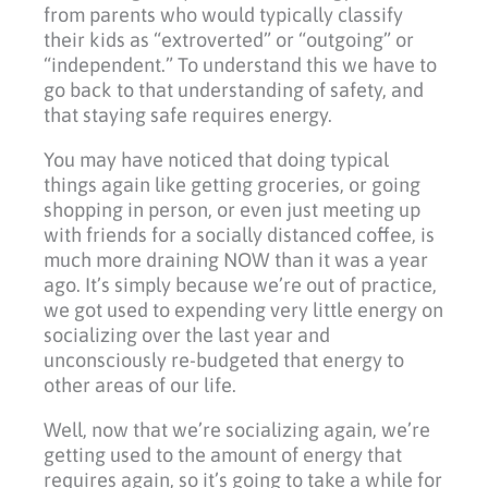
from parents who would typically classify
their kids as “extroverted” or “outgoing” or
“independent.” To understand this we have to
go back to that understanding of safety, and
that staying safe requires energy.
You may have noticed that doing typical
things again like getting groceries, or going
shopping in person, or even just meeting up
with friends for a socially distanced coffee, is
much more draining NOW than it was a year
ago. It’s simply because we’re out of practice,
we got used to expending very little energy on
socializing over the last year and
unconsciously re-budgeted that energy to
other areas of our life.
Well, now that we’re socializing again, we’re
getting used to the amount of energy that
requires again, so it’s going to take a while for