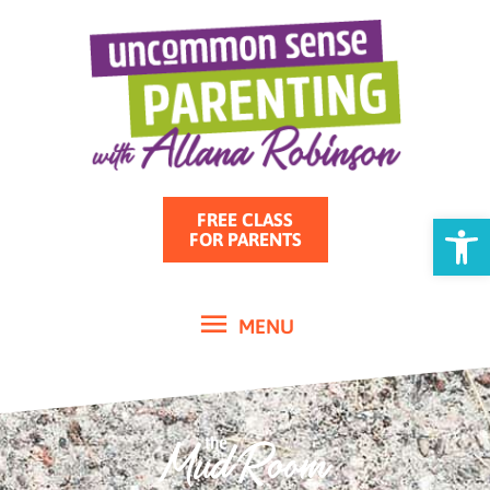
MENU
Skip
to
content
Open
FREE CLASS
FOR PARENTS
MENU