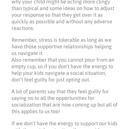
why your child might be acting more clingy
than typical and some ideas on how to adjust
your response so that they get over it as
quickly as possible and without any adverse
reactions.
Remember, stress is tolerable as long as we
have those supportive relationships helping
us navigate it.
Also remember that you cannot pour from an
empty cup, so if you don’t have the energy to
help your kids navigate a social situation,
don’t feel guilty for just opting out.
A lot of parents say that they feel guilty for
saying no to all the opportunities for
socialization that are now coming up but all of
this applies to us too!
If we don’t have the energy to support our kids