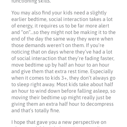
functioning skills.
You may also find your kids need a slightly
earlier bedtime, social interaction takes a lot
of energy, it requires us to be far more alert
and “on”…so they might not be making it to the
end of the day the same way they were when
those demands weren’t on them. If you’re
noticing that on days where they’ve had a lot
of social interaction that they’re fading faster,
move bedtime up by half an hour to an hour
and give them that extra rest time. Especially
when it comes to kids 3+, they don’t always go
to sleep right away. Most kids take about half
an hour to wind down before falling asleep, so
moving their bedtime up might really just be
giving them an extra half hour to decompress
and that’s totally fine.
I hope that gave you a new perspective on