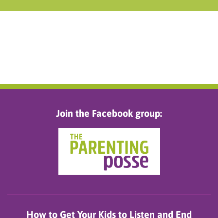
Join the Facebook group:
How to Get Your Kids to Listen and End