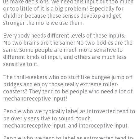
us make decisions. We need this input but too much
or too little of it is a big problem! Especially for
children because these senses develop and get
stronger the more we use them.
Everybody needs different levels of these inputs.
No two brains are the same! No two bodies are the
same. Some people are much more sensitive to
different kinds of input, and others are much less
sensitive to it.
The thrill-seekers who do stuff like bungee jump off
bridges and enjoy those really extreme roller-
coasters? They tend to be people who need a lot of
mechanoreceptive input!
People who we typically label as introverted tend to
be overly sensitive to sound, touch,
mechanoreceptive input, and interoceptive input.
People who we tend to label as extroverted tend to