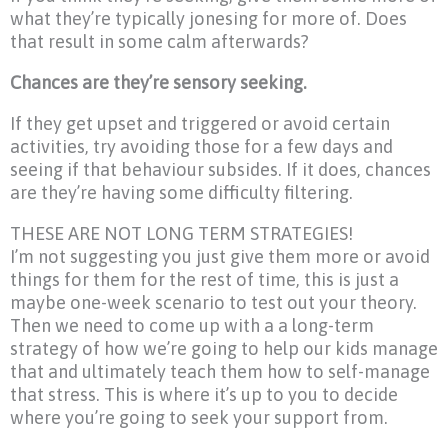
what they’re typically jonesing for more of. Does
that result in some calm afterwards?
Chances are they’re sensory seeking.
If they get upset and triggered or avoid certain
activities, try avoiding those for a few days and
seeing if that behaviour subsides. If it does, chances
are they’re having some difficulty filtering.
THESE ARE NOT LONG TERM STRATEGIES!
I’m not suggesting you just give them more or avoid
things for them for the rest of time, this is just a
maybe one-week scenario to test out your theory.
Then we need to come up with a a long-term
strategy of how we’re going to help our kids manage
that and ultimately teach them how to self-manage
that stress. This is where it’s up to you to decide
where you’re going to seek your support from.