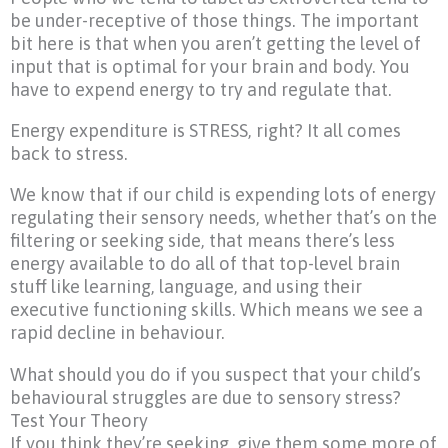
be under-receptive of those things. The important
bit here is that when you aren’t getting the level of
input that is optimal for your brain and body. You
have to expend energy to try and regulate that.
Energy expenditure is STRESS, right? It all comes
back to stress.
We know that if our child is expending lots of energy
regulating their sensory needs, whether that’s on the
filtering or seeking side, that means there’s less
energy available to do all of that top-level brain
stuff like learning, language, and using their
executive functioning skills. Which means we see a
rapid decline in behaviour.
What should you do if you suspect that your child’s
behavioural struggles are due to sensory stress?
Test Your Theory
If you think they’re seeking, give them some more of