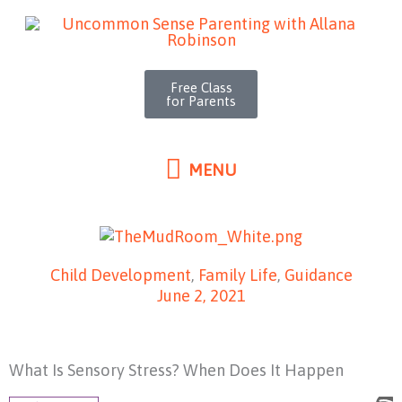
MENU
Skip
to
content
Free Class
for Parents
MENU
Child Development
,
Family Life
,
Guidance
June 2, 2021
What Is Sensory Stress? When Does It Happen