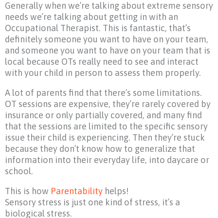
Generally when we’re talking about extreme sensory
needs we’re talking about getting in with an
Occupational Therapist. This is fantastic, that’s
definitely someone you want to have on your team,
and someone you want to have on your team that is
local because OTs really need to see and interact
with your child in person to assess them properly.
A lot of parents find that there’s some limitations.
OT sessions are expensive, they’re rarely covered by
insurance or only partially covered, and many find
that the sessions are limited to the specific sensory
issue their child is experiencing. Then they’re stuck
because they don’t know how to generalize that
information into their everyday life, into daycare or
school.
This is how
Parentability
helps!
Sensory stress is just one kind of stress, it’s a
biological stress.