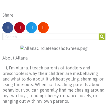
Share
About Allana
Hi, I’m Allana. I teach parents of toddlers and
preschoolers why their children are misbehaving
and what to do about it without yelling, shaming, or
using time-outs. When not teaching parents about
behaviour you can generally find me chasing around
my two boys, reading cheesy romance novels, or
hanging out with my own parents.