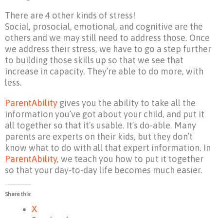
There are 4 other kinds of stress!
Social, prosocial, emotional, and cognitive are the
others and we may still need to address those. Once
we address their stress, we have to go a step further
to building those skills up so that we see that
increase in capacity. They’re able to do more, with
less.
ParentAbility
gives you the ability to take all the
information you’ve got about your child, and put it
all together so that it’s usable. It’s do-able. Many
parents are experts on their kids, but they don’t
know what to do with all that expert information. In
ParentAbility
, we teach you how to put it together
so that your day-to-day life becomes much easier.
Share this:
X