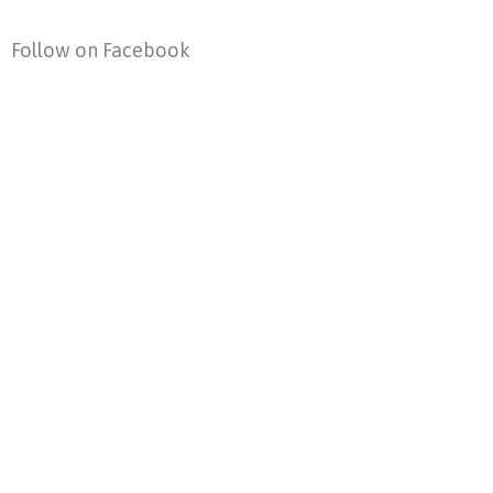
Follow on Facebook