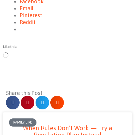
Facebook
Email
Pinterest
Reddit
Like this:
Loading…
Share this Post:
FAMILY LIFE
When Rules Don’t Work — Try a
Regulation Plan Instead