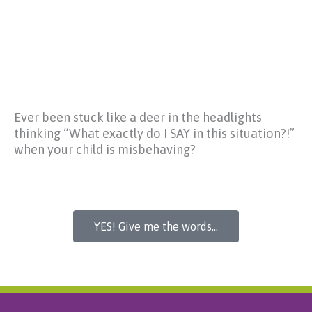
Ever been stuck like a deer in the headlights
thinking
“What exactly do I SAY in this situation?!”
when your child is misbehaving?
YES! Give me the words...