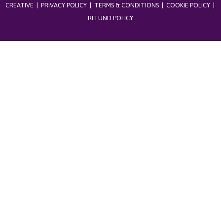
CREATIVE
|
PRIVACY POLICY
|
TERMS & CONDITIONS
|
COOKIE POLICY
|
REFUND POLICY