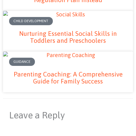
CHILD DEVELOPMENT
Nurturing Essential Social Skills in
Toddlers and Preschoolers
GUIDANCE
Parenting Coaching: A Comprehensive
Guide for Family Success
Leave a Reply