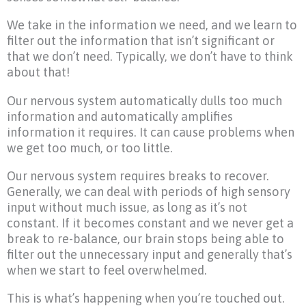
We take in the information we need, and we learn to
filter out the information that isn’t significant or
that we don’t need. Typically, we don’t have to think
about that!
Our nervous system automatically dulls too much
information and automatically amplifies
information it requires. It can cause problems when
we get too much, or too little.
Our nervous system requires breaks to recover.
Generally, we can deal with periods of high sensory
input without much issue, as long as it’s not
constant. If it becomes constant and we never get a
break to re-balance, our brain stops being able to
filter out the unnecessary input and generally that’s
when we start to feel overwhelmed.
This is what’s happening when you’re touched out.