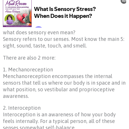
what does sensory even mean?
Sensory refers to our senses. Most know the main 5:
sight, sound, taste, touch, and smell.
There are also 2 more:
1. Mechanoreception
Menchanoreception encompasses the internal
sensors that tell us where our body is in space and in
what position, so vestibular and proprioceptive
awareness.
2. Interoception
Interoception is an awareness of how your body
feels internally. For a typical person, all of these
senses somewhat self-balance.