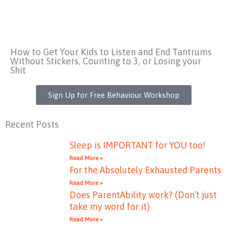
How to Get Your Kids to Listen and End Tantrums
Without Stickers, Counting to 3, or Losing your
Shit
Sign Up for Free Behaviour Workshop
Recent Posts
Sleep is IMPORTANT for YOU too!
Read More »
For the Absolutely Exhausted Parents
Read More »
Does ParentAbility work? (Don’t just
take my word for it)
Read More »