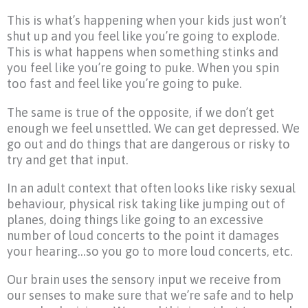
This is what’s happening when your kids just won’t
shut up and you feel like you’re going to explode.
This is what happens when something stinks and
you feel like you’re going to puke. When you spin
too fast and feel like you’re going to puke.
The same is true of the opposite, if we don’t get
enough we feel unsettled. We can get depressed. We
go out and do things that are dangerous or risky to
try and get that input.
In an adult context that often looks like risky sexual
behaviour, physical risk taking like jumping out of
planes, doing things like going to an excessive
number of loud concerts to the point it damages
your hearing…so you go to more loud concerts, etc.
Our brain uses the sensory input we receive from
our senses to make sure that we’re safe and to help