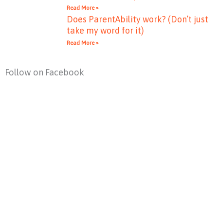
Read More »
Does ParentAbility work? (Don’t just
take my word for it)
Read More »
Follow on Facebook