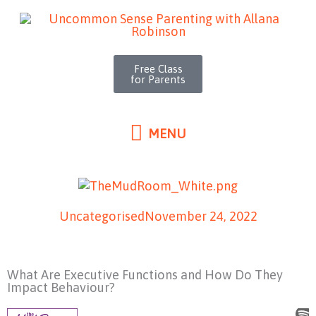
MENU
Skip
to
content
Free Class
for Parents
MENU
Uncategorised
November 24, 2022
What Are Executive Functions and How Do They
Impact Behaviour?