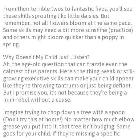
From their terrible twos to fantastic fives, you’ll see
these skills sprouting like little daisies. But
remember, not all flowers bloom at the same pace.
Some skills may need a bit more sunshine (practice)
and others might bloom quicker than a poppy in
spring.
Why Doesn’t My Child Just…Listen?
Ah, the age-old question that can frazzle even the
calmest of us parents. Here’s the thing, weak or still-
growing executive skills can make your child appear
like they’re throwing tantrums or just being defiant.
But I promise you, it’s not because they’re being a
mini-rebel without a cause.
Imagine trying to chop down a tree with a spoon.
(Don’t try this at home!) No matter how much elbow
grease you put into it, that tree isn’t budging. Same
goes for your child. If they’re missing a specific