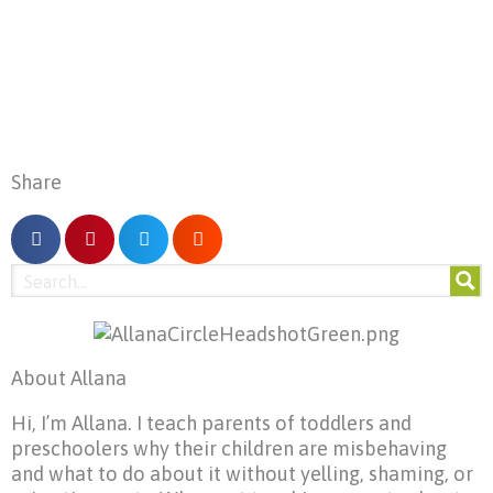
Share
About Allana
Hi, I’m Allana. I teach parents of toddlers and
preschoolers why their children are misbehaving
and what to do about it without yelling, shaming, or