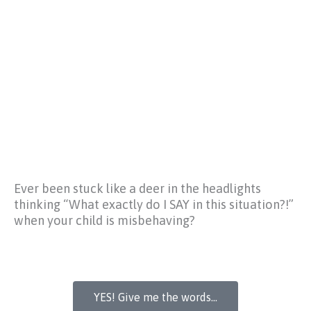
Ever been stuck like a deer in the headlights
thinking
“What exactly do I SAY in this situation?!”
when your child is misbehaving?
YES! Give me the words...