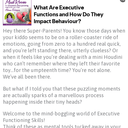
Hey there Super-Parents! You know those days when
your kiddo seems to be on a roller-coaster ride of
emotions, going from zero to a hundred real quick,
and you’re left standing there, utterly clueless? Or
when it feels like you’re dealing with a mini Houdini
who can’t remember where they left their favorite
toy…for the umpteenth time? You’re not alone.
We’ve all been there.
But what if I told you that these puzzling moments
are actually sparks of a marvellous process
happening inside their tiny heads?
Welcome to the mind-boggling world of Executive
Functioning Skills!
Think of these as mental tools tucked away in your