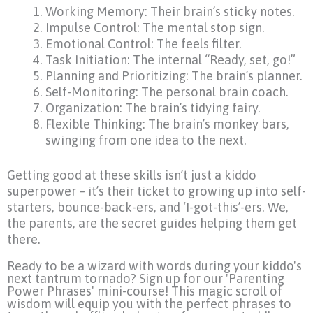
Working Memory: Their brain’s sticky notes.
Impulse Control: The mental stop sign.
Emotional Control: The feels filter.
Task Initiation: The internal “Ready, set, go!”
Planning and Prioritizing: The brain’s planner.
Self-Monitoring: The personal brain coach.
Organization: The brain’s tidying fairy.
Flexible Thinking: The brain’s monkey bars,
swinging from one idea to the next.
Getting good at these skills isn’t just a kiddo
superpower – it’s their ticket to growing up into self-
starters, bounce-back-ers, and ‘I-got-this’-ers. We,
the parents, are the secret guides helping them get
there.
Ready to be a wizard with words during your kiddo's
next tantrum tornado? Sign up for our 'Parenting
Power Phrases' mini-course! This magic scroll of
wisdom will equip you with the perfect phrases to