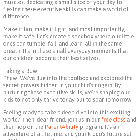
muscles, dedicating a small slice of your day to
flexing these executive skills can make a world of
difference.
Make it fun, make it light, and most importantly,
make it safe. Let’s create a sandbox where our little
ones can tumble, fail, and learn, all in the same
breath. It’s in these small everyday moments that
our children become their best selves.
Taking a Bow
Phew! We’ve dug into the toolbox and explored the
secret powers hidden in your child’s noggin. By
nurturing these executive skills, we’re shaping our
kids to not only thrive today but to soar tomorrow.
Feeling ready to take a deep dive into this exciting
world? Then, dear friend, join us in our
free class
and
then hop on the
ParentAbility
program. It’s an
adventure of a lifetime, and your kiddo’s future self