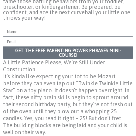
tame those baffling behaviors from your toddler,
preschooler, or kindergartener. Be prepared, be
confident, and ace the next curveball your little one
throws your way!
Name
Email
GET THE FREE PARENTING POWER PHRASES MINI-
COURSE!
A Little Patience Please, We’re Still Under
Construction
It’s kinda like expecting your tot to be Mozart
before they can even tap out “Twinkle Twinkle Little
Star” on a toy piano. It doesn’t happen overnight. In
fact, these nifty brain skills begin to sprout around
their second birthday party, but they’re not fresh out
of the oven until they blow out a whopping 25
candles. Yes, you read it right – 25! But don’t fret!
The building blocks are being laid and your child is
well on their way.