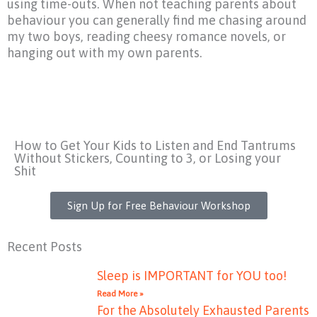
using time-outs. When not teaching parents about
behaviour you can generally find me chasing around
my two boys, reading cheesy romance novels, or
hanging out with my own parents.
How to Get Your Kids to Listen and End Tantrums
Without Stickers, Counting to 3, or Losing your
Shit
Sign Up for Free Behaviour Workshop
Recent Posts
Sleep is IMPORTANT for YOU too!
Read More »
For the Absolutely Exhausted Parents