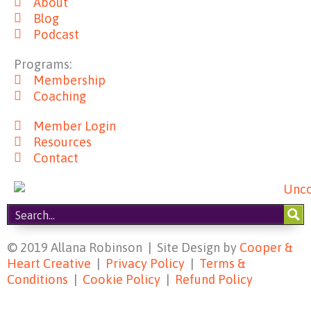
About
b
a
e
u
Blog
o
g
r
b
Podcast
o
r
e
e
k
a
s
Programs:
m
t
Membership
Coaching
Member Login
Resources
Contact
© 2019 Allana Robinson | Site Design by
Cooper &
Heart Creative
|
Privacy Policy
|
Terms &
Conditions
|
Cookie Policy
|
Refund Policy