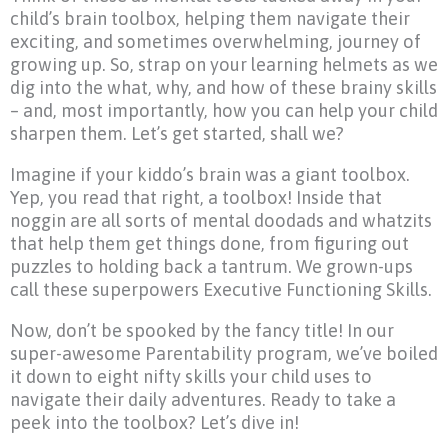
child’s brain toolbox, helping them navigate their
exciting, and sometimes overwhelming, journey of
growing up. So, strap on your learning helmets as we
dig into the what, why, and how of these brainy skills
– and, most importantly, how you can help your child
sharpen them. Let’s get started, shall we?
Imagine if your kiddo’s brain was a giant toolbox.
Yep, you read that right, a toolbox! Inside that
noggin are all sorts of mental doodads and whatzits
that help them get things done, from figuring out
puzzles to holding back a tantrum. We grown-ups
call these superpowers Executive Functioning Skills.
Now, don’t be spooked by the fancy title! In our
super-awesome Parentability program, we’ve boiled
it down to eight nifty skills your child uses to
navigate their daily adventures. Ready to take a
peek into the toolbox? Let’s dive in!