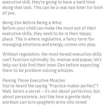
executive skill, they’re going to have a hard time
doing that task. This can be a real nail-biter for both
of you.
Being Zen Before Being a Whiz
Before your child can make the most out of their
executive skills, they need to be in their happy
place. This is where regulation, a fancy term for
managing emotions and energy, comes into play.
Without regulation, the most honed executive skills
can’t function optimally. So, mamas and papas, let’s
help our kids find their inner Zen before expecting
them to be problem-solving whizzes.
Flexing Those Executive Muscles
You’ve heard the saying “Practice makes perfect”?
Well, here’s a secret – it’s not about perfection, but
about persistence. Just like how a gentle daily
workout can turn spaghetti arms into toned