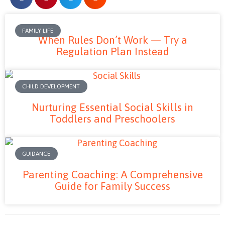
FAMILY LIFE
When Rules Don’t Work — Try a
Regulation Plan Instead
CHILD DEVELOPMENT
Nurturing Essential Social Skills in
Toddlers and Preschoolers
GUIDANCE
Parenting Coaching: A Comprehensive
Guide for Family Success