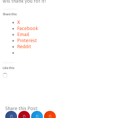
will thank you for it!
Share this:
X
Facebook
Email
Pinterest
Reddit
Like this:
Loading…
Share this Post: