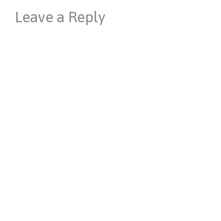
Leave a Reply