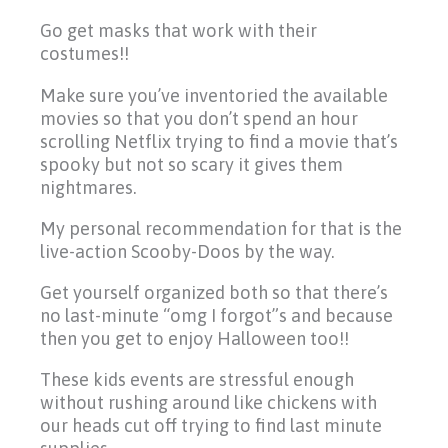
Go get masks that work with their
costumes!!
Make sure you’ve inventoried the available
movies so that you don’t spend an hour
scrolling Netflix trying to find a movie that’s
spooky but not so scary it gives them
nightmares.
My personal recommendation for that is the
live-action Scooby-Doos by the way.
Get yourself organized both so that there’s
no last-minute “omg I forgot”s and because
then you get to enjoy Halloween too!!
These kids events are stressful enough
without rushing around like chickens with
our heads cut off trying to find last minute