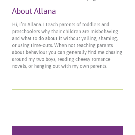
About Allana
Hi, I’m Allana. I teach parents of toddlers and
preschoolers why their children are misbehaving
and what to do about it without yelling, shaming,
or using time-outs. When not teaching parents
about behaviour you can generally find me chasing
around my two boys, reading cheesy romance
novels, or hanging out with my own parents.