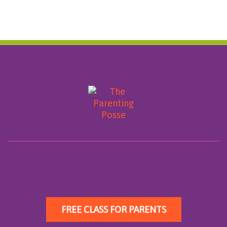
FREE CLASS FOR PARENTS