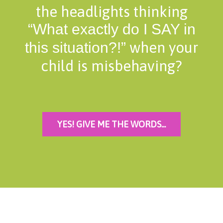
the headlights thinking
“What exactly do I SAY in
when your
this situation?!”
child is misbehaving?
YES! GIVE ME THE WORDS...