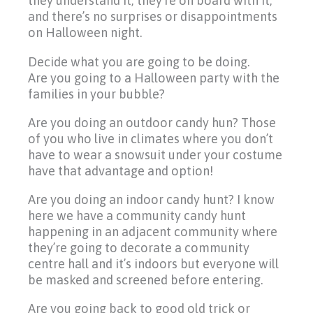
they understand it, they’re on board with it,
and there’s no surprises or disappointments
on Halloween night.
Decide what you are going to be doing.
Are you going to a Halloween party with the
families in your bubble?
Are you doing an outdoor candy hun? Those
of you who live in climates where you don’t
have to wear a snowsuit under your costume
have that advantage and option!
Are you doing an indoor candy hunt? I know
here we have a community candy hunt
happening in an adjacent community where
they’re going to decorate a community
centre hall and it’s indoors but everyone will
be masked and screened before entering.
Are you going back to good old trick or