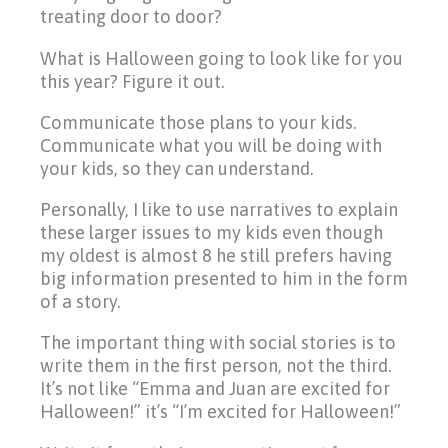
treating door to door?
What is Halloween going to look like for you
this year? Figure it out.
Communicate those plans to your kids.
Communicate what you will be doing with
your kids, so they can understand.
Personally, I like to use narratives to explain
these larger issues to my kids even though
my oldest is almost 8 he still prefers having
big information presented to him in the form
of a story.
The important thing with social stories is to
write them in the first person, not the third.
It’s not like “Emma and Juan are excited for
Halloween!” it’s “I’m excited for Halloween!”