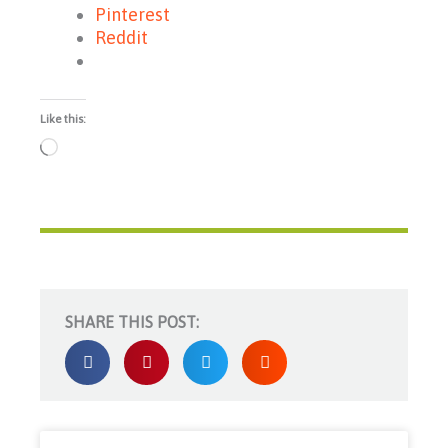
Pinterest
Reddit
Like this:
Loading…
SHARE THIS POST: