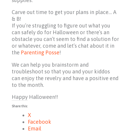
supplies.
Carve out time to get your plans in place… A
& B!
If you’re struggling to figure out what you
can safely do for Halloween or there’s an
obstacle you can’t seem to find a solution for
or whatever, come and let’s chat about it in
the
Parenting Posse
!
We can help you brainstorm and
troubleshoot so that you and your kiddos
can enjoy the revelry and have a positive end
to the month.
Happy Halloween!!
Share this:
X
Facebook
Email