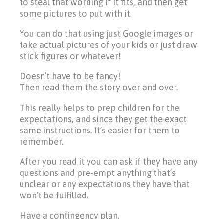
to steal that wording if it fits, and then get
some pictures to put with it.
You can do that using just Google images or
take actual pictures of your kids or just draw
stick figures or whatever!
Doesn’t have to be fancy!
Then read them the story over and over.
This really helps to prep children for the
expectations, and since they get the exact
same instructions. It’s easier for them to
remember.
After you read it you can ask if they have any
questions and pre-empt anything that’s
unclear or any expectations they have that
won’t be fulfilled.
Have a contingency plan.