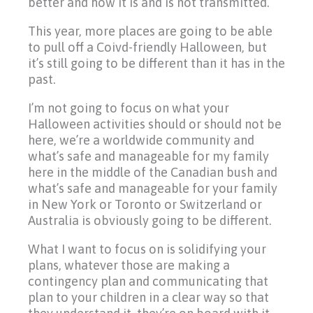
better and how it is and is not transmitted.
This year, more places are going to be able
to pull off a Coivd-friendly Halloween, but
it’s still going to be different than it has in the
past.
I’m not going to focus on what your
Halloween activities should or should not be
here, we’re a worldwide community and
what’s safe and manageable for my family
here in the middle of the Canadian bush and
what’s safe and manageable for your family
in New York or Toronto or Switzerland or
Australia is obviously going to be different.
What I want to focus on is solidifying your
plans, whatever those are making a
contingency plan and communicating that
plan to your children in a clear way so that