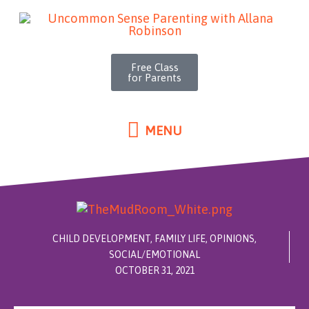
MENU
Skip
to
content
Free Class
for Parents
MENU
CHILD DEVELOPMENT
,
FAMILY LIFE
,
OPINIONS
,
SOCIAL/EMOTIONAL
OCTOBER 31, 2021