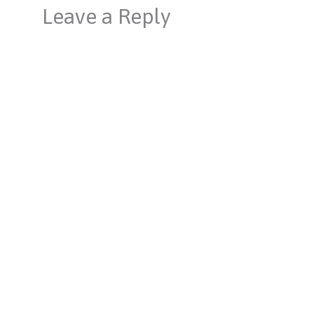
Leave a Reply