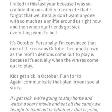
I failed in this last year because I was so
confident in our ability to execute that I
forgot that we literally don’t want anyone
with so much as a sniffle around us right now
and then when our friends got sick
everything went to hell.
It’s October. Personally, I’m convinced that
one of the reasons October became known
as the month demons come out to play is
because it’s actually when the viruses come
out to play.
Kids get sick in October. Plan for it!
Again, communicate that plan in your social
story.
If I get sick, we’re going to stay home and
watch a scary movie and eat all the candy we
bought to hand out or whatever that is going