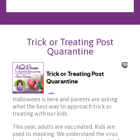
Trick or Treating Post
Quarantine
Halloween is here and parents are asking
what the best way to approach trick or
treating with our kids.
This year, adults are vaccinated. Kids are
used to masking. We understand the virus