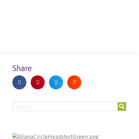
Share