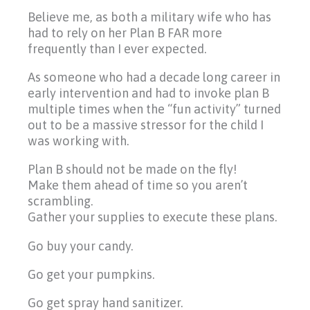
Believe me, as both a military wife who has
had to rely on her Plan B FAR more
frequently than I ever expected.
As someone who had a decade long career in
early intervention and had to invoke plan B
multiple times when the “fun activity” turned
out to be a massive stressor for the child I
was working with.
Plan B should not be made on the fly!
Make them ahead of time so you aren’t
scrambling.
Gather your supplies to execute these plans.
Go buy your candy.
Go get your pumpkins.
Go get spray hand sanitizer.