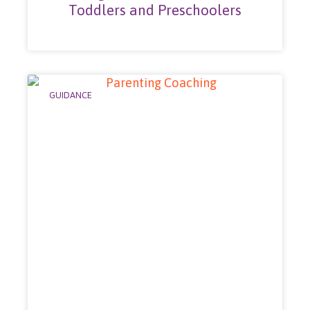
Toddlers and Preschoolers
GUIDANCE