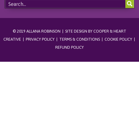
© 2019 ALLANA ROBINSON | SITE DESIGN BY
COOPER & HEART
CREATIVE
|
PRIVACY POLICY
|
TERMS & CONDITIONS
|
COOKIE POLICY
|
REFUND POLICY