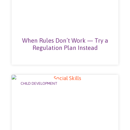
When Rules Don’t Work — Try a
Regulation Plan Instead
CHILD DEVELOPMENT