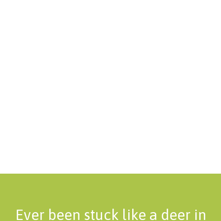
Ever been stuck like a deer in