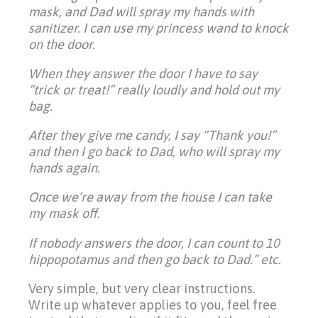
mask, and Dad will spray my hands with
sanitizer. I can use my princess wand to knock
on the door.
When they answer the door I have to say
“trick or treat!” really loudly and hold out my
bag.
After they give me candy, I say “Thank you!”
and then I go back to Dad, who will spray my
hands again.
Once we’re away from the house I can take
my mask off.
If nobody answers the door, I can count to 10
hippopotamus and then go back to Dad.” etc.
Very simple, but very clear instructions.
Write up whatever applies to you, feel free