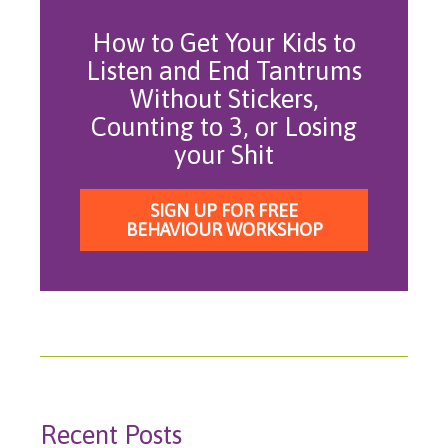
How to Get Your Kids to
Listen and End Tantrums
Without Stickers,
Counting to 3, or Losing
your Shit
SIGN UP FOR FREE
BEHAVIOUR WORKSHOP
Recent Posts