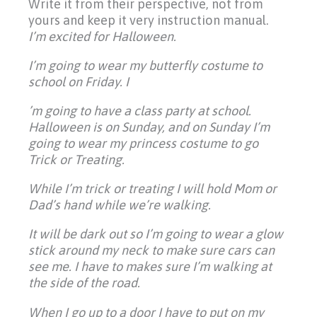
Write it from their perspective, not from
yours and keep it very instruction manual.
I’m excited for Halloween.
I’m going to wear my butterfly costume to
school on Friday. I
’m going to have a class party at school.
Halloween is on Sunday, and on Sunday I’m
going to wear my princess costume to go
Trick or Treating.
While I’m trick or treating I will hold Mom or
Dad’s hand while we’re walking.
It will be dark out so I’m going to wear a glow
stick around my neck to make sure cars can
see me. I have to makes sure I’m walking at
the side of the road.
When I go up to a door I have to put on my