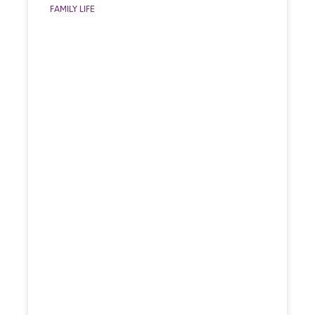
FAMILY LIFE