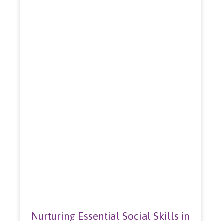
Nurturing Essential Social Skills in