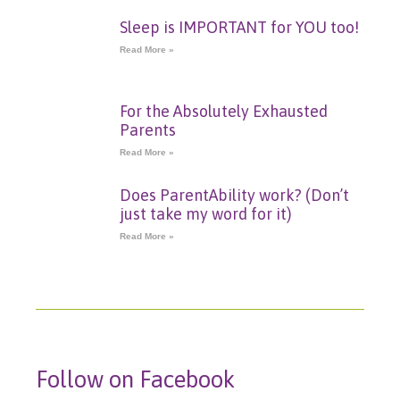
Sleep is IMPORTANT for YOU too!
Read More »
For the Absolutely Exhausted
Parents
Read More »
Does ParentAbility work? (Don’t
just take my word for it)
Read More »
Follow on Facebook