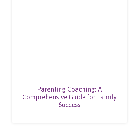
Parenting Coaching: A
Comprehensive Guide for Family
Success