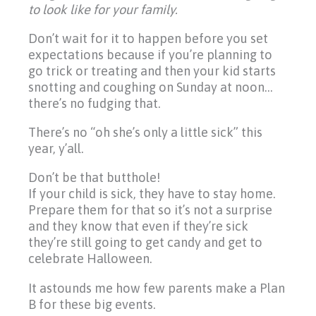
to look like for your family.
Don’t wait for it to happen before you set
expectations because if you’re planning to
go trick or treating and then your kid starts
snotting and coughing on Sunday at noon…
there’s no fudging that.
There’s no “oh she’s only a little sick” this
year, y’all.
Don’t be that butthole!
If your child is sick, they have to stay home.
Prepare them for that so it’s not a surprise
and they know that even if they’re sick
they’re still going to get candy and get to
celebrate Halloween.
It astounds me how few parents make a Plan
B for these big events.