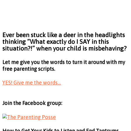
Ever been stuck like a deer in the headlights
thinking
“What exactly do I SAY in this
situation?!”
when your child is misbehaving?
Let me give you the words to turn it around with my
free parenting scripts.
YES! Give me the words...
Join the Facebook group:
How to Get Your Kids to Listen and End Tantrums