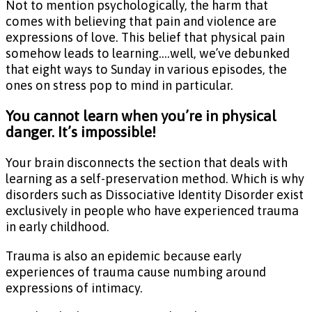
Not to mention psychologically, the harm that
comes with believing that pain and violence are
expressions of love. This belief that physical pain
somehow leads to learning….well, we’ve debunked
that eight ways to Sunday in various episodes, the
ones on stress pop to mind in particular.
You cannot learn when you’re in physical
danger. It’s impossible!
Your brain disconnects the section that deals with
learning as a self-preservation method. Which is why
disorders such as Dissociative Identity Disorder exist
exclusively in people who have experienced trauma
in early childhood.
Trauma is also an epidemic because early
experiences of trauma cause numbing around
expressions of intimacy.