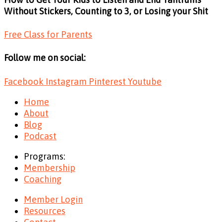
Without Stickers, Counting to 3, or Losing your Shit
Free Class for Parents
Follow me on social:
Facebook
Instagram
Pinterest
Youtube
Home
About
Blog
Podcast
Programs:
Membership
Coaching
Member Login
Resources