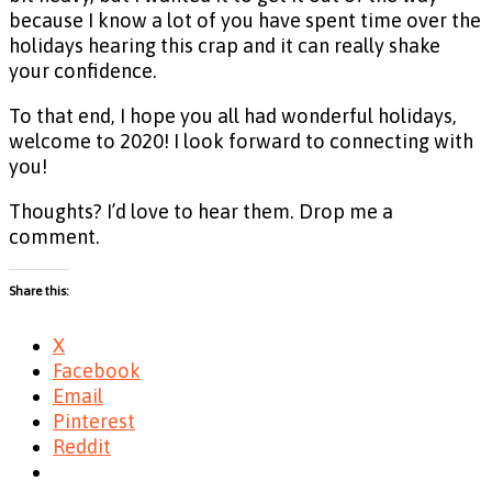
because I know a lot of you have spent time over the
holidays hearing this crap and it can really shake
your confidence.
To that end, I hope you all had wonderful holidays,
welcome to 2020! I look forward to connecting with
you!
Thoughts? I’d love to hear them. Drop me a
comment.
Share this:
X
Facebook
Email
Pinterest
Reddit