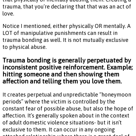
trauma, that you’re declaring that that was an act of
love.
Notice I mentioned, either physically OR mentally. A
LOT of manipulative punishments can result in
trauma bonding as well. It is not mutually exclusive
to physical abuse.
Trauma bonding is generally perpetuated by
inconsistent positive reinforcement. Example;
hitting someone and then showing them
affection and telling them you love them.
It creates perpetual and unpredictable “honeymoon
periods” where the victim is controlled by the
constant fear of possible abuse, but also the hope of
affection. It’s generally spoken about in the context
of adult domestic violence situations- but it isn’t
exclusive to them. It can occur in any ongoing