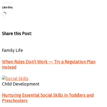
Like this:
Loading…
Share this Post:
Family Life
When Rules Don’t Work — Try a Regulation Plan
Instead
Child Development
Nurturing Essential Social Skills in Toddlers and
Preschoolers