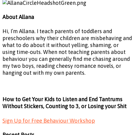
About Allana
Hi, I’m Allana. I teach parents of toddlers and
preschoolers why their children are misbehaving and
what to do about it without yelling, shaming, or
using time-outs. When not teaching parents about
behaviour you can generally find me chasing around
my two boys, reading cheesy romance novels, or
hanging out with my own parents.
How to Get Your Kids to Listen and End Tantrums
Without Stickers, Counting to 3, or Losing your Shit
Sign Up for Free Behaviour Workshop
Recent Posts