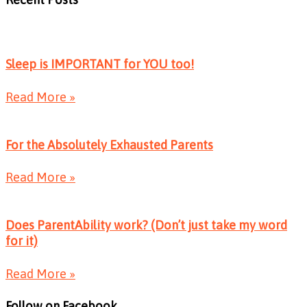
Sleep is IMPORTANT for YOU too!
Read More »
For the Absolutely Exhausted Parents
Read More »
Does ParentAbility work? (Don’t just take my word
for it)
Read More »
Follow on Facebook