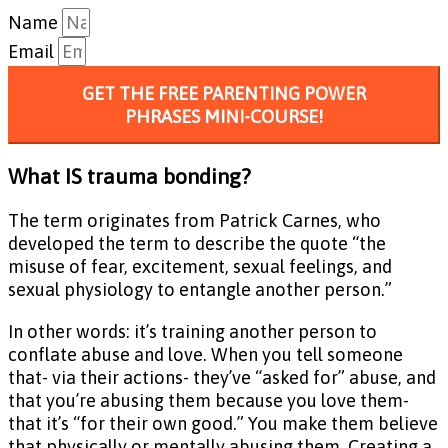
Name
Email
GET THE FREE PARENTING POWER
PHRASES MINI-COURSE!
What IS trauma bonding?
The term originates from Patrick Carnes, who
developed the term to describe the quote “the
misuse of fear, excitement, sexual feelings, and
sexual physiology to entangle another person.”
In other words: it’s training another person to
conflate abuse and love. When you tell someone
that- via their actions- they’ve “asked for” abuse, and
that you’re abusing them because you love them-
that it’s “for their own good.” You make them believe
that physically or mentally abusing them. Creating a