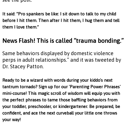
It said: “Pro spankers be like: I sit down to talk to my child
before I hit them. Then after I hit them, I hug them and tell
them I love them.”
News Flash! This is called “trauma bonding.”
Same behaviors displayed by domestic violence
perps in adult relationships.” and it was tweeted by
Dr. Stacey Patton.
Ready to be a wizard with words during your kiddo's next
tantrum tornado? Sign up for our 'Parenting Power Phrases'
mini-course! This magic scroll of wisdom will equip you with
the perfect phrases to tame those baffling behaviors from
your toddler, preschooler, or kindergartener. Be prepared, be
confident, and ace the next curveball your little one throws
your way!