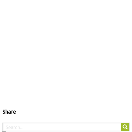
Share