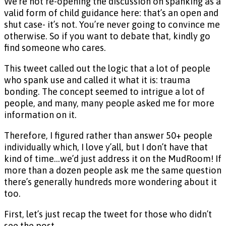
We’re not re-opening the discussion on spanking as a
valid form of child guidance here: that’s an open and
shut case- it’s not. You’re never going to convince me
otherwise. So if you want to debate that, kindly go
find someone who cares.
This tweet called out the logic that a lot of people
who spank use and called it what it is: trauma
bonding. The concept seemed to intrigue a lot of
people, and many, many people asked me for more
information on it.
Therefore, I figured rather than answer 50+ people
individually which, I love y’all, but I don’t have that
kind of time…we’d just address it on the MudRoom! If
more than a dozen people ask me the same question
there’s generally hundreds more wondering about it
too.
First, let’s just recap the tweet for those who didn’t
see the post.