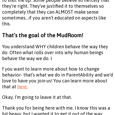
to shut me up. Some people believe so fiercely that
they’re right. They’ve justified it to themselves so
completely that they can ALMOST make sense
sometimes…if you aren’t educated on aspects like
this.
That’s the goal of the MudRoom!
You understand WHY children behave the way they
do. Often what rolls over into why human beings
behave the way we do. I
f you want to learn more about how to change
behavior- that’s what we do in ParentAbility and we’d
love to have you join us! You can learn more about
that at
here.
Okay, I’m going to leave it at that.
Thank you for being here with me. I know this was a
bit heavy, but I wanted it to get it out of the way