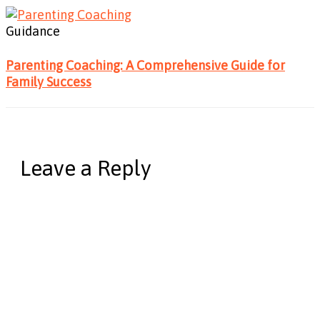
Guidance
Parenting Coaching: A Comprehensive Guide for
Family Success
Leave a Reply