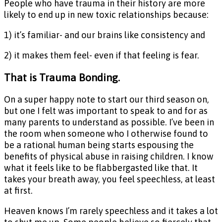
People who have trauma in their history are more
likely to end up in new toxic relationships because:
1) it’s familiar- and our brains like consistency and
2) it makes them feel- even if that feeling is fear.
That is Trauma Bonding.
On a super happy note to start our third season on,
but one I felt was important to speak to and for as
many parents to understand as possible. I’ve been in
the room when someone who I otherwise found to
be a rational human being starts espousing the
benefits of physical abuse in raising children. I know
what it feels like to be flabbergasted like that. It
takes your breath away, you feel speechless, at least
at first.
Heaven knows I’m rarely speechless and it takes a lot