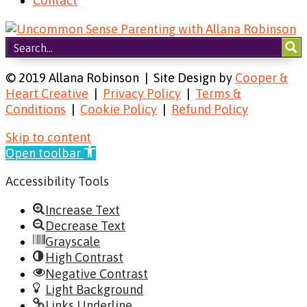
Contact
© 2019 Allana Robinson | Site Design by
Cooper &
Heart Creative
|
Privacy Policy
|
Terms &
Conditions
|
Cookie Policy
|
Refund Policy
Skip to content
Open toolbar
Accessibility Tools
Increase Text
Decrease Text
Grayscale
High Contrast
Negative Contrast
Light Background
Links Underline