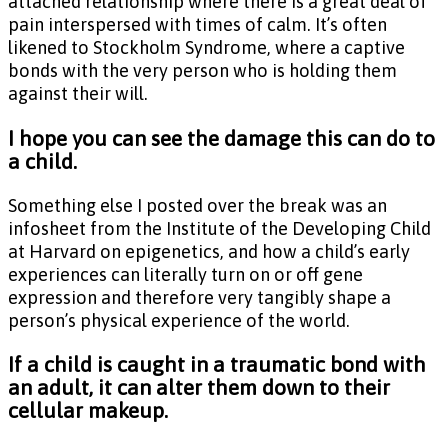
attached relationship where there is a great deal of
pain interspersed with times of calm. It’s often
likened to Stockholm Syndrome, where a captive
bonds with the very person who is holding them
against their will.
I hope you can see the damage this can do to
a child.
Something else I posted over the break was an
infosheet from the Institute of the Developing Child
at Harvard on epigenetics, and how a child’s early
experiences can literally turn on or off gene
expression and therefore very tangibly shape a
person’s physical experience of the world.
If a child is caught in a traumatic bond with
an adult, it can alter them down to their
cellular makeup.