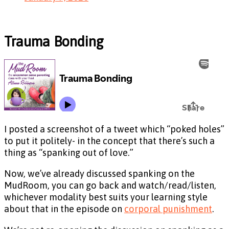
Trauma Bonding
I posted a screenshot of a tweet which “poked holes”
to put it politely- in the concept that there’s such a
thing as “spanking out of love.”
Now, we’ve already discussed spanking on the
MudRoom, you can go back and watch/read/listen,
whichever modality best suits your learning style
about that in the episode on
corporal punishment
.