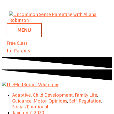
Skip
MENU
to
content
MENU
Free Class
for Parents
Adaptive
,
Child Development
,
Family Life
,
Guidance
,
Motor
,
Opinions
,
Self-Regulation
,
Social/Emotional
January 7, 2020