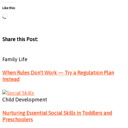
Like this:
Loading…
Share this Post:
Family Life
When Rules Don’t Work — Try a Regulation Plan
Instead
Child Development
Nurturing Essential Social Skills in Toddlers and
Preschoolers