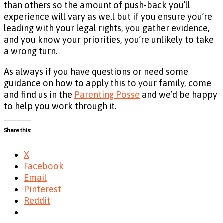
than others so the amount of push-back you’ll
experience will vary as well but if you ensure you’re
leading with your legal rights, you gather evidence,
and you know your priorities, you’re unlikely to take
a wrong turn.
As always if you have questions or need some
guidance on how to apply this to your family, come
and find us in the
Parenting Posse
and we’d be happy
to help you work through it.
Share this:
X
Facebook
Email
Pinterest
Reddit