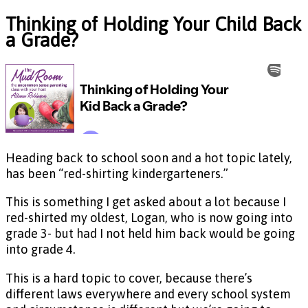
Thinking of Holding Your Child Back
a Grade?
Heading back to school soon and a hot topic lately,
has been “red-shirting kindergarteners.”
This is something I get asked about a lot because I
red-shirted my oldest, Logan, who is now going into
grade 3- but had I not held him back would be going
into grade 4.
This is a hard topic to cover, because there’s
different laws everywhere and every school system