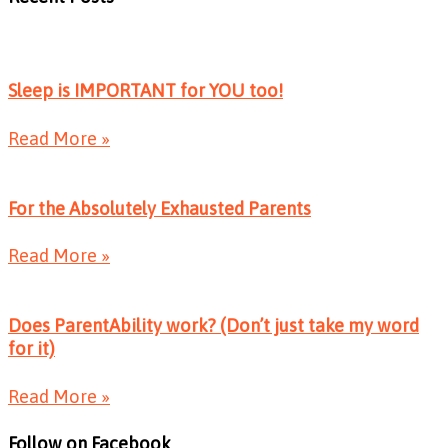
Sleep is IMPORTANT for YOU too!
Read More »
For the Absolutely Exhausted Parents
Read More »
Does ParentAbility work? (Don’t just take my word
for it)
Read More »
Follow on Facebook