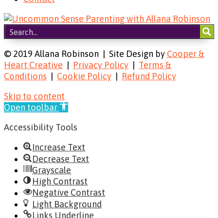
© 2019 Allana Robinson | Site Design by
Cooper &
Heart Creative
|
Privacy Policy
|
Terms &
Conditions
|
Cookie Policy
|
Refund Policy
Skip to content
Open toolbar
Accessibility Tools
Increase Text
Decrease Text
Grayscale
High Contrast
Negative Contrast
Light Background
Links Underline