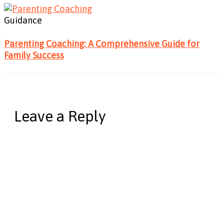
Guidance
Parenting Coaching: A Comprehensive Guide for
Family Success
Leave a Reply