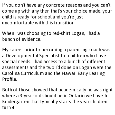
If you don’t have any concrete reasons and you can’t
come up with any then that’s your choice made, your
child is ready for school and you’re just
uncomfortable with this transition.
When I was choosing to red-shirt Logan, I had a
bunch of evidence.
My career prior to becoming a parenting coach was
a Developmental Specialist for children who have
special needs. I had access to a bunch of different
assessments and the two I’d done on Logan were the
Carolina Curriculum and the Hawaii Early Learing
Profile.
Both of those showed that academically he was right
where a 3-year-old should be in Ontario we have Jr.
Kindergarten that typically starts the year children
turn 4.