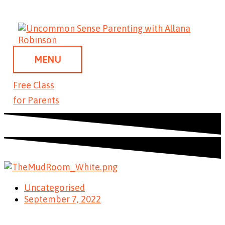
Skip
MENU
to
content
MENU
Free Class
for Parents
Uncategorised
September 7, 2022