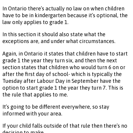
In Ontario there’s actually no law on when children
have to be in kindergarten because it’s optional, the
law only applies to grade 1.
In this section it should also state what the
exceptions are, and under what circumstances.
Again, in Ontario it states that children have to start
grade 1 the year they turn six, and then the next
section states that children who would turn 6 on or
after the first day of school- which is typically the
Tuesday after Labour Day in September have the
option to start grade 1 the year they turn 7. This is
the rule that applies to me.
It’s going to be different everywhere, so stay
informed with your area.
If your child falls outside of that rule then there’s no
decision to make.