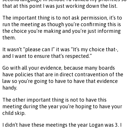
that at this point I was just working down the list.
The important thing is to not ask permission, it’s to
run the meeting as though you’re confirming this is
the choice you’re making and you’re just informing
them.
It wasn’t “please can I” it was “It’s my choice that-,
and I want to ensure that’s respected.”
Go with all your evidence, because many boards
have policies that are in direct contravention of the
law so you’re going to have to have that evidence
handy.
The other important thing is not to have this
meeting during the year you’re hoping to have your
child skip.
I didn’t have these meetings the year Logan was 3. I