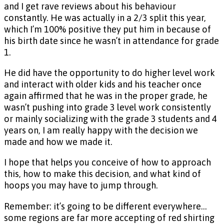
and I get rave reviews about his behaviour
constantly. He was actually in a 2/3 split this year,
which I’m 100% positive they put him in because of
his birth date since he wasn’t in attendance for grade
1.
He did have the opportunity to do higher level work
and interact with older kids and his teacher once
again affirmed that he was in the proper grade, he
wasn’t pushing into grade 3 level work consistently
or mainly socializing with the grade 3 students and 4
years on, I am really happy with the decision we
made and how we made it.
I hope that helps you conceive of how to approach
this, how to make this decision, and what kind of
hoops you may have to jump through.
Remember: it’s going to be different everywhere…
some regions are far more accepting of red shirting