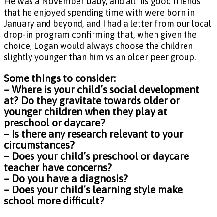
He was a November baby, and all his good friends
that he enjoyed spending time with were born in
January and beyond, and I had a letter from our local
drop-in program confirming that, when given the
choice, Logan would always choose the children
slightly younger than him vs an older peer group.
Some things to consider:
– Where is your child’s social development
at? Do they gravitate towards older or
younger children when they play at
preschool or daycare?
– Is there any research relevant to your
circumstances?
– Does your child’s preschool or daycare
teacher have concerns?
– Do you have a diagnosis?
– Does your child’s learning style make
school more difficult?