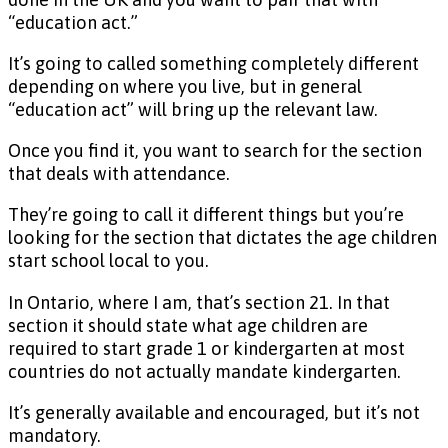
“education act.”
It’s going to called something completely different
depending on where you live, but in general
“education act” will bring up the relevant law.
Once you find it, you want to search for the section
that deals with attendance.
They’re going to call it different things but you’re
looking for the section that dictates the age children
start school local to you.
In Ontario, where I am, that’s section 21. In that
section it should state what age children are
required to start grade 1 or kindergarten at most
countries do not actually mandate kindergarten.
It’s generally available and encouraged, but it’s not
mandatory.