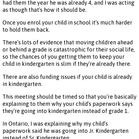
had them the year he was already 4, and I was acting
as though that’s how it should be.
Once you enrol your child in school it’s much harder
to hold them back.
There’s lots of evidence that moving children ahead
or behind a grade is catastrophic for their social life,
so the chances of you getting them to keep your
child in kindergarten is slim if they’re already there.
There are also funding issues if your child is already
in kindergarten.
This meeting should be timed so that you’re basically
explaining to them why your child’s paperwork says
they’re going into kindergarten instead of grade 1.
In Ontario, I was explaining why my child’s
paperwork said he was going into Jr. Kindergarten
instead of Sr. Kindergarten.