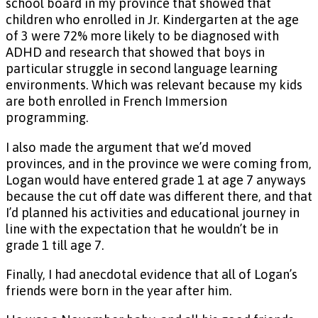
school board in my province that showed that
children who enrolled in Jr. Kindergarten at the age
of 3 were 72% more likely to be diagnosed with
ADHD and research that showed that boys in
particular struggle in second language learning
environments. Which was relevant because my kids
are both enrolled in French Immersion
programming.
I also made the argument that we’d moved
provinces, and in the province we were coming from,
Logan would have entered grade 1 at age 7 anyways
because the cut off date was different there, and that
I’d planned his activities and educational journey in
line with the expectation that he wouldn’t be in
grade 1 till age 7.
Finally, I had anecdotal evidence that all of Logan’s
friends were born in the year after him.