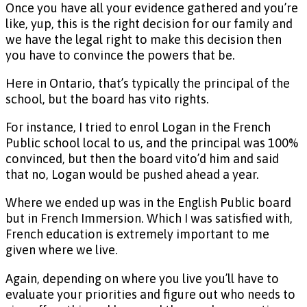
Once you have all your evidence gathered and you’re
like, yup, this is the right decision for our family and
we have the legal right to make this decision then
you have to convince the powers that be.
Here in Ontario, that’s typically the principal of the
school, but the board has vito rights.
For instance, I tried to enrol Logan in the French
Public school local to us, and the principal was 100%
convinced, but then the board vito’d him and said
that no, Logan would be pushed ahead a year.
Where we ended up was in the English Public board
but in French Immersion. Which I was satisfied with,
French education is extremely important to me
given where we live.
Again, depending on where you live you’ll have to
evaluate your priorities and figure out who needs to