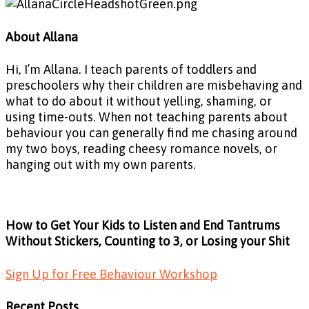
About Allana
Hi, I’m Allana. I teach parents of toddlers and
preschoolers why their children are misbehaving and
what to do about it without yelling, shaming, or
using time-outs. When not teaching parents about
behaviour you can generally find me chasing around
my two boys, reading cheesy romance novels, or
hanging out with my own parents.
How to Get Your Kids to Listen and End Tantrums
Without Stickers, Counting to 3, or Losing your Shit
Sign Up for Free Behaviour Workshop
Recent Posts