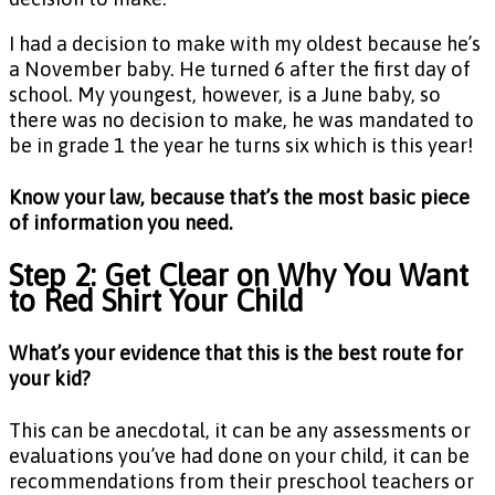
I had a decision to make with my oldest because he’s
a November baby. He turned 6 after the first day of
school. My youngest, however, is a June baby, so
there was no decision to make, he was mandated to
be in grade 1 the year he turns six which is this year!
Know your law, because that’s the most basic piece
of information you need.
Step 2: Get Clear on Why You Want
to Red Shirt Your Child
What’s your evidence that this is the best route for
your kid?
This can be anecdotal, it can be any assessments or
evaluations you’ve had done on your child, it can be
recommendations from their preschool teachers or