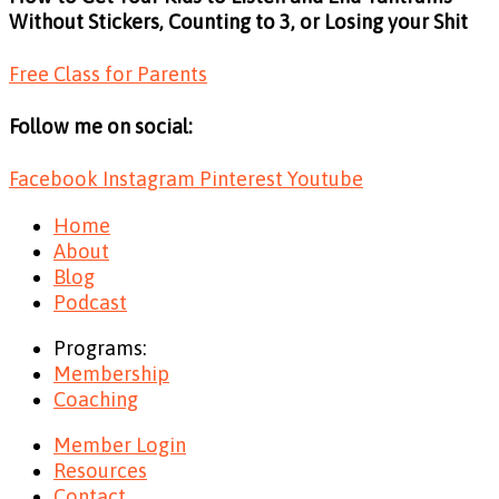
Without Stickers, Counting to 3, or Losing your Shit
Free Class for Parents
Follow me on social:
Facebook
Instagram
Pinterest
Youtube
Home
About
Blog
Podcast
Programs:
Membership
Coaching
Member Login
Resources
Contact