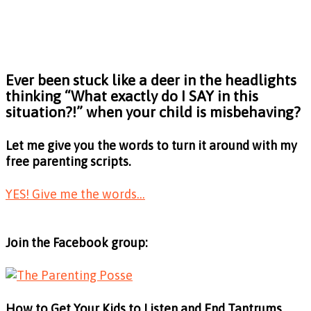
Ever been stuck like a deer in the headlights
thinking
“What exactly do I SAY in this
situation?!”
when your child is misbehaving?
Let me give you the words to turn it around with my
free parenting scripts.
YES! Give me the words...
Join the Facebook group:
How to Get Your Kids to Listen and End Tantrums