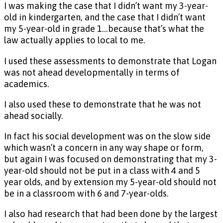
I was making the case that I didn’t want my 3-year-
old in kindergarten, and the case that I didn’t want
my 5-year-old in grade 1…because that’s what the
law actually applies to local to me.
I used these assessments to demonstrate that Logan
was not ahead developmentally in terms of
academics.
I also used these to demonstrate that he was not
ahead socially.
In fact his social development was on the slow side
which wasn’t a concern in any way shape or form,
but again I was focused on demonstrating that my 3-
year-old should not be put in a class with 4 and 5
year olds, and by extension my 5-year-old should not
be in a classroom with 6 and 7-year-olds.
I also had research that had been done by the largest