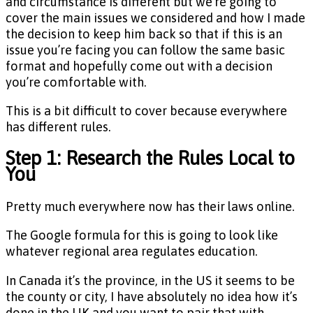
and circumstance is different but we’re going to
cover the main issues we considered and how I made
the decision to keep him back so that if this is an
issue you’re facing you can follow the same basic
format and hopefully come out with a decision
you’re comfortable with.
This is a bit difficult to cover because everywhere
has different rules.
Step 1: Research the Rules Local to
You
Pretty much everywhere now has their laws online.
The Google formula for this is going to look like
whatever regional area regulates education.
In Canada it’s the province, in the US it seems to be
the county or city, I have absolutely no idea how it’s
done in the UK and you want to pair that with