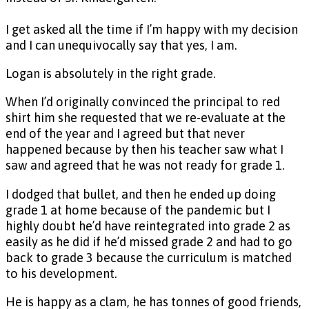
I get asked all the time if I’m happy with my decision
and I can unequivocally say that yes, I am.
Logan is absolutely in the right grade.
When I’d originally convinced the principal to red
shirt him she requested that we re-evaluate at the
end of the year and I agreed but that never
happened because by then his teacher saw what I
saw and agreed that he was not ready for grade 1.
I dodged that bullet, and then he ended up doing
grade 1 at home because of the pandemic but I
highly doubt he’d have reintegrated into grade 2 as
easily as he did if he’d missed grade 2 and had to go
back to grade 3 because the curriculum is matched
to his development.
He is happy as a clam, he has tonnes of good friends,