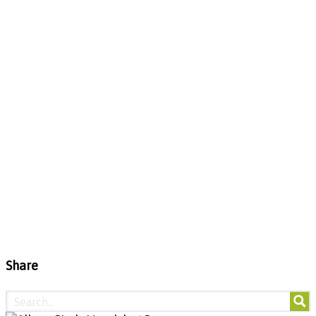
Share