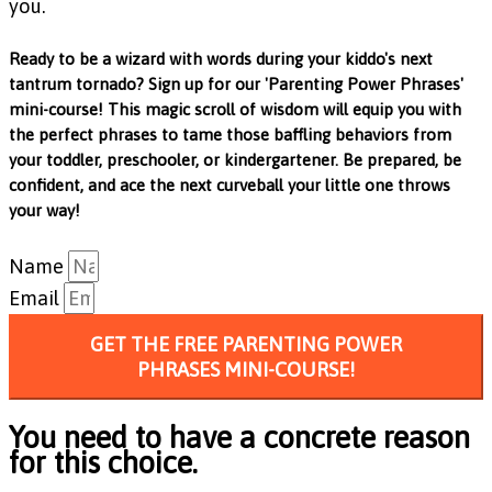
you.
Ready to be a wizard with words during your kiddo's next
tantrum tornado? Sign up for our 'Parenting Power Phrases'
mini-course! This magic scroll of wisdom will equip you with
the perfect phrases to tame those baffling behaviors from
your toddler, preschooler, or kindergartener. Be prepared, be
confident, and ace the next curveball your little one throws
your way!
Name
Email
GET THE FREE PARENTING POWER
PHRASES MINI-COURSE!
You need to have a concrete reason
for this choice.