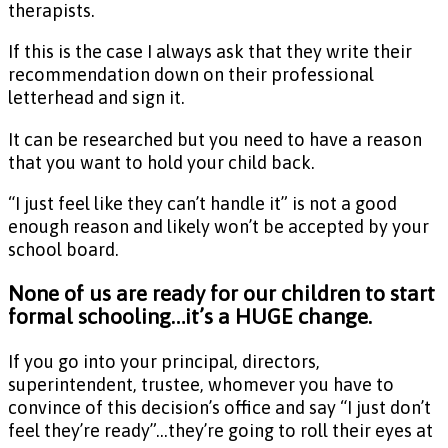
therapists.
If this is the case I always ask that they write their
recommendation down on their professional
letterhead and sign it.
It can be researched but you need to have a reason
that you want to hold your child back.
“I just feel like they can’t handle it” is not a good
enough reason and likely won’t be accepted by your
school board.
None of us are ready for our children to start
formal schooling…it’s a HUGE change.
If you go into your principal, directors,
superintendent, trustee, whomever you have to
convince of this decision’s office and say “I just don’t
feel they’re ready”…they’re going to roll their eyes at