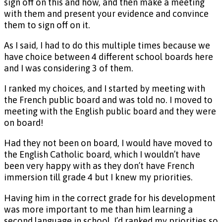
sign off on this and how, and then make a meeting
with them and present your evidence and convince
them to sign off on it.
As I said, I had to do this multiple times because we
have choice between 4 different school boards here
and I was considering 3 of them.
I ranked my choices, and I started by meeting with
the French public board and was told no. I moved to
meeting with the English public board and they were
on board!
Had they not been on board, I would have moved to
the English Catholic board, which I wouldn’t have
been very happy with as they don’t have French
immersion till grade 4 but I knew my priorities.
Having him in the correct grade for his development
was more important to me than him learning a
second language in school. I’d ranked my priorities so