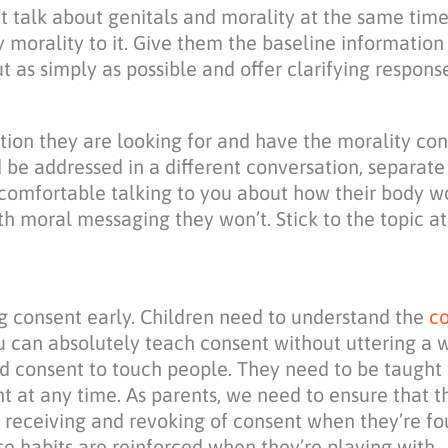
’t talk about genitals and morality at the same time
y morality to it. Give them the baseline information 
t as simply as possible and offer clarifying response
ion they are looking for and have the morality con
ld be addressed in a different conversation, separat
 comfortable talking to you about how their body wo
h moral messaging they won’t. Stick to the topic at
ing consent early. Children need to understand the
co
u can absolutely teach consent without uttering a 
ed consent to touch people. They need to be taught 
t at any time. As parents, we need to ensure that t
g, receiving and revoking of consent when they’re f
ese habits are reinforced when they’re playing with