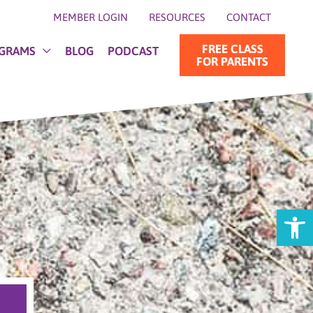
MEMBER LOGIN
RESOURCES
CONTACT
FREE CLASS
GRAMS
BLOG
PODCAST
FOR PARENTS
Open