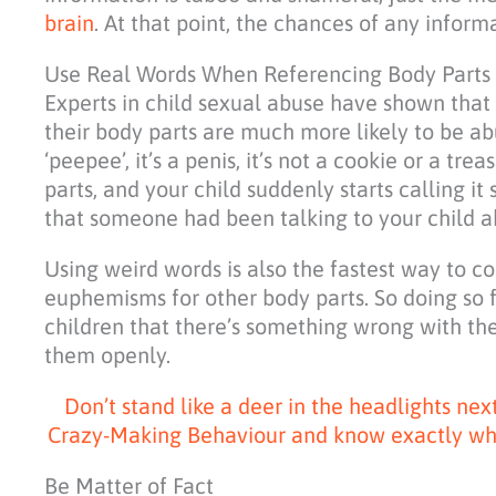
brain
. At that point, the chances of any informa
Use Real Words When Referencing Body Parts
Experts in child sexual abuse have shown that
their body parts are much more likely to be ab
‘peepee’, it’s a penis, it’s not a cookie or a tr
parts, and your child suddenly starts calling it 
that someone had been talking to your child a
Using weird words is also the fastest way to 
euphemisms for other body parts. So doing so 
children that there’s something wrong with the
them openly.
Don’t stand like a deer in the headlights ne
Crazy-Making Behaviour and know exactly what 
Be Matter of Fact