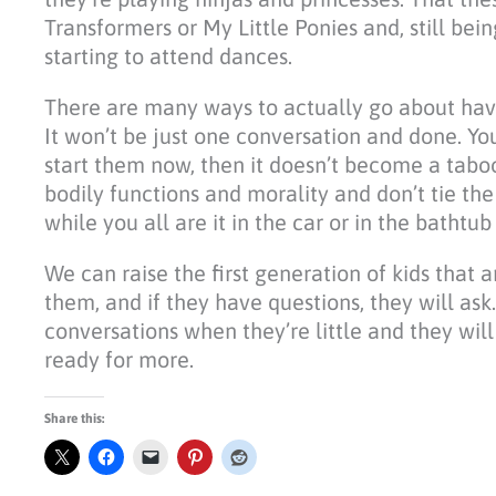
Transformers or My Little Ponies and, still be
starting to attend dances.
There are many ways to actually go about havin
It won’t be just one conversation and done. You
start them now, then it doesn’t become a taboo.
bodily functions and morality and don’t tie th
while you all are it in the car or in the bathtu
We can raise the first generation of kids that 
them, and if they have questions, they will as
conversations when they’re little and they wi
ready for more.
Share this: