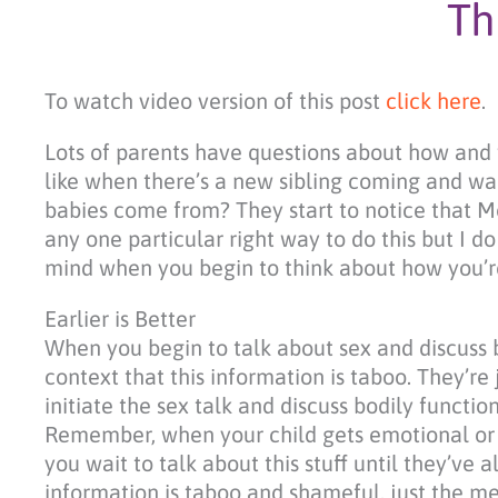
Th
To watch video version of this post
click here
.
Lots of parents have questions about how and w
like when there’s a new sibling coming and w
babies come from? They start to notice that Mo
any one particular right way to do this but I d
mind when you begin to think about how you’re
Earlier is Better
When you begin to talk about sex and discuss b
context that this information is taboo. They’re 
initiate the sex talk and discuss bodily functi
Remember, when your child gets emotional or s
you wait to talk about this stuff until they’ve
information is taboo and shameful, just the me