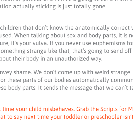
tion actually sticking is just totally gone.
 children that don’t know the anatomically correct 
used. When talking about sex and body parts, it is n
easure, it’s your vulva. If you never use euphemisms f
something strange like that, that’s going to send off
bout their body in an unauthorized way.
convey shame. We don’t come up with weird strange
for these parts of our bodies automatically commun
se body parts. It sends the message that we can’t t
xt time your child misbehaves. Grab the Scripts for
to say next time your toddler or preschooler isn’t 