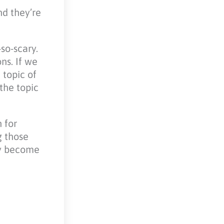
nd they’re
so-scary.
ns. If we
 topic of
the topic
 for
g those
ey become