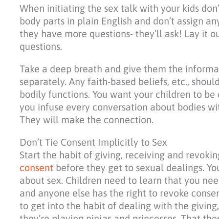
When initiating the sex talk with your kids don
body parts in plain English and don’t assign an
they have more questions- they’ll ask! Lay it ou
questions.
Take a deep breath and give them the informat
separately. Any faith-based beliefs, etc., shou
bodily functions. You want your children to be
you infuse every conversation about bodies wit
They will make the connection.
Don’t Tie Consent Implicitly to Sex
Start the habit of giving, receiving and revok
consent
before they get to sexual dealings. Yo
about sex. Children need to learn that you ne
and anyone else has the right to revoke consen
to get into the habit of dealing with the givin
they’re playing ninjas and princesses. That th