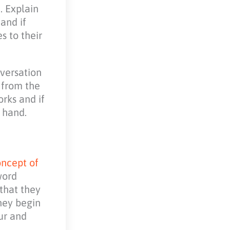
. Explain
and if
s to their
versation
e from the
rks and if
 hand.
ncept of
word
that they
hey begin
our and