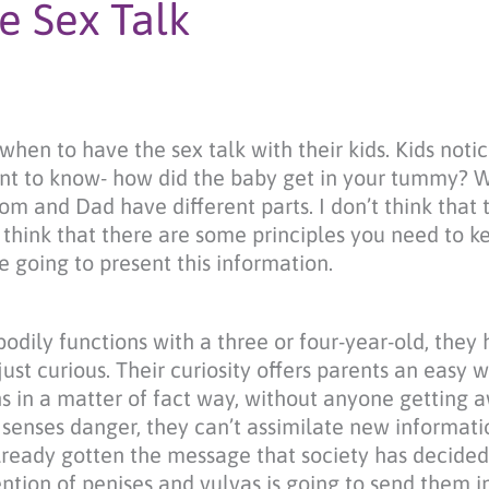
e Sex Talk
hen to have the sex talk with their kids. Kids notic
ant to know- how did the baby get in your tummy? 
m and Dad have different parts. I don’t think that t
o think that there are some principles you need to k
 going to present this information.
odily functions with a three or four-year-old, they
just curious. Their curiosity offers parents an easy 
ons in a matter of fact way, without anyone getting
enses danger, they can’t assimilate new informatio
 already gotten the message that society has decided 
ntion of penises and vulvas is going to send them 