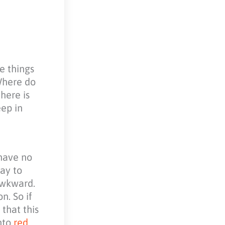
e things
Where do
here is
eep in
 have no
way to
 awkward.
n. So if
that this
into
red