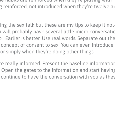
ing reinforced, not introduced when they’re twelve a
g the sex talk but these are my tips to keep it not-
 will probably have several little micro conversatio
 Earlier is better. Use real words. Separate out the
e concept of consent to sex. You can even introduce 
b or simply when they’re doing other things.
are really informed. Present the baseline information
k. Open the gates to the information and start havin
ll continue to have the conversation with you as th