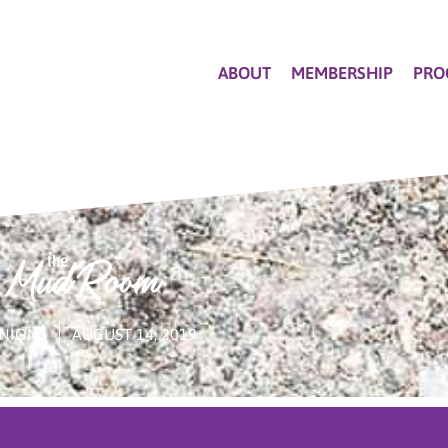
ABOUT
MEMBERSHIP
PRO
NIONS
AUGUST 14, 2019