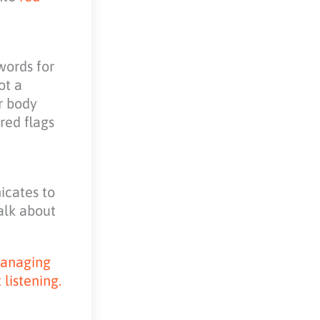
words for
ot a
or body
 red flags
icates to
alk about
 Managing
listening.