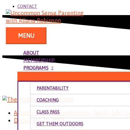
CONTACT
MENU
ABOUT
MEMBERSHIP
PROGRAMS
PARENTABILITY
COACHING
Adaptive
,
Child Development
,
Family Life
,
G
CLASS PASS
December 15, 2019
GET THEM OUTDOORS