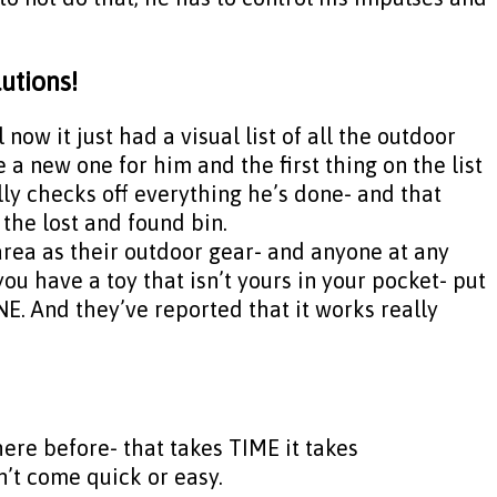
lutions!
now it just had a visual list of all the outdoor
a new one for him and the first thing on the list
lly checks off everything he’s done- and that
 the lost and found bin.
 area as their outdoor gear- and anyone at any
e you have a toy that isn’t yours in your pocket- put
ONE. And they’ve reported that it works really
there before- that takes TIME it takes
n’t come quick or easy.