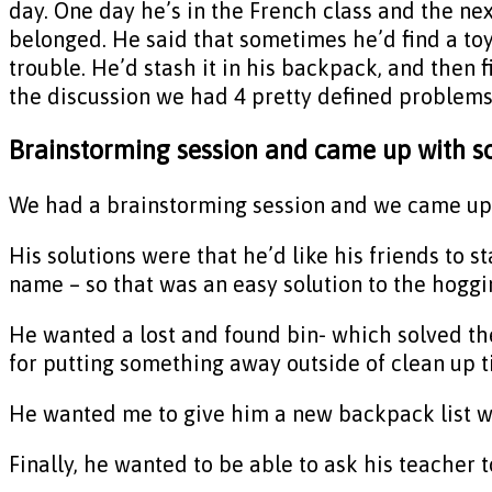
day. One day he’s in the French class and the nex
belonged. He said that sometimes he’d find a toy
trouble. He’d stash it in his backpack, and then fi
the discussion we had 4 pretty defined problems
Brainstorming session and came up with s
We had a brainstorming session and we came up wi
His solutions were that he’d like his friends to st
name – so that was an easy solution to the hoggi
He wanted a lost and found bin- which solved t
for putting something away outside of clean up t
He wanted me to give him a new backpack list with
Finally, he wanted to be able to ask his teacher t