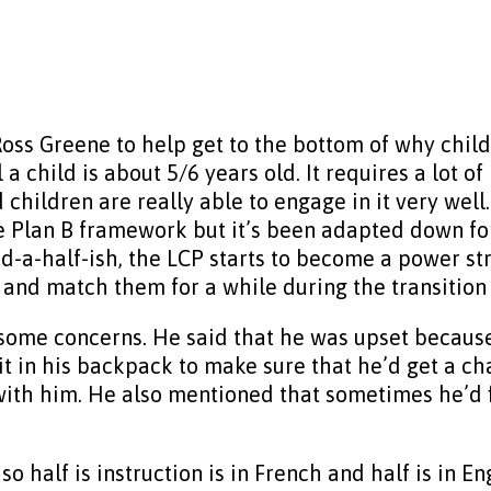
Ross Greene to help get to the bottom of why child
il a child is about 5/6 years old. It requires a lot
nd children are really able to engage in it very we
 Plan B framework but it’s been adapted down for
-a-half-ish, the LCP starts to become a power strug
x and match them for a while during the transition
some concerns. He said that he was upset because 
g it in his backpack to make sure that he’d get a c
 with him. He also mentioned that sometimes he’d 
l so half is instruction is in French and half is in