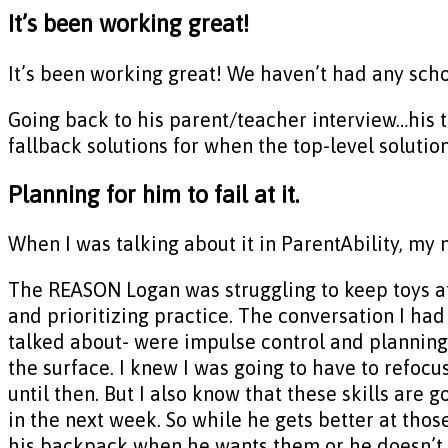
It’s been working great!
It’s been working great! We haven’t had any sch
Going back to his parent/teacher interview…his 
fallback solutions for when the top-level solution
Planning for him to fail at it.
When I was talking about it in ParentAbility, my
The REASON Logan was struggling to keep toys a
and prioritizing practice. The conversation I had
talked about- were impulse control and planning 
the surface. I knew I was going to have to refocu
until then. But I also know that these skills are 
in the next week. So while he gets better at thos
his backpack when he wants them or he doesn’t kn