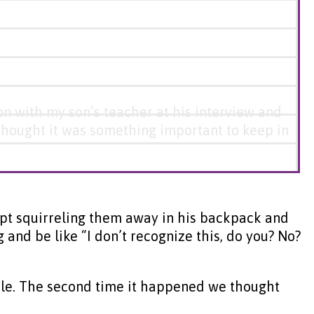
ion with my son’s teacher at his interview and
I thought it was something important to keep in
kept squirreling them away in his backpack and
nd be like “I don’t recognize this, do you? No?
table. The second time it happened we thought