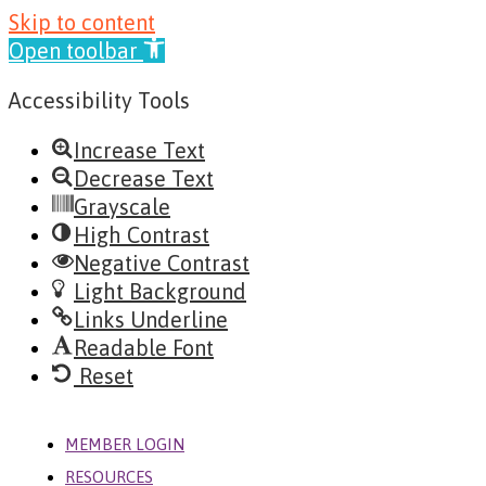
Skip
Skip to content
to
Open toolbar
content
Accessibility Tools
Increase Text
Decrease Text
Grayscale
High Contrast
Negative Contrast
Light Background
Links Underline
Readable Font
Reset
MENU
MEMBER LOGIN
RESOURCES