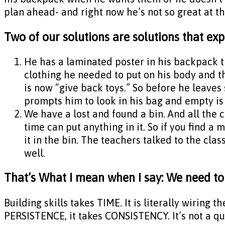
plan ahead- and right now he’s not so great at th
Two of our solutions are solutions that expe
He has a laminated poster in his backpack tha
clothing he needed to put on his body and th
is now “give back toys.” So before he leaves
prompts him to look in his bag and empty is p
We have a lost and found a bin. And all the c
time can put anything in it. So if you find a m
it in the bin. The teachers talked to the clas
well.
That’s What I mean when I say: We need to p
Building skills takes TIME. It is literally wiring 
PERSISTENCE, it takes CONSISTENCY. It’s not a quic