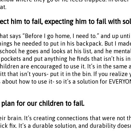
at.
ct him to fail, expecting him to fail with so
t says “Before I go home, I need to.” and up until 
ings he needed to put in his backpack. But I made 
 school he goes and looks at his list, and he menta
ockets and put anything he finds that isn’t his in
hildren are encouraged to use it. It’s in the same
itt that isn’t yours- put it in the bin. If you realiz
s about how to use it- so it’s a solution for EVERY
lan for our children to fail.
their brain. It’s creating connections that were not 
k fix. It’s a durable solution, and durability does