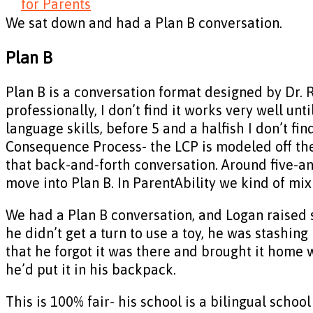
for Parents
We sat down and had a Plan B conversation.
Plan B
Plan B is a conversation format designed by Dr. 
professionally, I don’t find it works very well unt
language skills, before 5 and a halfish I don’t fi
Consequence Process- the LCP is modeled off the
that back-and-forth conversation. Around five-and
move into Plan B. In ParentAbility we kind of mi
We had a Plan B conversation, and Logan raised 
he didn’t get a turn to use a toy, he was stashin
that he forgot it was there and brought it home
he’d put it in his backpack.
This is 100% fair- his school is a bilingual schoo