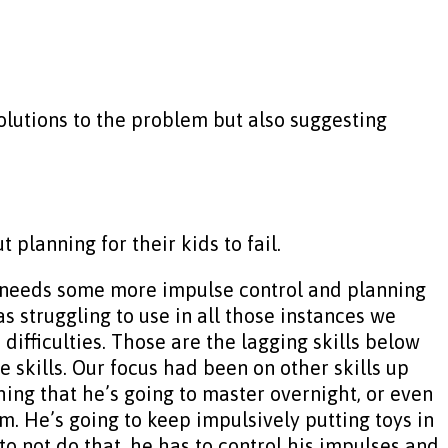
olutions to the problem but also suggesting
planning for their kids to fail.
e needs some more impulse control and planning
s struggling to use in all those instances we
ifficulties. Those are the lagging skills below
 skills. Our focus had been on other skills up
thing that he’s going to master overnight, or even
em. He’s going to keep impulsively putting toys in
 not do that, he has to control his impulses and