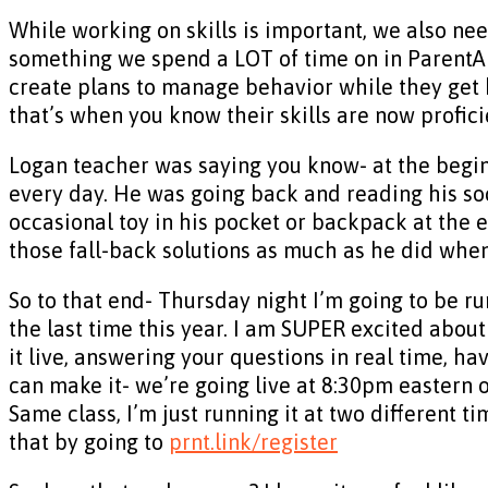
While working on skills is important, we also nee
something we spend a LOT of time on in ParentAb
create plans to manage behavior while they get b
that’s when you know their skills are now profici
Logan teacher was saying you know- at the beginn
every day. He was going back and reading his soci
occasional toy in his pocket or backpack at the e
those fall-back solutions as much as he did whe
So to that end- Thursday night I’m going to be r
the last time this year. I am SUPER excited about
it live, answering your questions in real time, ha
can make it- we’re going live at 8:30pm eastern
Same class, I’m just running it at two different 
that by going to
prnt.link/register