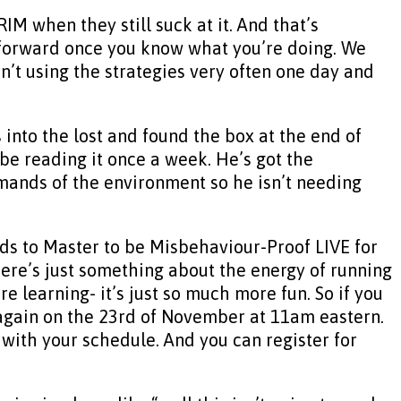
IM when they still suck at it. And that’s
t forward once you know what you’re doing. We
n’t using the strategies very often one day and
into the lost and found the box at the end of
ybe reading it once a week. He’s got the
demands of the environment so he isn’t needing
eds to Master to be Misbehaviour-Proof LIVE for
there’s just something about the energy of running
e learning- it’s just so much more fun. So if you
again on the 23rd of November at 11am eastern.
t with your schedule. And you can register for