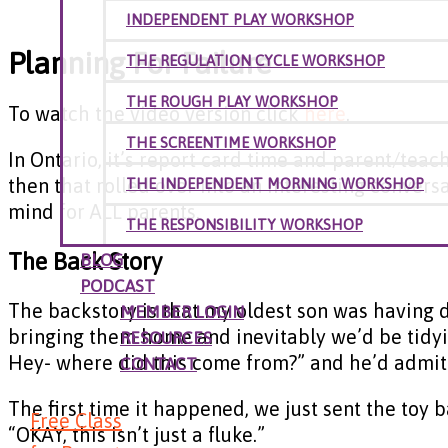
INDEPENDENT PLAY WORKSHOP
Planning For Failure
THE REGULATION CYCLE WORKSHOP
THE ROUGH PLAY WORKSHOP
To watch the video version click
here
.
THE SCREENTIME WORKSHOP
In Ontario, it’s report card time and parent/teac
then that rolled over into an interesting convers
THE INDEPENDENT MORNING WORKSHOP
mind for ALL parents.
THE RESPONSIBILITY WORKSHOP
The Back Story
BLOG
PODCAST
The backstory is that my oldest son was having d
MEMBER LOGIN
bringing them home and inevitably we’d be tidyi
RESOURCES
Hey- where did this come from?” and he’d admit 
CONTACT
The first time it happened, we just sent the toy
Free Class
“OKAY, this isn’t just a fluke.”