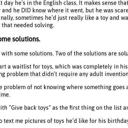
t day he’s in the English class. It makes sense th
 and he DID know where it went, but he was scared
nally, sometimes he’d just really like a toy and wan
 that needed solving.
ome solutions.
th some solutions. Two of the solutions are solut
art a waitlist for toys, which was completely in his
ng problem that didn’t require any adult invention
he problem of not knowing where something goes a
ime.
 “Give back toys” as the first thing on the list an
o text me pictures of toys he’d like for his birthda