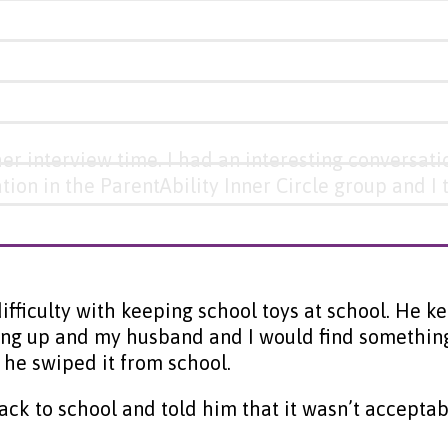
her interview time. I had an interesting conversat
ation in the ParentAbility Inner Circle group and 
ifficulty with keeping school toys at school. He 
ng up and my husband and I would find something a
he swiped it from school.
 back to school and told him that it wasn’t accep