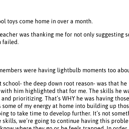
ool toys come home in over a month.
teacher was thanking me for not only suggesting s
 failed.
 members were having lightbulb moments too about 
t school- the deep down root reason- was that h
 with him highlighted that for me. The skills he wa
and prioritizing. That’s WHY he was having those d
s some of my energy at home into building up those
going to take time to develop further. It’s not some
e skills, we’re going to continue having this probl
ow where they go or he feels trapped. In order to