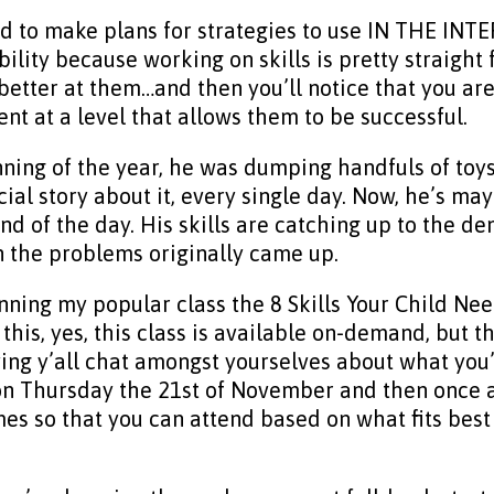
d to make plans for strategies to use IN THE INTER
ility because working on skills is pretty straigh
etter at them…and then you’ll notice that you are
ent at a level that allows them to be successful.
ing of the year, he was dumping handfuls of toys 
al story about it, every single day. Now, he’s ma
nd of the day. His skills are catching up to the 
n the problems originally came up.
unning my popular class the 8 Skills Your Child Ne
 this, yes, this class is available on-demand, but 
ving y’all chat amongst yourselves about what you’r
 on Thursday the 21st of November and then once 
times so that you can attend based on what fits bes