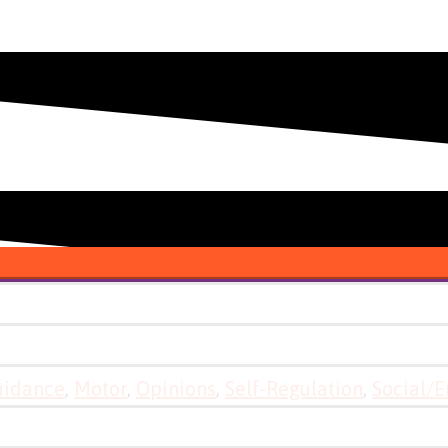
uidance
,
Motor
,
Opinions
,
Self-Regulation
,
Social/