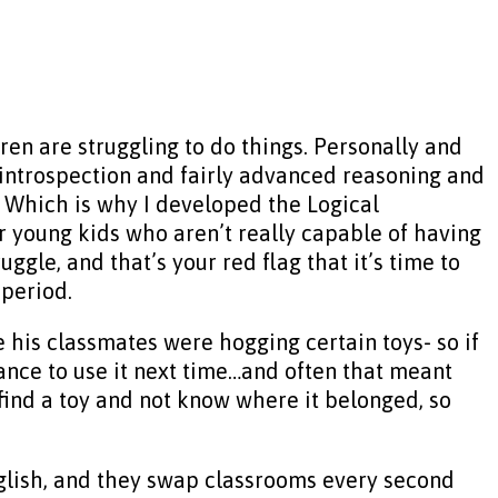
ren are struggling to do things. Personally and
 of introspection and fairly advanced reasoning and
ll. Which is why I developed the Logical
 young kids who aren’t really capable of having
gle, and that’s your red flag that it’s time to
 period.
his classmates were hogging certain toys- so if
hance to use it next time…and often that meant
find a toy and not know where it belonged, so
 English, and they swap classrooms every second