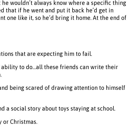
at he wouldn’t always know where a specific thing
 that if he went and put it back he’d get in
t one like it, so he’d bring it home. At the end of
ions that are expecting him to fail.
 ability to do…all these friends can write their
.
nd being scared of drawing attention to himself
d a social story about toys staying at school.
y or Christmas.