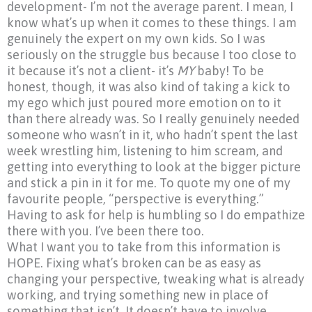
development- I’m not the average parent. I mean, I
know what’s up when it comes to these things. I am
genuinely the expert on my own kids. So I was
seriously on the struggle bus because I too close to
it because it’s not a client- it’s
MY
baby! To be
honest, though, it was also kind of taking a kick to
my ego which just poured more emotion on to it
than there already was. So I really genuinely needed
someone who wasn’t in it, who hadn’t spent the last
week wrestling him, listening to him scream, and
getting into everything to look at the bigger picture
and stick a pin in it for me. To quote my one of my
favourite people,
“perspective
is everything.”
Having to ask for help is humbling so I do empathize
there with you. I’ve been there too.
What I want you to take from this information is
HOPE. Fixing what’s broken can be as easy as
changing your perspective, tweaking what is already
working, and trying something new in place of
something that isn’t. It doesn’t have to involve