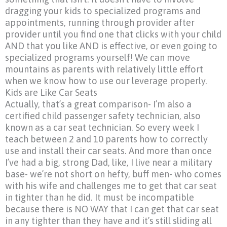
dragging your kids to specialized programs and
appointments, running through provider after
provider until you find one that clicks with your child
AND that you like AND is effective, or even going to
specialized programs yourself! We can move
mountains as parents with relatively little effort
when we know how to use our leverage properly.
Kids are Like Car Seats
Actually, that’s a great comparison- I’m also a
certified child passenger safety technician, also
known as a car seat technician. So every week I
teach between 2 and 10 parents how to correctly
use and install their car seats. And more than once
I’ve had a big, strong Dad, like, I live near a military
base- we’re not short on hefty, buff men- who comes
with his wife and challenges me to get that car seat
in tighter than he did. It must be incompatible
because there is NO WAY that I can get that car seat
in any tighter than they have and it’s still sliding all