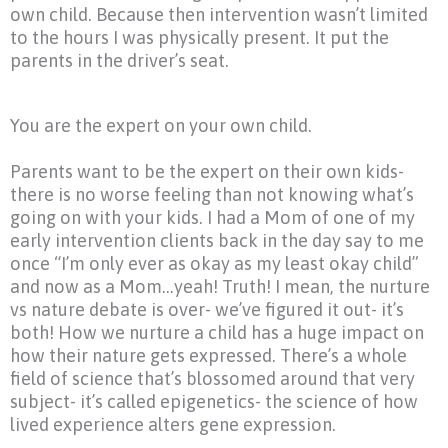
own child. Because then intervention wasn’t limited
to the hours I was physically present. It put the
parents in the driver’s seat.
You are the expert on your own child.
Parents want to be the expert on their own kids-
there is no worse feeling than not knowing what’s
going on with your kids. I had a Mom of one of my
early intervention clients back in the day say to me
once
“I’m
only ever as okay as my least okay child”
and now as a Mom…yeah! Truth! I mean, the nurture
vs nature debate is over- we’ve figured it out- it’s
both! How we nurture a child has a huge impact on
how their nature gets expressed. There’s a whole
field of science that’s blossomed around that very
subject- it’s called epigenetics- the science of how
lived experience alters gene expression.