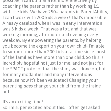
possible, I can do that a lot more effectively by
coaching the parents rather than by working 1:1
with the kids. We have 250+ parents in ParentAbility,
I can’t work with 200 kids a week! That’s impossible!
A heavy caseload when I was in early intervention
was 5 kids a week. That was a lot, and that was
working morning, afternoon, and evening every
weekday. By empowering the parents, by helping
you become the expert on your own child- I’m able
to support more than 200 kids at a time since most
of the families have more than one child. So this is
incredibly hopeful not just for me, and not just for
the SPACE protocol that the study was done on, but
for many modalities and many interventions
because now it’s been validated! Changing your
parenting
does
change your child from the inside
out.
It’s an exciting time!
So I’m super excited about this. I often get asked