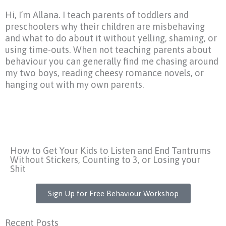
Hi, I’m Allana. I teach parents of toddlers and
preschoolers why their children are misbehaving
and what to do about it without yelling, shaming, or
using time-outs. When not teaching parents about
behaviour you can generally find me chasing around
my two boys, reading cheesy romance novels, or
hanging out with my own parents.
How to Get Your Kids to Listen and End Tantrums
Without Stickers, Counting to 3, or Losing your
Shit
Sign Up for Free Behaviour Workshop
Recent Posts