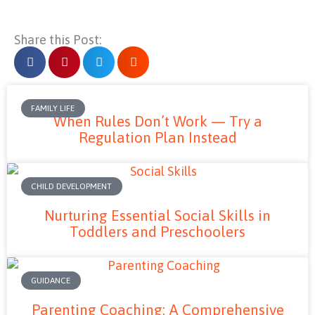
Share this Post:
FAMILY LIFE
When Rules Don’t Work — Try a
Regulation Plan Instead
CHILD DEVELOPMENT
Nurturing Essential Social Skills in
Toddlers and Preschoolers
GUIDANCE
Parenting Coaching: A Comprehensive