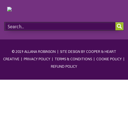
© 2019 ALLANA ROBINSON | SITE DESIGN BY
COOPER & HEART
CREATIVE
|
PRIVACY POLICY
|
TERMS & CONDITIONS
|
COOKIE POLICY
|
REFUND POLICY