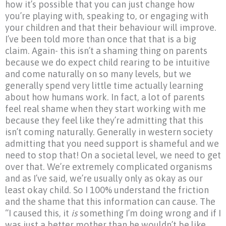
how it’s possible that you can just change how
you’re playing with, speaking to, or engaging with
your children and that their behaviour will improve.
I’ve been told more than once that that is a big
claim. Again- this isn’t a shaming thing on parents
because we do expect child rearing to be intuitive
and come naturally on so many levels, but we
generally spend very little time actually learning
about how humans work. In fact, a lot of parents
feel real shame when they start working with me
because they feel like they’re admitting that this
isn’t coming naturally. Generally in western society
admitting that you need support is shameful and we
need to stop that! On a societal level, we need to get
over that. We’re extremely complicated organisms
and as I’ve said, we’re usually only as okay as our
least okay child. So I 100% understand the friction
and the shame that this information can cause. The
“I
caused this, it
is
something I’m doing wrong and if I
was just a better mother than he wouldn’t be like