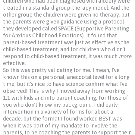
children who had been diagnosed with anxiety were
treated in a standard group-therapy model. And the
other group the children were given no therapy, but
the parents were given guidance using a protocol
they developed called SPACE (Supportive Parenting
for Anxious Childhood Emotions). It found that
parent-based treatment was just as effective as the
child-based treatment, and for children who didn’t
respond to child-based treatment, it was much
more
effective.
So this was pretty validating for me. I mean, I’ve
known this on a personal, anecdotal level for a long
time, but it’s nice to have science confirm what I’ve
observed! This is why I moved away from working
1:1 with kids and into parent coaching. For those of
you who don’t know my background, I did early
intervention in a variety of forms for about a
decade, but the format I found worked BEST was
when it was part of my mandate to involve the
parents, to be coaching the parents to support their