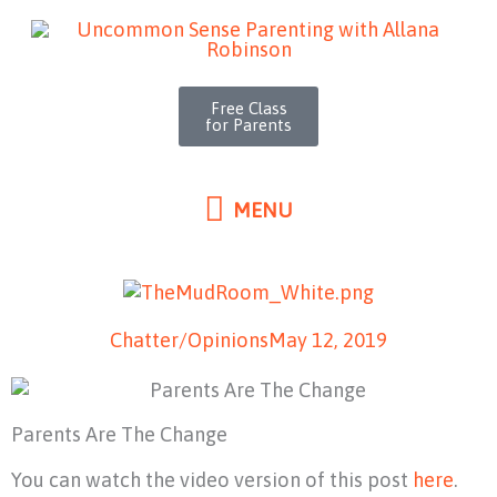
MENU
Skip
to
content
Free Class
for Parents
MENU
Chatter/Opinions
May 12, 2019
Parents Are The Change
You can watch the video version of this post
here
.