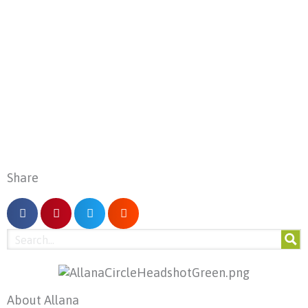
Share
About Allana