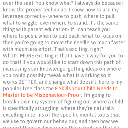
over the seat. You know what? I always do because I
know the proper technique. I know how to use my
leverage correctly- where to push, where to pull,
what to wiggle, even where to stand. It’s the same
thing with parent education- if I can teach you
where to push, when to pull back, what to focus on-
then you’re going to move the needle so much faster
with much less effort. That’s exciting, right?
What’s MORE exciting is that I have a way for you to
do that! If you would like to start down this path of
increasing your knowledge, getting ideas on where
you could possibly tweak what is working so it
works BETTER, and change what doesn’t, here is my
popular free class the
8 Skills Your Child Needs to
Master to be Misbehaviour-Proof.
I’m going to
break down my system of figuring out where a child
is specifically struggling, where they’re naturally
excelling in terms of the specific mental tools that
we use to govern our behaviour, and then how we
support them in developing those tools so that it’s