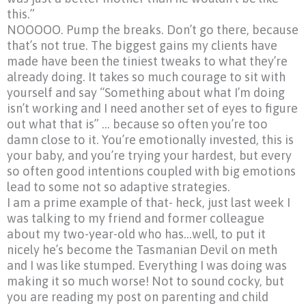
this.”
NOOOOO.
Pump the breaks. Don’t go there, because
that’s not true. The biggest gains my clients have
made have been the tiniest tweaks to what they’re
already doing. It takes so much courage to sit with
yourself and say
“Something
about what I’m doing
isn’t working and I need another set of eyes to figure
out what that is” … because so often you’re too
damn close to it. You’re emotionally invested, this is
your baby, and you’re trying your hardest, but every
so often good intentions coupled with big emotions
lead to some not so adaptive strategies.
I am a prime example of that- heck, just last week I
was talking to my friend and former colleague
about my two-year-old who has…well, to put it
nicely he’s become the Tasmanian Devil on meth
and I was like stumped. Everything I was doing was
making it so much worse! Not to sound cocky, but
you are reading my post on parenting and child