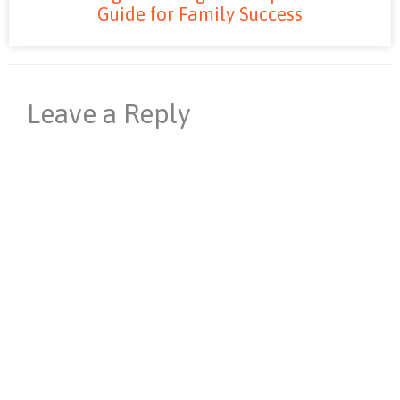
Guide for Family Success
Leave a Reply