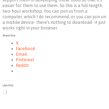
easier for them to use them. So this is a full-length,
two-hour workshop. You can join us from a
computer, which I do recommend, or you can join on
a mobile device- there’s nothing to download- it just
works right in your browser.
Share this:
X
Facebook
Email
Pinterest
Reddit
Like this:
Loading…