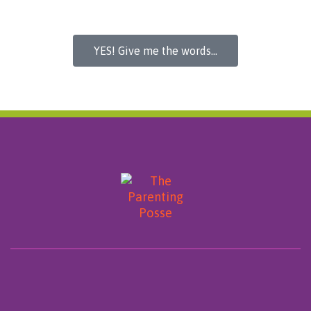
YES! Give me the words...