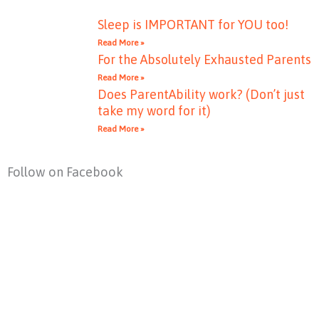
Sleep is IMPORTANT for YOU too!
Read More »
For the Absolutely Exhausted Parents
Read More »
Does ParentAbility work? (Don’t just
take my word for it)
Read More »
Follow on Facebook