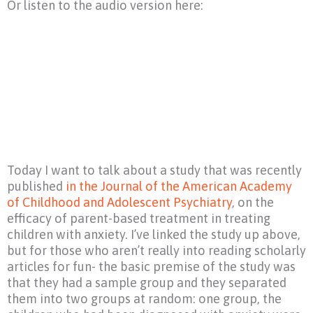
Or listen to the audio version here:
Today I want to talk about a study that was recently
published
in the Journal of the American Academy
of Childhood and Adolescent Psychiatry
, on the
efficacy of parent-based treatment in treating
children with anxiety. I’ve linked the study up above,
but for those who aren’t really into reading scholarly
articles for fun- the basic premise of the study was
that they had a sample group and they separated
them into two groups at random: one group, the