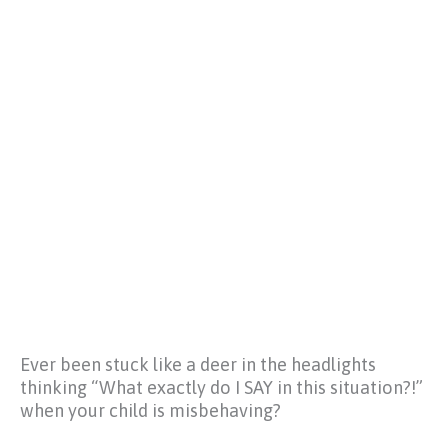
Ever been stuck like a deer in the headlights
thinking
“What exactly do I SAY in this situation?!”
when your child is misbehaving?