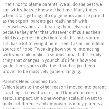
That’s not to blame parents! We all do the best we
can with what we know at the time. Many times
when I start getting into epigenetics and the parent
as the expert, parents get really harsh with
themselves and start beating themselves up
because they infer that whatever difficulties their
child is experiencing is their fault. It’s not. Nature
still has a lot of weight here. I see it as an incredible
source of hope! Tweaking how you’re interacting
with your child makes a serious impact! If the only
thing that changes in your child’s life is how you
guide them- your skills- then that has just been
proven to be massively game-changing.
Parents Need Coaches Too.
Which leads to the other reason I moved into parent
coaching. I know it works, and I know it makes a
serious impact. On a one-woman scale, if I want to
make a difference and empower as many parents as