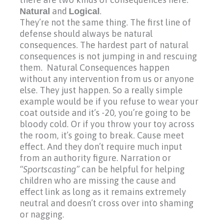
Natural
and
Logical
.
They’re not the same thing. The first line of
defense should always be natural
consequences. The hardest part of natural
consequences is not jumping in and rescuing
them. Natural Consequences happen
without any intervention from us or anyone
else. They just happen. So a really simple
example would be if you refuse to wear your
coat outside and it’s
-20,
you’re going to be
bloody cold. Or if you throw your toy across
the room, it’s going to break. Cause meet
effect. And they don’t require much input
from an authority figure. Narration or
“Sportscasting”
can be helpful for helping
children who are missing the cause and
effect link as long as it remains extremely
neutral and doesn’t cross over into shaming
or nagging.