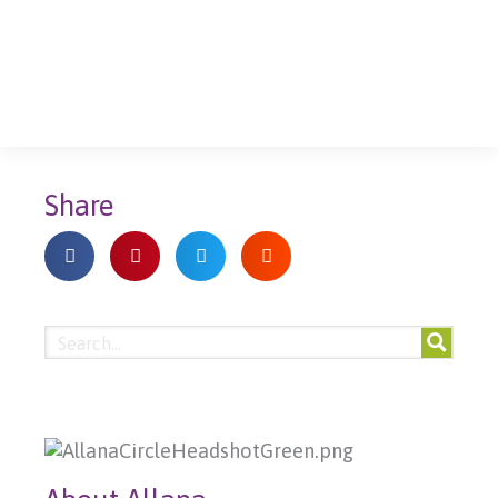
Share