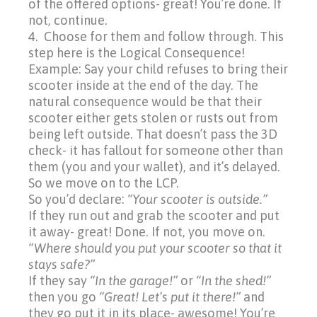
of the offered options- great! You’re done. If
not, continue.
4. Choose for them and follow through. This
step here is
the Logical Consequence!
Example: Say your child refuses to bring their
scooter inside at the end of the day. The
natural consequence would be that their
scooter either gets stolen or rusts out from
being left outside. That doesn’t pass the 3D
check- it has fallout for someone other than
them
(you
and your wallet), and it’s delayed.
So we move on to the LCP.
So you’d declare:
“Your
scooter is outside.”
If they run out and grab the scooter and put
it away- great! Done. If not, you move on.
“Where should you put your scooter so that it
stays safe?”
If they say
“In
the garage!”
or
“In
the shed!”
then you go
“Great!
Let’s put it there!”
and
they go put it in its place- awesome! You’re