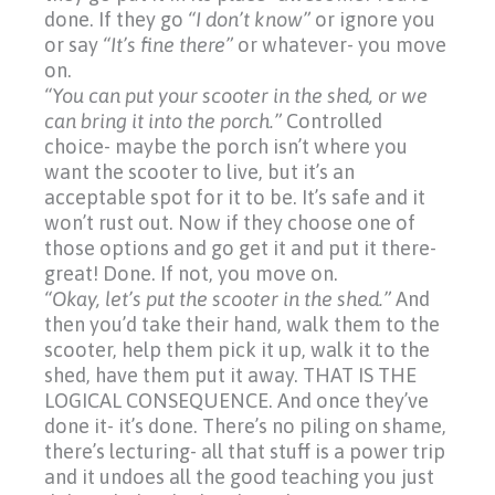
done. If they go
“I
don’t know”
or ignore you
or say
“It’s
fine there”
or whatever- you move
on.
“You can put your scooter in the shed, or we
can bring it into the porch.”
Controlled
choice- maybe the porch isn’t where you
want the scooter to live, but it’s an
acceptable spot for it to be. It’s safe and it
won’t rust out. Now if they choose one of
those options and go get it and put it there-
great! Done. If not, you move on.
“Okay, let’s put the scooter in the shed.”
And
then you’d take their hand, walk them to the
scooter, help them pick it up, walk it to the
shed, have them put it away. THAT IS THE
LOGICAL CONSEQUENCE. And once they’ve
done it- it’s done. There’s no piling on shame,
there’s lecturing- all that stuff is a power trip
and it undoes all the good teaching you just