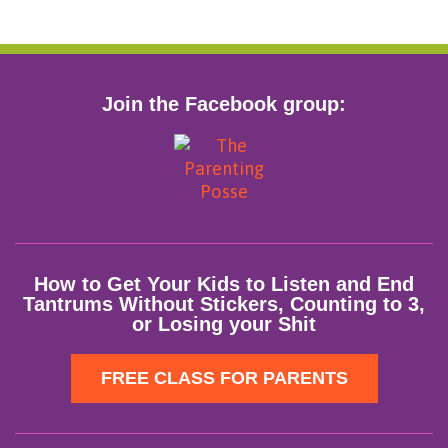
Join the Facebook group:
How to Get Your Kids to Listen and End
Tantrums Without Stickers, Counting to 3,
or Losing your Shit
FREE CLASS FOR PARENTS