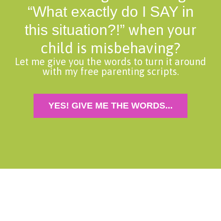
“What exactly do I SAY in
when your
this situation?!”
child is misbehaving?
Let me give you the words to turn it around
with my free parenting scripts.
YES! GIVE ME THE WORDS...