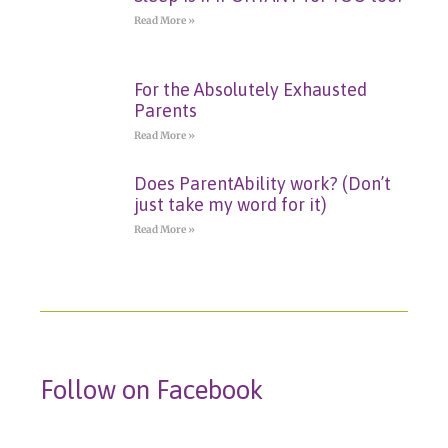
Read More »
For the Absolutely Exhausted
Parents
Read More »
Does ParentAbility work? (Don’t
just take my word for it)
Read More »
Follow on Facebook