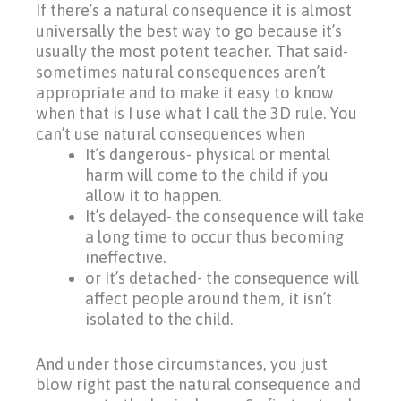
If there’s a natural consequence it is almost
universally the best way to go because it’s
usually the most potent teacher. That said-
sometimes natural consequences aren’t
appropriate and to make it easy to know
when that is I use what I call the 3D rule. You
can’t use natural consequences when
It’s dangerous- physical or mental
harm will come to the child if you
allow it to happen.
It’s delayed- the consequence will take
a long time to occur thus becoming
ineffective.
or It’s detached- the consequence will
affect people around them, it isn’t
isolated to the child.
And under those circumstances, you just
blow right past the natural consequence and