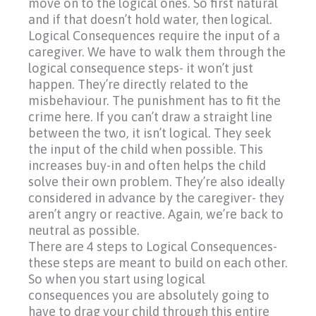
move on to the logical ones. So first natural
and if that doesn’t hold water, then logical.
Logical Consequences require the input of a
caregiver. We have to walk them through the
logical consequence steps- it won’t just
happen. They’re directly related to the
misbehaviour. The punishment has to fit the
crime here. If you can’t draw a straight line
between the two, it isn’t logical. They seek
the input of the child when possible. This
increases buy-in and often helps the child
solve their own problem. They’re also ideally
considered in advance by the caregiver- they
aren’t angry or reactive. Again, we’re back to
neutral as possible.
There are 4 steps to Logical Consequences-
these steps are meant to build on each other.
So when you start using logical
consequences you are absolutely going to
have to drag your child through this entire