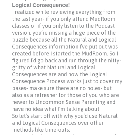
Logical Consequence!
I realized while reviewing everything from
the last year- if you only attend MudRoom
classes or if you only listen to the Podcast
version, you’re missing a huge piece of the
puzzle because all the Natural and Logical
Consequences information I’ve put out was
created before I started the MudRoom. So I
figured I’d go back and run through the nitty-
gritty of what Natural and Logical
Consequences are and how the Logical
Consequence Process works just to cover my
bases- make sure there are no holes- but
also as a refresher for those of you who are
newer to Uncommon Sense Parenting and
have no idea what I’m talking about.
So let’s start off with why you’d use Natural
and Logical Consequences over other
methods like time-outs: