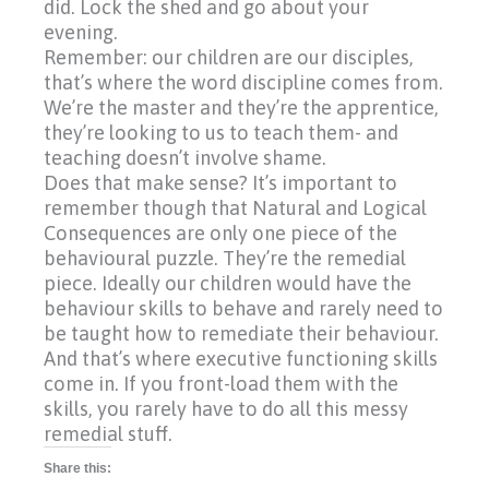
did. Lock the shed and go about your
evening.
Remember: our children are our disciples,
that’s where the word discipline comes from.
We’re the master and they’re the apprentice,
they’re looking to us to teach them- and
teaching doesn’t involve shame.
Does that make sense? It’s important to
remember though that Natural and Logical
Consequences are only one piece of the
behavioural puzzle. They’re the remedial
piece. Ideally our children would have the
behaviour skills to behave and rarely need to
be taught how to remediate their behaviour.
And that’s where executive functioning skills
come in. If you front-load them with the
skills, you rarely have to do all this messy
remedial stuff.
Share this: