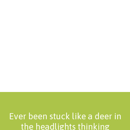
Ever been stuck like a deer in
the headlights thinking