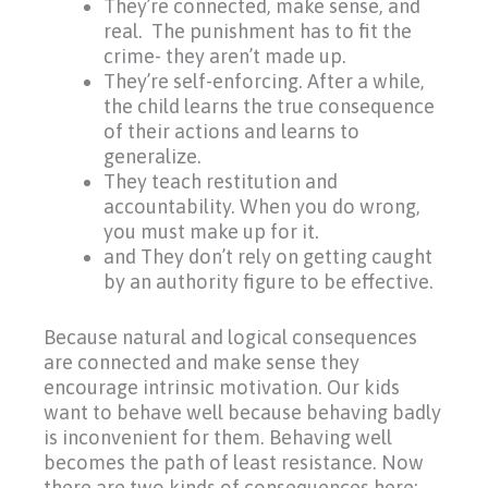
They’re connected, make sense, and
real. The punishment has to fit the
crime- they aren’t made up.
They’re self-enforcing. After a while,
the child learns the true consequence
of their actions and learns to
generalize.
They teach restitution and
accountability. When you do wrong,
you must make up for it.
and They don’t rely on getting caught
by an authority figure to be effective.
Because natural and logical consequences
are connected and make sense they
encourage intrinsic motivation. Our kids
want
to behave well because behaving badly
is inconvenient for them. Behaving well
becomes the path of least resistance. Now
there are two kinds of consequences here: