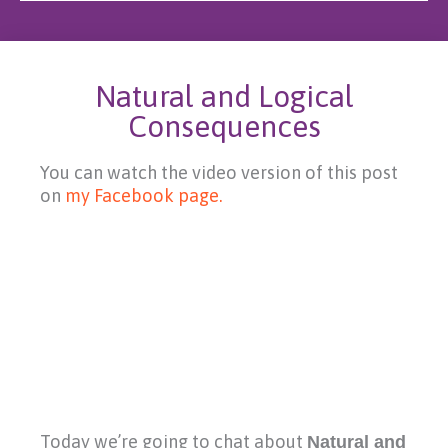
Natural and Logical
Consequences
You can watch the video version of this post
on
my Facebook page.
Today we’re going to chat about
Natural and