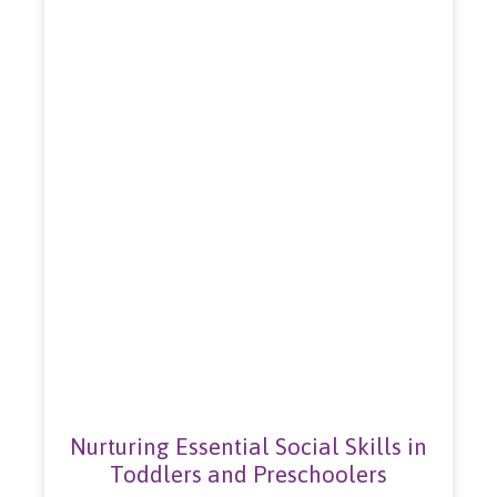
Nurturing Essential Social Skills in
Toddlers and Preschoolers