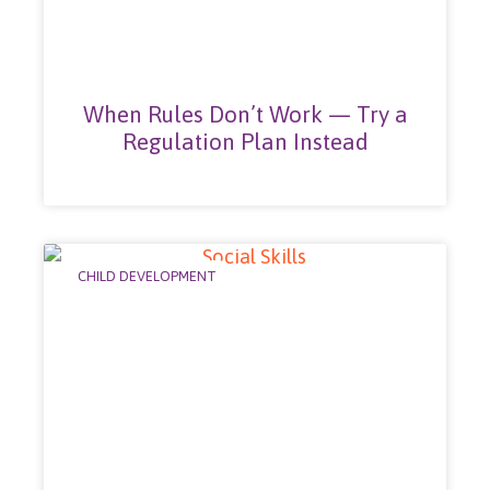
When Rules Don’t Work — Try a
Regulation Plan Instead
CHILD DEVELOPMENT