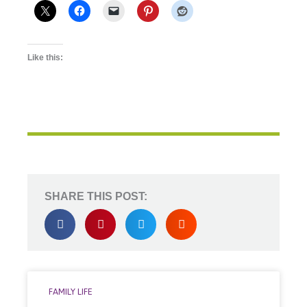
Like this:
SHARE THIS POST:
FAMILY LIFE