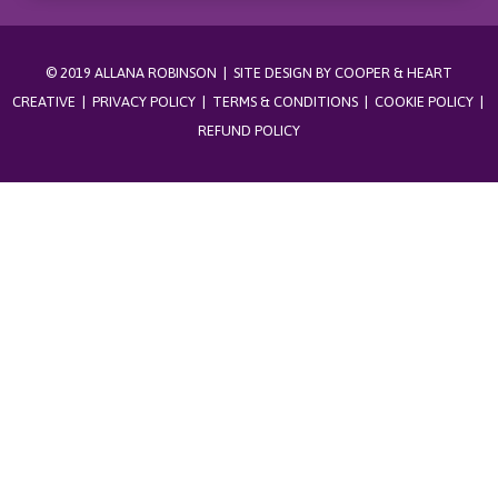
© 2019 ALLANA ROBINSON | SITE DESIGN BY
COOPER & HEART
CREATIVE
|
PRIVACY POLICY
|
TERMS & CONDITIONS
|
COOKIE POLICY
|
REFUND POLICY