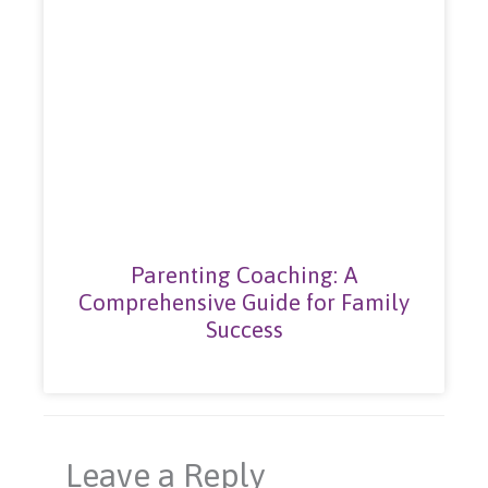
Parenting Coaching: A
Comprehensive Guide for Family
Success
Leave a Reply