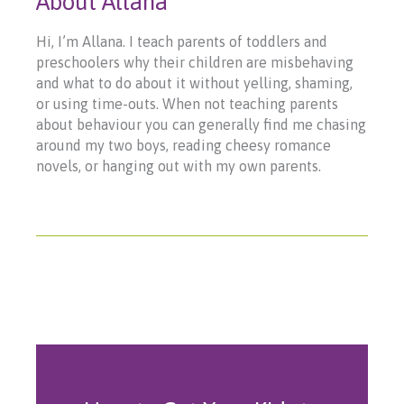
About Allana
Hi, I’m Allana. I teach parents of toddlers and
preschoolers why their children are misbehaving
and what to do about it without yelling, shaming,
or using time-outs. When not teaching parents
about behaviour you can generally find me chasing
around my two boys, reading cheesy romance
novels, or hanging out with my own parents.