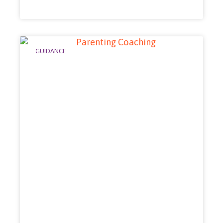
GUIDANCE