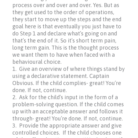
process over and over and over. Yes. But as
they get used to the order of operations,
they start to move up the steps and the end
goal here is that eventually you just have to
do Step 1 and declare what’s going on and
that’s the end of it. So it’s short term pain,
long term gain. This is the thought process
we want them to have when faced with a
behavioural choice.
1. Give an overview of where things stand by
using a declarative statement. Captain
Obvious. If the child complies- great! You’re
done. If not, continue.
2. Ask for the child’s input in the form of a
problem-solving question. If the child comes
up with an acceptable answer and follows it
through- great! You’re done. If not, continue.
3. Provide the appropriate answer and give
controlled choices. If the child chooses one