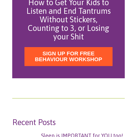
How to Get Your Kids to
Listen and End Tantrums
Without Stickers,
Counting to 3, or Losing
your Shit
SIGN UP FOR FREE
BEHAVIOUR WORKSHOP
Recent Posts
Sleep is IMPORTANT for YOU too!