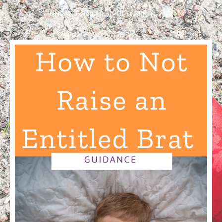
UNCATEGORISED
OCTOBER 31, 2021