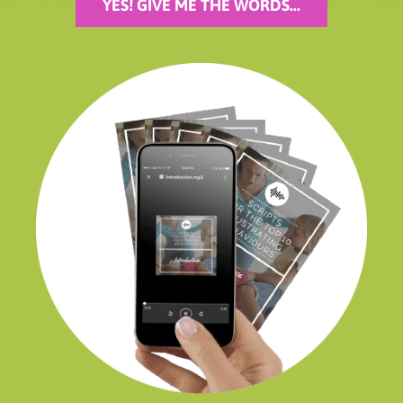
YES! GIVE ME THE WORDS...