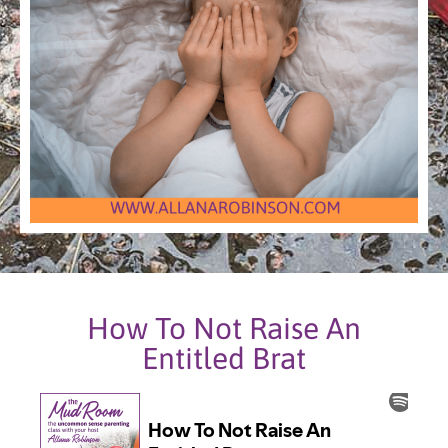
How To Not Raise An
Entitled Brat