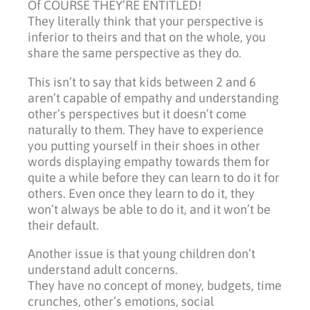
Of COURSE THEY’RE ENTITLED!
They literally think that your perspective is
inferior to theirs and that on the whole, you
share the same perspective as they do.
This isn’t to say that kids between 2 and 6
aren’t capable of empathy and understanding
other’s perspectives but it doesn’t come
naturally to them. They have to experience
you putting yourself in their shoes in other
words displaying empathy towards them for
quite a while before they can learn to do it for
others. Even once they learn to do it, they
won’t always be able to do it, and it won’t be
their default.
Another issue is that young children don’t
understand adult concerns.
They have no concept of money, budgets, time
crunches, other’s emotions, social