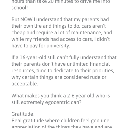
hours than take 20 minutes to drive me into
school!
But NOW I understand that my parents had
their own life and things to do, cars aren’t
cheap and require a lot of maintenance, and
while my friends had access to cars, I didn’t
have to pay for university.
If a 16-year-old still can’t fully understand that
their parents don’t have unlimited financial
resources, time to dedicate to their priorities,
why certain things are considered rude or
acceptable.
What makes you think a 2-6 year old who is
still extremely egocentric can?
Gratitude!
Real gratitude where children feel genuine
appreciation of the things they have and are