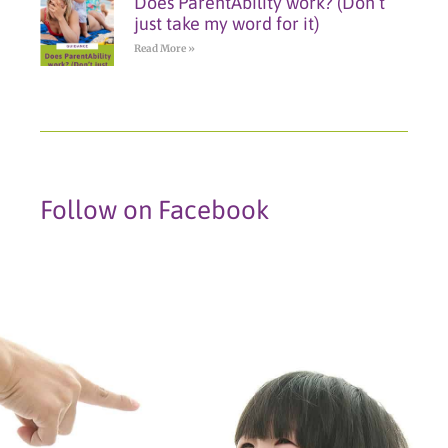
Does ParentAbility work? (Don’t
just take my word for it)
Read More »
Follow on Facebook