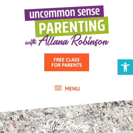
MENU
Skip
to
content
Open
FREE CLASS
FOR PARENTS
MENU