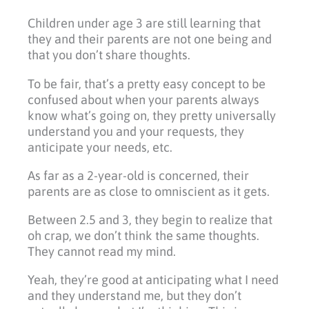
Children under age 3 are still learning that
they and their parents are not one being and
that you don’t share thoughts.
To be fair, that’s a pretty easy concept to be
confused about when your parents always
know what’s going on, they pretty universally
understand you and your requests, they
anticipate your needs, etc.
As far as a 2-year-old is concerned, their
parents are as close to omniscient as it gets.
Between 2.5 and 3, they begin to realize that
oh crap, we don’t think the same thoughts.
They cannot read my mind.
Yeah, they’re good at anticipating what I need
and they understand me, but they don’t