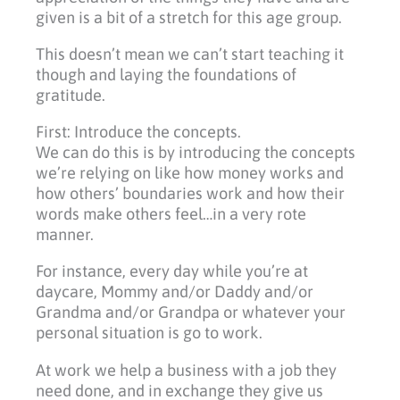
given is a bit of a stretch for this age group.
This doesn’t mean we can’t start teaching it
though and laying the foundations of
gratitude.
First: Introduce the concepts.
We can do this is by introducing the concepts
we’re relying on like how money works and
how others’ boundaries work and how their
words make others feel…in a very rote
manner.
For instance, every day while you’re at
daycare, Mommy and/or Daddy and/or
Grandma and/or Grandpa or whatever your
personal situation is go to work.
At work we help a business with a job they
need done, and in exchange they give us