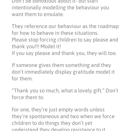
Don’t be obnoxious about it- but start
intentionally modelling the behaviour you
want them to emulate.
They reference our behaviour as the roadmap
for how to behave in these situations.
Please stop forcing children to say please and
thank you!!! Model it!
If you say please and thank you, they will too.
If someone gives them something and they
don’t immediately display gratitude model it
for them.
“Thank you so much, what a lovely gift.” Don’t
force them to.
For one, they’re just empty words unless
they’re spontaneous and two when we force
children to do things they don’t yet
understand they develop resistance to it