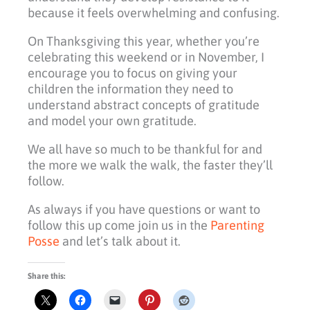
because it feels overwhelming and confusing.
On Thanksgiving this year, whether you’re
celebrating this weekend or in November, I
encourage you to focus on giving your
children the information they need to
understand abstract concepts of gratitude
and model your own gratitude.
We all have so much to be thankful for and
the more we walk the walk, the faster they’ll
follow.
As always if you have questions or want to
follow this up come join us in the
Parenting
Posse
and let’s talk about it.
Share this: