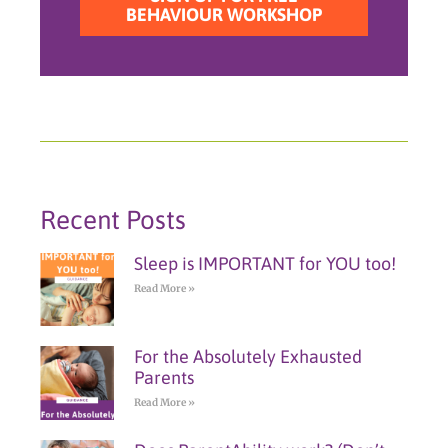
BEHAVIOUR WORKSHOP
Recent Posts
Sleep is IMPORTANT for YOU too!
Read More »
For the Absolutely Exhausted
Parents
Read More »