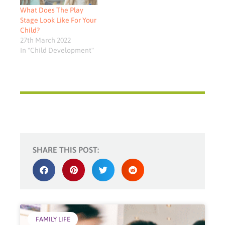
What Does The Play
Stage Look Like For Your
Child?
27th March 2022
In "Child Development"
SHARE THIS POST:
FAMILY LIFE