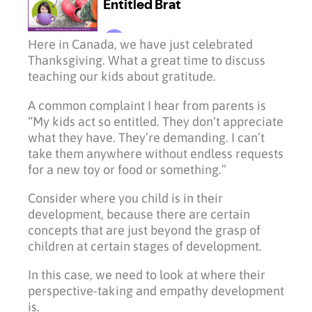
Here in Canada, we have just celebrated
Thanksgiving. What a great time to discuss
teaching our kids about gratitude.
A common complaint I hear from parents is
“My kids act so entitled. They don’t appreciate
what they have. They’re demanding. I can’t
take them anywhere without endless requests
for a new toy or food or something.”
Consider where you child is in their
development, because there are certain
concepts that are just beyond the grasp of
children at certain stages of development.
In this case, we need to look at where their
perspective-taking and empathy development
is.