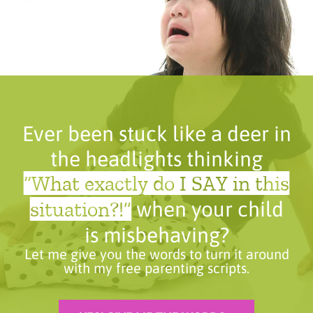
Ever been stuck like a deer in
the headlights thinking
“What exactly do I SAY in this
situation?!”
when your child
is misbehaving?
Let me give you the words to turn it around
with my free parenting scripts.