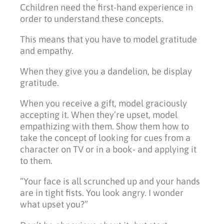
Cchildren need the first-hand experience in
order to understand these concepts.
This means that you have to model gratitude
and empathy.
When they give you a dandelion, be display
gratitude.
When you receive a gift, model graciously
accepting it. When they’re upset, model
empathizing with them. Show them how to
take the concept of looking for cues from a
character on TV or in a book- and applying it
to them.
“Your face is all scrunched up and your hands
are in tight fists. You look angry. I wonder
what upset you?”