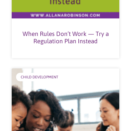
When Rules Don’t Work — Try a
Regulation Plan Instead
CHILD DEVELOPMENT