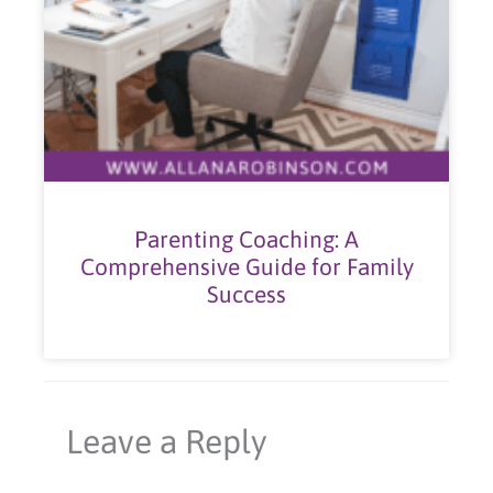
Parenting Coaching: A
Comprehensive Guide for Family
Success
Leave a Reply