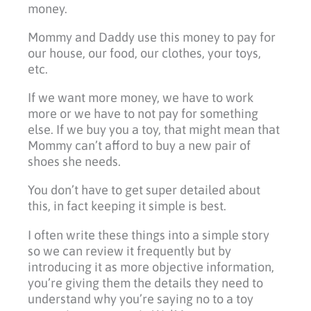
money.
Mommy and Daddy use this money to pay for
our house, our food, our clothes, your toys,
etc.
If we want more money, we have to work
more or we have to not pay for something
else. If we buy you a toy, that might mean that
Mommy can’t afford to buy a new pair of
shoes she needs.
You don’t have to get super detailed about
this, in fact keeping it simple is best.
I often write these things into a simple story
so we can review it frequently but by
introducing it as more objective information,
you’re giving them the details they need to
understand why you’re saying no to a toy