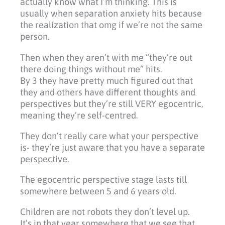
actually know what I’m thinking. This is
usually when separation anxiety hits because
the realization that omg if we’re not the same
person.
Then when they aren’t with me “they’re out
there doing things without me” hits.
By 3 they have pretty much figured out that
they and others have different thoughts and
perspectives but they’re still VERY egocentric,
meaning they’re self-centred.
They don’t really care what your perspective
is- they’re just aware that you have a separate
perspective.
The egocentric perspective stage lasts till
somewhere between 5 and 6 years old.
Children are not robots they don’t level up.
It’s in that year somewhere that we see that