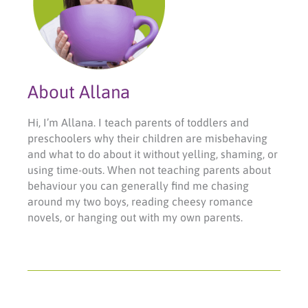
About Allana
Hi, I’m Allana. I teach parents of toddlers and
preschoolers why their children are misbehaving
and what to do about it without yelling, shaming, or
using time-outs. When not teaching parents about
behaviour you can generally find me chasing
around my two boys, reading cheesy romance
novels, or hanging out with my own parents.