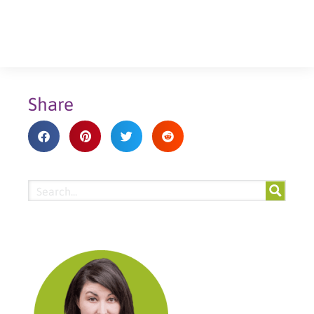
Share