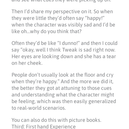
Then I’d share my perspective on it. So when
they were little they’d often say “happy!”
when the character was visibly sad and I’d be
like oh…why do you think that?
Often they’d be like “I dunno!” and then I could
say “okay, well I think Tweak is sad right now.
Her eyes are looking down and she has a tear
on her cheek.
People don’t usually look at the floor and cry
when they’re happy.” And the more we did it,
the better they got at attuning to those cues
and understanding what the character might
be feeling, which was then easily generalized
to real-world scenarios.
You can also do this with picture books.
Third: First hand Experience