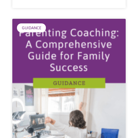
GUIDANCE