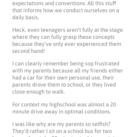
expectations and conventions. All this stuff
that informs how we conduct ourselves on a
daily basis.
Heck, even teenagers aren’t fully at the stage
where they can fully grasp these concepts
because they’ve only ever experienced them
second hand!
I can clearly remember being sop frustrated
with my parents because all my friends either
had a car for their own personal use, their
parents drove them to school, or they lived
close enough to walk.
For context my highschool was almost a 20
minute drive away in optimal conditions.
I was like why are my parents so selfish?
They’d rather I sit on a school bus for two