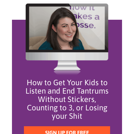
How to Get Your Kids to
Listen and End Tantrums
Without Stickers,
Counting to 3, or Losing
your Shit
SIGN UP FOR FREE