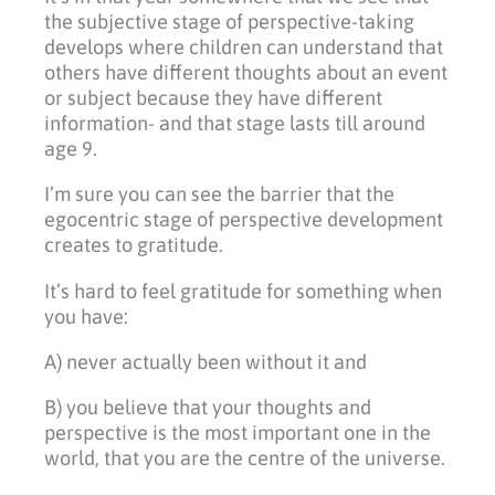
the subjective stage of perspective-taking
develops where children can understand that
others have different thoughts about an event
or subject because they have different
information- and that stage lasts till around
age 9.
I’m sure you can see the barrier that the
egocentric stage of perspective development
creates to gratitude.
It’s hard to feel gratitude for something when
you have:
A) never actually been without it and
B) you believe that your thoughts and
perspective is the most important one in the
world, that you are the centre of the universe.