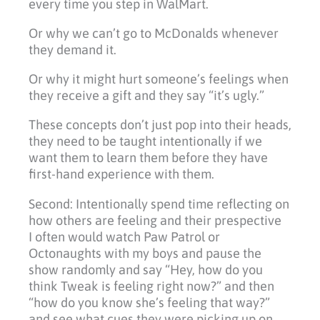
every time you step in WalMart.
Or why we can’t go to McDonalds whenever
they demand it.
Or why it might hurt someone’s feelings when
they receive a gift and they say “it’s ugly.”
These concepts don’t just pop into their heads,
they need to be taught intentionally if we
want them to learn them before they have
first-hand experience with them.
Second: Intentionally spend time reflecting on
how others are feeling and their prespective
I often would watch Paw Patrol or
Octonaughts with my boys and pause the
show randomly and say “Hey, how do you
think Tweak is feeling right now?” and then
“how do you know she’s feeling that way?”
and see what cues they were picking up on.