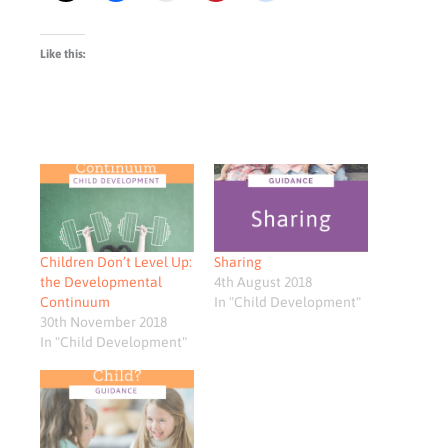
Like this:
Children Don’t Level Up:
Sharing
the Developmental
4th August 2018
Continuum
In "Child Development"
30th November 2018
In "Child Development"