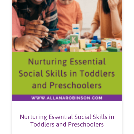
Nurturing Essential Social Skills in
Toddlers and Preschoolers