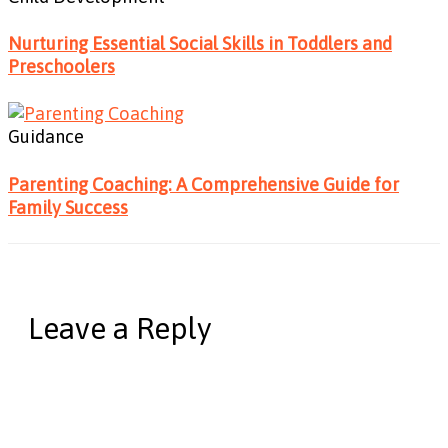
Nurturing Essential Social Skills in Toddlers and
Preschoolers
Guidance
Parenting Coaching: A Comprehensive Guide for
Family Success
Leave a Reply