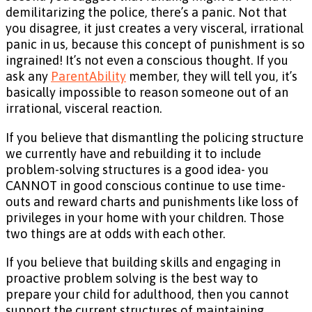
demilitarizing the police, there’s a panic. Not that
you disagree, it just creates a very visceral, irrational
panic in us, because this concept of punishment is so
ingrained! It’s not even a conscious thought. If you
ask any
ParentAbility
member, they will tell you, it’s
basically impossible to reason someone out of an
irrational, visceral reaction.
If you believe that dismantling the policing structure
we currently have and rebuilding it to include
problem-solving structures is a good idea- you
CANNOT in good conscious continue to use time-
outs and reward charts and punishments like loss of
privileges in your home with your children. Those
two things are at odds with each other.
If you believe that building skills and engaging in
proactive problem solving is the best way to
prepare your child for adulthood, then you cannot
support the current structures of maintaining