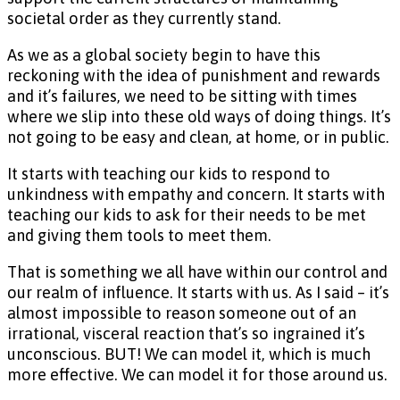
societal order as they currently stand.
As we as a global society begin to have this
reckoning with the idea of punishment and rewards
and it’s failures, we need to be sitting with times
where we slip into these old ways of doing things. It’s
not going to be easy and clean, at home, or in public.
It starts with teaching our kids to respond to
unkindness with empathy and concern. It starts with
teaching our kids to ask for their needs to be met
and giving them tools to meet them.
That is something we all have within our control and
our realm of influence. It starts with us. As I said – it’s
almost impossible to reason someone out of an
irrational, visceral reaction that’s so ingrained it’s
unconscious. BUT! We can model it, which is much
more effective. We can model it for those around us.