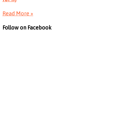
Read More »
Follow on Facebook