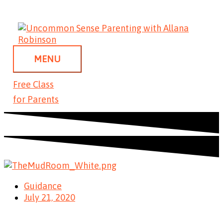
Skip
MENU
to
content
MENU
Free Class
for Parents
Guidance
July 21, 2020