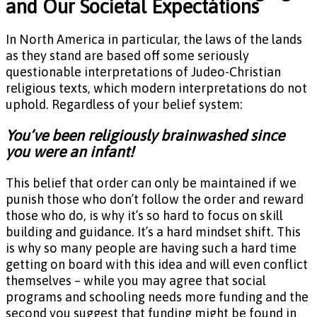
and Our Societal Expectations
In North America in particular, the laws of the lands
as they stand are based off some seriously
questionable interpretations of Judeo-Christian
religious texts, which modern interpretations do not
uphold. Regardless of your belief system:
You’ve been religiously brainwashed since
you were an infant!
This belief that order can only be maintained if we
punish those who don’t follow the order and reward
those who do, is why it’s so hard to focus on skill
building and guidance. It’s a hard mindset shift. This
is why so many people are having such a hard time
getting on board with this idea and will even conflict
themselves – while you may agree that social
programs and schooling needs more funding and the
second you suggest that funding might be found in