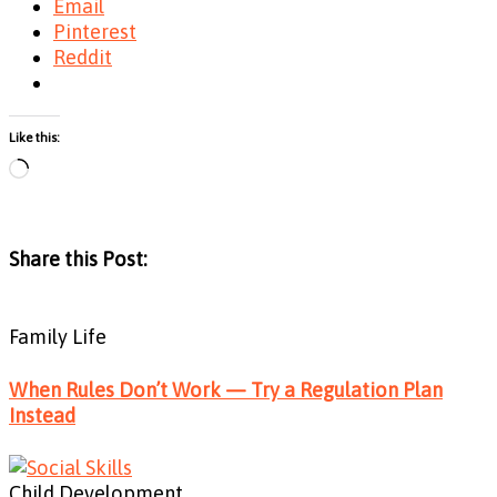
Email
Pinterest
Reddit
Like this:
Loading…
Share this Post:
Family Life
When Rules Don’t Work — Try a Regulation Plan
Instead
Child Development