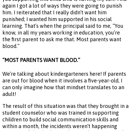
again I got a lot of ways they were going to punish
him. I reiterated that I really didn’t want him
punished; I wanted him supported in his social
learning. That’s when the principal said to me, “You
know, in all my years working in education, you’re
the first parent to ask me that. Most parents want
blood.”
“MOST PARENTS WANT BLOOD.”
We’re talking about kindergarteners here! If parents
are out for blood when it involves a five-year-old, I
can only imagine how that mindset translates to an
adult!
The result of this situation was that they brought in a
student counselor who was trained in supporting
children to build social communication skills and
within a month, the incidents weren’t happening