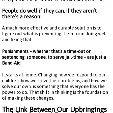
People do well if they can. If they aren’t –
there’s a reason!
A much more effective and durable solution is to
figure out what is preventing them from doing well
and fixing that.
Punishments – whether that’s a time-out or
sentencing, someone, to serve jail-time – are just a
Band-Aid.
It starts at home. Changing how we respond to our
children, how we solve their problems, and how we
solve our own, is something that everyone has the
power to do. That shift in thinking is the foundation
of making these changes.
The Link Between Our Upbringings