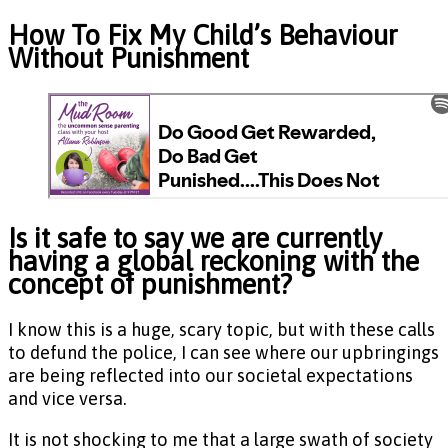
How To Fix My Child’s Behaviour
Without Punishment
Is it safe to say we are currently
having a global reckoning with the
concept of punishment?
I know this is a huge, scary topic, but with these calls
to defund the police, I can see where our upbringings
are being reflected into our societal expectations
and vice versa.
It is not shocking to me that a large swath of society