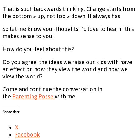
That is such backwards thinking. Change starts from
the bottom > up, not top > down. It always has.
So let me know your thoughts. I’d love to hear if this
makes sense to you!
How do you feel about this?
Do you agree: the ideas we raise our kids with have
an effect on how they view the world and how we
view the world?
Come and continue the conversation in
the
Parenting Posse
with me.
Share this:
X
Facebook