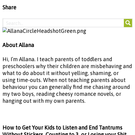
Share
About Allana
Hi, I’m Allana. I teach parents of toddlers and
preschoolers why their children are misbehaving and
what to do about it without yelling, shaming, or
using time-outs. When not teaching parents about
behaviour you can generally find me chasing around
my two boys, reading cheesy romance novels, or
hanging out with my own parents.
How to Get Your Kids to Listen and End Tantrums
Without Stickers, Counting to 3, or Losing your Shit