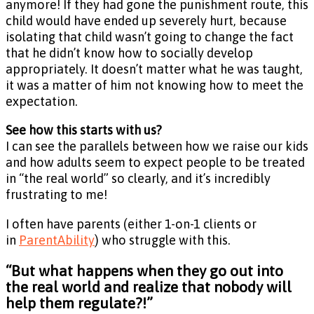
anymore! If they had gone the punishment route, this
child would have ended up severely hurt, because
isolating that child wasn’t going to change the fact
that he didn’t know how to socially develop
appropriately. It doesn’t matter what he was taught,
it was a matter of him not knowing how to meet the
expectation.
See how this starts with us?
I can see the parallels between how we raise our kids
and how adults seem to expect people to be treated
in “the real world” so clearly, and it’s incredibly
frustrating to me!
I often have parents (either 1-on-1 clients or
in
ParentAbility
) who struggle with this.
“But what happens when they go out into
the real world and realize that nobody will
help them regulate?!”