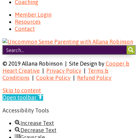
Coaching
Member Login
Resources
Contact
© 2019 Allana Robinson | Site Design by
Cooper &
Heart Creative
|
Privacy Policy
|
Terms &
Conditions
|
Cookie Policy
|
Refund Policy
Skip to content
Open toolbar
Accessibility Tools
Increase Text
Decrease Text
Grayscale