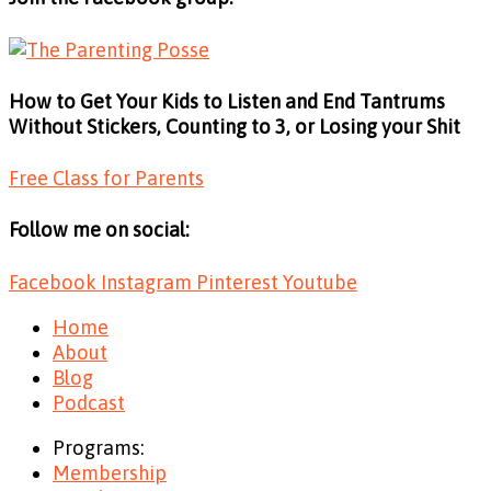
How to Get Your Kids to Listen and End Tantrums
Without Stickers, Counting to 3, or Losing your Shit
Free Class for Parents
Follow me on social:
Facebook
Instagram
Pinterest
Youtube
Home
About
Blog
Podcast
Programs:
Membership