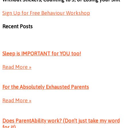
Sign Up for Free Behaviour Workshop
Recent Posts
Sleep is IMPORTANT for YOU too!
Read More »
For the Absolutely Exhausted Parents
Read More »
Does ParentAbility work? (Don’t just take my word
for it)