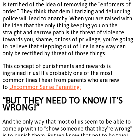
is terrified of the idea of removing the “enforcers of
order.” They think that demilitarizing and defunding
police will lead to anarchy. When you are raised with
the idea that the only thing keeping you on the
straight and narrow path is the threat of violence
towards you, shame, or loss of privilege, you’re going
to believe that stepping out of line in any way can
only be rectified by threat of those things!
This concept of punishments and rewards is
ingrained in us! It’s probably one of the most
common lines I hear from parents who are new
to
Uncommon Sense Parenting:
“BUT THEY NEED TO KNOW IT’S
WRONG!”
And the only way that most of us seem to be able to
come up with to “show someone that they’re wrong”
is to punish them. But we know that not to be true!