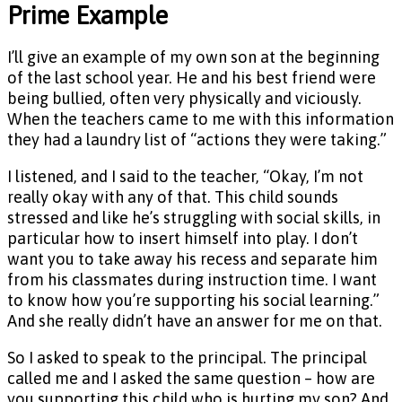
Prime Example
I’ll give an example of my own son at the beginning
of the last school year. He and his best friend were
being bullied, often very physically and viciously.
When the teachers came to me with this information
they had a laundry list of “actions they were taking.”
I listened, and I said to the teacher, “Okay, I’m not
really okay with any of that. This child sounds
stressed and like he’s struggling with social skills, in
particular how to insert himself into play. I don’t
want you to take away his recess and separate him
from his classmates during instruction time. I want
to know how you’re supporting his social learning.”
And she really didn’t have an answer for me on that.
So I asked to speak to the principal. The principal
called me and I asked the same question – how are
you supporting this child who is hurting my son? And