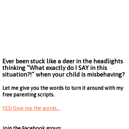
Ever been stuck like a deer in the headlights
thinking
“What exactly do I SAY in this
situation?!”
when your child is misbehaving?
Let me give you the words to turn it around with my
free parenting scripts.
YES! Give me the words...
Join the Facebook group: