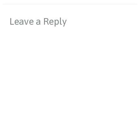
Leave a Reply