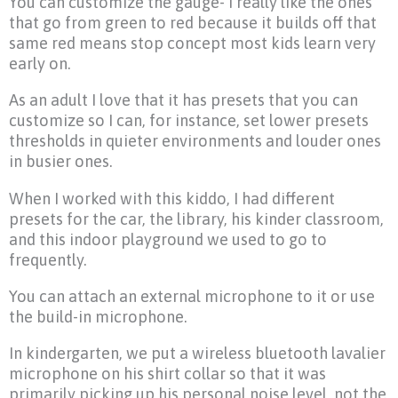
You can customize the gauge- I really like the ones
that go from green to red because it builds off that
same red means stop concept most kids learn very
early on.
As an adult I love that it has presets that you can
customize so I can, for instance, set lower presets
thresholds in quieter environments and louder ones
in busier ones.
When I worked with this kiddo, I had different
presets for the car, the library, his kinder classroom,
and this indoor playground we used to go to
frequently.
You can attach an external microphone to it or use
the build-in microphone.
In kindergarten, we put a wireless bluetooth lavalier
microphone on his shirt collar so that it was
primarily picking up his personal noise level, not the