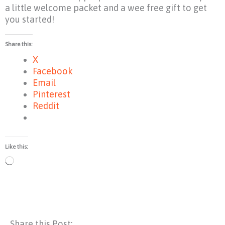
a little welcome packet and a wee free gift to get
you started!
Share this:
X
Facebook
Email
Pinterest
Reddit
Like this:
Loading…
Share this Post: