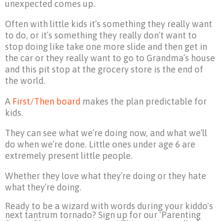
unexpected comes up.
Often with little kids it’s something they really want
to do, or it’s something they really don’t want to
stop doing like take one more slide and then get in
the car or they really want to go to Grandma’s house
and this pit stop at the grocery store is the end of
the world.
A
First/Then board
makes the plan predictable for
kids.
They can see what we’re doing now, and what we’ll
do when we’re done. Little ones under age 6 are
extremely present little people.
Whether they love what they’re doing or they hate
what they’re doing.
Ready to be a wizard with words during your kiddo's
next tantrum tornado? Sign up for our 'Parenting