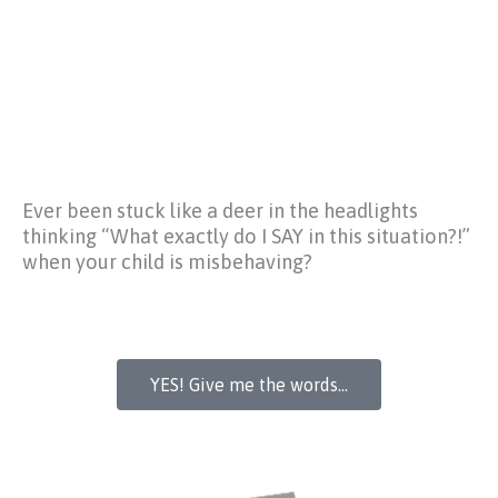
Ever been stuck like a deer in the headlights
thinking
“What exactly do I SAY in this situation?!”
when your child is misbehaving?
YES! Give me the words...