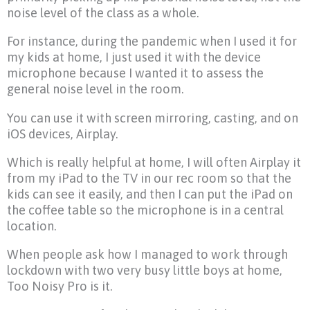
noise level of the class as a whole.
For instance, during the pandemic when I used it for
my kids at home, I just used it with the device
microphone because I wanted it to assess the
general noise level in the room.
You can use it with screen mirroring, casting, and on
iOS devices, Airplay.
Which is really helpful at home, I will often Airplay it
from my iPad to the TV in our rec room so that the
kids can see it easily, and then I can put the iPad on
the coffee table so the microphone is in a central
location.
When people ask how I managed to work through
lockdown with two very busy little boys at home,
Too Noisy Pro is it.