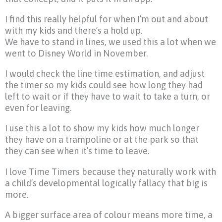
I find this really helpful for when I’m out and about
with my kids and there’s a hold up.
We have to stand in lines, we used this a lot when we
went to Disney World in November.
I would check the line time estimation, and adjust
the timer so my kids could see how long they had
left to wait or if they have to wait to take a turn, or
even for leaving.
I use this a lot to show my kids how much longer
they have on a trampoline or at the park so that
they can see when it’s time to leave.
I love Time Timers because they naturally work with
a child’s developmental logically fallacy that big is
more.
A bigger surface area of colour means more time, a