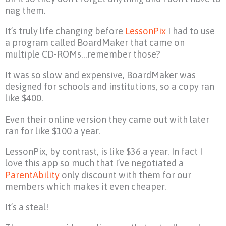
nag them.
It’s truly life changing before
LessonPix
I had to use
a program called BoardMaker that came on
multiple CD-ROMs…remember those?
It was so slow and expensive, BoardMaker was
designed for schools and institutions, so a copy ran
like $400.
Even their online version they came out with later
ran for like $100 a year.
LessonPix, by contrast, is like $36 a year. In fact I
love this app so much that I’ve negotiated a
ParentAbility
only discount with them for our
members which makes it even cheaper.
It’s a steal!