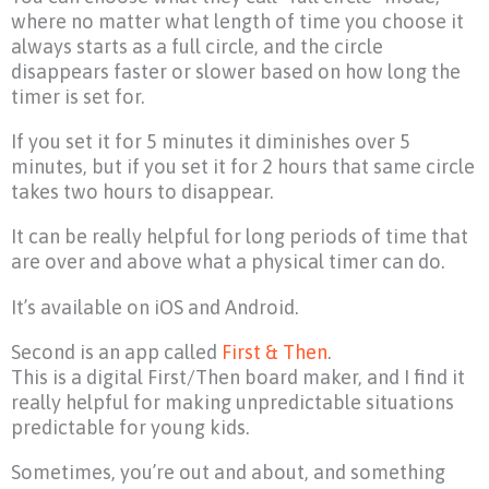
where no matter what length of time you choose it
always starts as a full circle, and the circle
disappears faster or slower based on how long the
timer is set for.
If you set it for 5 minutes it diminishes over 5
minutes, but if you set it for 2 hours that same circle
takes two hours to disappear.
It can be really helpful for long periods of time that
are over and above what a physical timer can do.
It’s available on iOS and Android.
Second is an app called
First & Then
.
This is a digital First/Then board maker, and I find it
really helpful for making unpredictable situations
predictable for young kids.
Sometimes, you’re out and about, and something