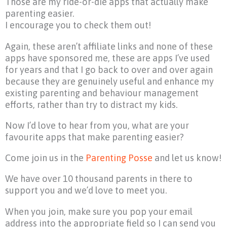
Those are my ride-or-die apps that actually make
parenting easier.
I encourage you to check them out!
Again, these aren’t affiliate links and none of these
apps have sponsored me, these are apps I’ve used
for years and that I go back to over and over again
because they are genuinely useful and enhance my
existing parenting and behaviour management
efforts, rather than try to distract my kids.
Now I’d love to hear from you, what are your
favourite apps that make parenting easier?
Come join us in the
Parenting Posse
and let us know!
We have over 10 thousand parents in there to
support you and we’d love to meet you.
When you join, make sure you pop your email
address into the appropriate field so I can send you