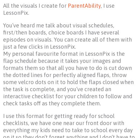
All the visuals I create for
ParentAbility
, I use
LessonPix.
You’ve heard me talk about visual schedules,
first/then boards, choice boards I have several
episodes on visuals. You can create all of them with
just a few clicks in LessonPix.
My personal favourite format in LessonPix is the
flap schedule because it takes your images and
formats them so that all you have to do is cut down
the dotted lines for perfectly aligned flaps, throw
some velcro dots on it to hold the flaps closed when
the task is complete, and you’ve created an
interactive checklist for your children to follow and
check tasks off as they complete them.
I use this format for getting ready for school
checklists, we have one near our front door with
everything my kids need to take to school every day
on it so they don’t forget anything and I don’t have to