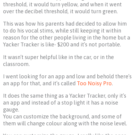
threshold, it would turn yellow, and when it went
over the decibel threshold, it would turn green.
This was how his parents had decided to allow him
to do his vocal stims, while still keeping it within
reason for the other people living in the home but a
Yacker Tracker is like- $200 and it’s not portable.
It wasn’t super helpful like in the car, or in the
classroom.
I went looking for an app and low and behold there’s
an app for that, and it’s called
Too Noisy Pro
.
It does the same thing as a Yacker Tracker, only it’s
an app and instead of a stop light it has a noise
gauge.
You can customize the background, and some of
them will change colour along with the noise level.