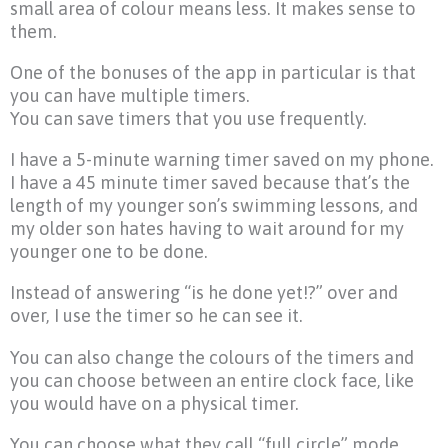
small area of colour means less. It makes sense to
them.
One of the bonuses of the app in particular is that
you can have multiple timers.
You can save timers that you use frequently.
I have a 5-minute warning timer saved on my phone.
I have a 45 minute timer saved because that’s the
length of my younger son’s swimming lessons, and
my older son hates having to wait around for my
younger one to be done.
Instead of answering “is he done yet!?” over and
over, I use the timer so he can see it.
You can also change the colours of the timers and
you can choose between an entire clock face, like
you would have on a physical timer.
You can choose what they call “full circle” mode,