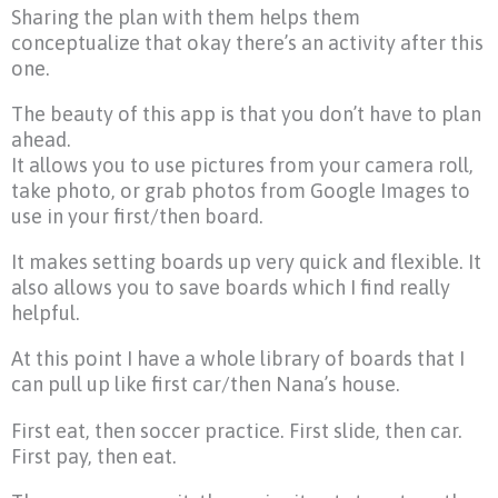
Sharing the plan with them helps them
conceptualize that okay there’s an activity after this
one.
The beauty of this app is that you don’t have to plan
ahead.
It allows you to use pictures from your camera roll,
take photo, or grab photos from Google Images to
use in your first/then board.
It makes setting boards up very quick and flexible. It
also allows you to save boards which I find really
helpful.
At this point I have a whole library of boards that I
can pull up like first car/then Nana’s house.
First eat, then soccer practice. First slide, then car.
First pay, then eat.