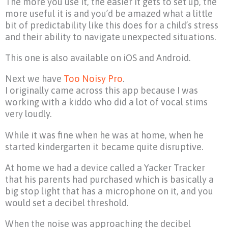
The more you use it, the easier it gets to set up, the
more useful it is and you’d be amazed what a little
bit of predictability like this does for a child’s stress
and their ability to navigate unexpected situations.
This one is also available on iOS and Android.
Next we have
Too Noisy Pro
.
I originally came across this app because I was
working with a kiddo who did a lot of vocal stims
very loudly.
While it was fine when he was at home, when he
started kindergarten it became quite disruptive.
At home we had a device called a Yacker Tracker
that his parents had purchased which is basically a
big stop light that has a microphone on it, and you
would set a decibel threshold.
When the noise was approaching the decibel