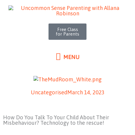
MENU
Skip
to
content
Free Class
for Parents
MENU
Uncategorised
March 14, 2023
How Do You Talk To Your Child About Their
Misbehaviour? Technology to the rescue!