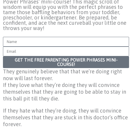
Power Phrases' mini-course! This magic scroll of
wisdom will equip you with the perfect phrases to
tame those baffling behaviors from your toddler,
preschooler, or kindergartener. Be prepared, be
confident, and ace the next curveball your little one
throws your way!
Name
Email
GET THE FREE PARENTING POWER PHRASES MINI-
COURSE!
They genuinely believe that that we’re doing right
now will last forever.
If they love what they’re doing they will convince
themselves that they are going to be able to stay in
this ball pit till they die.
If they hate what they’re doing, they will convince
themselves that they are stuck in this doctor’s office
forever.