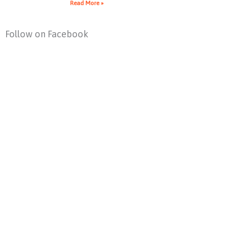
Read More »
Follow on Facebook