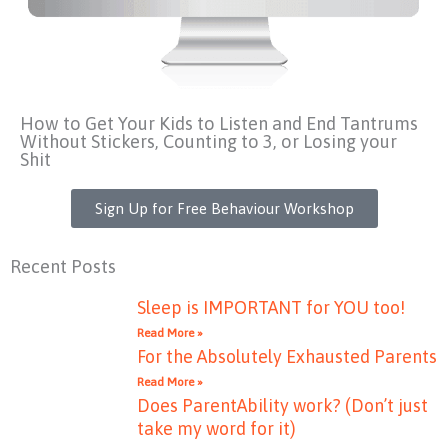
How to Get Your Kids to Listen and End Tantrums
Without Stickers, Counting to 3, or Losing your
Shit
Sign Up for Free Behaviour Workshop
Recent Posts
Sleep is IMPORTANT for YOU too!
Read More »
For the Absolutely Exhausted Parents
Read More »
Does ParentAbility work? (Don’t just
take my word for it)