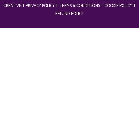
CREATIVE
|
PRIVACY POLICY
|
TERMS & CONDITIONS
|
COOKIE POLICY
|
REFUND POLICY