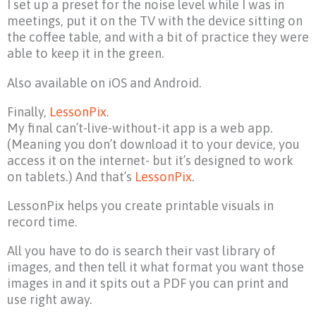
I set up a preset for the noise level while I was in
meetings, put it on the TV with the device sitting on
the coffee table, and with a bit of practice they were
able to keep it in the green.
Also available on iOS and Android.
Finally,
LessonPix
.
My final can’t-live-without-it app is a web app.
(Meaning you don’t download it to your device, you
access it on the internet- but it’s designed to work
on tablets.) And that’s
LessonPix
.
LessonPix helps you create printable visuals in
record time.
All you have to do is search their vast library of
images, and then tell it what format you want those
images in and it spits out a PDF you can print and
use right away.