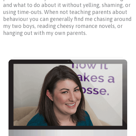
and what to do about it without yelling, shaming, or
using time-outs. When not teaching parents about
behaviour you can generally find me chasing around
my two boys, reading cheesy romance novels, or
hanging out with my own parents.