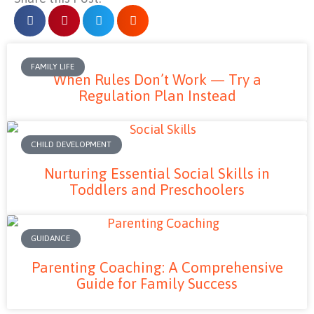
FAMILY LIFE
When Rules Don’t Work — Try a
Regulation Plan Instead
CHILD DEVELOPMENT
Nurturing Essential Social Skills in
Toddlers and Preschoolers
GUIDANCE
Parenting Coaching: A Comprehensive
Guide for Family Success