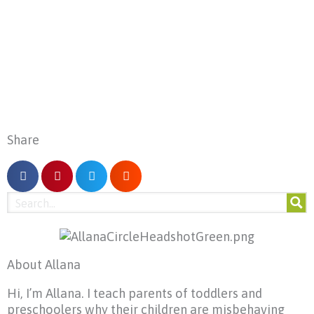
Share
About Allana
Hi, I’m Allana. I teach parents of toddlers and
preschoolers why their children are misbehaving