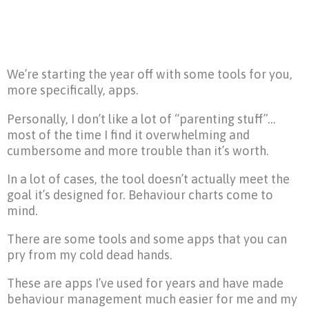
We’re starting the year off with some tools for you,
more specifically, apps.
Personally, I don’t like a lot of “parenting stuff”…
most of the time I find it overwhelming and
cumbersome and more trouble than it’s worth.
In a lot of cases, the tool doesn’t actually meet the
goal it’s designed for. Behaviour charts come to
mind.
There are some tools and some apps that you can
pry from my cold dead hands.
These are apps I’ve used for years and have made
behaviour management much easier for me and my