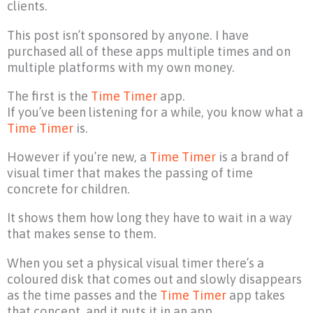
clients.
This post isn’t sponsored by anyone. I have
purchased all of these apps multiple times and on
multiple platforms with my own money.
The first is the
Time Timer
app.
If you’ve been listening for a while, you know what a
Time Timer
is.
However if you’re new, a
Time Timer
is a brand of
visual timer that makes the passing of time
concrete for children.
It shows them how long they have to wait in a way
that makes sense to them.
When you set a physical visual timer there’s a
coloured disk that comes out and slowly disappears
as the time passes and the
Time Timer
app takes
that concept, and it puts it in an app.