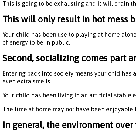
This is going to be exhausting and it will drain t
This will only result in hot mess 
Your child has been use to playing at home alone 
of energy to be in public.
Second, socializing comes part an
Entering back into society means your chid has a l
even extra smells.
Your child has been living in an artificial stabl
The time at home may not have been enjoyable f
In general, the environment over 