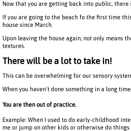
Now that you are getting back into public, there i
If you are going to the beach fo the first time th
house since March.
Upon leaving the house again, not only means the
textures.
There will be a lot to take in!
This can be overwhelming for our sensory syste
When you haven’t done something in a long time, 
You are then out of practice.
Example: When I used to do early-childhood inter
me or jump on other kids or otherwise do things 