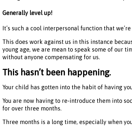
Generally level up!
It’s such a cool interpersonal function that we’re
This does work against us in this instance becau
young age, we are mean to speak some of our time
without anyone compensating for us.
This hasn’t been happening.
Your child has gotten into the habit of having y
You are now having to re-introduce them into so
for over three months.
Three months is a long time, especially when you a