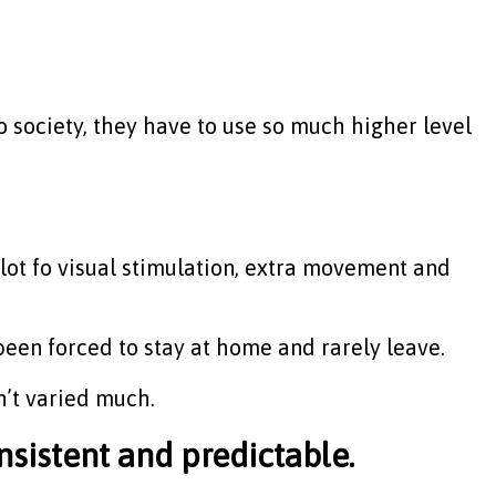
o society, they have to use so much higher level
 a lot fo visual stimulation, extra movement and
 been forced to stay at home and rarely leave.
’t varied much.
nsistent and predictable.