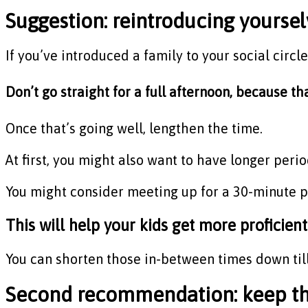
Suggestion: reintroducing yourselv
If you’ve introduced a family to your social circl
Don’t go straight for a full afternoon, because tha
Once that’s going well, lengthen the time.
At first, you might also want to have longer peri
You might consider meeting up for a 30-minute pl
This will help your kids get more proficient
You can shorten those in-between times down till
Second recommendation: keep the 