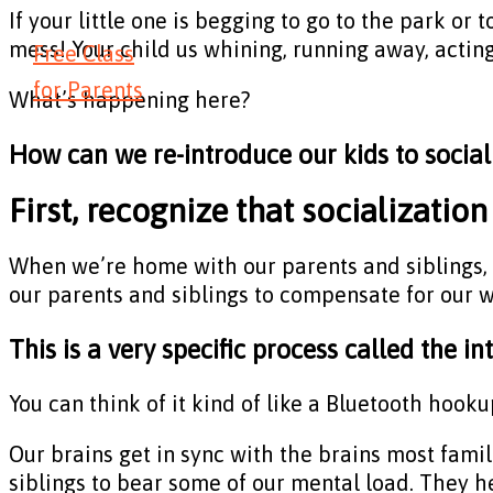
If your little one is begging to go to the park or 
mess! Your child us whining, running away, acting
Free Class
for Parents
What’s happening here?
How can we re-introduce our kids to social
First, recognize that socialization 
When we’re home with our parents and siblings, 
our parents and siblings to compensate for our 
This is a very specific process called the i
You can think of it kind of like a Bluetooth hooku
Our brains get in sync with the brains most famil
siblings to bear some of our mental load. They he