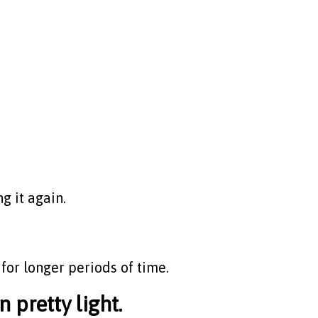
g it again.
for longer periods of time.
pretty light.