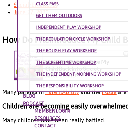
Social/Emotional
CLASS PASS
June 27, 2020
GET THEM OUTDOORS
INDEPENDENT PLAY WORKSHOP
How Do I Reintroduce My Child B
THE REGULATION CYCLE WORKSHOP
THE ROUGH PLAY WORKSHOP
THE SCREENTIME WORKSHOP
THE INDEPENDENT MORNING WORKSHOP
THE RESPONSIBILITY WORKSHOP
Many parents in
ParentAbility
and the
Posse
are 
BLOG
PODCAST
Children are becoming easily overwhelmed 
MEMBER LOGIN
RESOURCES
Many children have been really baffled.
CONTACT