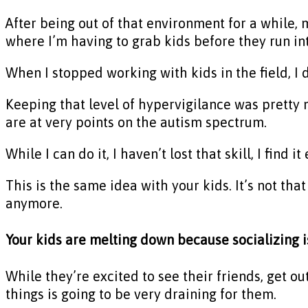
After being out of that environment for a while, m
where I’m having to grab kids before they run int
When I stopped working with kids in the field, I d
Keeping that level of hypervigilance was pretty n
are at very points on the autism spectrum.
While I can do it, I haven’t lost that skill, I find
This is the same idea with your kids. It’s not that
anymore.
Your kids are melting down because socializing 
While they’re excited to see their friends, get ou
things is going to be very draining for them.