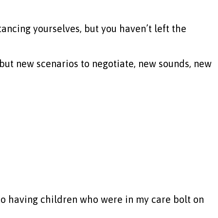
tancing yourselves, but you haven’t left the
 but new scenarios to negotiate, new sounds, new
 to having children who were in my care bolt on