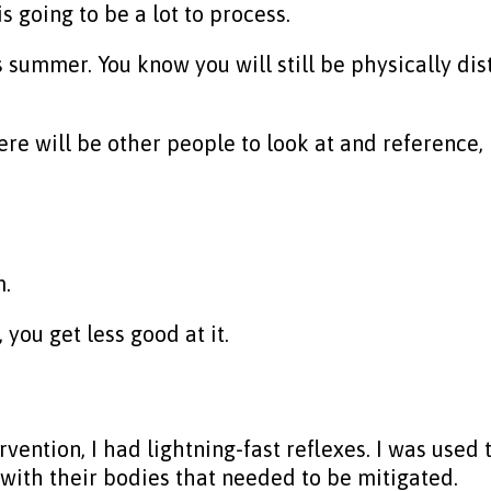
s going to be a lot to process.
is summer. You know you will still be physically dis
re will be other people to look at and reference,
m.
you get less good at it.
vention, I had lightning-fast reflexes. I was used
with their bodies that needed to be mitigated.