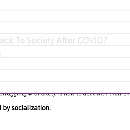
ack To Society After COVID?
struggling with lately, is how to deal with their c
by socialization.