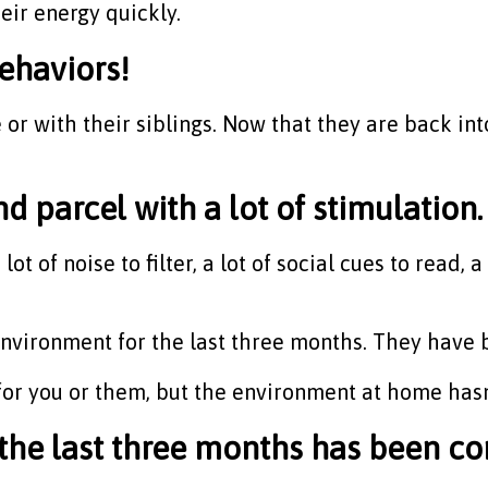
heir energy quickly.
behaviors!
or with their siblings. Now that they are back int
d parcel with a lot of stimulation.
ot of noise to filter, a lot of social cues to read,
e environment for the last three months. They have
or you or them, but the environment at home hasn
the last three months has been co