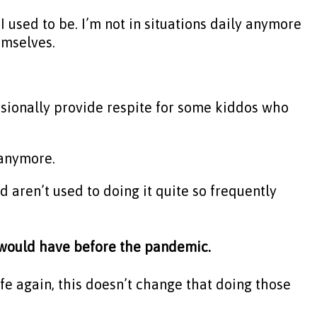
I used to be. I’m not in situations daily anymore
emselves.
casionally provide respite for some kiddos who
y anymore.
and aren’t used to doing it quite so frequently
y would have before the pandemic.
ife again, this doesn’t change that doing those