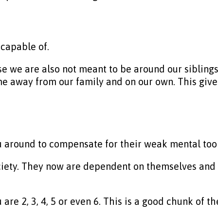
 capable of.
se we are also not meant to be around our siblings
 away from our family and on our own. This gives 
ou around to compensate for their weak mental tool
ciety. They now are dependent on themselves and t
re 2, 3, 4, 5 or even 6. This is a good chunk of th