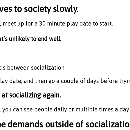
es to society slowly.
e, meet up for a 30 minute play date to start.
t’s unlikely to end well.
ods between socialization.
ay date, and then go a couple of days before tryin
 at socializing again.
 you can see people daily or multiple times a day 
demands outside of socialization 