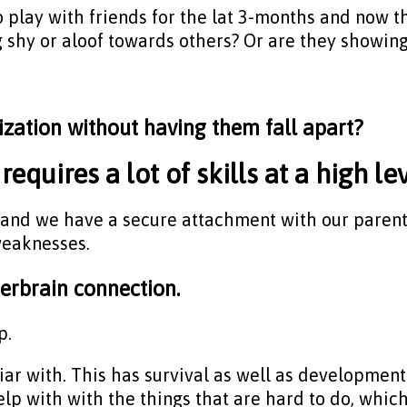
to play with friends for the lat 3-months and now tha
 shy or aloof towards others? Or are they showing 
ization without having them fall apart?
requires a lot of skills at a high lev
and we have a secure attachment with our parents 
weaknesses.
nterbrain connection.
p.
iar with. This has survival as well as development
lp with with the things that are hard to do, which