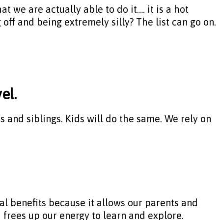
t we are actually able to do it…. it is a hot
off and being extremely silly? The list can go on.
el.
and siblings. Kids will do the same. We rely on
al benefits because it allows our parents and
 frees up our energy to learn and explore.