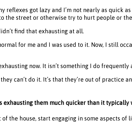
y reflexes got lazy and I’m not nearly as quick as 
o the street or otherwise try to hurt people or th
idn’t find that exhausting at all.
ormal for me and I was used to it. Now, I still oc
 it exhausting now. It isn’t something I do frequentl
 they can’t do it. It’s that they’re out of practice 
is exhausting them much quicker than it typicall
t of the house, start engaging in some aspects of l