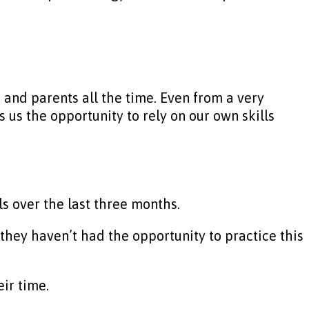
 and parents all the time. Even from a very
us the opportunity to rely on our own skills
s over the last three months.
hey haven’t had the opportunity to practice this
eir time.