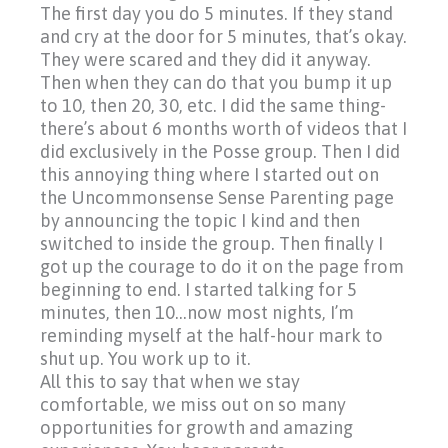
The first day you do 5 minutes. If they stand
and cry at the door for 5 minutes, that’s okay.
They were scared and they did it anyway.
Then when they can do that you bump it up
to 10, then 20, 30, etc. I did the same thing-
there’s about 6 months worth of videos that I
did exclusively in the Posse group. Then I did
this annoying thing where I started out on
the Uncommonsense Sense Parenting page
by announcing the topic I kind and then
switched to inside the group. Then finally I
got up the courage to do it on the page from
beginning to end. I started talking for 5
minutes, then 10…now most nights, I’m
reminding myself at the half-hour mark to
shut up. You work up to it.
All this to say that when we stay
comfortable, we miss out on so many
opportunities for growth and amazing