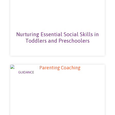
Nurturing Essential Social Skills in
Toddlers and Preschoolers
GUIDANCE