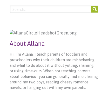
About Allana
Hi, I’m Allana. I teach parents of toddlers and
preschoolers why their children are misbehaving
and what to do about it without yelling, shaming,
or using time-outs. When not teaching parents
about behaviour you can generally find me chasing
around my two boys, reading cheesy romance
novels, or hanging out with my own parents.