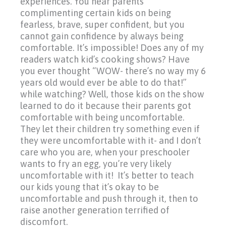
experiences. You hear parents
complimenting certain kids on being
fearless, brave, super confident, but you
cannot gain confidence by always being
comfortable. It’s impossible! Does any of my
readers watch kid’s cooking shows? Have
you ever thought
“WOW-
there’s no way my 6
years old would ever be able to do that!”
while watching? Well, those kids on the show
learned to do it because their parents got
comfortable with being uncomfortable.
They let their children try something even if
they were uncomfortable with it- and I don’t
care who you are, when your preschooler
wants to fry an egg, you’re very likely
uncomfortable with it! It’s better to teach
our kids young that it’s okay to be
uncomfortable and push through it, then to
raise another generation terrified of
discomfort.