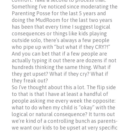
Something I’ve noticed since moderating the
Parenting Posse for the last 5 years and
doing the MudRoom for the last two years
has been that every time I suggest logical
consequences or things like kids playing
outside solo, there’s always a few people
who pipe up with
“but
what if they CRY?!”
And you can bet that if a few people are
actually typing it out there are dozens if not
hundreds thinking the same thing. What if
they get upset? What if they cry? What if
they freak out?
So I’ve thought about this a lot. The flip side
to that is that I have at least a handful of
people asking me every week the opposite:
what to do when my child is
“okay”
with the
logical or natural consequence? It turns out
we’re kind of a controlling bunch as parents-
we want our kids to be upset at very specific