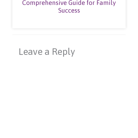
Comprehensive Guide for Family
Success
Leave a Reply