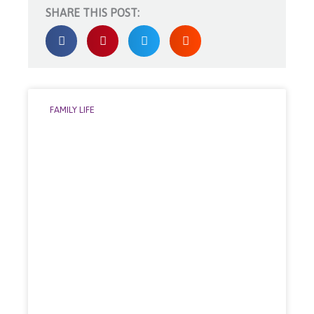
SHARE THIS POST:
FAMILY LIFE