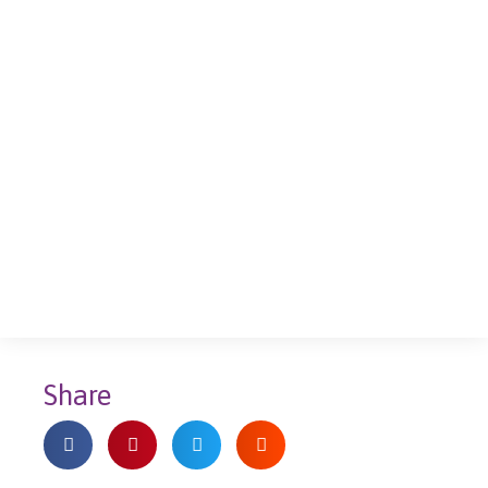
Share