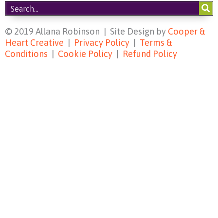
© 2019 Allana Robinson | Site Design by
Cooper &
Heart Creative
|
Privacy Policy
|
Terms &
Conditions
|
Cookie Policy
|
Refund Policy