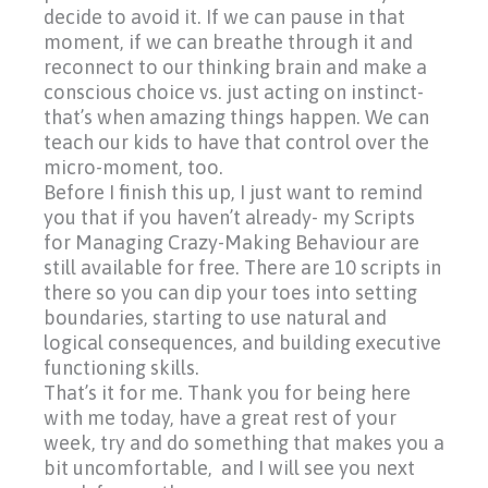
decide to avoid it. I
f we can pause in that
moment, if we can breathe through it and
reconnect to our thinking brain and make a
conscious choice vs. just acting on instinct-
that’s when amazing things happen. We can
teach our kids to have that control over the
micro-moment, too.
Before I finish this up, I just want to remind
you that if you haven’t already- my Scripts
for Managing Crazy-Making Behaviour are
still available for free. There are 10 scripts in
there so you can dip your toes into setting
boundaries, starting to use natural and
logical consequences, and building executive
functioning skills.
That’s it for me. Thank you for being here
with me today, have a great rest of your
week, try and do something that makes you a
bit uncomfortable, and I will see you next