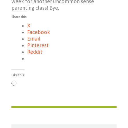
week for another uncommon sense
parenting class! Bye.
Share this:
X
Facebook
Email
Pinterest
Reddit
Like this:
Loading…