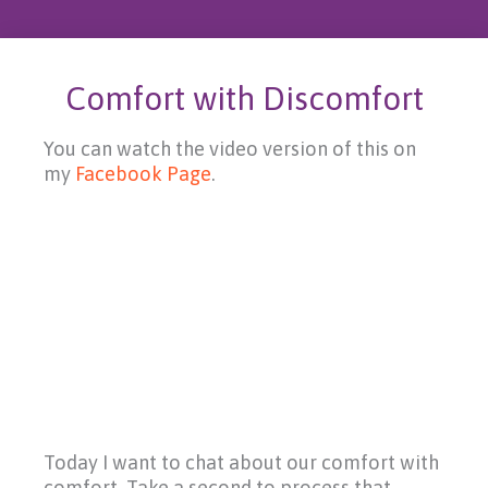
Comfort with Discomfort
You can watch the video version of this on
my
Facebook Page
.
Today I want to chat about our comfort with
comfort. Take a second to process that.