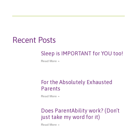
Recent Posts
Sleep is IMPORTANT for YOU too!
Read More »
For the Absolutely Exhausted
Parents
Read More »
Does ParentAbility work? (Don’t
just take my word for it)
Read More »