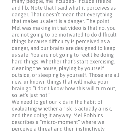
many people, me included- include freeze
and fib. Note that I said what it perceives as
danger. That doesn’t mean that everything
that makes us alert is a danger. The point
Mel was making in that video is that no, you
are not going to be motivated to do difficult
things because difficulty is perceived as a
danger, and our brains are designed to keep
us safe. You are not going to feel like doing
hard things. Whether that’s start exercising,
cleaning the house, playing by yourself
outside, or sleeping by yourself. Those are all
new, unknown things that will make your
brain go
“I
don’t know how this will turn out,
so let’s just not.”
We need to get our kids in the habit of
evaluating whether a risk is actually a risk,
and then doing it anyway. Mel Robbins
describes a
“micro-moment”
where we
perceive a threat and then instinctively