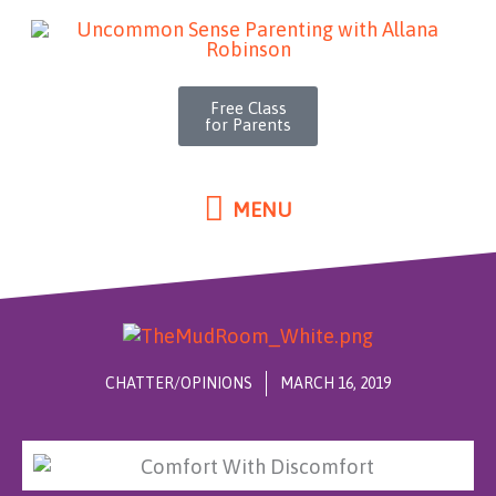
MENU
Skip
to
content
Free Class
for Parents
MENU
CHATTER/OPINIONS
MARCH 16, 2019