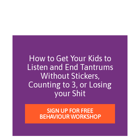
How to Get Your Kids to
Listen and End Tantrums
Without Stickers,
Counting to 3, or Losing
your Shit
SIGN UP FOR FREE
BEHAVIOUR WORKSHOP