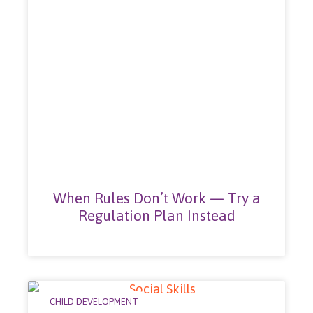
When Rules Don’t Work — Try a
Regulation Plan Instead
CHILD DEVELOPMENT