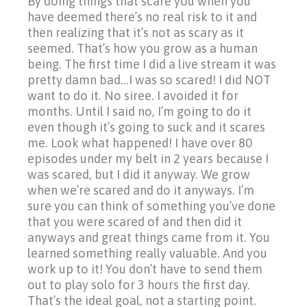
By doing things that scare you when you
have deemed there’s no real risk to it and
then realizing that it’s not as scary as it
seemed. That’s how you grow as a human
being. The first time I did a live stream it was
pretty damn bad…I was so scared! I did NOT
want to do it. No siree. I avoided it for
months. Until I said no, I’m going to do it
even though it’s going to suck and it scares
me. Look what happened! I have over 80
episodes under my belt in 2 years because I
was scared, but I did it anyway. We grow
when we’re scared and do it anyways. I’m
sure you can think of something you’ve done
that you were scared of and then did it
anyways and great things came from it. You
learned something really valuable. And you
work up to it! You don’t have to send them
out to play solo for 3 hours the first day.
That’s the ideal goal, not a starting point.