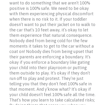
want to do something that we aren’t 100%
positive is 100% safe. We need to be okay
with them experiencing physical discomfort
when there is no risk to it. If your toddler
doesn’t want to put their jacket on to walk to
the car that’s 10 feet away, it’s okay to let
them experience that natural consequence.
Nobody died from being cold for the few
moments it takes to get to the car without a
coat on! Nobody dies from being upset that
their parents are enforcing a boundary. It’s
okay if you enforce a boundary like gating
your child into their playroom or putting
them outside to play. It’s okay if they don’t
run off to play and protest. They’re just
telling you that they don’t feel 100% safe in
that moment. And y’know what? It’s okay if
your child doesn’t feel 100% safe all the time.
That’s how you learn to take calculated risks;