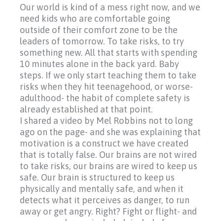
Our world is kind of a mess right now, and we
need kids who are comfortable going
outside of their comfort zone to be the
leaders of tomorrow. To take risks, to try
something new. All that starts with spending
10 minutes alone in the back yard. Baby
steps. If we only start teaching them to take
risks when they hit teenagehood, or worse-
adulthood- the habit of complete safety is
already established at that point.
I shared a video by Mel Robbins not to long
ago on the page- and she was explaining that
motivation is a construct we have created
that is totally false. Our brains are not wired
to take risks, our brains are wired to keep us
safe. Our brain is structured to keep us
physically and mentally safe, and when it
detects what it perceives as danger, to run
away or get angry. Right? Fight or flight- and