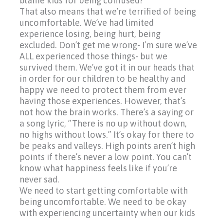
blame kids for being confused?
That also means that we’re terrified of being
uncomfortable. We’ve had limited
experience losing, being hurt, being
excluded. Don’t get me wrong- I’m sure we’ve
ALL experienced those things- but we
survived them. We’ve got it in our heads that
in order for our children to be healthy and
happy we need to protect them from ever
having those experiences. However, that’s
not how the brain works. There’s a saying or
a song lyric, ”There is no up without down,
no highs without lows.” It’s okay for there to
be peaks and valleys. High points aren’t high
points if there’s never a low point. You can’t
know what happiness feels like if you’re
never sad.
We need to start getting comfortable with
being uncomfortable. We need to be okay
with experiencing uncertainty when our kids