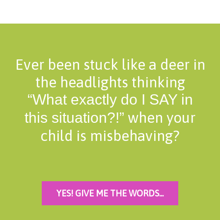
Ever been stuck like a deer in
the headlights thinking
“What exactly do I SAY in
when your
this situation?!”
child is misbehaving?
YES! GIVE ME THE WORDS...