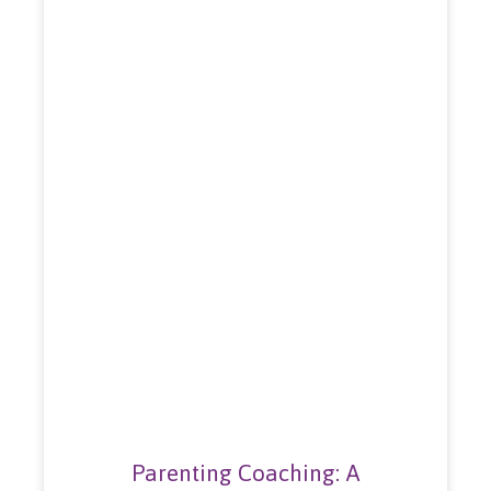
Parenting Coaching: A