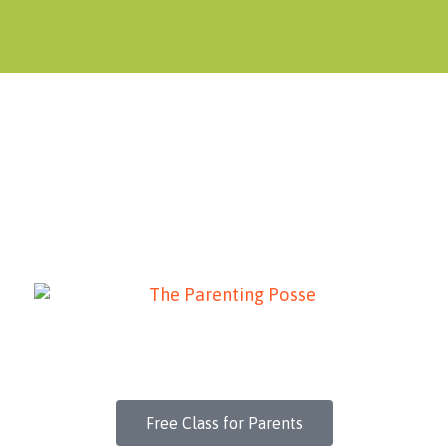
Free Class for Parents