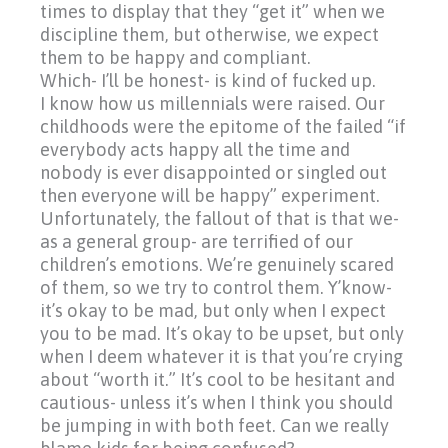
times to display that they
“get
it” when we
discipline them, but otherwise, we expect
them to be happy and compliant.
Which- I’ll be honest- is kind of fucked up.
I know how us millennials were raised. Our
childhoods were the epitome of the failed
“if
everybody acts happy all the time and
nobody is ever disappointed or singled out
then everyone will be happy” experiment.
Unfortunately, the fallout of that is that we-
as a general group- are terrified of our
children’s emotions. We’re genuinely scared
of them, so we try to control them. Y’know-
it’s okay to be mad, but only when I expect
you to be mad. It’s okay to be upset, but only
when I deem whatever it is that you’re crying
about
“worth
it.” It’s cool to be hesitant and
cautious- unless it’s when I think you should
be jumping in with both feet. Can we really