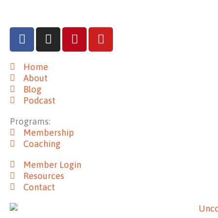
F
I
P
Y
a
n
i
o
c
s
n
u
Home
e
t
t
t
About
b
a
e
u
Blog
o
g
r
b
Podcast
o
r
e
e
k
a
s
Programs:
m
t
Membership
Coaching
Member Login
Resources
Contact