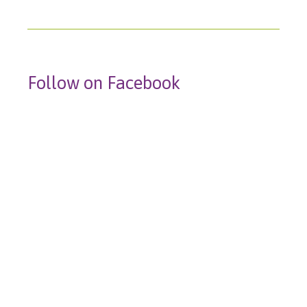
Follow on Facebook