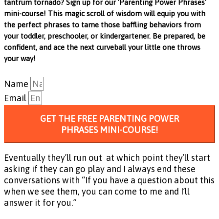
tantrum tornado? Sign up for our 'Parenting Power Phrases'
mini-course! This magic scroll of wisdom will equip you with
the perfect phrases to tame those baffling behaviors from
your toddler, preschooler, or kindergartener. Be prepared, be
confident, and ace the next curveball your little one throws
your way!
Name
Email
GET THE FREE PARENTING POWER
PHRASES MINI-COURSE!
Eventually they’ll run out at which point they’ll start
asking if they can go play and I always end these
conversations with “If you have a question about this
when we see them, you can come to me and I’ll
answer it for you.”