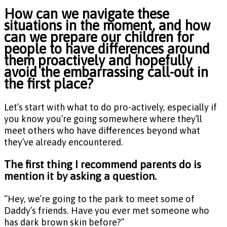
How can we navigate these
situations in the moment, and how
can we prepare our children for
people to have differences around
them proactively and hopefully
avoid the embarrassing call-out in
the first place?
Let’s start with what to do pro-actively, especially if
you know you’re going somewhere where they’ll
meet others who have differences beyond what
they’ve already encountered.
The first thing I recommend parents do is
mention it by asking a question.
“Hey, we’re going to the park to meet some of
Daddy’s friends. Have you ever met someone who
has dark brown skin before?”