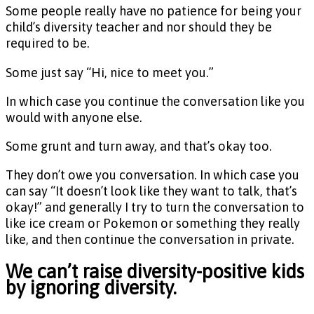
Some people really have no patience for being your
child’s diversity teacher and nor should they be
required to be.
Some just say “Hi, nice to meet you.”
In which case you continue the conversation like you
would with anyone else.
Some grunt and turn away, and that’s okay too.
They don’t owe you conversation. In which case you
can say “It doesn’t look like they want to talk, that’s
okay!” and generally I try to turn the conversation to
like ice cream or Pokemon or something they really
like, and then continue the conversation in private.
We can’t raise diversity-positive kids
by ignoring diversity.