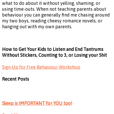
what to do about it without yelling, shaming, or
using time-outs. When not teaching parents about
behaviour you can generally find me chasing around
my two boys, reading cheesy romance novels, or
hanging out with my own parents.
How to Get Your Kids to Listen and End Tantrums
Without Stickers, Counting to 3, or Losing your Shit
Sign Up for Free Behaviour Workshop
Recent Posts
Sleep is IMPORTANT for YOU too!