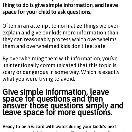
thing to do is give simple information, and leave
space for your child to ask questions.
Often in an attempt to normalize things we over-
explain and give our kids more information than
they can reasonably process which overwhelms
them and overwhelmed kids don’t feel safe.
By overwhelming them with information, you’ve
unintentionally communicated that this topic is
scary or dangerous in some way. Which is exactly
what you were trying to avoid.
Give simple information, leave
space for questions and then
answer those questions simply and
leave space for more questions.
Ready to be a wizard with words during your kiddo's next