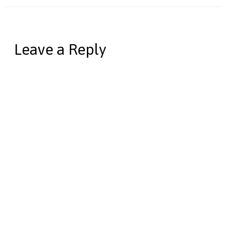
Leave a Reply