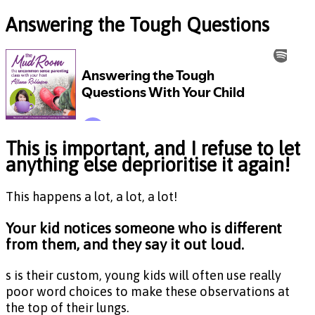
Answering the Tough Questions
This is important, and I refuse to let
anything else deprioritise it again!
This happens a lot, a lot, a lot!
Your kid notices someone who is different
from them, and they say it out loud.
s is their custom, young kids will often use really
poor word choices to make these observations at
the top of their lungs.