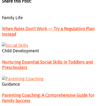
Share this Post:
Family Life
When Rules Don’t Work — Try a Regulation Plan
Instead
Child Development
Nurturing Essential Social Skills in Toddlers and
Preschoolers
Guidance
Parenting Coaching: A Comprehensive Guide for
Family Success