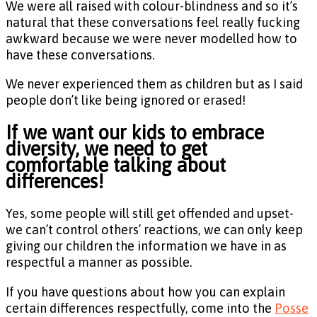
We were all raised with colour-blindness and so it’s
natural that these conversations feel really fucking
awkward because we were never modelled how to
have these conversations.
We never experienced them as children but as I said
people don’t like being ignored or erased!
If we want our kids to embrace
diversity, we need to get
comfortable talking about
differences!
Yes, some people will still get offended and upset-
we can’t control others’ reactions, we can only keep
giving our children the information we have in as
respectful a manner as possible.
If you have questions about how you can explain
certain differences respectfully, come into the
Posse