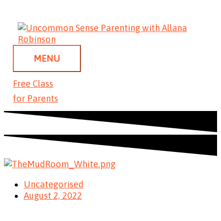
Skip
MENU
to
content
MENU
Free Class
for Parents
Uncategorised
August 2, 2022