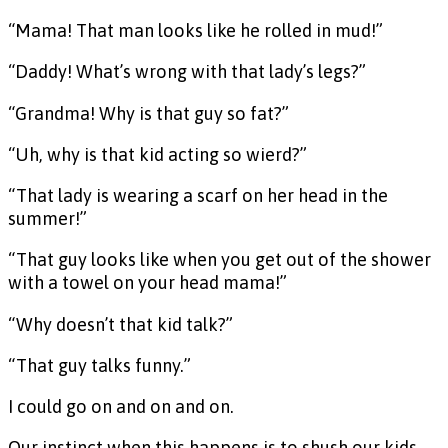
“Mama! That man looks like he rolled in mud!”
“Daddy! What’s wrong with that lady’s legs?”
“Grandma! Why is that guy so fat?”
“Uh, why is that kid acting so wierd?”
“That lady is wearing a scarf on her head in the
summer!”
“That guy looks like when you get out of the shower
with a towel on your head mama!”
“Why doesn’t that kid talk?”
“That guy talks funny.”
I could go on and on and on.
Our instinct when this happens is to shush our kids,