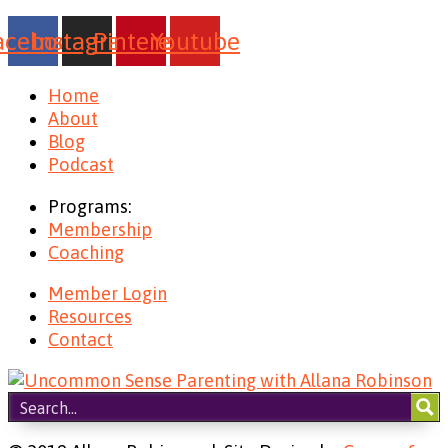
acebook
Instagram
Pinterest
Youtube
Home
About
Blog
Podcast
Programs:
Membership
Coaching
Member Login
Resources
Contact