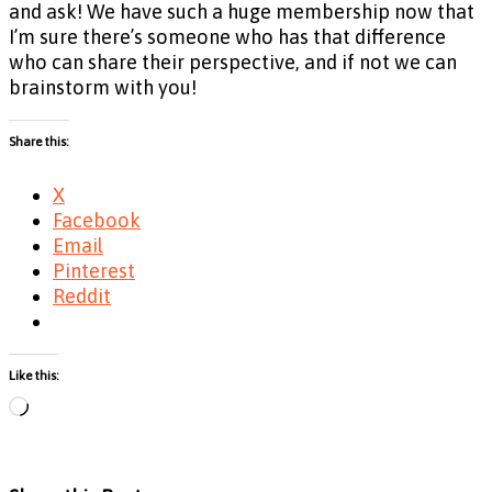
and ask! We have such a huge membership now that
I’m sure there’s someone who has that difference
who can share their perspective, and if not we can
brainstorm with you!
Share this:
X
Facebook
Email
Pinterest
Reddit
Like this:
Loading…