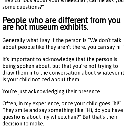
“he’s curious about your wheelchair, can he ask you
some questions?”
People who are different from you
are not museum exhibits.
Generally what I say if the person is “We don’t talk
about people like they aren’t there, you can say hi.”
It’s important to acknowledge that the person is
being spoken about, but that you’re not trying to
draw them into the conversation about whatever it
is your child noticed about them.
You’re just acknowledging their presence.
Often, in my experience, once your child goes “hi!”
They smile and say something like “Hi, do you have
questions about my wheelchair?” But that’s their
decision to make.