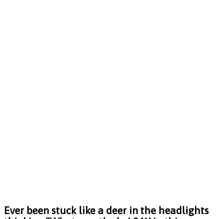
Ever been stuck like a deer in the headlights