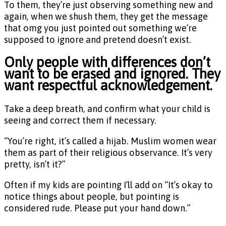
To them, they’re just observing something new and
again, when we shush them, they get the message
that omg you just pointed out something we’re
supposed to ignore and pretend doesn’t exist.
Only people with differences don’t
want to be erased and ignored. They
want respectful acknowledgement.
Take a deep breath, and confirm what your child is
seeing and correct them if necessary.
“You’re right, it’s called a hijab. Muslim women wear
them as part of their religious observance. It’s very
pretty, isn’t it?”
Often if my kids are pointing I’ll add on “It’s okay to
notice things about people, but pointing is
considered rude. Please put your hand down.”