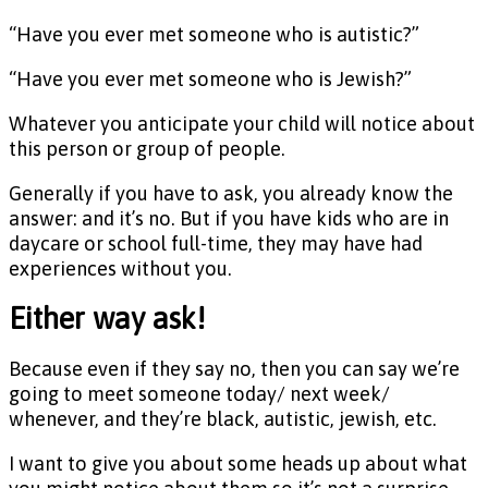
“Have you ever met someone who is autistic?”
“Have you ever met someone who is Jewish?”
Whatever you anticipate your child will notice about
this person or group of people.
Generally if you have to ask, you already know the
answer: and it’s no. But if you have kids who are in
daycare or school full-time, they may have had
experiences without you.
Either way ask!
Because even if they say no, then you can say we’re
going to meet someone today/ next week/
whenever, and they’re black, autistic, jewish, etc.
I want to give you about some heads up about what