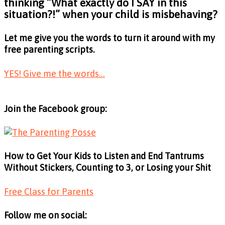
thinking
“What exactly do I SAY in this
situation?!”
when your child is misbehaving?
Let me give you the words to turn it around with my
free parenting scripts.
YES! Give me the words...
Join the Facebook group:
How to Get Your Kids to Listen and End Tantrums
Without Stickers, Counting to 3, or Losing your Shit
Free Class for Parents
Follow me on social: