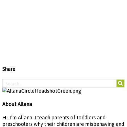
Share
About Allana
Hi, I’m Allana. I teach parents of toddlers and
preschoolers why their children are misbehaving and