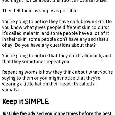
you might notice about them so it’s not a surprise.
Then tell them as simply as possible.
You’re going to notice they have dark brown skin. Do
you know what gives people different skin colours?
It’s called melanin, and some people have a lot of it
in their skin, some people don’t have any and that’s
okay! Do you have any questions about that?
You’re going to notice that they don’t talk much, and
that they sometimes repeat you.
Repeating words is how they think about what you’re
saying to them or you might notice that they’re
wearing a little hat on their head, it’s called a
yamaka.
Keep it SIMPLE.
Just like I’ve advised you many times before the best