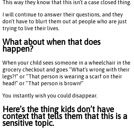
This way they know that this isn’t a case closed thing.
I will continue to answer their questions, and they
don’t have to blurt them out at people who are just
trying to live their lives.
What about when that does
happen?
When your child sees someone in a wheelchair in the
grocery checkout and goes “What’s wrong with their
legs?!” or “That person is wearing a scarf on their
head!” or “That person is brown!”
You instantly wish you could disappear.
Here’s the thing kids don’t have
context that tells them that this is a
sensitive topic.