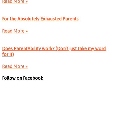
Read More »
For the Absolutely Exhausted Parents
Read More »
Does ParentAbility work? (Don’t just take my word
for it)
Read More »
Follow on Facebook