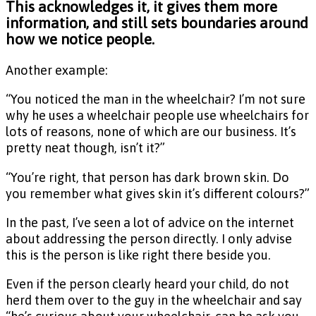
This acknowledges it, it gives them more
information, and still sets boundaries around
how we notice people.
Another example:
“You noticed the man in the wheelchair? I’m not sure
why he uses a wheelchair people use wheelchairs for
lots of reasons, none of which are our business. It’s
pretty neat though, isn’t it?”
“You’re right, that person has dark brown skin. Do
you remember what gives skin it’s different colours?”
In the past, I’ve seen a lot of advice on the internet
about addressing the person directly. I only advise
this is the person is like right there beside you.
Even if the person clearly heard your child, do not
herd them over to the guy in the wheelchair and say