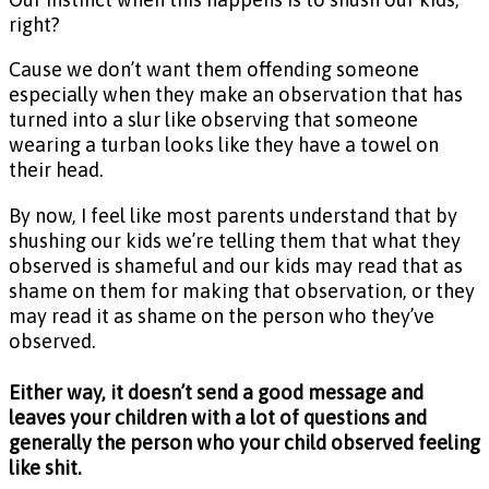
right?
Cause we don’t want them offending someone
especially when they make an observation that has
turned into a slur like observing that someone
wearing a turban looks like they have a towel on
their head.
By now, I feel like most parents understand that by
shushing our kids we’re telling them that what they
observed is shameful and our kids may read that as
shame on them for making that observation, or they
may read it as shame on the person who they’ve
observed.
Either way, it doesn’t send a good message and
leaves your children with a lot of questions and
generally the person who your child observed feeling
like shit.