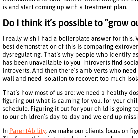
is and start coming up with a treatment plan.
Do I think it’s possible to “grow 
I really wish I had a boilerplate answer for this.
best demonstration of this is comparing extrovert
dysregulating. That’s why people who identify a
has been unavailable to you. Introverts find soci
introverts. And then there’s ambiverts who need a
wall and need isolation to recover; too much isola
That’s how most of us are: we need a healthy dos
figuring out what is calming for you, for your chi
schedule. Figuring it out for your child is going 
to our children’s day-to-day and we end up miss
In
ParentAbility
, we make our clients focus on fig