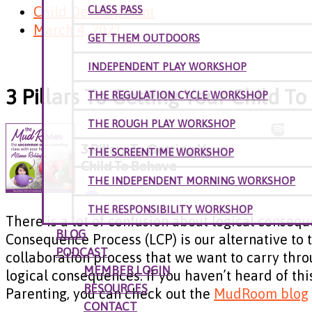
Child Development
CLASS PASS
March 4, 2021
GET THEM OUTDOORS
INDEPENDENT PLAY WORKSHOP
3 Pillars To Getting Your Child T
THE REGULATION CYCLE WORKSHOP
THE ROUGH PLAY WORKSHOP
THE SCREENTIME WORKSHOP
THE INDEPENDENT MORNING WORKSHOP
THE RESPONSIBILITY WORKSHOP
There is a lot of confusion about logical consequ
BLOG
Consequence Process (LCP) is our alternative to ti
PODCAST
collaboration process that we want to carry thro
MEMBER LOGIN
logical consequences. If you haven’t heard of t
RESOURCES
Parenting, you can check out the
MudRoom blog
CONTACT