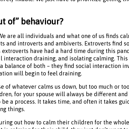
out of” behaviour?
 We are all individuals and what one of us finds ca
s and introverts and ambiverts. Extroverts find so
s extroverts have had a hard time during this pan
al interaction draining, and isolating calming. Th
 balance of both – they find social interaction inv
tion will begin to feel draining.
e of whatever calms us down, but too much or too
ldren, for your spouse will always be different and 
to be a process. It takes time, and often it takes 
ing things.
uring out how to calm their children for the whole 