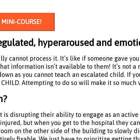
 MINI-COURSE!
ysregulated, hyperaroused and emot
ally cannot process it. It’s like if someone gave y
 that information isn’t available to them! It’s not 
wn as you cannot teach an escalated child. If you
HILD. Attempting to do so will make it so much 
n?
is disrupting their ability to engage as an active p
 injured, but when you get to the hospital they ca
oom on the other side of the building to slowly di
ntirely fixable. We just have to prioritize getting