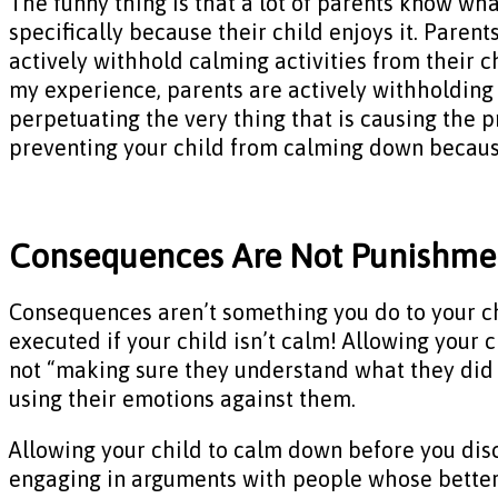
The funny thing is that a lot of parents know what
specifically because their child enjoys it. Par
actively withhold calming activities from their 
my experience, parents are actively withholding 
perpetuating the very thing that is causing the p
preventing your child from calming down becaus
Consequences Are Not Punishme
Consequences aren’t something you do to your ch
executed if your child isn’t calm! Allowing your 
not “making sure they understand what they did 
using their emotions against them.
Allowing your child to calm down before you dis
engaging in arguments with people whose better 