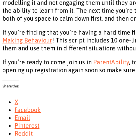
modelling it and not engaging them until they ar
the ability to learn from it. The next time you’re 
both of you space to calm down first, and then o
If you’re finding that you’re having a hard time f
Making Behaviour
! This script includes 10 one-l
them and use them in different situations without
If you’re ready to come join us in
ParentAbility
, 
opening up registration again soon so make sure 
Share this:
X
Facebook
Email
Pinterest
Reddit