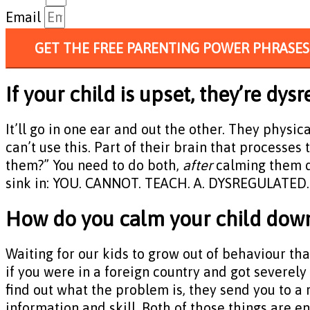
Email
GET THE FREE PARENTING POWER PHRASES
If your child is upset, they’re d
It’ll go in one ear and out the other. They physic
can’t use this. Part of their brain that processes
them?” You need to do both,
after
calming them do
sink in: YOU. CANNOT. TEACH. A. DYSREGULATED. C
How do you calm your child dow
Waiting for our kids to grow out of behaviour that 
if you were in a foreign country and got severely
find out what the problem is, they send you to a r
information and skill. Both of those things are e