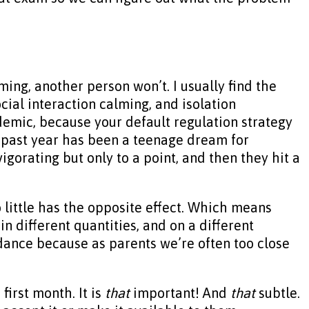
lming, another person won’t. I usually find the
cial interaction calming, and isolation
demic, because your default regulation strategy
is past year has been a teenage dream for
igorating but only to a point, and then they hit a
 little has the opposite effect. Which means
in different quantities, and on a different
guidance because as parents we’re often too close
first month. It is
that
important! And
that
subtle.