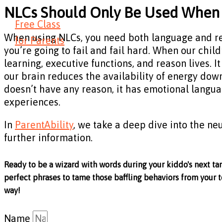
NLCs Should Only Be Used When 
Free Class
When using NLCs, you need both language and reaso
for Parents
you’re going to fail and fail hard. When our chi
learning, executive functions, and reason lives. 
our brain reduces the availability of energy down
doesn’t have any reason, it has emotional langua
experiences.
In
ParentAbility
, we take a deep dive into the neu
further information.
Ready to be a wizard with words during your kiddo's next ta
perfect phrases to tame those baffling behaviors from your t
way!
Name