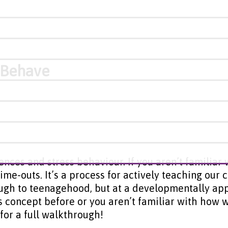
o Behave
ences and stress behaviour. If you aren’t familiar
me-outs. It’s a process for actively teaching our c
ugh to teenagehood, but at a developmentally app
his concept before or you aren’t familiar with ho
for a full walkthrough!