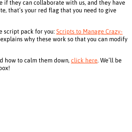
 if they can collaborate with us, and they have
te, that’s your red flag that you need to give
e script pack for you:
Scripts to Manage Crazy-
 it explains why these work so that you can modify
e and how to calm them down,
click here
. We’ll be
box!