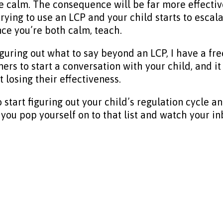
e calm. The consequence will be far more effective
trying to use an LCP and your child starts to escala
nce you’re both calm, teach.
iguring out what to say beyond an LCP, I have a fre
iners to start a conversation with your child, and
 losing their effectiveness.
to start figuring out your child’s regulation cycl
you pop yourself on to that list and watch your in