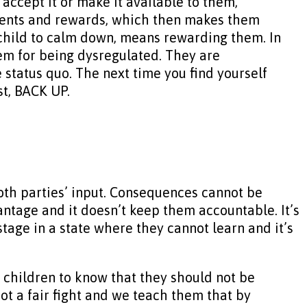
 accept it or make it available to them,
shments and rewards, which then makes them
r child to calm down, means rewarding them. In
hem for being dysregulated. They are
 status quo. The next time you find yourself
st, BACK UP.
oth parties’ input. Consequences cannot be
vantage and it doesn’t keep them accountable. It’s
age in a state where they cannot learn and it’s
 children to know that they should not be
t a fair fight and we teach them that by