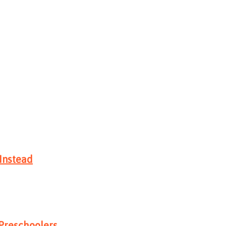
Instead
 Preschoolers