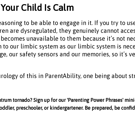
Your Child Is Calm
ning to be able to engage in it. If you try to use
ldren are dysregulated, they genuinely cannot acce
It becomes unavailable to them because it’s not ne
 to our limbic system as our limbic system is nece
ge, our safety sensors and our memories, so it’s v
rology of this in ParentAbility, one being about st
ntrum tornado? Sign up for our 'Parenting Power Phrases' mini
oddler, preschooler, or kindergartener. Be prepared, be confid