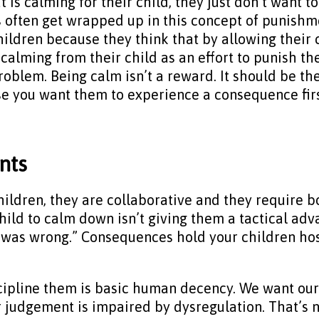
 is calming for their child, they just don’t want to
ents often get wrapped up in this concept of puni
children because they think that by allowing thei
calming from their child as an effort to punish t
roblem. Being calm isn’t a reward. It should be the
e you want them to experience a consequence fir
nts
ildren, they are collaborative and they require b
child to calm down isn’t giving them a tactical ad
was wrong.” Consequences hold your children host
cipline them is basic human decency. We want our
judgement is impaired by dysregulation. That’s no