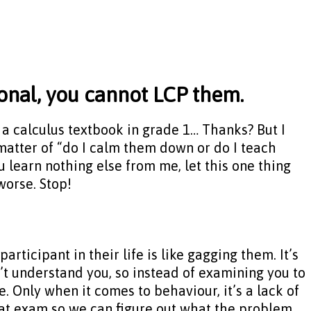
ional, you cannot LCP them.
ou a calculus textbook in grade 1… Thanks? But I
a matter of “do I calm them down or do I teach
 learn nothing else from me, let this one thing
worse. Stop!
articipant in their life is like gagging them. It’s
n’t understand you, so instead of examining you to
e. Only when it comes to behaviour, it’s a lack of
 that exam so we can figure out what the problem