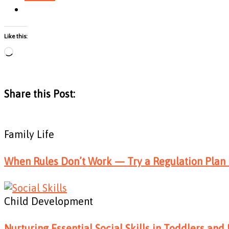
Like this:
Loading…
Share this Post:
Family Life
When Rules Don’t Work — Try a Regulation Plan 
Child Development
Nurturing Essential Social Skills in Toddlers and