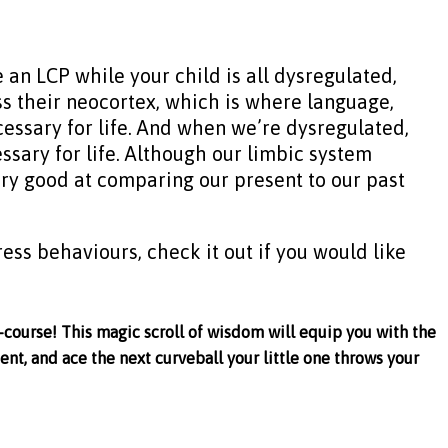
 an LCP while your child is all dysregulated,
ss their neocortex, which is where language,
cessary for life. And when we’re dysregulated,
ssary for life. Although our limbic system
ery good at comparing our present to our past
ress behaviours, check it out if you would like
-course! This magic scroll of wisdom will equip you with the
ent, and ace the next curveball your little one throws your