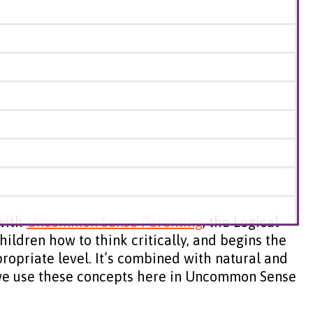
 with
Uncommon Sense Parenting
, the Logical
hildren how to think critically, and begins the
ropriate level. It’s combined with natural and
w we use these concepts here in Uncommon Sense