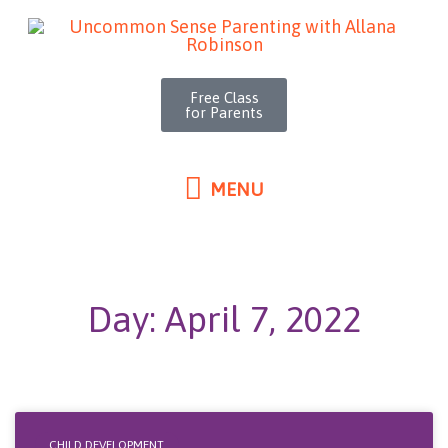
MENU
Skip
to
content
Free Class
for Parents
MENU
Day: April 7, 2022
CHILD DEVELOPMENT