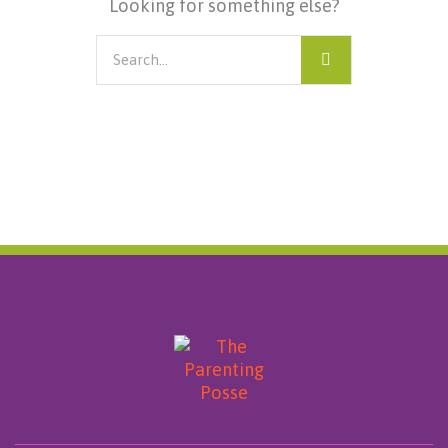
Looking for something else?
Search