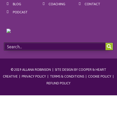
BLOG
COACHING
CONTACT
k
a
s
m
t
PODCAST
© 2019 ALLANA ROBINSON | SITE DESIGN BY
COOPER & HEART
CREATIVE
|
PRIVACY POLICY
|
TERMS & CONDITIONS
|
COOKIE POLICY
|
REFUND POLICY