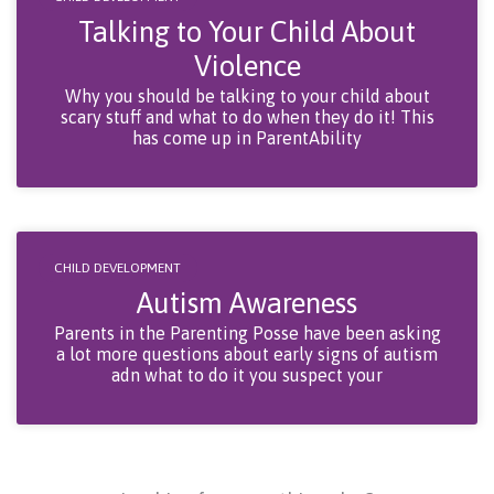
Talking to Your Child About
Violence
Why you should be talking to your child about
scary stuff and what to do when they do it! This
has come up in ParentAbility
CHILD DEVELOPMENT
Autism Awareness
Parents in the Parenting Posse have been asking
a lot more questions about early signs of autism
adn what to do it you suspect your