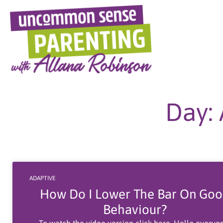
Skip
to
content
Day: 
ADAPTIVE
How Do I Lower The Bar On Go
Behaviour?