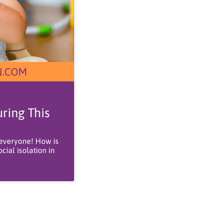
ring This
 everyone! How is
ial isolation in