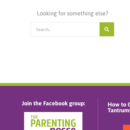
Looking for something else?
Search
Join the Facebook group:
How to G
Tantrums