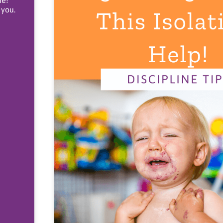
ne!
 you.