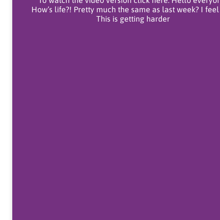
To watch the video version click here. Hello everyo
How’s life?! Pretty much the same as last week? I feel
This is getting harder