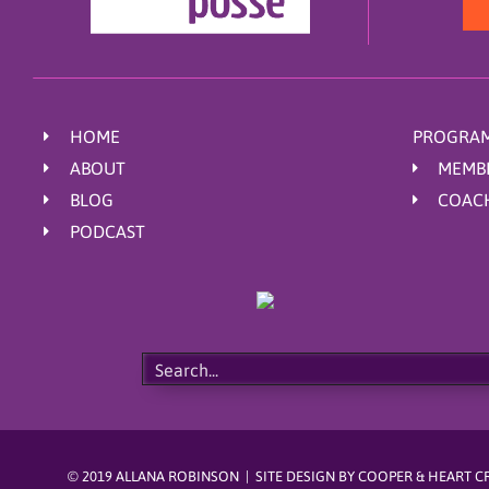
HOME
PROGRAM
ABOUT
MEMB
BLOG
COAC
PODCAST
© 2019 ALLANA ROBINSON | SITE DESIGN BY
COOPER & HEART C