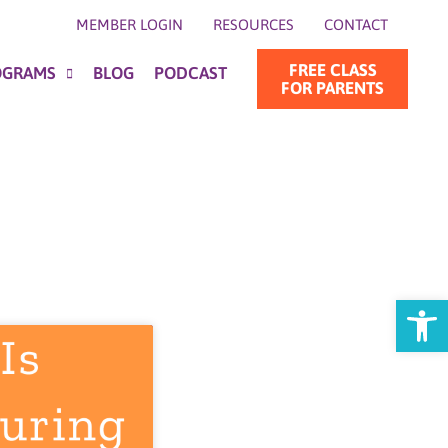
MEMBER LOGIN
RESOURCES
CONTACT
FREE CLASS
OGRAMS
BLOG
PODCAST
FOR PARENTS
Open