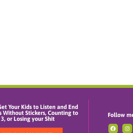
et Your Kids to Listen and End
 Without Stickers, Counting to
Follow me
3, or Losing your Shit
F
I
a
n