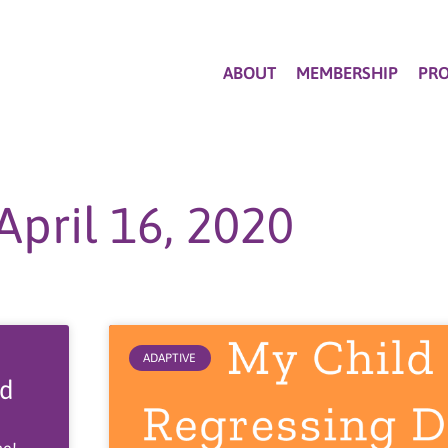
ABOUT
MEMBERSHIP
PR
April 16, 2020
ADAPTIVE
od