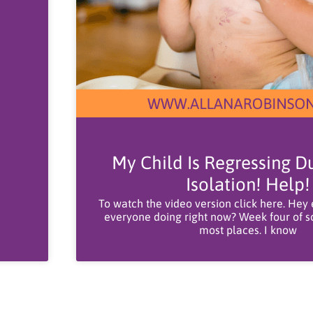
My Child Is Regressing Du
Isolation! Help!
To watch the video version click here. Hey
everyone doing right now? Week four of soc
most places. I know