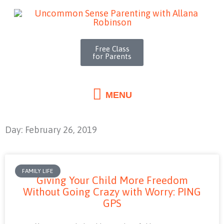
MENU
Skip
to
content
Free Class
for Parents
MENU
Day: February 26, 2019
FAMILY LIFE
Giving Your Child More Freedom
Without Going Crazy with Worry: PING
GPS