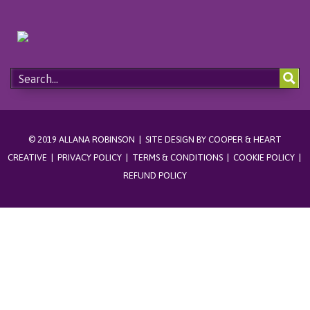
© 2019 ALLANA ROBINSON | SITE DESIGN BY
COOPER & HEART
CREATIVE
|
PRIVACY POLICY
|
TERMS & CONDITIONS
|
COOKIE POLICY
|
REFUND POLICY