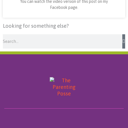
You can watch the video version of this post on my
Facebook page.
Looking for something else?
Search