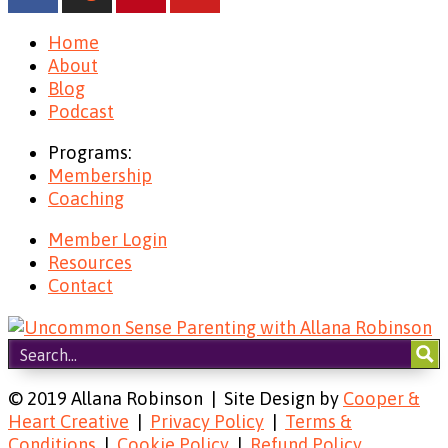
Home
About
Blog
Podcast
Programs:
Membership
Coaching
Member Login
Resources
Contact
© 2019 Allana Robinson | Site Design by
Cooper &
Heart Creative
|
Privacy Policy
|
Terms &
Conditions
|
Cookie Policy
|
Refund Policy