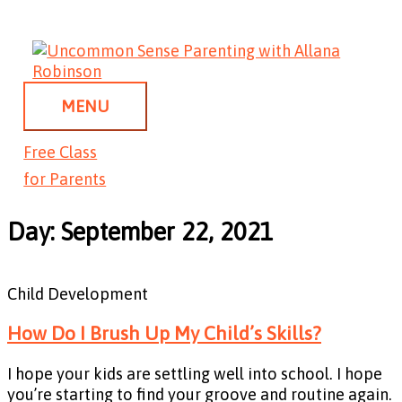
Skip
MENU
to
content
MENU
Free Class
for Parents
Day: September 22, 2021
Child Development
How Do I Brush Up My Child’s Skills?
I hope your kids are settling well into school. I hope
you’re starting to find your groove and routine again.