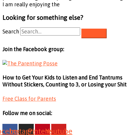
I am really enjoying the
Looking for something else?
Search
Join the Facebook group:
How to Get Your Kids to Listen and End Tantrums
Without Stickers, Counting to 3, or Losing your Shit
Free Class for Parents
Follow me on social:
acebook
Instagram
Pinterest
Youtube