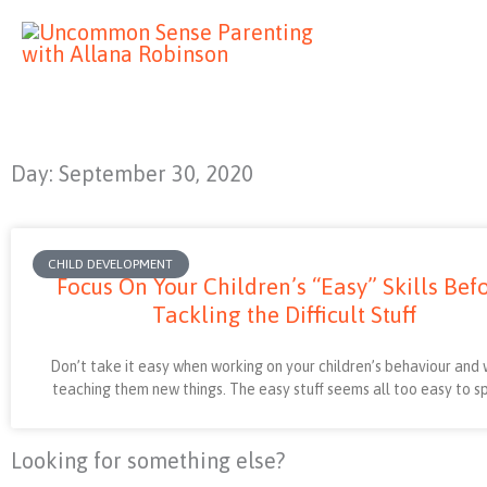
Skip
to
content
Day: September 30, 2020
CHILD DEVELOPMENT
Focus On Your Children’s “Easy” Skills Bef
Tackling the Difficult Stuff
Don’t take it easy when working on your children’s behaviour and
teaching them new things. The easy stuff seems all too easy to 
Looking for something else?