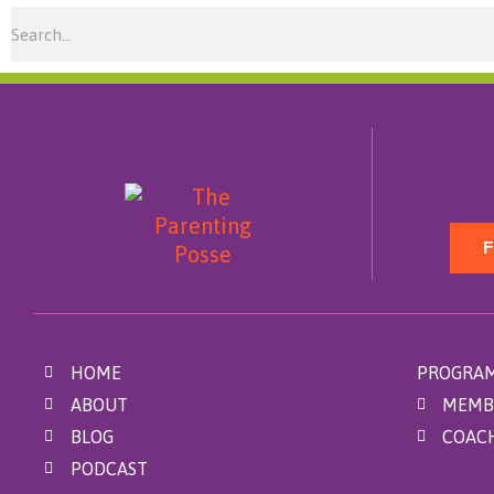
Search
F
HOME
PROGRAM
ABOUT
MEMB
BLOG
COAC
PODCAST