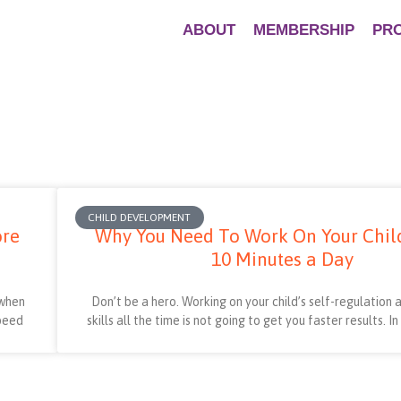
ABOUT
MEMBERSHIP
PR
CHILD DEVELOPMENT
ore
Why You Need To Work On Your Child’
10 Minutes a Day
 when
Don’t be a hero. Working on your child’s self-regulation
speed
skills all the time is not going to get you faster results. I