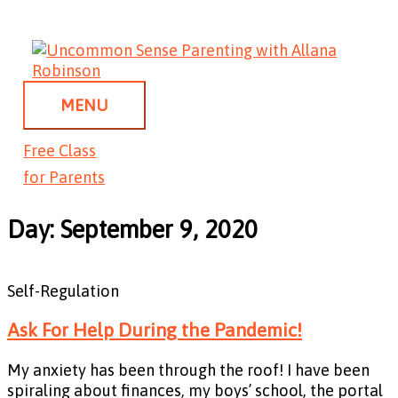
Skip
MENU
to
content
MENU
Free Class
for Parents
Day: September 9, 2020
Self-Regulation
Ask For Help During the Pandemic!
My anxiety has been through the roof! I have been
spiraling about finances, my boys’ school, the portal