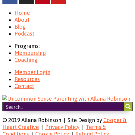
Home
About
Blog
Podcast
Programs:
Membership
Coaching
Member Login
Resources
Contact
© 2019 Allana Robinson | Site Design by
Cooper &
Heart Creative
|
Privacy Policy
|
Terms &
Conditions
|
Cookie Policy
|
Refund Policy