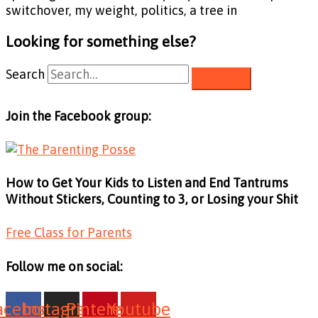
switchover, my weight, politics, a tree in
Looking for something else?
Search
Join the Facebook group:
How to Get Your Kids to Listen and End Tantrums
Without Stickers, Counting to 3, or Losing your Shit
Free Class for Parents
Follow me on social:
acebook
Instagram
Pinterest
Youtube