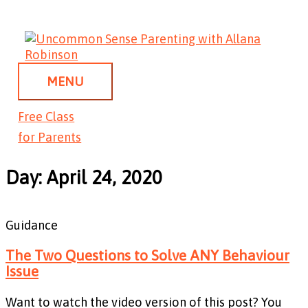
Skip
MENU
to
content
MENU
Free Class
for Parents
Day: April 24, 2020
Guidance
The Two Questions to Solve ANY Behaviour
Issue
Want to watch the video version of this post? You