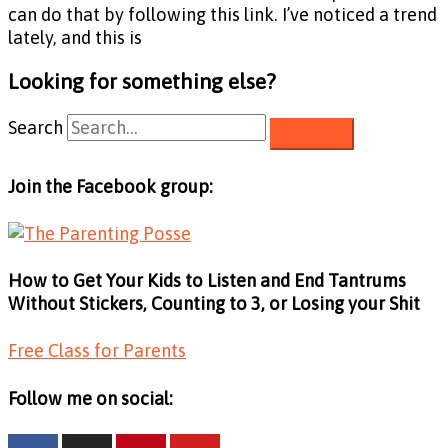
can do that by following this link. I’ve noticed a trend
lately, and this is
Looking for something else?
Search
Join the Facebook group:
How to Get Your Kids to Listen and End Tantrums
Without Stickers, Counting to 3, or Losing your Shit
Free Class for Parents
Follow me on social: