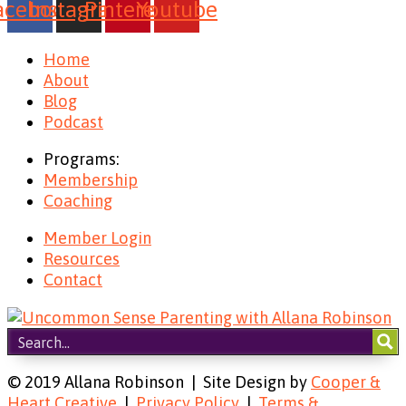
acebook
Instagram
Pinterest
Youtube
Home
About
Blog
Podcast
Programs:
Membership
Coaching
Member Login
Resources
Contact
© 2019 Allana Robinson | Site Design by
Cooper &
Heart Creative
|
Privacy Policy
|
Terms &