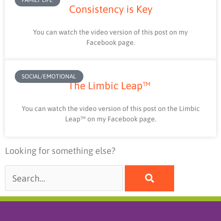
Consistency is Key
You can watch the video version of this post on my
Facebook page.
SOCIAL/EMOTIONAL
The Limbic Leap™
You can watch the video version of this post on the Limbic
Leap™ on my Facebook page.
Looking for something else?
Search