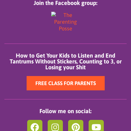
Join the Facebook group:
How to Get Your Kids to Listen and End
Tantrums Without Stickers, Counting to 3, or
Losing your Shit
FREE CLASS FOR PARENTS
Follow me on social:
F
I
P
Y