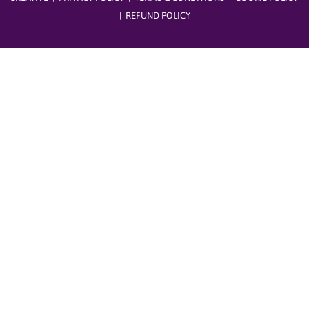
|
REFUND POLICY