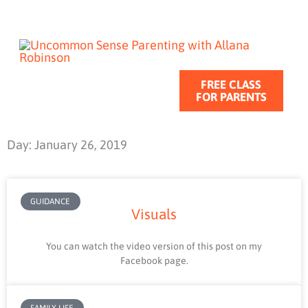
Skip
to
content
FREE CLASS
FOR PARENTS
Day: January 26, 2019
GUIDANCE
Visuals
You can watch the video version of this post on my
Facebook page.
FAMILY LIFE