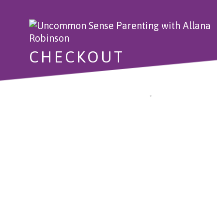
CHECKOUT