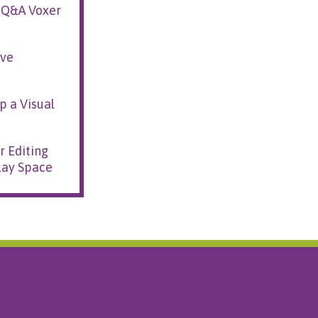
 Q&A Voxer
lve
p a Visual
r Editing
lay Space