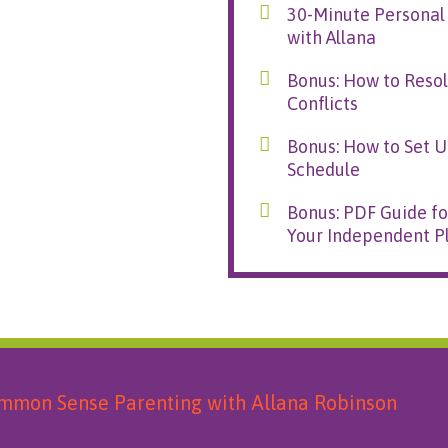
30-Minute Personal
with Allana
Bonus: How to Reso
Conflicts
Bonus: How to Set U
Schedule
Bonus: PDF Guide fo
Your Independent P