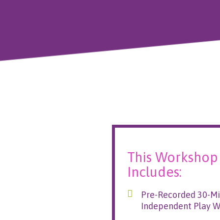
This Workshop
Includes:
Pre-Recorded 30-M
Independent Play 