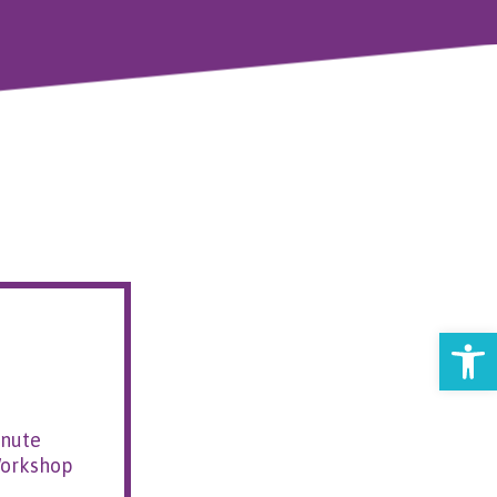
Open
inute
Workshop