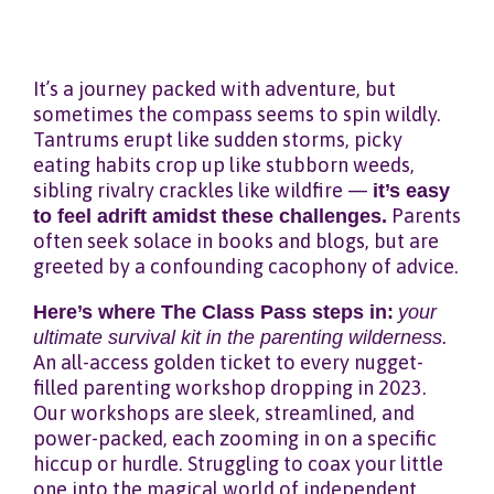
It’s a journey packed with adventure, but
sometimes the compass seems to spin wildly.
Tantrums erupt like sudden storms, picky
eating habits crop up like stubborn weeds,
sibling rivalry crackles like wildfire —
it’s easy
to feel adrift amidst these challenges.
Parents
often seek solace in books and blogs, but are
greeted by a confounding cacophony of advice.
Here’s where The Class Pass steps in:
your
ultimate survival kit in the parenting wilderness.
An all-access golden ticket to every nugget-
filled parenting workshop dropping in 2023.
Our workshops are sleek, streamlined, and
power-packed, each zooming in on a specific
hiccup or hurdle. Struggling to coax your little
one into the magical world of independent