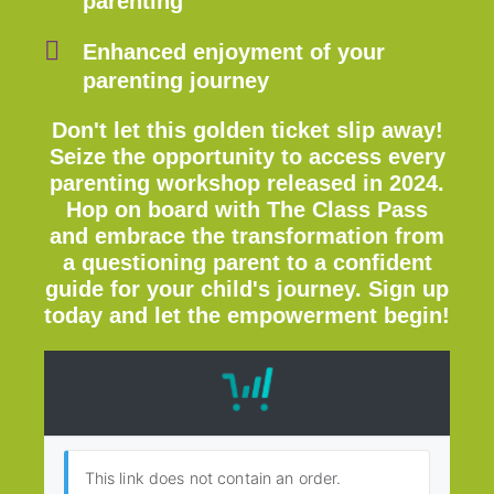
parenting
Enhanced enjoyment of your
parenting journey
Don't let this golden ticket slip away!
Seize the opportunity to access every
parenting workshop released in 2024.
Hop on board with The Class Pass
and embrace the transformation from
a questioning parent to a confident
guide for your child's journey. Sign up
today and let the empowerment begin!