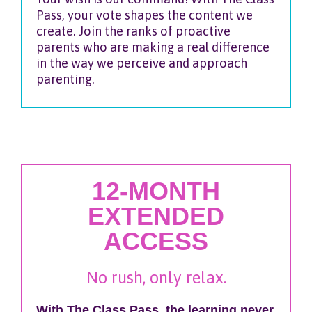
Pass, your vote shapes the content we
create. Join the ranks of proactive
parents who are making a real difference
in the way we perceive and approach
parenting.
12-MONTH
EXTENDED
ACCESS
No rush, only relax.
With The Class Pass, the learning never