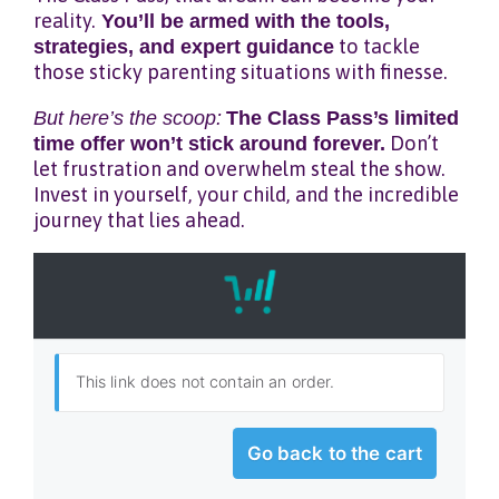
reality.
You’ll be armed with the tools,
strategies, and expert guidance
to tackle
those sticky parenting situations with finesse.
But here’s the scoop:
The Class Pass’s limited
time offer won’t stick around forever.
Don’t
let frustration and overwhelm steal the show.
Invest in yourself, your child, and the incredible
journey that lies ahead.