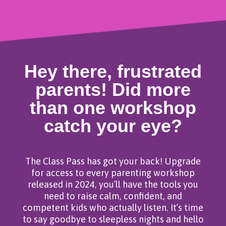
Hey there, frustrated
parents! Did more
than one workshop
catch your eye?
The Class Pass has got your back! Upgrade
for access to every parenting workshop
released in 2024, you’ll have the tools you
need to raise calm, confident, and
competent kids who actually listen. It’s time
to say goodbye to sleepless nights and hello