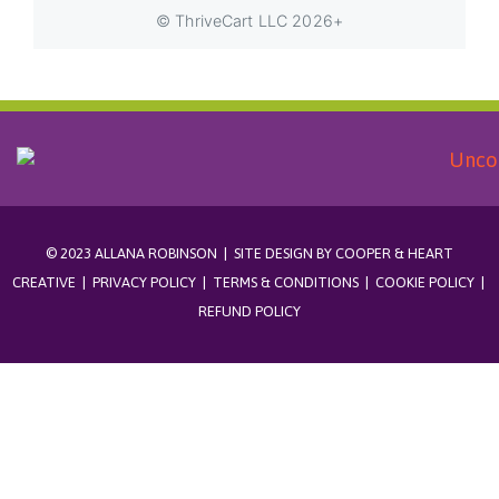
© 2023 ALLANA ROBINSON | SITE DESIGN BY
COOPER & HEART
CREATIVE
|
PRIVACY POLICY
|
TERMS & CONDITIONS
|
COOKIE POLICY
|
REFUND POLICY