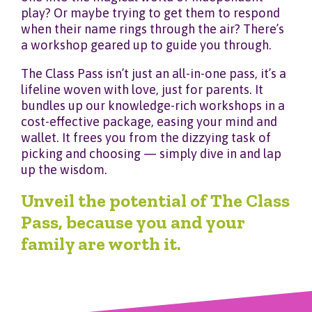
play? Or maybe trying to get them to respond
when their name rings through the air? There’s
a workshop geared up to guide you through.
The Class Pass isn’t just an all-in-one pass, it’s a
lifeline woven with love, just for parents. It
bundles up our knowledge-rich workshops in a
cost-effective package, easing your mind and
wallet. It frees you from the dizzying task of
picking and choosing — simply dive in and lap
up the wisdom.
Unveil the potential of The Class
Pass, because you and your
family are worth it.