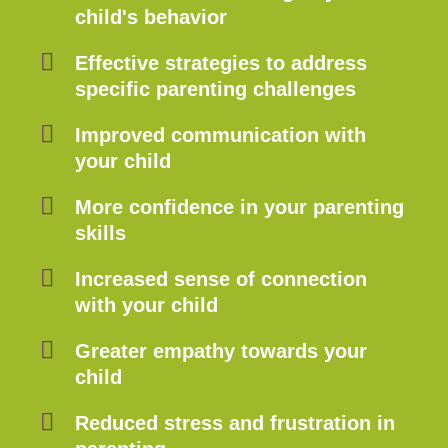
child's behavior
Effective strategies to address
specific parenting challenges
Improved communication with
your child
More confidence in your parenting
skills
Increased sense of connection
with your child
Greater empathy towards your
child
Reduced stress and frustration in