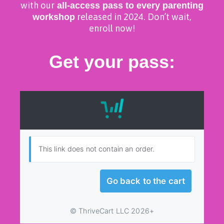
with our
all-access pass to every parenting
workshop
released in 2024. Don’t wait,
enroll now!
Get your pass: