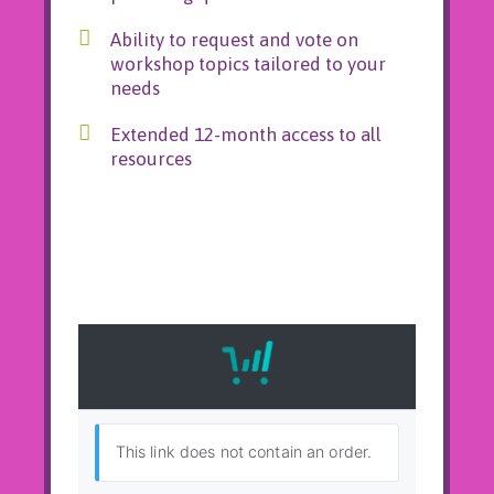
Ability to request and vote on
workshop topics tailored to your
needs
Extended 12-month access to all
resources