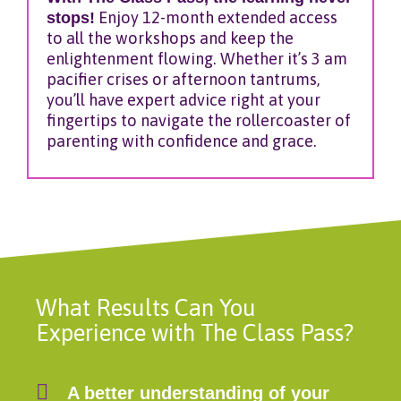
stops!
Enjoy 12-month extended access
to all the workshops and keep the
enlightenment flowing. Whether it’s 3 am
pacifier crises or afternoon tantrums,
you’ll have expert advice right at your
fingertips to navigate the rollercoaster of
parenting with confidence and grace.
What Results Can You
Experience with The Class Pass?
A better understanding of your