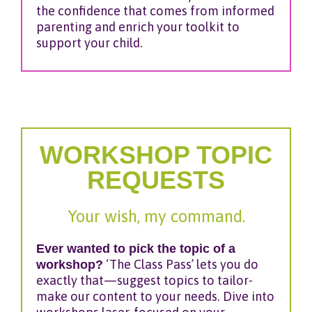
the confidence that comes from informed
parenting and enrich your toolkit to
support your child.
WORKSHOP TOPIC
REQUESTS
Your wish, my command.
Ever wanted to pick the topic of a
workshop?
‘The Class Pass’ lets you do
exactly that—suggest topics to tailor-
make our content to your needs. Dive into