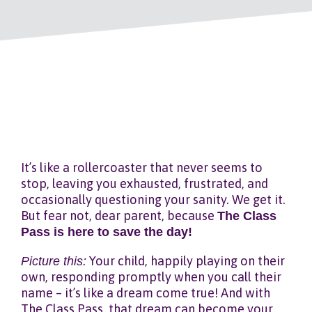
It’s like a rollercoaster that never seems to
stop, leaving you exhausted, frustrated, and
occasionally questioning your sanity. We get it.
But fear not, dear parent, because
The Class
Pass is here to save the day!
Picture this:
Your child, happily playing on their
own, responding promptly when you call their
name – it’s like a dream come true! And with
The Class Pass, that dream can become your