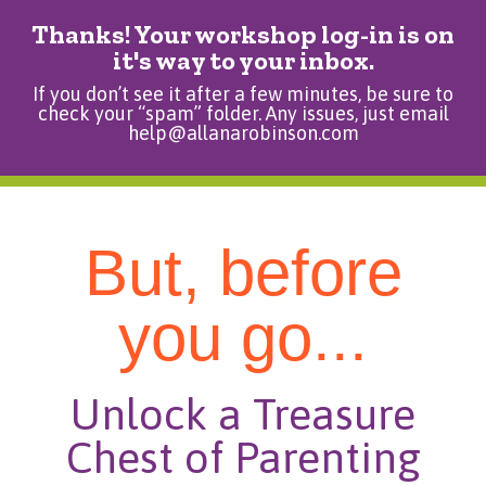
Thanks! Your workshop log-in is on
it's way to your inbox.
If you don’t see it after a few minutes, be sure to
check your “spam” folder. Any issues, just email
help@allanarobinson.com
But, before
you go...
Unlock a Treasure
Chest of Parenting