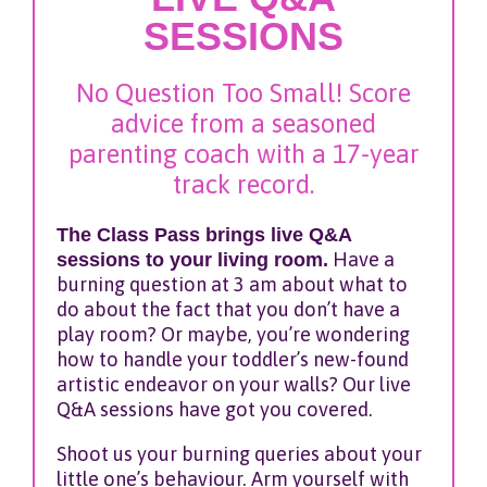
SESSIONS
No Question Too Small! Score
advice from a seasoned
parenting coach with a 17-year
track record.
The Class Pass brings live Q&A
sessions to your living room.
Have a
burning question at 3 am about what to
do about the fact that you don’t have a
play room? Or maybe, you’re wondering
how to handle your toddler’s new-found
artistic endeavor on your walls? Our live
Q&A sessions have got you covered.
Shoot us your burning queries about your
little one’s behaviour. Arm yourself with