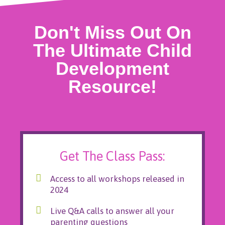
Don't Miss Out On
The Ultimate Child
Development
Resource!
Get The Class Pass:
Access to all workshops released in
2024
Live Q&A calls to answer all your
parenting questions