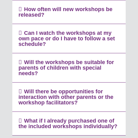
How often will new workshops be
released?
Can I watch the workshops at my
own pace or do I have to follow a set
schedule?
Will the workshops be suitable for
parents of children with special
needs?
Will there be opportunities for
interaction with other parents or the
workshop facilitators?
What if I already purchased one of
the included workshops individually?