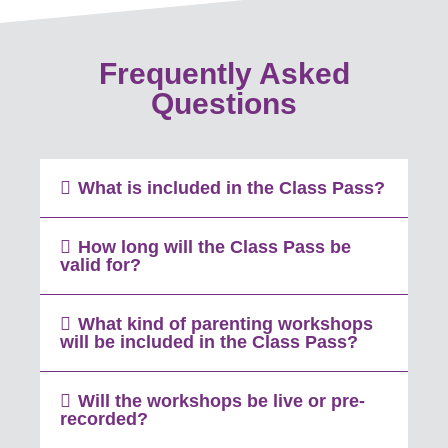
Frequently Asked
Questions
What is included in the Class Pass?
How long will the Class Pass be
valid for?
What kind of parenting workshops
will be included in the Class Pass?
Will the workshops be live or pre-
recorded?