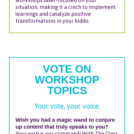
workshops laser-focused on your
situation, making it a cinch to implement
learnings and catalyze positive
transformations in your kiddo.
VOTE ON
WORKSHOP
TOPICS
Your vote, your voice.
Wish you had a magic wand to conjure
up content that truly speaks to you?
Your wish is our command! With The Class