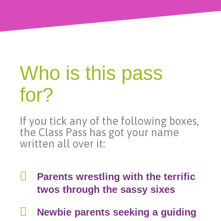
Who is this pass
for?
If you tick any of the following boxes,
the Class Pass has got your name
written all over it:
Parents wrestling with the terrific
twos through the sassy sixes
Newbie parents seeking a guiding