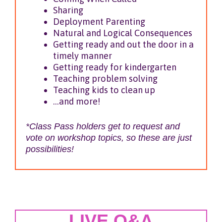
Sharing
Deployment Parenting
Natural and Logical Consequences
Getting ready and out the door in a
timely manner
Getting ready for kindergarten
Teaching problem solving
Teaching kids to clean up
…and more!
*Class Pass holders get to request and
vote on workshop topics, so these are just
possibilities!
LIVE Q&A