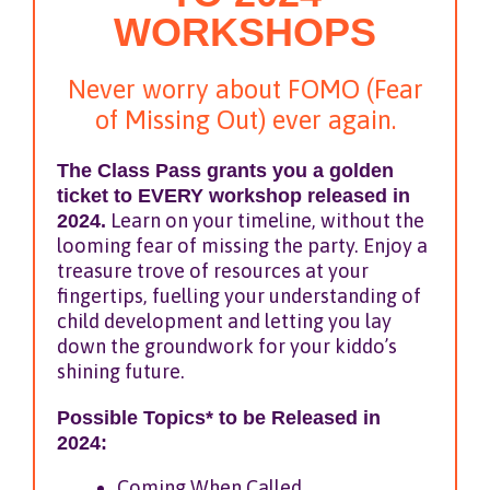
WORKSHOPS
Never worry about FOMO (Fear
of Missing Out) ever again.
The Class Pass grants you a golden
ticket to EVERY workshop released in
2024.
Learn on your timeline, without the
looming fear of missing the party. Enjoy a
treasure trove of resources at your
fingertips, fuelling your understanding of
child development and letting you lay
down the groundwork for your kiddo’s
shining future.
Possible Topics* to be Released in
2024:
Coming When Called