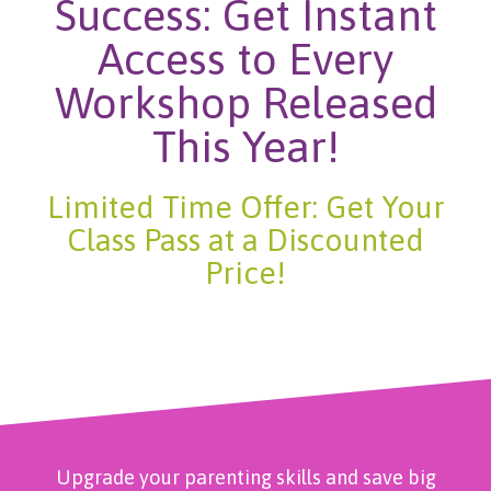
Success: Get Instant
Access to Every
Workshop Released
This Year!
Limited Time Offer: Get Your
Class Pass at a Discounted
Price!
Upgrade your parenting skills and save big