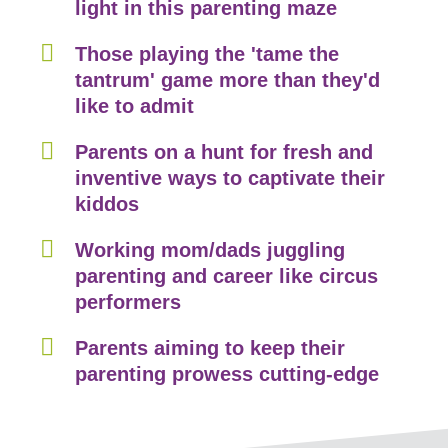
light in this parenting maze
Those playing the 'tame the
tantrum' game more than they'd
like to admit
Parents on a hunt for fresh and
inventive ways to captivate their
kiddos
Working mom/dads juggling
parenting and career like circus
performers
Parents aiming to keep their
parenting prowess cutting-edge