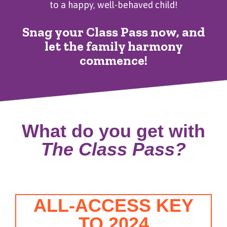
to a happy, well-behaved child!
Snag your Class Pass now, and
let the family harmony
commence!
What do you get with
The Class Pass?
ALL-ACCESS KEY
TO 2024