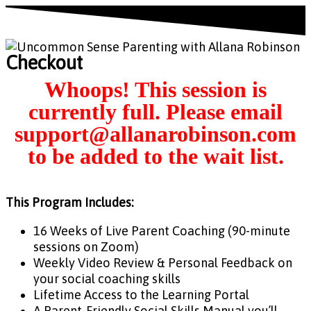
Checkout
This Program Includes:
16 Weeks of Live Parent Coaching (90-minute
sessions on Zoom)
Weekly Video Review & Personal Feedback on
your social coaching skills
Lifetime Access to the Learning Portal
A Parent-Friendly Social Skills Manual you’ll