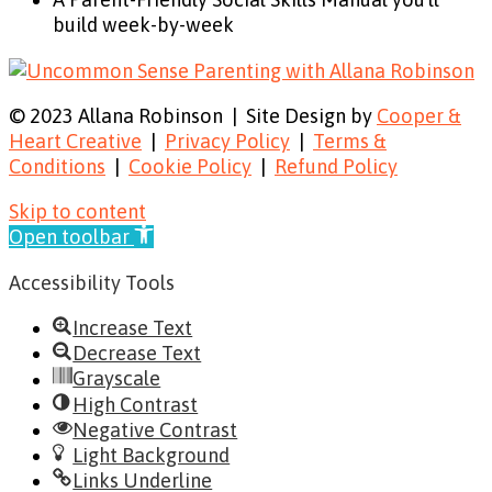
build week-by-week
© 2023 Allana Robinson | Site Design by
Cooper &
Heart Creative
|
Privacy Policy
|
Terms &
Conditions
|
Cookie Policy
|
Refund Policy
Skip to content
Open toolbar
Accessibility Tools
Increase Text
Decrease Text
Grayscale
High Contrast
Negative Contrast
Light Background
Links Underline