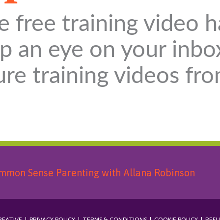
e free training video h
p an eye on your inbo
ure training videos fr
REATIVE
|
PRIVACY POLICY
|
TERMS & CONDITIONS
|
COOKIE POLICY
|
REFU