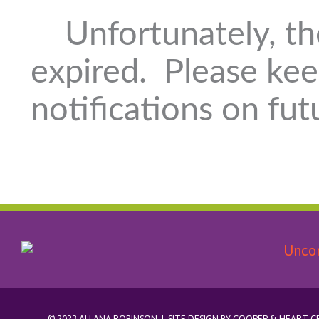
Unfortunately, th
expired. Please kee
notifications on fut
© 2023 ALLANA ROBINSON | SITE DESIGN BY
COOPER & HEART C