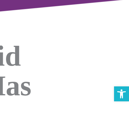
id
Has
Open