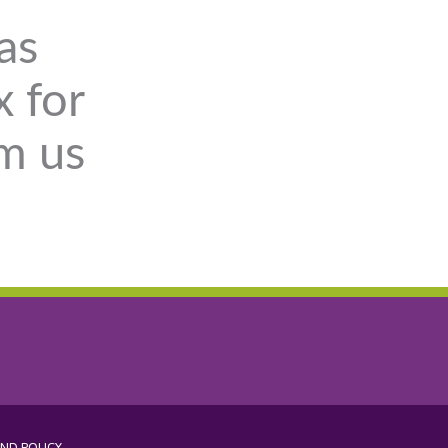
as
x for
om us
ND POLICY