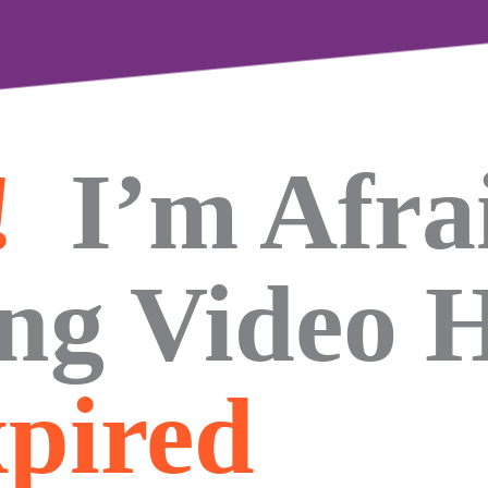
!
I’m Afra
ing Video 
pired