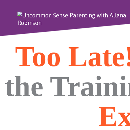
Too Late
the Train
Ex