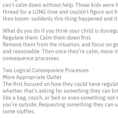
can’t calm down without help. Those kids were h
thread for a LONG time and couldn’t figure out 
then boom- suddenly this thing happened and it 
What do you do if you think your child is dysreg
Regulate them. Calm them down first.
Remove them from the situation, and focus on ge
and reasonable. Then once they’re calm, move in
consequence processes.
Two Logical Consequence Processes
More Appropriate Outlet
The first focused on how they could have regul
whether that’s asking for something they can bite
like a bag, couch, or bed or even something not-so
you’re outside. Requesting something they can sa
some stuffies.