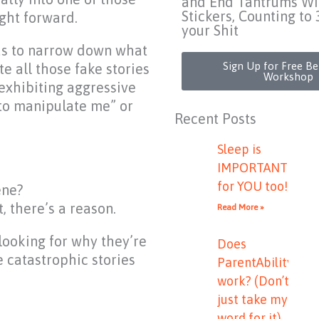
and End Tantrums Wi
Stickers, Counting to 
ght forward.
your Shit
us to narrow down what
Sign Up for Free B
e all those fake stories
Workshop
exhibiting aggressive
 to manipulate me” or
Recent Posts
Sleep is
IMPORTANT
for YOU too!
ene?
, there’s a reason.
Read More »
looking for why they’re
Does
e catastrophic stories
ParentAbility
work? (Don’t
just take my
word for it)