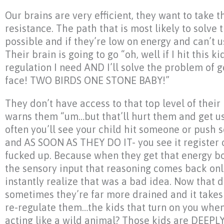
Our brains are very efficient, they want to take t
resistance. The path that is most likely to solve
possible and if they’re low on energy and can’t us
Their brain is going to go “oh, well if I hit this ki
regulation I need AND I’ll solve the problem of 
face! TWO BIRDS ONE STONE BABY!”
They don’t have access to that top level of their 
warns them “um…but that’ll hurt them and get us 
often you’ll see your child hit someone or push
and AS SOON AS THEY DO IT- you see it register o
fucked up. Because when they get that energy b
the sensory input that reasoning comes back on
instantly realize that was a bad idea. Now that
sometimes they’re far more drained and it takes 
re-regulate them…the kids that turn on you when
acting like a wild animal? Those kids are DEEPL