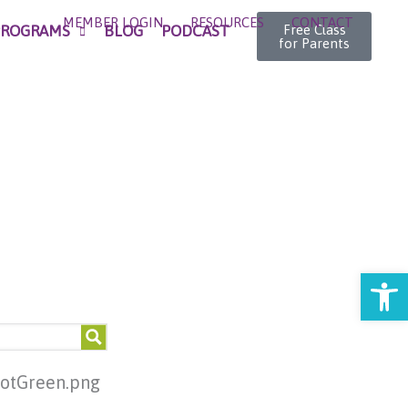
MEMBER LOGIN
RESOURCES
CONTACT
PROGRAMS
BLOG
PODCAST
Free Class
for Parents
Open