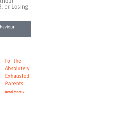
thout
3, or Losing
ehaviour
For the
Absolutely
Exhausted
Parents
Read More »