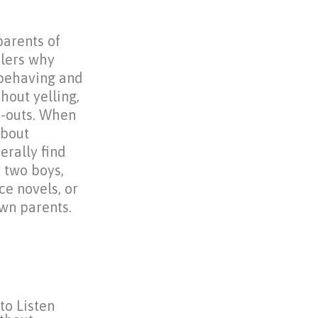
parents of
lers why
sbehaving and
hout yelling,
e-outs. When
about
erally find
 two boys,
e novels, or
wn parents.
to Listen