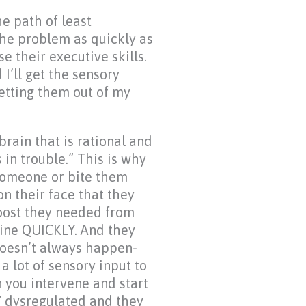
he path of least
 the problem as quickly as
e their executive skills.
d I’ll get the sensory
getting them out of my
brain that is rational and
in trouble.” This is why
 someone or bite them
n their face that they
oost they needed from
line QUICKLY. And they
 doesn’t always happen-
a lot of sensory input to
 you intervene and start
Y dysregulated and they