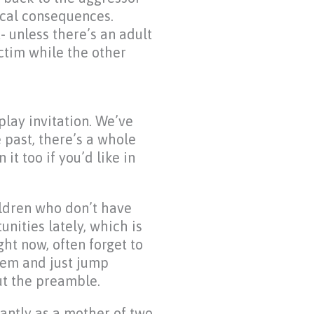
cal consequences.
- unless there’s an adult
ictim while the other
lay invitation. We’ve
e past, there’s a whole
it too if you’d like in
hildren who don’t have
unities lately, which is
ght now, often forget to
hem and just jump
ut the preamble.
antly as a mother of two