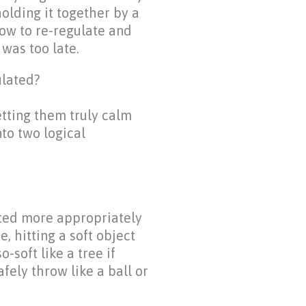
olding it together by a
how to re-regulate and
was too late.
ulated?
tting them truly calm
to two logical
ated more appropriately
, hitting a soft object
-soft like a tree if
fely throw like a ball or