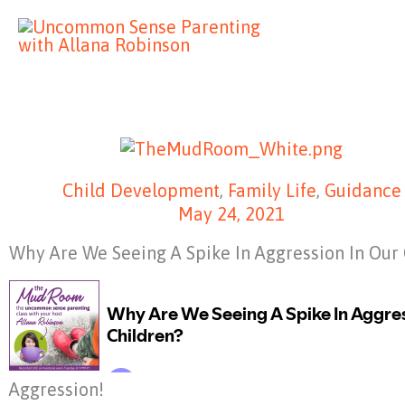
Skip
to
content
Child Development
,
Family Life
,
Guidance
May 24, 2021
Why Are We Seeing A Spike In Aggression In Our
Aggression!