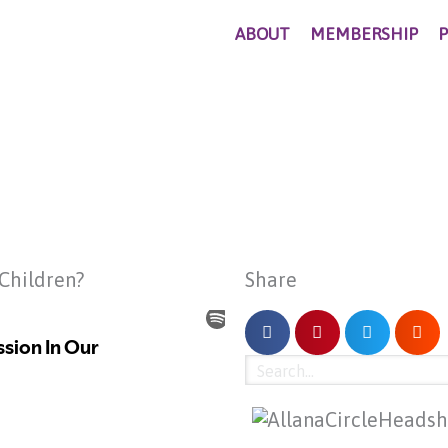
ABOUT
MEMBERSHIP
 Children?
Share