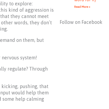
lity to explore:
Read More »
his kind of aggression is
 that they cannot meet
Follow on Facebook
 other words, they don’t
ing.
demand on them, but
r nervous system!
cally regulate? Through
, kicking, pushing, that
 input would help them
ed some help calming