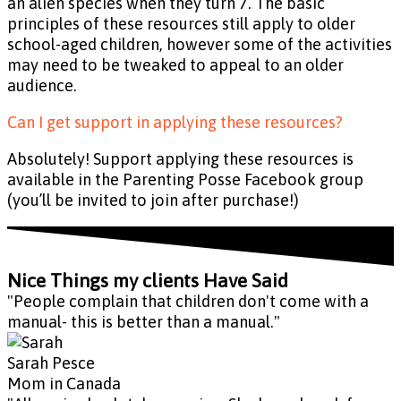
an alien species when they turn 7. The basic
principles of these resources still apply to older
school-aged children, however some of the activities
may need to be tweaked to appeal to an older
audience.
Can I get support in applying these resources?
Absolutely! Support applying these resources is
available in the Parenting Posse Facebook group
(you’ll be invited to join after purchase!)
Nice Things my clients Have Said
"People complain that children don't come with a
manual- this is better than a manual."
Sarah Pesce
Mom in Canada