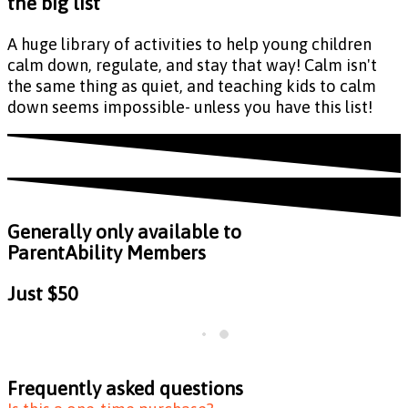
the big list
A huge library of activities to help young children
calm down, regulate, and stay that way! Calm isn't
the same thing as quiet, and teaching kids to calm
down seems impossible- unless you have this list!
Generally only available to
ParentAbility Members
Just
$50
Frequently asked questions