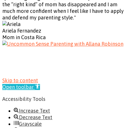
the “right kind” of mom has disappeared and I am
much more confident when I feel like I have to apply
and defend my parenting style."
Ariela Fernandez
Mom in Costa Rica
© 2019 Allana Robinson | Site Design by
Cooper &
Heart Creative
|
Privacy Policy
|
Terms &
Conditions
|
Cookie Policy
|
Refund Policy
Skip to content
Open toolbar
Accessibility Tools
Increase Text
Decrease Text
Grayscale