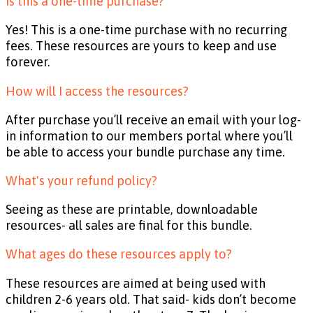
Is this a one-time purchase?
Yes! This is a one-time purchase with no recurring
fees. These resources are yours to keep and use
forever.
How will I access the resources?
After purchase you’ll receive an email with your log-
in information to our members portal where you’ll
be able to access your bundle purchase any time.
What's your refund policy?
Seeing as these are printable, downloadable
resources- all sales are final for this bundle.
What ages do these resources apply to?
These resources are aimed at being used with
children 2-6 years old. That said- kids don’t become