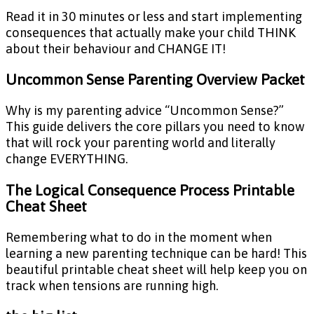
Read it in 30 minutes or less and start implementing
consequences that actually make your child THINK
about their behaviour and CHANGE IT!
Uncommon Sense Parenting Overview Packet
Why is my parenting advice “Uncommon Sense?”
This guide delivers the core pillars you need to know
that will rock your parenting world and literally
change EVERYTHING.
The Logical Consequence Process Printable
Cheat Sheet
Remembering what to do in the moment when
learning a new parenting technique can be hard! This
beautiful printable cheat sheet will help keep you on
track when tensions are running high.