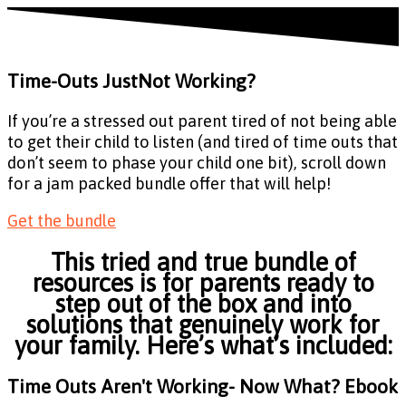
Time-Outs Just
Not Working?
If you’re a stressed out parent tired of not being able
to get their child to listen (and tired of time outs that
don’t seem to phase your child one bit), scroll down
for a jam packed bundle offer that will help!
Get the bundle
This tried and true bundle of
resources is for parents ready to
step out of the box and into
solutions that genuinely work for
your family. Here’s what’s included:
Time Outs Aren't Working- Now What? Ebook