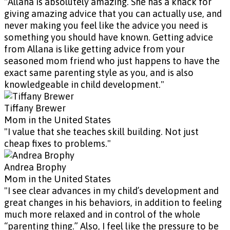
"Allana is absolutely amazing. She has a knack for
giving amazing advice that you can actually use, and
never making you feel like the advice you need is
something you should have known. Getting advice
from Allana is like getting advice from your
seasoned mom friend who just happens to have the
exact same parenting style as you, and is also
knowledgeable in child development."
Tiffany Brewer
Mom in the United States
"I value that she teaches skill building. Not just
cheap fixes to problems."
Andrea Brophy
Mom in the United States
"I see clear advances in my child’s development and
great changes in his behaviors, in addition to feeling
much more relaxed and in control of the whole
“parenting thing.” Also, I feel like the pressure to be