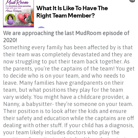
We are approaching the last MudRoom episode of
2020!
Something every family has been affected by is that
their team was completely devastated and they are
now struggling to put their team back together. As
the parents, you’re the captains of the team! You get
to decide who is on your team, and who needs to
leave. Many families have grandparents on their
team, but what positions they play for the team
vary widely. You might have a childcare provider, a
Nanny, a babysitter- they’re someone on your team.
Their position is to look after the kids and ensure
their safety and education while the captains are off
dealing with other stuff. If your child has a diagnosis,
your team likely includes doctors who play the