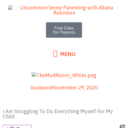
MENU
Skip
to
content
Free Class
for Parents
MENU
Guidance
November 29, 2020
I Am Struggling To Do Everything Myself For My
Child