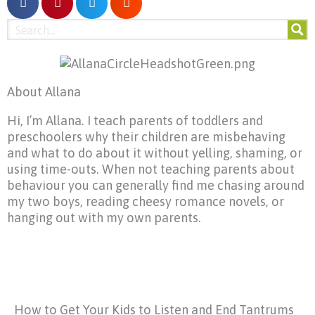
About Allana
Hi, I’m Allana. I teach parents of toddlers and
preschoolers why their children are misbehaving
and what to do about it without yelling, shaming, or
using time-outs. When not teaching parents about
behaviour you can generally find me chasing around
my two boys, reading cheesy romance novels, or
hanging out with my own parents.
How to Get Your Kids to Listen and End Tantrums