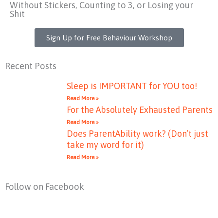
Without Stickers, Counting to 3, or Losing your
Shit
Sign Up for Free Behaviour Workshop
Recent Posts
Sleep is IMPORTANT for YOU too!
Read More »
For the Absolutely Exhausted Parents
Read More »
Does ParentAbility work? (Don’t just
take my word for it)
Read More »
Follow on Facebook