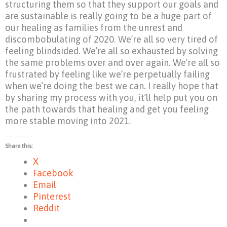
structuring them so that they support our goals and
are sustainable is really going to be a huge part of
our healing as families from the unrest and
discombobulating of 2020. We’re all so very tired of
feeling blindsided. We’re all so exhausted by solving
the same problems over and over again. We’re all so
frustrated by feeling like we’re perpetually failing
when we’re doing the best we can. I really hope that
by sharing my process with you, it’ll help put you on
the path towards that healing and get you feeling
more stable moving into 2021.
Share this:
X
Facebook
Email
Pinterest
Reddit