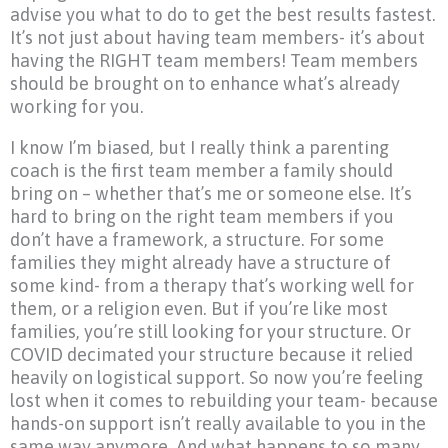
advise you what to do to get the best results fastest.
It’s not just about having team members- it’s about
having the RIGHT team members! Team members
should be brought on to enhance what’s already
working for you.
I know I’m biased, but I really think a parenting
coach is the first team member a family should
bring on – whether that’s me or someone else. It’s
hard to bring on the right team members if you
don’t have a framework, a structure. For some
families they might already have a structure of
some kind- from a therapy that’s working well for
them, or a religion even. But if you’re like most
families, you’re still looking for your structure. Or
COVID decimated your structure because it relied
heavily on logistical support. So now you’re feeling
lost when it comes to rebuilding your team- because
hands-on support isn’t really available to you in the
same way anymore. And what happens to so many