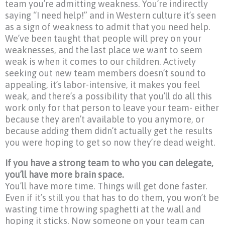
team you’re admitting weakness. You’re indirectly
saying “I need help!” and in Western culture it’s seen
as a sign of weakness to admit that you need help.
We’ve been taught that people will prey on your
weaknesses, and the last place we want to seem
weak is when it comes to our children. Actively
seeking out new team members doesn’t sound to
appealing, it’s labor-intensive, it makes you feel
weak, and there’s a possibility that you’ll do all this
work only for that person to leave your team- either
because they aren’t available to you anymore, or
because adding them didn’t actually get the results
you were hoping to get so now they’re dead weight.
If you have a strong team to who you can delegate,
you’ll have more brain space.
You’ll have more time. Things will get done faster.
Even if it’s still you that has to do them, you won’t be
wasting time throwing spaghetti at the wall and
hoping it sticks. Now someone on your team can