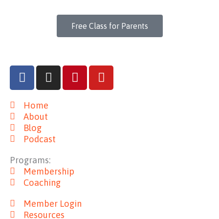
Free Class for Parents
F
I
P
Y
a
n
i
o
c
s
n
u
Home
e
t
t
t
About
b
a
e
u
Blog
o
g
r
b
Podcast
o
r
e
e
k
a
s
Programs:
m
t
Membership
Coaching
Member Login
Resources