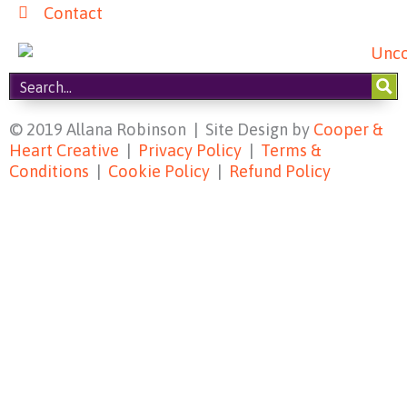
Contact
© 2019 Allana Robinson | Site Design by
Cooper &
Heart Creative
|
Privacy Policy
|
Terms &
Conditions
|
Cookie Policy
|
Refund Policy