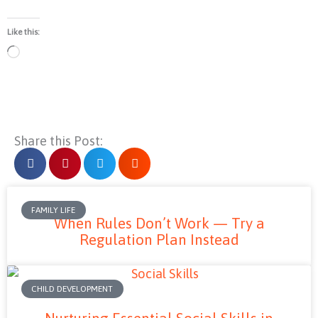
Like this:
Loading…
Share this Post:
FAMILY LIFE
When Rules Don’t Work — Try a
Regulation Plan Instead
CHILD DEVELOPMENT
Nurturing Essential Social Skills in