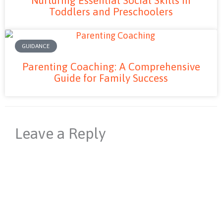
Toddlers and Preschoolers
GUIDANCE
Parenting Coaching: A Comprehensive
Guide for Family Success
Leave a Reply