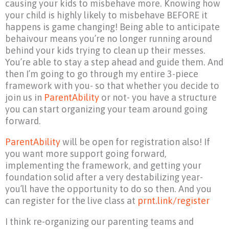
causing your kids to misbehave more. Knowing how
your child is highly likely to misbehave BEFORE it
happens is game changing! Being able to anticipate
behaivour means you’re no longer running around
behind your kids trying to clean up their messes.
You’re able to stay a step ahead and guide them. And
then I’m going to go through my entire 3-piece
framework with you- so that whether you decide to
join us in
ParentAbility
or not- you have a structure
you can start organizing your team around going
forward.
ParentAbility
will be open for registration also! If
you want more support going forward,
implementing the framework, and getting your
foundation solid after a very destabilizing year-
you’ll have the opportunity to do so then. And you
can register for the live class at
prnt.link/register
I think re-organizing our parenting teams and