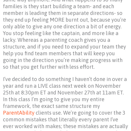
families is they start building a team- and each
member is leading them in separate directions- so
they end up feeling MORE burnt out, because you’re
only able to give any one direction a bit of energy.
You stop feeling like the captain, and more like a
lacky. Whereas a parenting coach gives you a
structure, and if you need to expand your team they
help you find team members that will keep you
going in the direction you’re making progress with
so that you get further with less effort.
I’ve decided to do something I haven’t done in over a
year and run a LIVE class next week on November
25th at 8:30pm ET and November 27th at 11am ET.
In this class I’m going to give you my entire
framework, the exact same structure my
ParentAbility
clients use. We’re going to cover the 3
common mistakes that literally every parent I’ve
ever worked with makes; these mistakes are actually