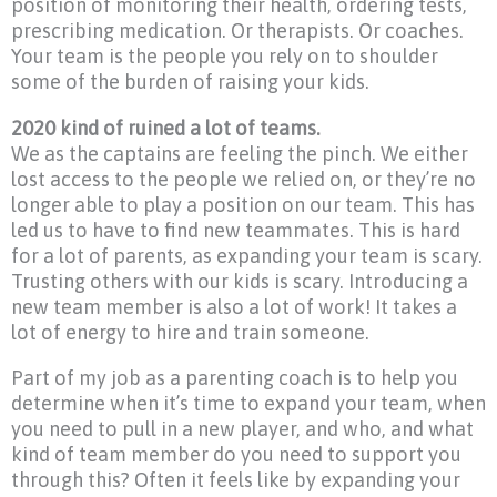
position of monitoring their health, ordering tests,
prescribing medication. Or therapists. Or coaches.
Your team is the people you rely on to shoulder
some of the burden of raising your kids.
2020 kind of ruined a lot of teams.
We as the captains are feeling the pinch. We either
lost access to the people we relied on, or they’re no
longer able to play a position on our team. This has
led us to have to find new teammates. This is hard
for a lot of parents, as expanding your team is scary.
Trusting others with our kids is scary. Introducing a
new team member is also a lot of work! It takes a
lot of energy to hire and train someone.
Part of my job as a parenting coach is to help you
determine when it’s time to expand your team, when
you need to pull in a new player, and who, and what
kind of team member do you need to support you
through this? Often it feels like by expanding your