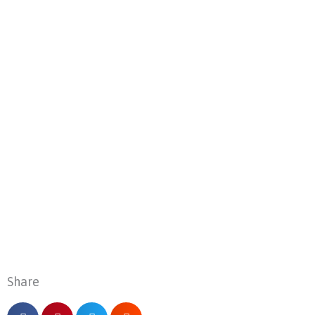
Share