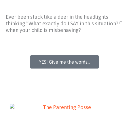
Ever been stuck like a deer in the headlights
thinking
“What exactly do I SAY in this situation?!”
when your child is misbehaving?
YES! Give me the words...