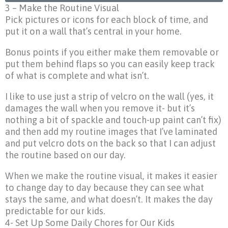
3 – Make the Routine Visual
Pick pictures or icons for each block of time, and
put it on a wall that’s central in your home.
Bonus points if you either make them removable or
put them behind flaps so you can easily keep track
of what is complete and what isn’t.
I like to use just a strip of velcro on the wall (yes, it
damages the wall when you remove it- but it’s
nothing a bit of spackle and touch-up paint can’t fix)
and then add my routine images that I’ve laminated
and put velcro dots on the back so that I can adjust
the routine based on our day.
When we make the routine visual, it makes it easier
to change day to day because they can see what
stays the same, and what doesn’t. It makes the day
predictable for our kids.
4- Set Up Some Daily Chores for Our Kids