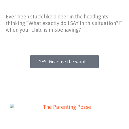
Ever been stuck like a deer in the headlights
thinking
“What exactly do I SAY in this situation?!”
when your child is misbehaving?
YES! Give me the words...