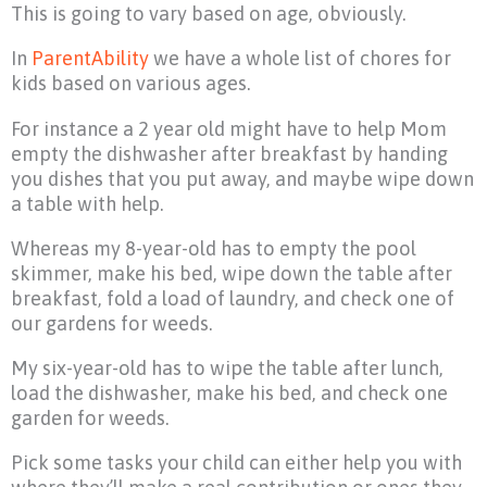
This is going to vary based on age, obviously.
In
ParentAbility
we have a whole list of chores for
kids based on various ages.
For instance a 2 year old might have to help Mom
empty the dishwasher after breakfast by handing
you dishes that you put away, and maybe wipe down
a table with help.
Whereas my 8-year-old has to empty the pool
skimmer, make his bed, wipe down the table after
breakfast, fold a load of laundry, and check one of
our gardens for weeds.
My six-year-old has to wipe the table after lunch,
load the dishwasher, make his bed, and check one
garden for weeds.
Pick some tasks your child can either help you with