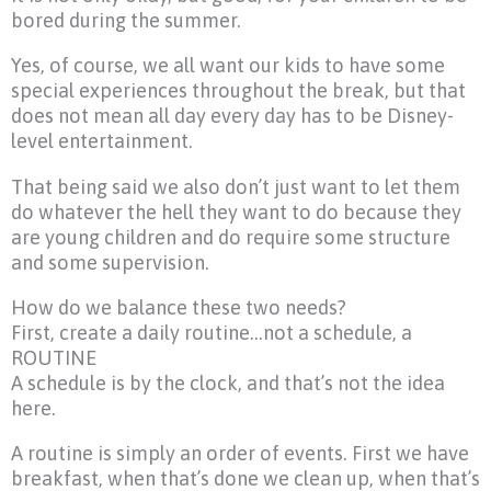
bored during the summer.
Yes, of course, we all want our kids to have some
special experiences throughout the break, but that
does not mean all day every day has to be Disney-
level entertainment.
That being said we also don’t just want to let them
do whatever the hell they want to do because they
are young children and do require some structure
and some supervision.
How do we balance these two needs?
First, create a daily routine…not a schedule, a
ROUTINE
A schedule is by the clock, and that’s not the idea
here.
A routine is simply an order of events. First we have
breakfast, when that’s done we clean up, when that’s