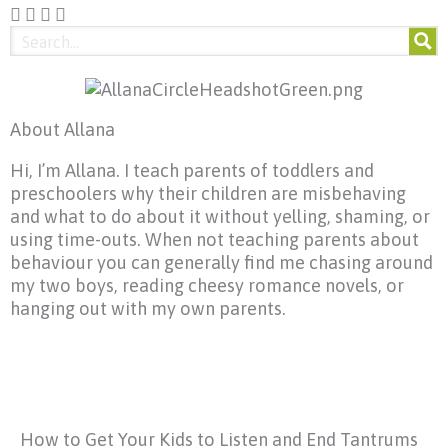
About Allana
Hi, I’m Allana. I teach parents of toddlers and
preschoolers why their children are misbehaving
and what to do about it without yelling, shaming, or
using time-outs. When not teaching parents about
behaviour you can generally find me chasing around
my two boys, reading cheesy romance novels, or
hanging out with my own parents.
How to Get Your Kids to Listen and End Tantrums