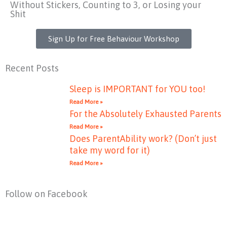
Without Stickers, Counting to 3, or Losing your
Shit
Sign Up for Free Behaviour Workshop
Recent Posts
Sleep is IMPORTANT for YOU too!
Read More »
For the Absolutely Exhausted Parents
Read More »
Does ParentAbility work? (Don’t just
take my word for it)
Read More »
Follow on Facebook