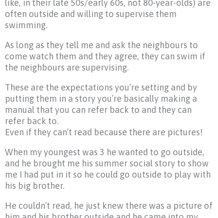
like, in their late 50s/early 60s, not 80-year-olds) are
often outside and willing to supervise them
swimming.
As long as they tell me and ask the neighbours to
come watch them and they agree, they can swim if
the neighbours are supervising.
These are the expectations you’re setting and by
putting them in a story you’re basically making a
manual that you can refer back to and they can
refer back to.
Even if they can’t read because there are pictures!
When my youngest was 3 he wanted to go outside,
and he brought me his summer social story to show
me I had put in it so he could go outside to play with
his big brother.
He couldn’t read, he just knew there was a picture of
him and his brother outside and he came into my