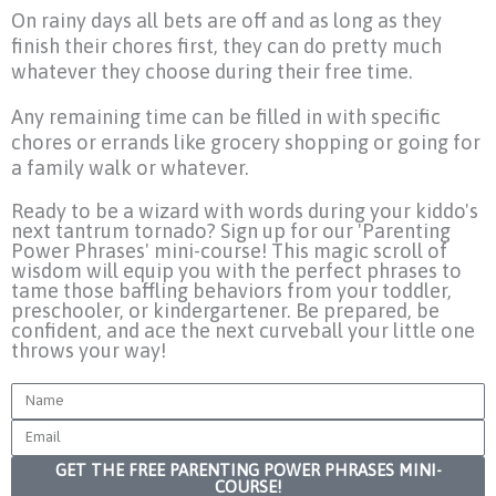
On rainy days all bets are off and as long as they
finish their chores first, they can do pretty much
whatever they choose during their free time.
Any remaining time can be filled in with specific
chores or errands like grocery shopping or going for
a family walk or whatever.
Ready to be a wizard with words during your kiddo's
next tantrum tornado? Sign up for our 'Parenting
Power Phrases' mini-course! This magic scroll of
wisdom will equip you with the perfect phrases to
tame those baffling behaviors from your toddler,
preschooler, or kindergartener. Be prepared, be
confident, and ace the next curveball your little one
throws your way!
Name
Email
GET THE FREE PARENTING POWER PHRASES MINI-
COURSE!