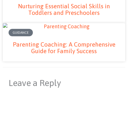
Nurturing Essential Social Skills in
Toddlers and Preschoolers
GUIDANCE
Parenting Coaching: A Comprehensive
Guide for Family Success
Leave a Reply