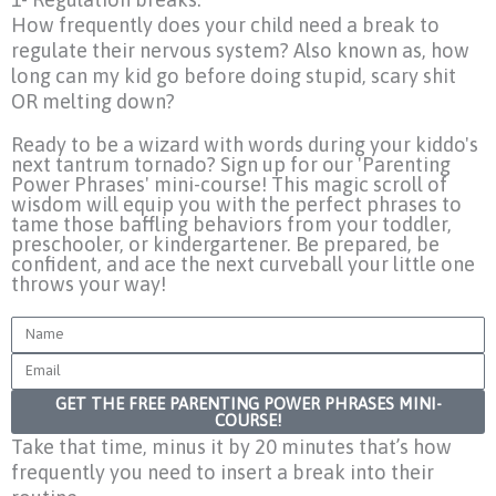
How frequently does your child need a break to
regulate their nervous system? Also known as, how
long can my kid go before doing stupid, scary shit
OR melting down?
Ready to be a wizard with words during your kiddo's
next tantrum tornado? Sign up for our 'Parenting
Power Phrases' mini-course! This magic scroll of
wisdom will equip you with the perfect phrases to
tame those baffling behaviors from your toddler,
preschooler, or kindergartener. Be prepared, be
confident, and ace the next curveball your little one
throws your way!
Name
Email
GET THE FREE PARENTING POWER PHRASES MINI-
COURSE!
Take that time, minus it by 20 minutes that’s how
frequently you need to insert a break into their