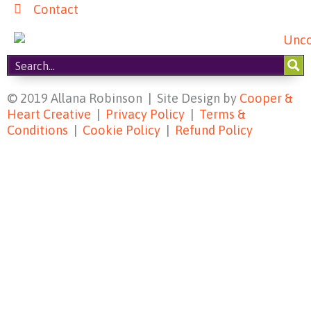
Contact
© 2019 Allana Robinson | Site Design by
Cooper &
Heart Creative
|
Privacy Policy
|
Terms &
Conditions
|
Cookie Policy
|
Refund Policy