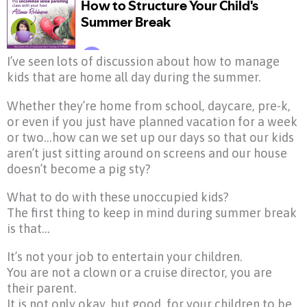
I’ve seen lots of discussion about how to manage
kids that are home all day during the summer.
Whether they’re home from school, daycare, pre-k,
or even if you just have planned vacation for a week
or two…how can we set up our days so that our kids
aren’t just sitting around on screens and our house
doesn’t become a pig sty?
What to do with these unoccupied kids?
The first thing to keep in mind during summer break
is that…
It’s not your job to entertain your children.
You are not a clown or a cruise director, you are
their parent.
It is not only okay, but good, for your children to be