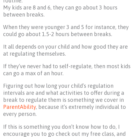
routine.
My kids are 8 and 6, they can go about 3 hours
between breaks.
When they were younger 3 and 5 for instance, they
could go about 1.5-2 hours between breaks.
It all depends on your child and how good they are
at regulating themselves.
If they’ve never had to self-regulate, then most kids
can go a max of an hour.
Figuring out how long your child’s regulation
intervals are and what activities to offer during a
break to regulate them is something we cover in
ParentAbility
, because it’s extremely individual to
every person.
If this is something you don’t know how to do, I
encourage you to go check out my free class, and