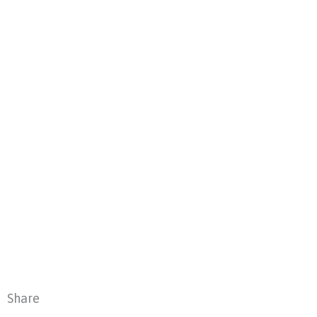
Share