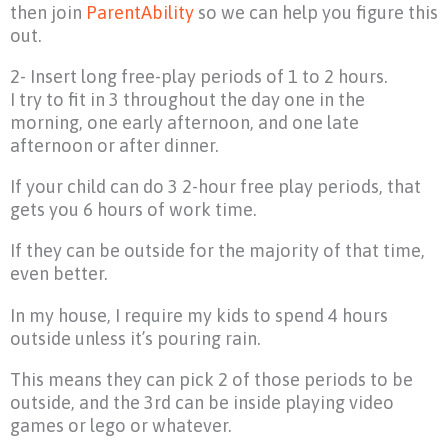
then join
ParentAbility
so we can help you figure this
out.
2- Insert long free-play periods of 1 to 2 hours.
I try to fit in 3 throughout the day one in the
morning, one early afternoon, and one late
afternoon or after dinner.
If your child can do 3 2-hour free play periods, that
gets you 6 hours of work time.
If they can be outside for the majority of that time,
even better.
In my house, I require my kids to spend 4 hours
outside unless it’s pouring rain.
This means they can pick 2 of those periods to be
outside, and the 3rd can be inside playing video
games or lego or whatever.