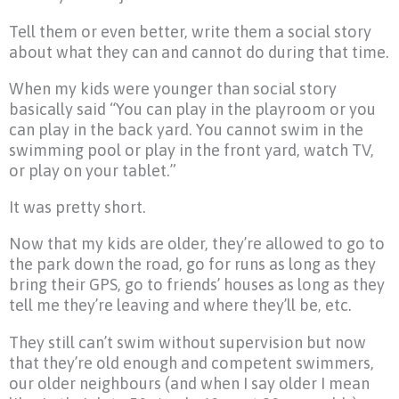
Tell them or even better, write them a social story
about what they can and cannot do during that time.
When my kids were younger than social story
basically said “You can play in the playroom or you
can play in the back yard. You cannot swim in the
swimming pool or play in the front yard, watch TV,
or play on your tablet.”
It was pretty short.
Now that my kids are older, they’re allowed to go to
the park down the road, go for runs as long as they
bring their GPS, go to friends’ houses as long as they
tell me they’re leaving and where they’ll be, etc.
They still can’t swim without supervision but now
that they’re old enough and competent swimmers,
our older neighbours (and when I say older I mean