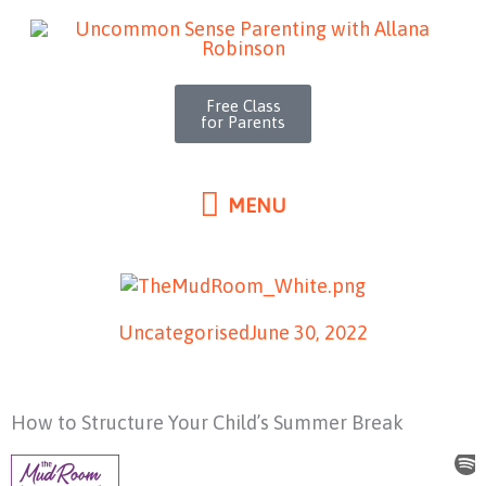
MENU
Skip
to
content
Free Class
for Parents
MENU
Uncategorised
June 30, 2022
How to Structure Your Child’s Summer Break