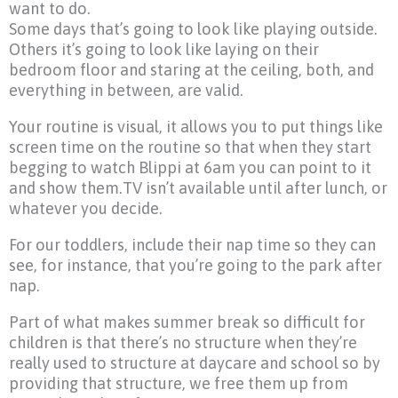
want to do.
Some days that’s going to look like playing outside.
Others it’s going to look like laying on their
bedroom floor and staring at the ceiling, both, and
everything in between, are valid.
Your routine is visual, it allows you to put things like
screen time on the routine so that when they start
begging to watch Blippi at 6am you can point to it
and show them.TV isn’t available until after lunch, or
whatever you decide.
For our toddlers, include their nap time so they can
see, for instance, that you’re going to the park after
nap.
Part of what makes summer break so difficult for
children is that there’s no structure when they’re
really used to structure at daycare and school so by
providing that structure, we free them up from