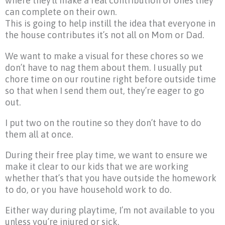
where they’ll make a real contribution or ones they
can complete on their own.
This is going to help instill the idea that everyone in
the house contributes it’s not all on Mom or Dad.
We want to make a visual for these chores so we
don’t have to nag them about them. I usually put
chore time on our routine right before outside time
so that when I send them out, they’re eager to go
out.
I put two on the routine so they don’t have to do
them all at once.
During their free play time, we want to ensure we
make it clear to our kids that we are working
whether that’s that you have outside the homework
to do, or you have household work to do.
Either way during playtime, I’m not available to you
unless you’re injured or sick.