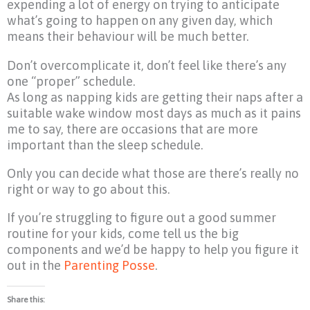
expending a lot of energy on trying to anticipate
what’s going to happen on any given day, which
means their behaviour will be much better.
Don’t overcomplicate it, don’t feel like there’s any
one “proper” schedule.
As long as napping kids are getting their naps after a
suitable wake window most days as much as it pains
me to say, there are occasions that are more
important than the sleep schedule.
Only you can decide what those are there’s really no
right or way to go about this.
If you’re struggling to figure out a good summer
routine for your kids, come tell us the big
components and we’d be happy to help you figure it
out in the
Parenting Posse
.
Share this: