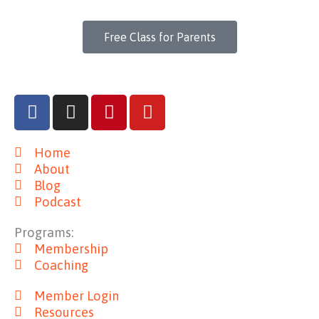
Free Class for Parents
F
I
P
Y
a
n
i
o
c
s
n
u
Home
e
t
t
t
About
b
a
e
u
Blog
o
g
r
b
Podcast
o
r
e
e
k
a
s
Programs:
m
t
Membership
Coaching
Member Login
Resources