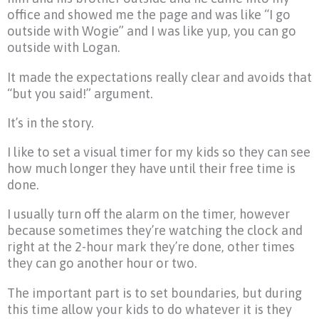
office and showed me the page and was like “I go
outside with Wogie” and I was like yup, you can go
outside with Logan.
It made the expectations really clear and avoids that
“but you said!” argument.
It’s in the story.
I like to set a visual timer for my kids so they can see
how much longer they have until their free time is
done.
I usually turn off the alarm on the timer, however
because sometimes they’re watching the clock and
right at the 2-hour mark they’re done, other times
they can go another hour or two.
The important part is to set boundaries, but during
this time allow your kids to do whatever it is they