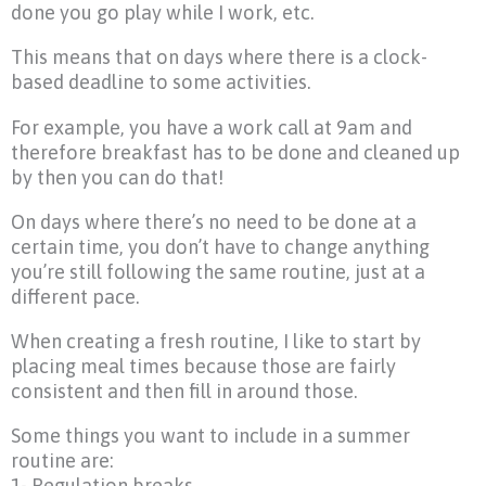
done you go play while I work, etc.
This means that on days where there is a clock-
based deadline to some activities.
For example, you have a work call at 9am and
therefore breakfast has to be done and cleaned up
by then you can do that!
On days where there’s no need to be done at a
certain time, you don’t have to change anything
you’re still following the same routine, just at a
different pace.
When creating a fresh routine, I like to start by
placing meal times because those are fairly
consistent and then fill in around those.
Some things you want to include in a summer
routine are:
1- Regulation breaks.