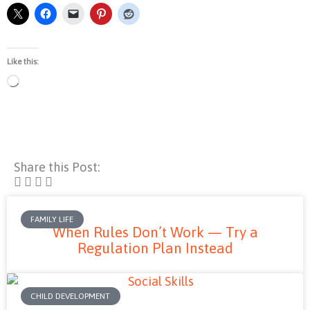
Like this:
Loading…
Share this Post:
FAMILY LIFE
When Rules Don’t Work — Try a
Regulation Plan Instead
CHILD DEVELOPMENT