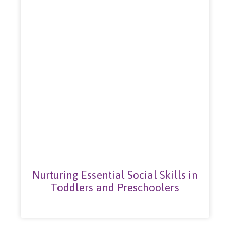
Nurturing Essential Social Skills in
Toddlers and Preschoolers