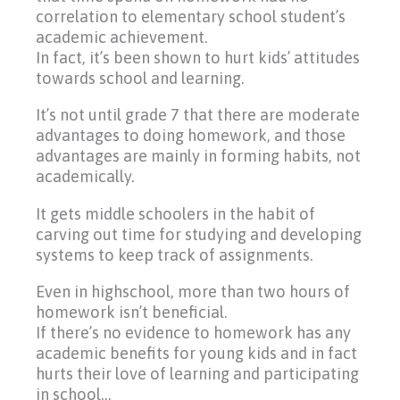
correlation to elementary school student’s
academic achievement.
In fact, it’s been shown to hurt kids’ attitudes
towards school and learning.
It’s not until grade 7 that there are moderate
advantages to doing homework, and those
advantages are mainly in forming habits, not
academically.
It gets middle schoolers in the habit of
carving out time for studying and developing
systems to keep track of assignments.
Even in highschool, more than two hours of
homework isn’t beneficial.
If there’s no evidence to homework has any
academic benefits for young kids and in fact
hurts their love of learning and participating
in school…