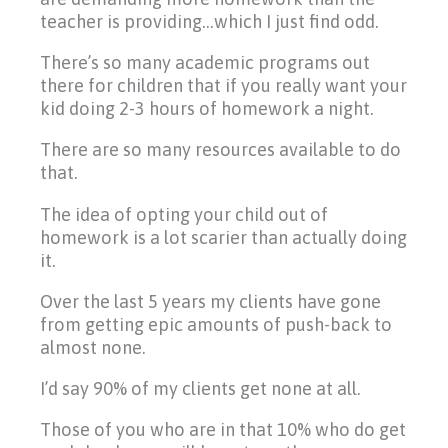
teacher is providing…which I just find odd.
There’s so many academic programs out
there for children that if you really want your
kid doing 2-3 hours of homework a night.
There are so many resources available to do
that.
The idea of opting your child out of
homework is a lot scarier than actually doing
it.
Over the last 5 years my clients have gone
from getting epic amounts of push-back to
almost none.
I’d say 90% of my clients get none at all.
Those of you who are in that 10% who do get