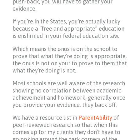
push-back, you will have to gather your
evidence.
If you’re in the States, you’re actually lucky
because a “free and appropriate” education
is enshrined in your federal education law.
Which means the onus is on the school to
prove that what they’re doing is appropriate,
the onus is not on your to prove to them that
what they’re doing is not.
Most schools are well aware of the research
showing no correlation between academic
achievement and homework, generally once
you provide your evidence, they back off.
We have a resource list in
ParentAbility
of
peer-reviewed research so that when this
comes up for my clients they don’t have to
go poking around the dark corners of the