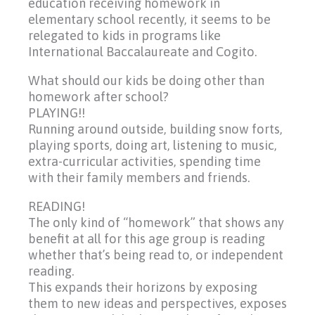
education receiving homework in
elementary school recently, it seems to be
relegated to kids in programs like
International Baccalaureate and Cogito.
What should our kids be doing other than
homework after school?
PLAYING!!
Running around outside, building snow forts,
playing sports, doing art, listening to music,
extra-curricular activities, spending time
with their family members and friends.
READING!
The only kind of “homework” that shows any
benefit at all for this age group is reading
whether that’s being read to, or independent
reading.
This expands their horizons by exposing
them to new ideas and perspectives, exposes