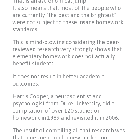
That is an astronomical jump!
It also means that, most of the people who
are currently “the best and the brightest”
were not subject to these insane homework
standards.
This is mind-blowing considering the peer-
reviewed research very strongly shows that
elementary homework does not actually
benefit students.
It does not result in better academic
outcomes.
Harris Cooper, a neuroscientist and
psychologist from Duke University, did a
compilation of over 120 studies on
homework in 1989 and revisited it in 2006.
The result of compiling all that research was
that time spend on homework had no