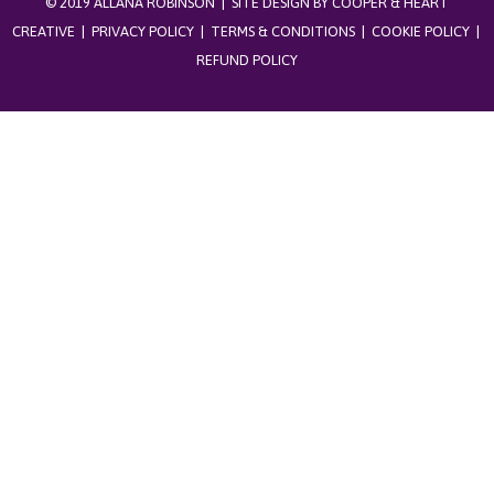
© 2019 ALLANA ROBINSON | SITE DESIGN BY
COOPER & HEART
CREATIVE
|
PRIVACY POLICY
|
TERMS & CONDITIONS
|
COOKIE POLICY
|
REFUND POLICY