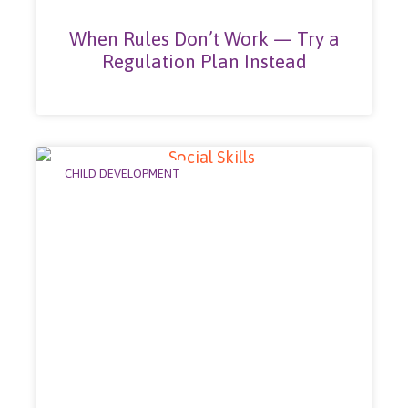
When Rules Don’t Work — Try a
Regulation Plan Instead
CHILD DEVELOPMENT