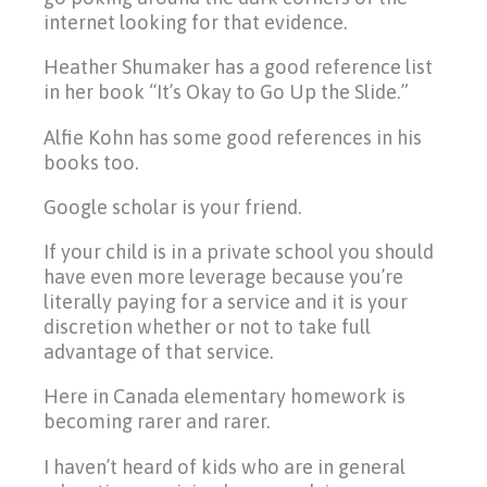
internet looking for that evidence.
Heather Shumaker has a good reference list
in her book “It’s Okay to Go Up the Slide.”
Alfie Kohn has some good references in his
books too.
Google scholar is your friend.
If your child is in a private school you should
have even more leverage because you’re
literally paying for a service and it is your
discretion whether or not to take full
advantage of that service.
Here in Canada elementary homework is
becoming rarer and rarer.
I haven’t heard of kids who are in general