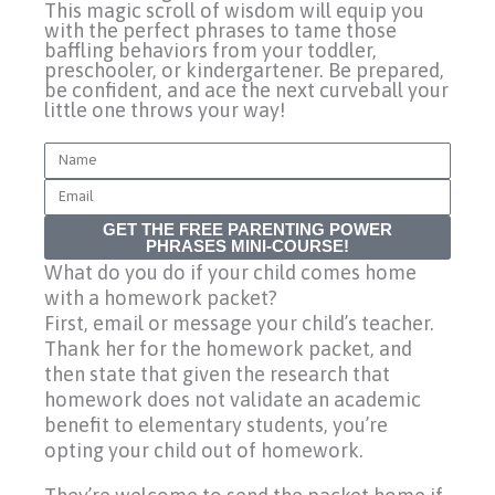
This magic scroll of wisdom will equip you
with the perfect phrases to tame those
baffling behaviors from your toddler,
preschooler, or kindergartener. Be prepared,
be confident, and ace the next curveball your
little one throws your way!
Name
Email
GET THE FREE PARENTING POWER
PHRASES MINI-COURSE!
What do you do if your child comes home
with a homework packet?
First, email or message your child’s teacher.
Thank her for the homework packet, and
then state that given the research that
homework does not validate an academic
benefit to elementary students, you’re
opting your child out of homework.