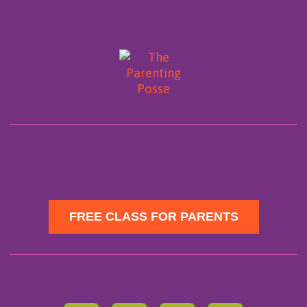
FREE CLASS FOR PARENTS