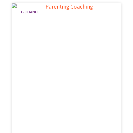
GUIDANCE