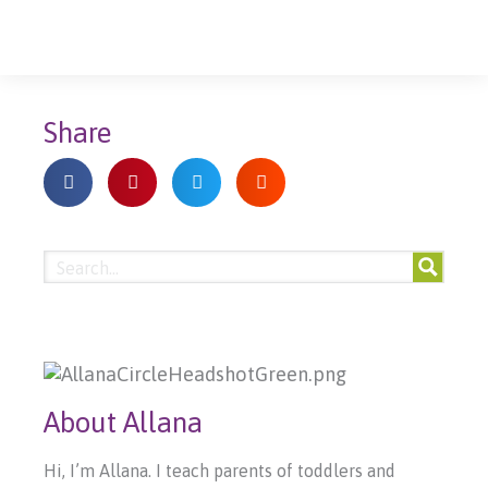
Share
About Allana
Hi, I’m Allana. I teach parents of toddlers and