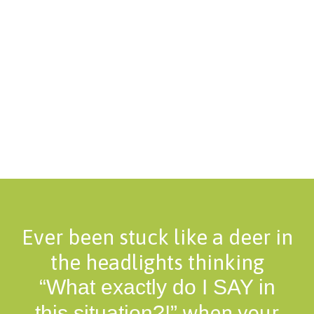
Ever been stuck like a deer in
the headlights thinking
“What exactly do I SAY in
when your
this situation?!”