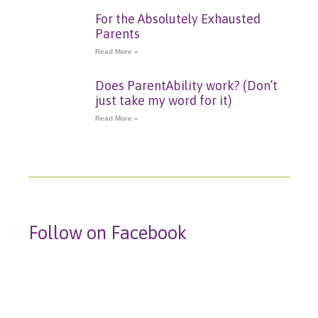
For the Absolutely Exhausted
Parents
Read More »
Does ParentAbility work? (Don’t
just take my word for it)
Read More »
Follow on Facebook