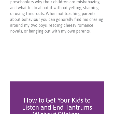
preschoolers why their children are misbehaving
and what to do about it without yelling, shaming,
or using time-outs. When not teaching parents
about behaviour you can generally find me chasing
around my two boys, reading cheesy romance
novels, or hanging out with my own parents.
How to Get Your Kids to
Listen and End Tantrums