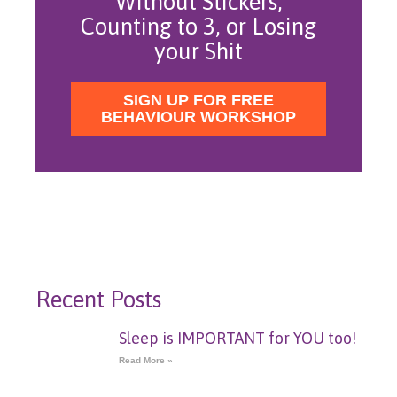
Without Stickers,
Counting to 3, or Losing
your Shit
SIGN UP FOR FREE
BEHAVIOUR WORKSHOP
Recent Posts
Sleep is IMPORTANT for YOU too!
Read More »