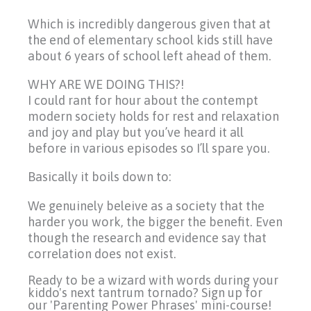
Which is incredibly dangerous given that at
the end of elementary school kids still have
about 6 years of school left ahead of them.
WHY ARE WE DOING THIS?!
I could rant for hour about the contempt
modern society holds for rest and relaxation
and joy and play but you’ve heard it all
before in various episodes so I’ll spare you.
Basically it boils down to:
We genuinely beleive as a society that the
harder you work, the bigger the benefit. Even
though the research and evidence say that
correlation does not exist.
Ready to be a wizard with words during your
kiddo's next tantrum tornado? Sign up for
our 'Parenting Power Phrases' mini-course!