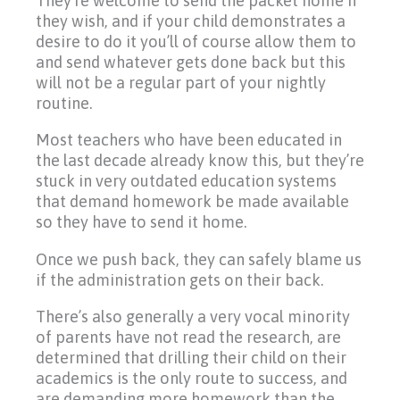
They’re welcome to send the packet home if
they wish, and if your child demonstrates a
desire to do it you’ll of course allow them to
and send whatever gets done back but this
will not be a regular part of your nightly
routine.
Most teachers who have been educated in
the last decade already know this, but they’re
stuck in very outdated education systems
that demand homework be made available
so they have to send it home.
Once we push back, they can safely blame us
if the administration gets on their back.
There’s also generally a very vocal minority
of parents have not read the research, are
determined that drilling their child on their
academics is the only route to success, and
are demanding more homework than the