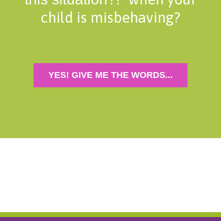
child is misbehaving?
YES! GIVE ME THE WORDS...