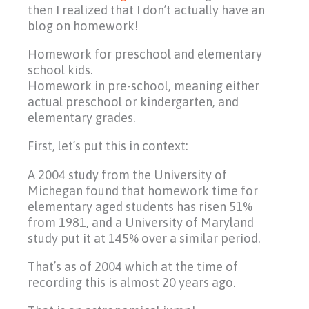
then I realized that I don’t actually have an
blog on homework!
Homework for preschool and elementary
school kids.
Homework in pre-school, meaning either
actual preschool or kindergarten, and
elementary grades.
First, let’s put this in context:
A 2004 study from the University of
Michegan found that homework time for
elementary aged students has risen 51%
from 1981, and a University of Maryland
study put it at 145% over a similar period.
That’s as of 2004 which at the time of
recording this is almost 20 years ago.