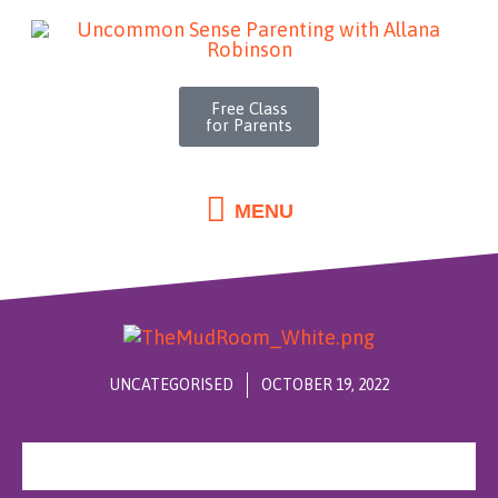
MENU
Skip
to
content
Free Class
for Parents
MENU
UNCATEGORISED
OCTOBER 19, 2022