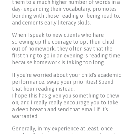
them to a much higher number of words in a
day- expanding their vocabulary, promotes
bonding with those reading or being read to,
and cements early literacy skills.
When I speak to new clients who hare
screwing up the courage to opt their child
out of homework, they often say that the
first thing to go in an evening is reading time
because homework is taking too long.
If you’re worried about your child’s academic
performance, swap your priorities! Spend
that hour reading instead.
I hope this has given you something to chew
on, and I really really encourage you to take
a deep breath and send that email if it’s
warranted.
Generally, in my experience at least, once