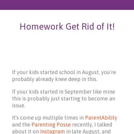
Homework Get Rid of It!
If your kids started school in August, you’re
probably already knee deep in this.
If your kids started in September like mine
this is probably just starting to become an
issue.
It’s come up multiple times in
ParentAbility
and the
Parenting Posse
recently, I talked
about it on
Instagram
in late August, and