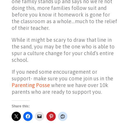
one family stands up and says no we’re not
doing this, more families follow suit and
before you know it homework is gone for
the classroom as a whole…much to the relief
of their teacher.
While it might be scary to draw that line in
the sand, you may be the one who is able to
spur a culture change for your child’s entire
school.
If you need some encouragement or
support- make sure you come join us in the
Parenting Posse
where we have over 10k
parents who are ready to support you.
Share this: