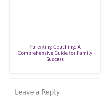
Parenting Coaching: A
Comprehensive Guide for Family
Success
Leave a Reply