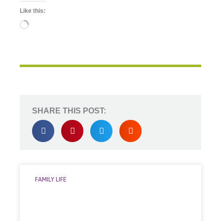
Like this:
Loading…
SHARE THIS POST:
FAMILY LIFE