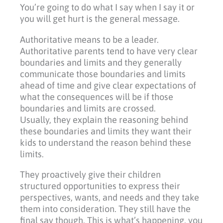
You’re going to do what I say when I say it or
you will get hurt is the general message.
Authoritative means to be a leader.
Authoritative parents tend to have very clear
boundaries and limits and they generally
communicate those boundaries and limits
ahead of time and give clear expectations of
what the consequences will be if those
boundaries and limits are crossed.
Usually, they explain the reasoning behind
these boundaries and limits they want their
kids to understand the reason behind these
limits.
They proactively give their children
structured opportunities to express their
perspectives, wants, and needs and they take
them into consideration. They still have the
final say though. This is what’s happening, you