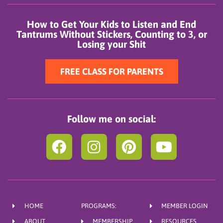
How to Get Your Kids to Listen and End
Tantrums Without Stickers, Counting to 3, or
Losing your Shit
FREE CLASS FOR PARENTS
Follow me on social:
F
I
P
Y
a
n
i
o
c
s
n
u
e
t
t
t
b
a
e
u
HOME
PROGRAMS:
MEMBER LOGIN
o
g
r
b
ABOUT
MEMBERSHIP
RESOURCES