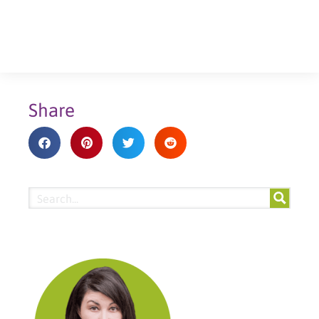
Share