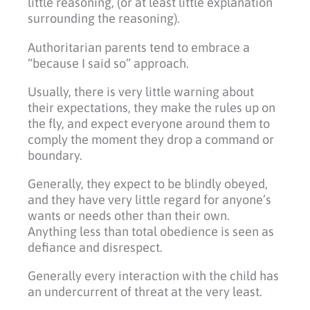
little reasoning, (or at least little explanation
surrounding the reasoning).
Authoritarian parents tend to embrace a
“because I said so” approach.
Usually, there is very little warning about
their expectations, they make the rules up on
the fly, and expect everyone around them to
comply the moment they drop a command or
boundary.
Generally, they expect to be blindly obeyed,
and they have very little regard for anyone’s
wants or needs other than their own.
Anything less than total obedience is seen as
defiance and disrespect.
Generally every interaction with the child has
an undercurrent of threat at the very least.