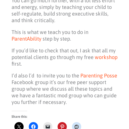
You can go much further, with a lot less effort
and energy, simply by teaching your child to
self-regulate, build strong executive skills,
and think critically.
This is what we teach you to do in
ParentAbility
step by step.
If you’d like to check that out, I ask that all my
potential clients go through my free
workshop
first.
I’d also l’d to invite you to the
Parenting Posse
Facebook group it’s our free peer support
group where we discuss all these topics and
we have a fantastic mod group who can guide
you further if necessary.
Share this: