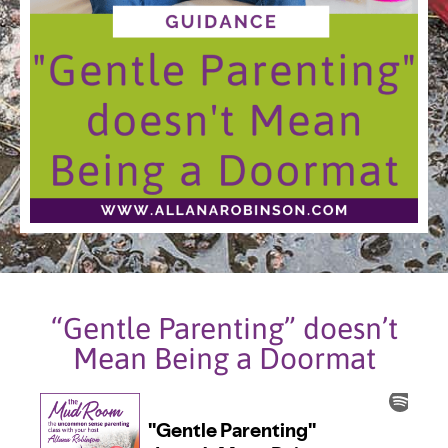
“Gentle Parenting” doesn’t
Mean Being a Doormat