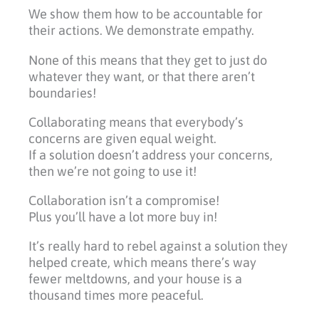
We show them how to be accountable for
their actions. We demonstrate empathy.
None of this means that they get to just do
whatever they want, or that there aren’t
boundaries!
Collaborating means that everybody’s
concerns are given equal weight.
If a solution doesn’t address your concerns,
then we’re not going to use it!
Collaboration isn’t a compromise!
Plus you’ll have a lot more buy in!
It’s really hard to rebel against a solution they
helped create, which means there’s way
fewer meltdowns, and your house is a
thousand times more peaceful.