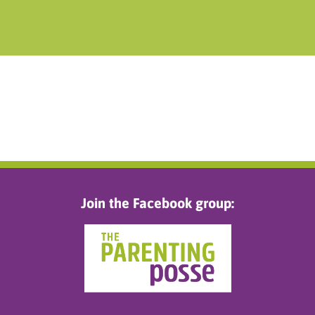
Join the Facebook group: