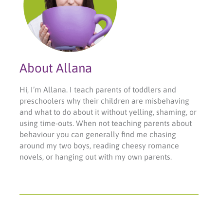
About Allana
Hi, I’m Allana. I teach parents of toddlers and
preschoolers why their children are misbehaving
and what to do about it without yelling, shaming, or
using time-outs. When not teaching parents about
behaviour you can generally find me chasing
around my two boys, reading cheesy romance
novels, or hanging out with my own parents.