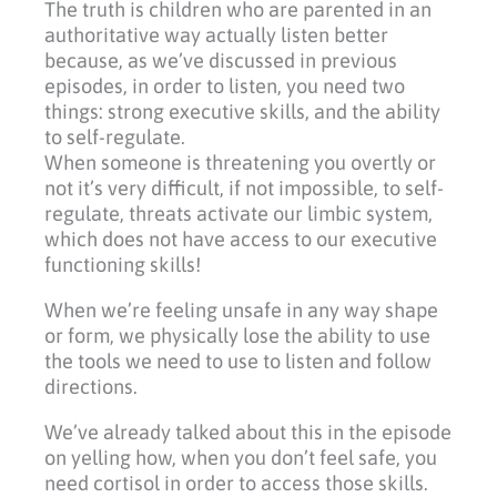
The truth is children who are parented in an
authoritative way actually listen better
because, as we’ve discussed in previous
episodes, in order to listen, you need two
things: strong executive skills, and the ability
to self-regulate.
When someone is threatening you overtly or
not it’s very difficult, if not impossible, to self-
regulate, threats activate our limbic system,
which does not have access to our executive
functioning skills!
When we’re feeling unsafe in any way shape
or form, we physically lose the ability to use
the tools we need to use to listen and follow
directions.
We’ve already talked about this in the episode
on yelling how, when you don’t feel safe, you
need cortisol in order to access those skills.