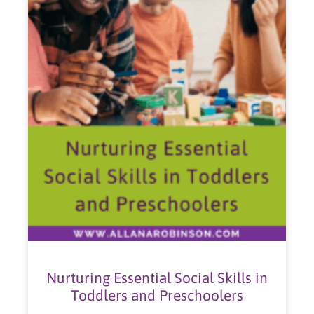
Nurturing Essential Social Skills in
Toddlers and Preschoolers