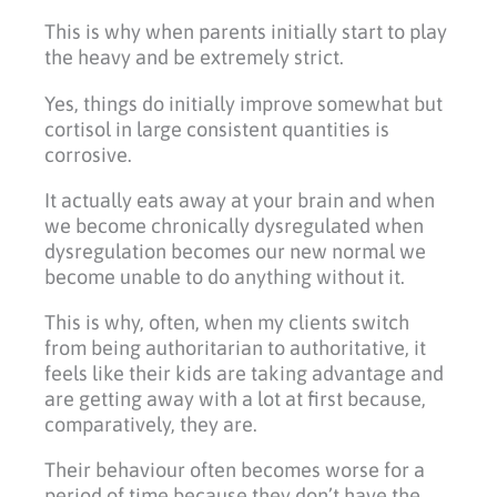
This is why when parents initially start to play
the heavy and be extremely strict.
Yes, things do initially improve somewhat but
cortisol in large consistent quantities is
corrosive.
It actually eats away at your brain and when
we become chronically dysregulated when
dysregulation becomes our new normal we
become unable to do anything without it.
This is why, often, when my clients switch
from being authoritarian to authoritative, it
feels like their kids are taking advantage and
are getting away with a lot at first because,
comparatively, they are.
Their behaviour often becomes worse for a
period of time because they don’t have the