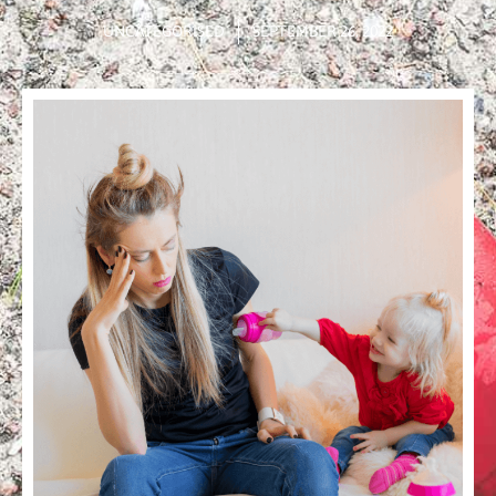
UNCATEGORISED
SEPTEMBER 26, 2022