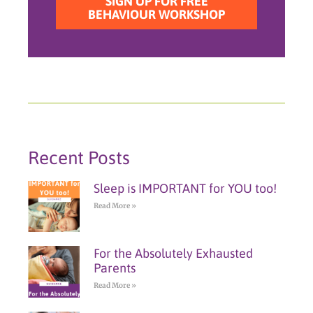
SIGN UP FOR FREE
BEHAVIOUR WORKSHOP
Recent Posts
Sleep is IMPORTANT for YOU too!
Read More »
For the Absolutely Exhausted
Parents
Read More »