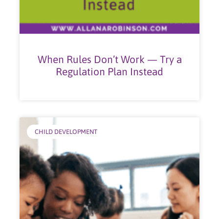
When Rules Don’t Work — Try a
Regulation Plan Instead
CHILD DEVELOPMENT