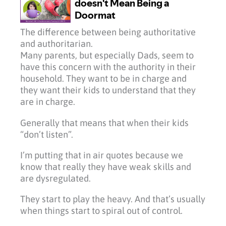
The difference between being authoritative
and authoritarian.
Many parents, but especially Dads, seem to
have this concern with the authority in their
household. They want to be in charge and
they want their kids to understand that they
are in charge.
Generally that means that when their kids
“don’t listen”.
I’m putting that in air quotes because we
know that really they have weak skills and
are dysregulated.
They start to play the heavy. And that’s usually
when things start to spiral out of control.