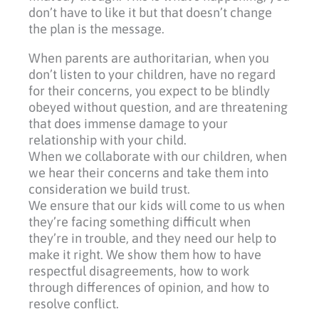
don’t have to like it but that doesn’t change
the plan is the message.
When parents are authoritarian, when you
don’t listen to your children, have no regard
for their concerns, you expect to be blindly
obeyed without question, and are threatening
that does immense damage to your
relationship with your child.
When we collaborate with our children, when
we hear their concerns and take them into
consideration we build trust.
We ensure that our kids will come to us when
they’re facing something difficult when
they’re in trouble, and they need our help to
make it right. We show them how to have
respectful disagreements, how to work
through differences of opinion, and how to
resolve conflict.