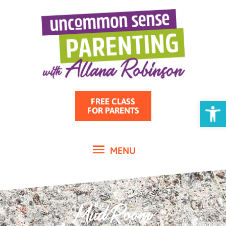
MENU
Skip
to
content
Open
FREE CLASS
FOR PARENTS
MENU