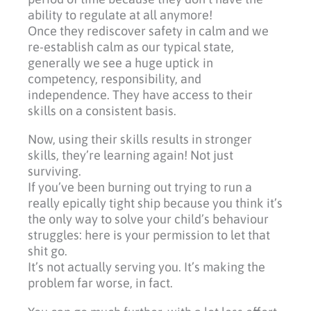
ability to regulate at all anymore!
Once they rediscover safety in calm and we
re-establish calm as our typical state,
generally we see a huge uptick in
competency, responsibility, and
independence. They have access to their
skills on a consistent basis.
Now, using their skills results in stronger
skills, they’re learning again! Not just
surviving.
If you’ve been burning out trying to run a
really epically tight ship because you think it’s
the only way to solve your child’s behaviour
struggles: here is your permission to let that
shit go.
It’s not actually serving you. It’s making the
problem far worse, in fact.