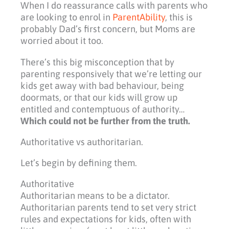
When I do reassurance calls with parents who
are looking to enrol in
ParentAbility
, this is
probably Dad’s first concern, but Moms are
worried about it too.
There’s this big misconception that by
parenting responsively that we’re letting our
kids get away with bad behaviour, being
doormats, or that our kids will grow up
entitled and contemptuous of authority…
Which could not be further from the truth.
Authoritative vs authoritarian.
Let’s begin by defining them.
Authoritative
Authoritarian means to be a dictator.
Authoritarian parents tend to set very strict
rules and expectations for kids, often with