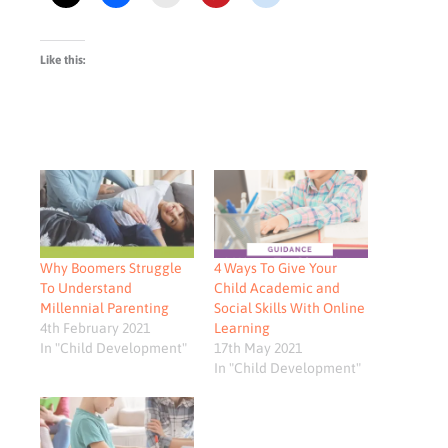
Like this:
Why Boomers Struggle
4 Ways To Give Your
To Understand
Child Academic and
Millennial Parenting
Social Skills With Online
4th February 2021
Learning
In "Child Development"
17th May 2021
In "Child Development"