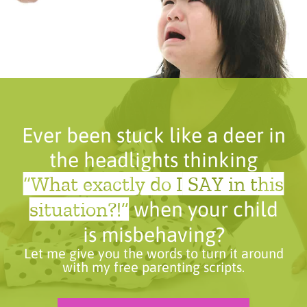
Ever been stuck like a deer in
the headlights thinking
“What exactly do I SAY in this
situation?!”
when your child
is misbehaving?
Let me give you the words to turn it around
with my free parenting scripts.