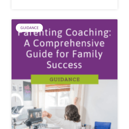
GUIDANCE