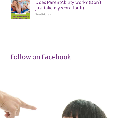
Does ParentAbility work? (Don’t
just take my word for it)
Read More »
Follow on Facebook