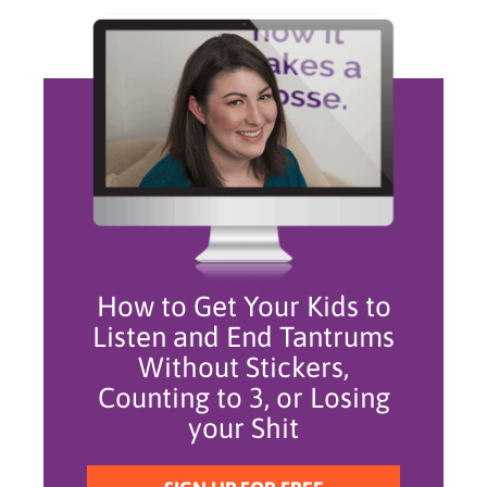
How to Get Your Kids to
Listen and End Tantrums
Without Stickers,
Counting to 3, or Losing
your Shit