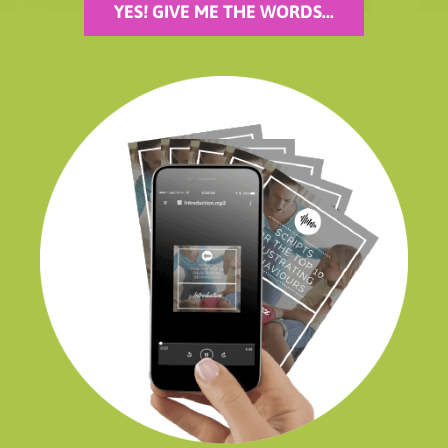
YES! GIVE ME THE WORDS...