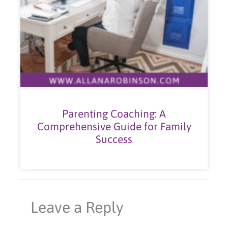
Parenting Coaching: A
Comprehensive Guide for Family
Success
Leave a Reply