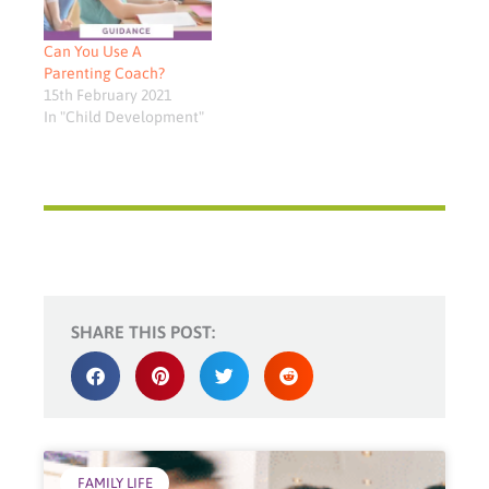
Can You Use A
Parenting Coach?
15th February 2021
In "Child Development"
SHARE THIS POST:
FAMILY LIFE