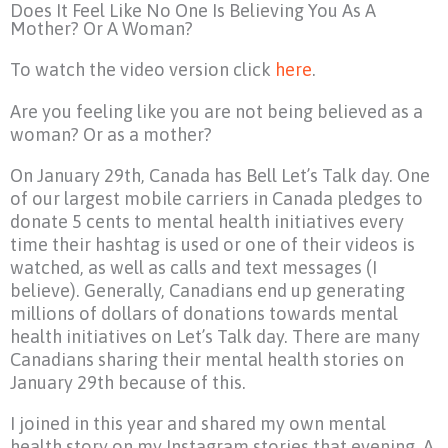
Does It Feel Like No One Is Believing You As A
Mother? Or A Woman?
To watch the video version click
here
.
Are you feeling like you are not being believed as a
woman? Or as a mother?
On January 29th, Canada has Bell Let’s Talk day. One
of our largest mobile carriers in Canada pledges to
donate 5 cents to mental health initiatives every
time their hashtag is used or one of their videos is
watched, as well as calls and text messages (I
believe). Generally, Canadians end up generating
millions of dollars of donations towards mental
health initiatives on Let’s Talk day. There are many
Canadians sharing their mental health stories on
January 29th because of this.
I joined in this year and shared my own mental
health story on my Instagram stories that evening. A