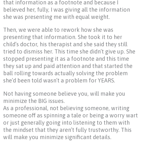
that information as a footnote and because I
believed her, fully, I was giving all the information
she was presenting me with equal weight.
Then, we were able to rework how she was
presenting that information. She took it to her
child’s doctor, his therapist and she said they still
tried to dismiss her. This time she didn’t give up. She
stopped presenting it as a footnote and this time
they sat up and paid attention and that started the
ball rolling towards actually solving the problem
she’d been told wasn’t a problem for YEARS.
Not having someone believe you, will make you
minimize the BIG issues.
As a professional, not believing someone, writing
someone off as spinning a tale or being a worry wart
or just generally going into listening to them with
the mindset that they aren’t fully trustworthy. This
will make you minimize significant details.