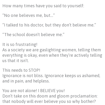
How many times have you said to yourself:
“No one believes me, but…”
“I talked to his doctor, but they don’t believe me.”
“The school doesn’t believe me.”
It is so frustrating!
As a society we are gaslighting women, telling them
everything is okay, even when they’re actively telling
us that it isn’t.
This needs to STOP!
Ignorance is not bliss. Ignorance keeps us ashamed,
and in pain, and helpless.
You are not alone! I BELIEVE you!
Don’t take on this doom and gloom proclamation:
that nobody will ever believe you so why bother?