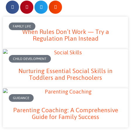
FAMILY LIFE
When Rules Don’t Work — Try a
Regulation Plan Instead
CHILD DEVELOPMENT
Nurturing Essential Social Skills in
Toddlers and Preschoolers
GUIDANCE
Parenting Coaching: A Comprehensive
Guide for Family Success