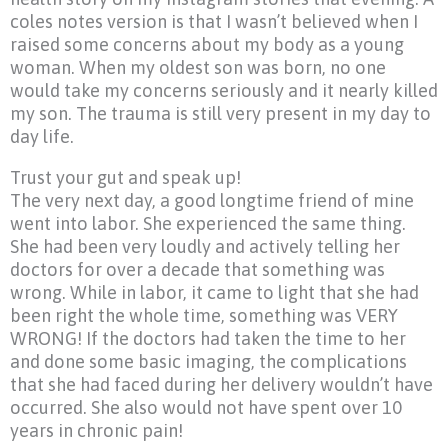
coles notes version is that I wasn’t believed when I
raised some concerns about my body as a young
woman. When my oldest son was born, no one
would take my concerns seriously and it nearly killed
my son. The trauma is still very present in my day to
day life.
Trust your gut and speak up!
The very next day, a good longtime friend of mine
went into labor. She experienced the same thing.
She had been very loudly and actively telling her
doctors for over a decade that something was
wrong. While in labor, it came to light that she had
been right the whole time, something was VERY
WRONG! If the doctors had taken the time to her
and done some basic imaging, the complications
that she had faced during her delivery wouldn’t have
occurred. She also would not have spent over 10
years in chronic pain!