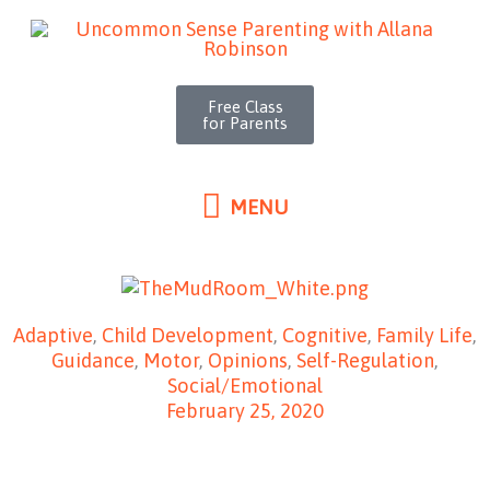
MENU
Skip
to
content
Free Class
for Parents
MENU
Adaptive
,
Child Development
,
Cognitive
,
Family Life
,
Guidance
,
Motor
,
Opinions
,
Self-Regulation
,
Social/Emotional
February 25, 2020