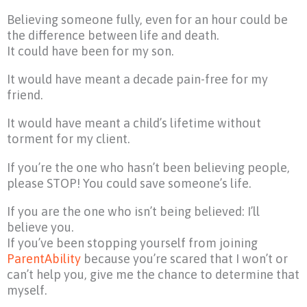
Believing someone fully, even for an hour could be
the difference between life and death.
It could have been for my son.
It would have meant a decade pain-free for my
friend.
It would have meant a child’s lifetime without
torment for my client.
If you’re the one who hasn’t been believing people,
please STOP! You could save someone’s life.
If you are the one who isn’t being believed: I’ll
believe you.
If you’ve been stopping yourself from joining
ParentAbility
because you’re scared that I won’t or
can’t help you, give me the chance to determine that
myself.