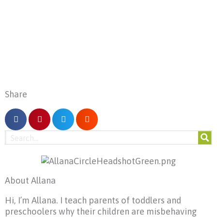
Share
About Allana
Hi, I’m Allana. I teach parents of toddlers and
preschoolers why their children are misbehaving