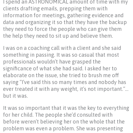
I spend an ASTRONOMICAL amount of time with my
clients drafting emails, prepping them with
information for meetings, gathering evidence and
data and organizing it so that they have the backup
they need to force the people who can give them
the help they need to sit up and believe them.
I was on a coaching call with a client and she said
something in passing. It was so casual that most
professionals wouldn’t have grasped the
significance of what she had said. I asked her to
elaborate on the issue, she tried to brush me off
saying “I’ve said this so many times and nobody has
ever treated it with any weight, it’s not important.”…
but it was.
It was so important that it was the key to everything
for her child. The people she’d consulted with
before weren’t believing her on the whole that the
problem was even a problem. She was presenting