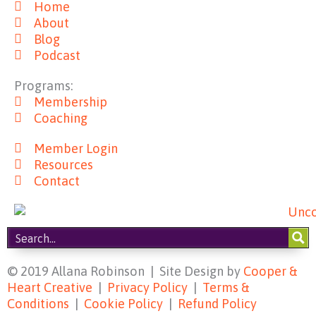
Home
e
t
t
t
About
b
a
e
u
Blog
o
g
r
b
Podcast
o
r
e
e
k
a
s
Programs:
m
t
Membership
Coaching
Member Login
Resources
Contact
© 2019 Allana Robinson | Site Design by
Cooper &
Heart Creative
|
Privacy Policy
|
Terms &
Conditions
|
Cookie Policy
|
Refund Policy