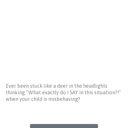
Ever been stuck like a deer in the headlights
thinking
“What exactly do I SAY in this situation?!”
when your child is misbehaving?