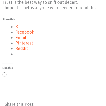
Trust is the best way to sniff out deceit.
I hope this helps anyone who needed to read this.
Share this:
X
Facebook
Email
Pinterest
Reddit
Like this:
Loading…
Share this Post: