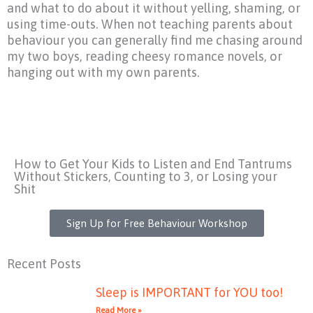
and what to do about it without yelling, shaming, or
using time-outs. When not teaching parents about
behaviour you can generally find me chasing around
my two boys, reading cheesy romance novels, or
hanging out with my own parents.
How to Get Your Kids to Listen and End Tantrums
Without Stickers, Counting to 3, or Losing your
Shit
Sign Up for Free Behaviour Workshop
Recent Posts
Sleep is IMPORTANT for YOU too!
Read More »