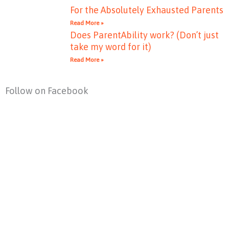
For the Absolutely Exhausted Parents
Read More »
Does ParentAbility work? (Don’t just
take my word for it)
Read More »
Follow on Facebook