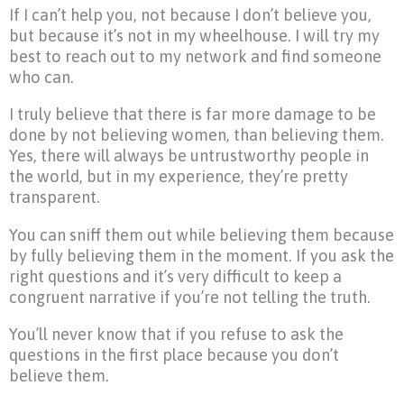
If I can’t help you, not because I don’t believe you,
but because it’s not in my wheelhouse. I will try my
best to reach out to my network and find someone
who can.
I truly believe that there is far more damage to be
done by not believing women, than believing them.
Yes, there will always be untrustworthy people in
the world, but in my experience, they’re pretty
transparent.
You can sniff them out while believing them because
by fully believing them in the moment. If you ask the
right questions and it’s very difficult to keep a
congruent narrative if you’re not telling the truth.
You’ll never know that if you refuse to ask the
questions in the first place because you don’t
believe them.