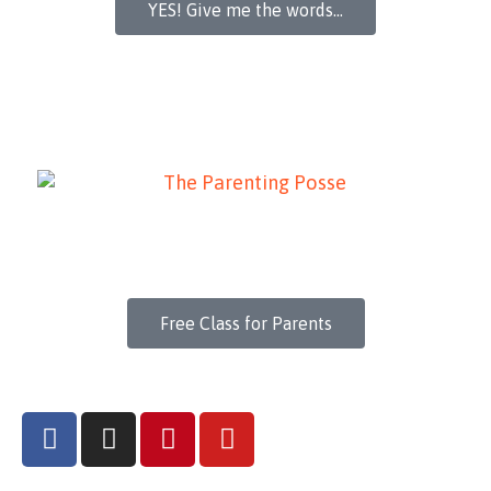
YES! Give me the words...
Free Class for Parents
F
I
P
Y
a
n
i
o
c
s
n
u