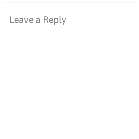
Leave a Reply