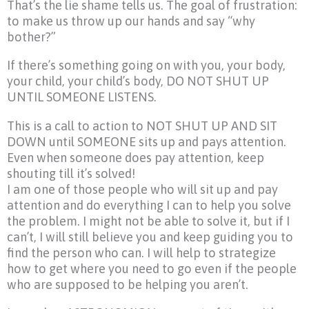
That’s the lie shame tells us. The goal of frustration:
to make us throw up our hands and say “why
bother?”
If there’s something going on with you, your body,
your child, your child’s body, DO NOT SHUT UP
UNTIL SOMEONE LISTENS.
This is a call to action to NOT SHUT UP AND SIT
DOWN until SOMEONE sits up and pays attention.
Even when someone does pay attention, keep
shouting till it’s solved!
I am one of those people who will sit up and pay
attention and do everything I can to help you solve
the problem. I might not be able to solve it, but if I
can’t, I will still believe you and keep guiding you to
find the person who can. I will help to strategize
how to get where you need to go even if the people
who are supposed to be helping you aren’t.