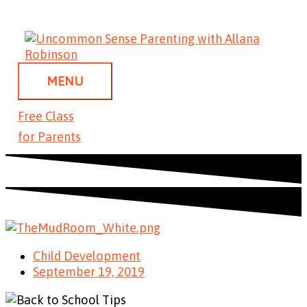
Skip
MENU
to
content
MENU
Free Class
for Parents
Child Development
September 19, 2019