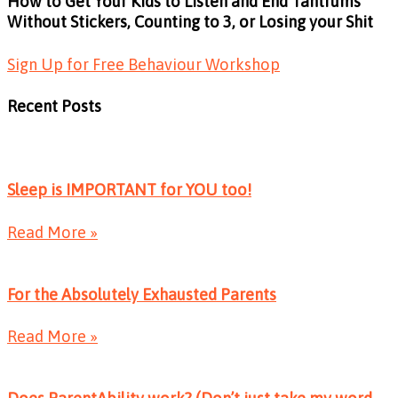
How to Get Your Kids to Listen and End Tantrums
Without Stickers, Counting to 3, or Losing your Shit
Sign Up for Free Behaviour Workshop
Recent Posts
Sleep is IMPORTANT for YOU too!
Read More »
For the Absolutely Exhausted Parents
Read More »