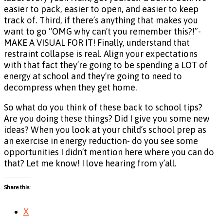
easier to pack, easier to open, and easier to keep
track of. Third, if there’s anything that makes you
want to go “OMG why can’t you remember this?!”-
MAKE A VISUAL FOR IT! Finally, understand that
restraint collapse is real. Align your expectations
with that fact they’re going to be spending a LOT of
energy at school and they’re going to need to
decompress when they get home.
So what do you think of these back to school tips?
Are you doing these things? Did I give you some new
ideas? When you look at your child’s school prep as
an exercise in energy reduction- do you see some
opportunities I didn’t mention here where you can do
that? Let me know! I love hearing from y’all.
Share this:
X