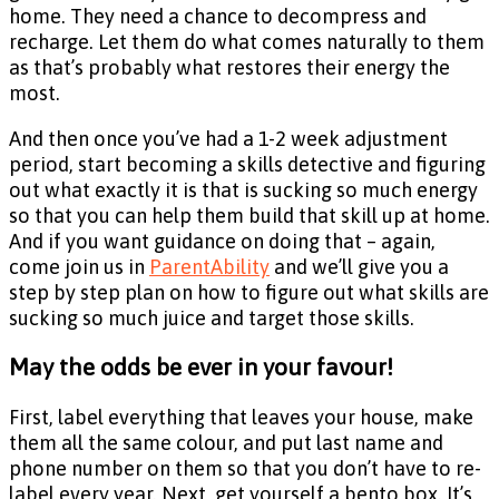
home. They need a chance to decompress and
recharge. Let them do what comes naturally to them
as that’s probably what restores their energy the
most.
And then once you’ve had a 1-2 week adjustment
period, start becoming a skills detective and figuring
out what exactly it is that is sucking so much energy
so that you can help them build that skill up at home.
And if you want guidance on doing that – again,
come join us in
ParentAbility
and we’ll give you a
step by step plan on how to figure out what skills are
sucking so much juice and target those skills.
May the odds be ever in your favour!
First, label everything that leaves your house, make
them all the same colour, and put last name and
phone number on them so that you don’t have to re-
label every year. Next, get yourself a bento box. It’s