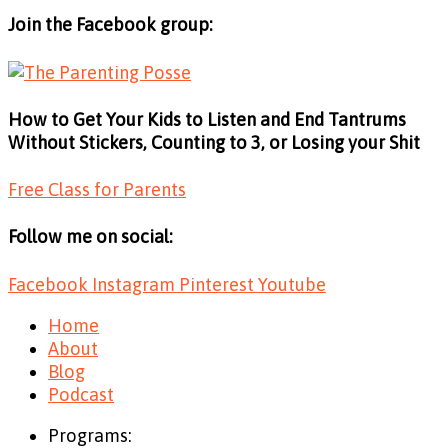
Join the Facebook group:
How to Get Your Kids to Listen and End Tantrums
Without Stickers, Counting to 3, or Losing your Shit
Free Class for Parents
Follow me on social:
Facebook
Instagram
Pinterest
Youtube
Home
About
Blog
Podcast
Programs: