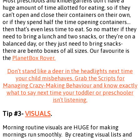
Most preschools and kindergartens don’t have a
huge amount of time allotted for eating, so if they
can’t open and close their containers on their own,
or if they spend half the time opening containers…
then that’s even less time to eat. So no matter if they
need to bring a lunch and two snacks, or they’re on a
balanced day, or they just need to bring snacks-
there are bento boxes of all sizes. Our favourite is
the
PlanetBox Rover.
Don’t stand like a deer in the headlights next time
your child misbehaves. Grab the Scripts for
Managing Crazy-Making Behaviour and know exactly
what to say next time your toddler or preschooler
isn’t listening.
Tip #3-
VISUALS
.
Morning routine visuals are HUGE for making
mornings run smoothly. By creating visual lists and