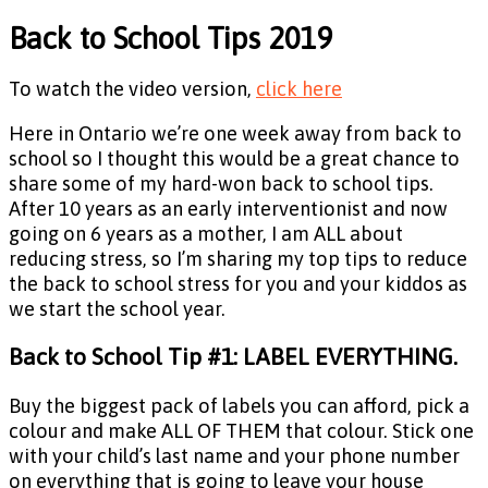
Back to School Tips 2019
To watch the video version,
click here
Here in Ontario we’re one week away from back to
school so I thought this would be a great chance to
share some of my hard-won back to school tips.
After 10 years as an early interventionist and now
going on 6 years as a mother, I am ALL about
reducing stress, so I’m sharing my top tips to reduce
the back to school stress for you and your kiddos as
we start the school year.
Back to School Tip #1: LABEL EVERYTHING.
Buy the biggest pack of labels you can afford, pick a
colour and make ALL OF THEM that colour. Stick one
with your child’s last name and your phone number
on everything that is going to leave your house