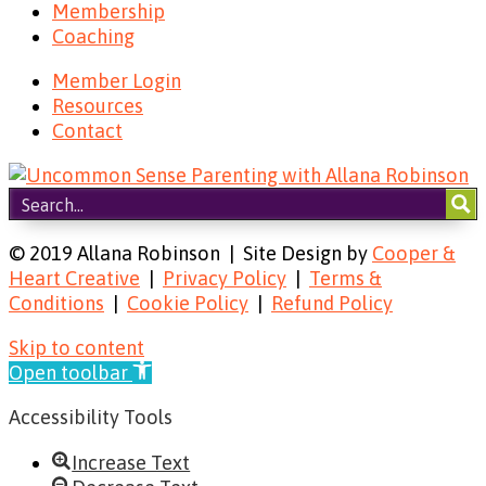
Membership
Coaching
Member Login
Resources
Contact
© 2019 Allana Robinson | Site Design by
Cooper &
Heart Creative
|
Privacy Policy
|
Terms &
Conditions
|
Cookie Policy
|
Refund Policy
Skip to content
Open toolbar
Accessibility Tools
Increase Text