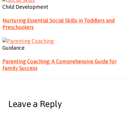
Child Development
Nurturing Essential Social Skills in Toddlers and
Preschoolers
Guidance
Parenting Coaching: A Comprehensive Guide for
Family Success
Leave a Reply