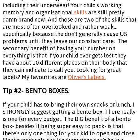
including their underwear! Your child’s working
memory and organisational
skills
are still pretty
damn brand new! And those are two of the skills that
are most often overlooked and rather weak…
specifically because the don’t generally cause US
problems until they leave our constant care. The
secondary benefit of having your number on
everything is that if your child ever gets lost they
have about 10 different places on their body that
they can indicate to call you. Looking for great
labels? My favourites are
Oliver’s Labels.
Tip #2- BENTO BOXES.
If your child has to bring their own snacks or lunch, I
STRONGLY suggest getting a bento box. There really
is one for every budget. The BIG benefit of a bento
box- besides it being super easy to pack- is that
there’s only one thing for your kid to open and close.