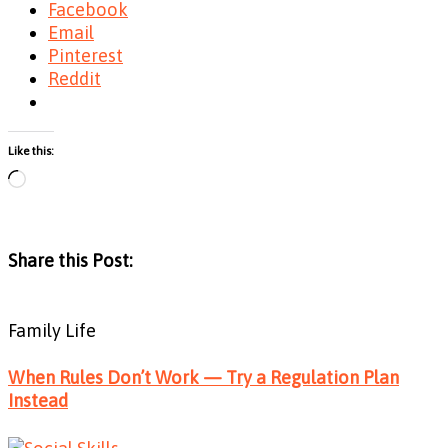
Facebook
Email
Pinterest
Reddit
Like this:
Loading…
Share this Post:
Family Life
When Rules Don’t Work — Try a Regulation Plan
Instead