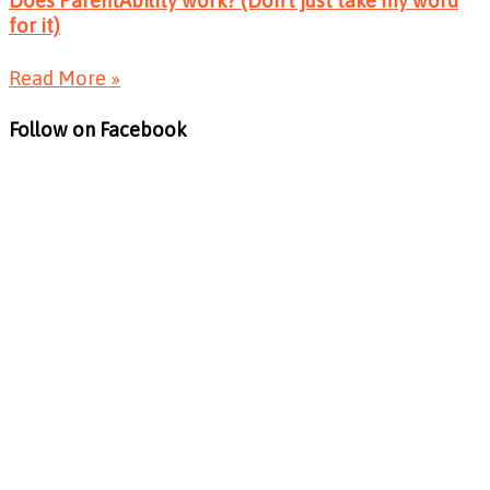
Does ParentAbility work? (Don’t just take my word
for it)
Read More »
Follow on Facebook