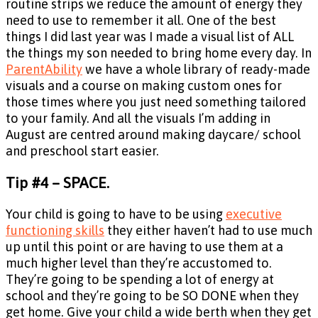
routine strips we reduce the amount of energy they
need to use to remember it all. One of the best
things I did last year was I made a visual list of ALL
the things my son needed to bring home every day. In
ParentAbility
we have a whole library of ready-made
visuals and a course on making custom ones for
those times where you just need something tailored
to your family. And all the visuals I’m adding in
August are centred around making daycare/ school
and preschool start easier.
Tip #4 – SPACE.
Your child is going to have to be using
executive
functioning skills
they either haven’t had to use much
up until this point or are having to use them at a
much higher level than they’re accustomed to.
They’re going to be spending a lot of energy at
school and they’re going to be SO DONE when they
get home. Give your child a wide berth when they get