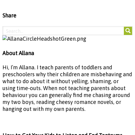
Share
About Allana
Hi, I’m Allana. I teach parents of toddlers and
preschoolers why their children are misbehaving and
what to do about it without yelling, shaming, or
using time-outs. When not teaching parents about
behaviour you can generally find me chasing around
my two boys, reading cheesy romance novels, or
hanging out with my own parents.