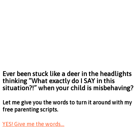
Ever been stuck like a deer in the headlights
thinking
“What exactly do I SAY in this
situation?!”
when your child is misbehaving?
Let me give you the words to turn it around with my
free parenting scripts.
YES! Give me the words...